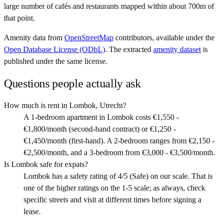
large number of cafés and restaurants mapped within about 700m of
that point.
Amenity data from
OpenStreetMap
contributors, available under the
Open Database License (ODbL)
. The extracted
amenity dataset
is
published under the same license.
Questions people actually ask
How much is rent in Lombok, Utrecht?
A 1-bedroom apartment in Lombok costs €1,550 -
€1,800/month (second-hand contract) or €1,250 -
€1,450/month (first-hand). A 2-bedroom ranges from €2,150 -
€2,500/month, and a 3-bedroom from €3,000 - €3,500/month.
Is Lombok safe for expats?
Lombok has a safety rating of 4/5 (Safe) on our scale. That is
one of the higher ratings on the 1-5 scale; as always, check
specific streets and visit at different times before signing a
lease.