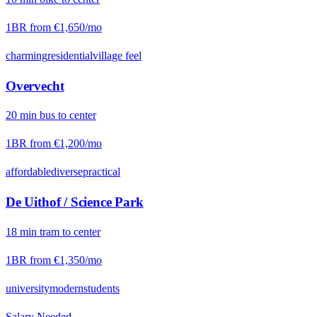
1BR from
€1,650
/mo
charming
residential
village feel
Overvecht
20
min
bus
to center
1BR from
€1,200
/mo
affordable
diverse
practical
De Uithof / Science Park
18
min
tram
to center
1BR from
€1,350
/mo
university
modern
students
Salary Needed