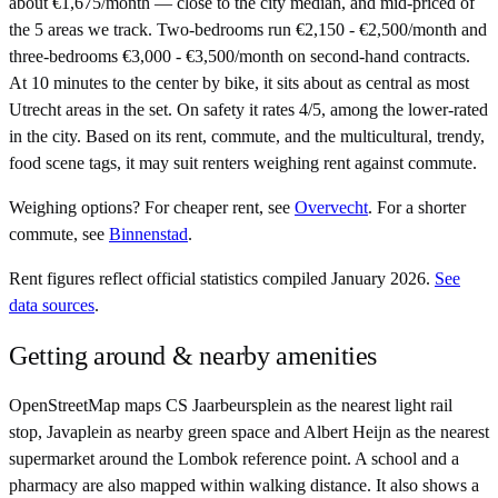
about €1,675/month — close to the city median, and mid-priced of
the 5 areas we track. Two-bedrooms run €2,150 - €2,500/month and
three-bedrooms €3,000 - €3,500/month on second-hand contracts.
At 10 minutes to the center by bike, it sits about as central as most
Utrecht areas in the set. On safety it rates 4/5, among the lower-rated
in the city. Based on its rent, commute, and the multicultural, trendy,
food scene tags, it may suit renters weighing rent against commute.
Weighing options?
For
cheaper rent
, see
Overvecht
.
For
a shorter
commute
, see
Binnenstad
.
Rent figures reflect official statistics compiled January 2026.
See
data sources
.
Getting around & nearby amenities
OpenStreetMap maps CS Jaarbeursplein as the nearest light rail
stop, Javaplein as nearby green space and Albert Heijn as the nearest
supermarket around the Lombok reference point. A school and a
pharmacy are also mapped within walking distance. It also shows a