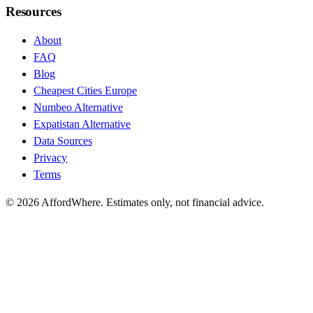
Resources
About
FAQ
Blog
Cheapest Cities Europe
Numbeo Alternative
Expatistan Alternative
Data Sources
Privacy
Terms
©
2026
AffordWhere. Estimates only, not financial advice.