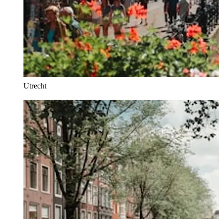
Utrecht