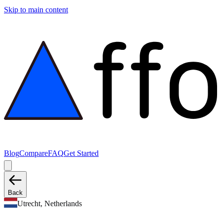
Skip to main content
Blog
Compare
FAQ
Get Started
Back
Utrecht, Netherlands