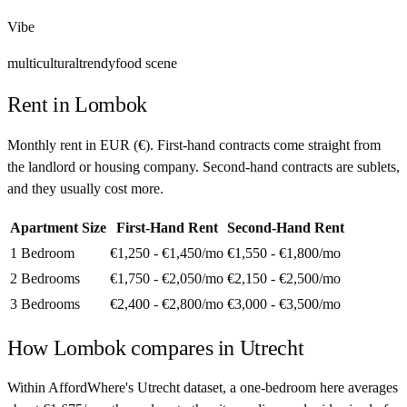
Vibe
multicultural
trendy
food scene
Rent in
Lombok
Monthly rent in
EUR
(
€
). First-hand contracts come straight from
the landlord or housing company. Second-hand contracts are sublets,
and they usually cost more.
Apartment Size
First-Hand Rent
Second-Hand Rent
1 Bedroom
€1,250 - €1,450
/mo
€1,550 - €1,800
/mo
2 Bedrooms
€1,750 - €2,050
/mo
€2,150 - €2,500
/mo
3 Bedrooms
€2,400 - €2,800
/mo
€3,000 - €3,500
/mo
How
Lombok
compares in
Utrecht
Within AffordWhere's Utrecht dataset, a one-bedroom here averages