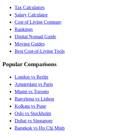
Tax Calculators
Salary Calculator
Cost of Living Compare
Rankings
Digital Nomad Guide
Moving Guides
Best Cost-of-Living Tools
Popular Comparisons
London vs Berlin
Amsterdam vs Paris
Miami vs Toronto
Barcelona vs Lisbon
Kolkata vs Pune
Oslo vs Stockholm
Dubai vs Singapore
Bangkok vs Ho Chi Minh