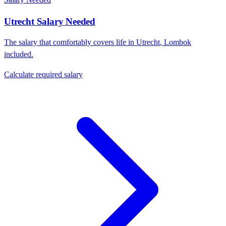
Utrecht
Salary Needed
The salary that comfortably covers life in
Utrecht
,
Lombok
included.
Calculate required salary