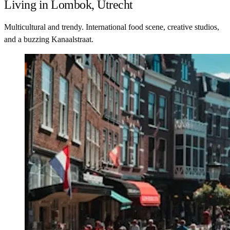
Living in Lombok, Utrecht
Multicultural and trendy. International food scene, creative studios,
and a buzzing Kanaalstraat.