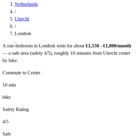
Netherlands
/
Utrecht
/
Lombok
A one-bedroom in
Lombok
rents for about
€1,550 - €1,800
/month
— a
safe
area (safety
4
/5), roughly
10
minutes from
Utrecht
center
by
bike
.
Commute to Center
10
min
bike
Safety Rating
4
/5
Safe