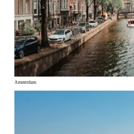
Amsterdam