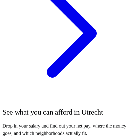
See what you can afford in
Utrecht
Drop in your salary and find out your net pay, where the money
goes, and which neighborhoods actually fit.