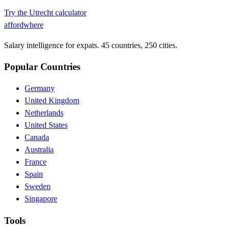
Try the
Utrecht
calculator
affordwhere
Salary intelligence for expats. 45 countries, 250 cities.
Popular Countries
Germany
United Kingdom
Netherlands
United States
Canada
Australia
France
Spain
Sweden
Singapore
Tools