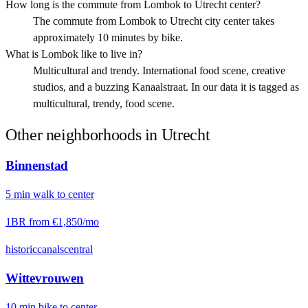
How long is the commute from Lombok to Utrecht center?
The commute from Lombok to Utrecht city center takes
approximately 10 minutes by bike.
What is Lombok like to live in?
Multicultural and trendy. International food scene, creative
studios, and a buzzing Kanaalstraat. In our data it is tagged as
multicultural, trendy, food scene.
Other neighborhoods in
Utrecht
Binnenstad
5
min
walk
to center
1BR from
€1,850
/mo
historic
canals
central
Wittevrouwen
10
min
bike
to center