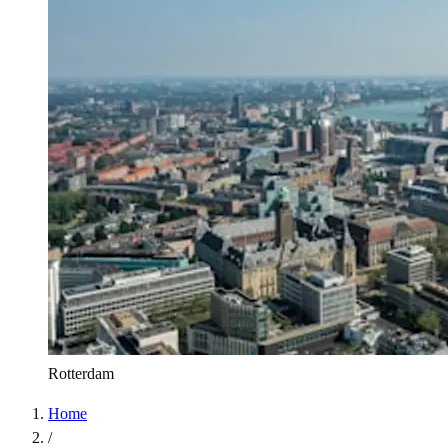
Rotterdam
Home
/