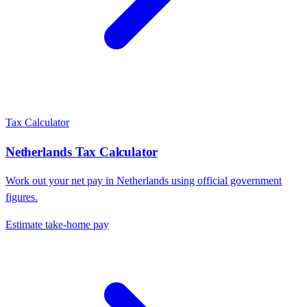
Tax Calculator
Netherlands
Tax Calculator
Work out your net pay in
Netherlands
using official government
figures.
Estimate take-home pay