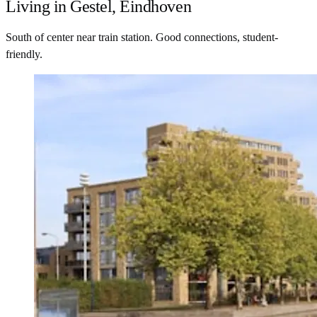
Living in Gestel, Eindhoven
South of center near train station. Good connections, student-
friendly.