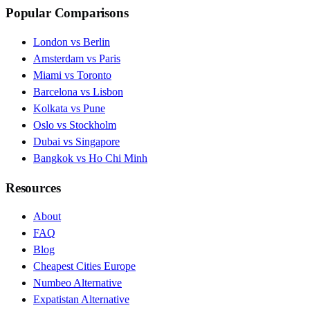
Popular Comparisons
London vs Berlin
Amsterdam vs Paris
Miami vs Toronto
Barcelona vs Lisbon
Kolkata vs Pune
Oslo vs Stockholm
Dubai vs Singapore
Bangkok vs Ho Chi Minh
Resources
About
FAQ
Blog
Cheapest Cities Europe
Numbeo Alternative
Expatistan Alternative