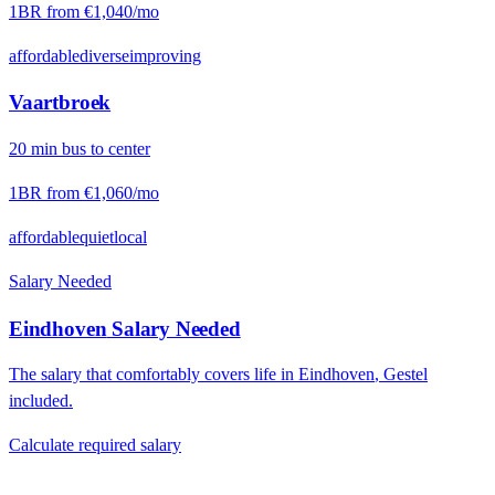
1BR from
€1,040
/mo
affordable
diverse
improving
Vaartbroek
20
min
bus
to center
1BR from
€1,060
/mo
affordable
quiet
local
Salary Needed
Eindhoven
Salary Needed
The salary that comfortably covers life in
Eindhoven
,
Gestel
included.
Calculate required salary