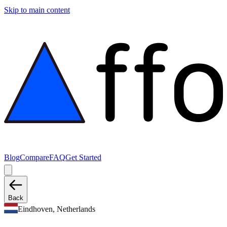
Skip to main content
Blog
Compare
FAQ
Get Started
Back
Eindhoven, Netherlands