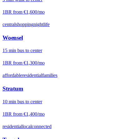
1BR from
€1,600
/mo
central
shopping
nightlife
Woensel
15
min
bus
to center
1BR from
€1,300
/mo
affordable
residential
families
Stratum
10
min
bus
to center
1BR from
€1,400
/mo
residential
local
connected