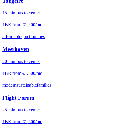
Tongelre
15
min
bus
to center
1BR from
€1,200
/mo
affordable
quiet
families
Meerhoven
20
min
bus
to center
1BR from
€1,500
/mo
modern
sustainable
families
Flight Forum
25
min
bus
to center
1BR from
€1,500
/mo