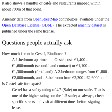
It also shows a handful of cafés and restaurants mapped within
about 700m of that point.
Amenity data from
OpenStreetMap
contributors, available under the
Open Database License (ODbL)
. The extracted
amenity dataset
is
published under the same license.
Questions people actually ask
How much is rent in Gestel, Eindhoven?
A 1-bedroom apartment in Gestel costs €1,400 -
€1,600/month (second-hand contract) or €1,100 -
€1,300/month (first-hand). A 2-bedroom ranges from €1,800 -
€2,000/month, and a 3-bedroom from €2,300 - €2,600/month.
Is Gestel safe for expats?
Gestel has a safety rating of 4/5 (Safe) on our scale. That is
one of the higher ratings on the 1-5 scale; as always, check
specific streets and visit at different times before signing a
lease.