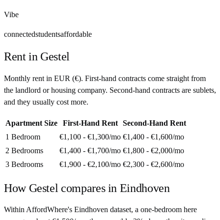
Vibe
connected
students
affordable
Rent in
Gestel
Monthly rent in
EUR
(
€
). First-hand contracts come straight from
the landlord or housing company. Second-hand contracts are sublets,
and they usually cost more.
Apartment Size
First-Hand Rent
Second-Hand Rent
1 Bedroom
€1,100 - €1,300
/mo
€1,400 - €1,600
/mo
2 Bedrooms
€1,400 - €1,700
/mo
€1,800 - €2,000
/mo
3 Bedrooms
€1,900 - €2,100
/mo
€2,300 - €2,600
/mo
How
Gestel
compares in
Eindhoven
Within AffordWhere's Eindhoven dataset, a one-bedroom here