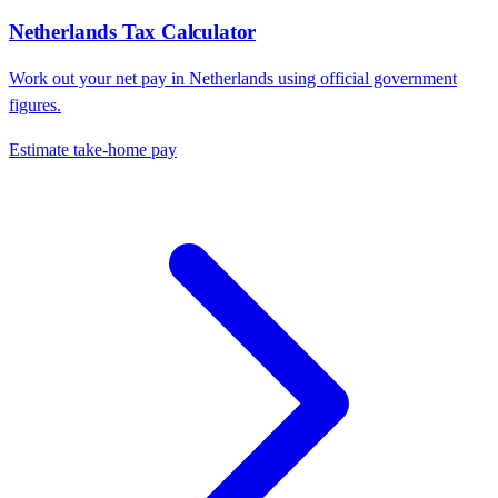
Netherlands
Tax Calculator
Work out your net pay in
Netherlands
using official government
figures.
Estimate take-home pay