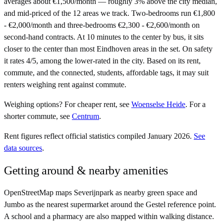
averages about €1,500/month — roughly 3% above the city median,
and mid-priced of the 12 areas we track. Two-bedrooms run €1,800
- €2,000/month and three-bedrooms €2,300 - €2,600/month on
second-hand contracts. At 10 minutes to the center by bus, it sits
closer to the center than most Eindhoven areas in the set. On safety
it rates 4/5, among the lower-rated in the city. Based on its rent,
commute, and the connected, students, affordable tags, it may suit
renters weighing rent against commute.
Weighing options?
For
cheaper rent
, see
Woenselse Heide
.
For
a
shorter commute
, see
Centrum
.
Rent figures reflect official statistics compiled January 2026.
See
data sources
.
Getting around & nearby amenities
OpenStreetMap maps Severijnpark as nearby green space and
Jumbo as the nearest supermarket around the Gestel reference point.
A school and a pharmacy are also mapped within walking distance.