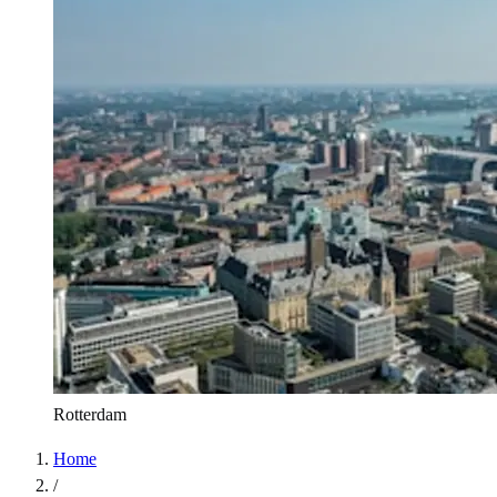
Rotterdam
Home
/