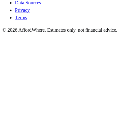
Data Sources
Privacy
Terms
©
2026
AffordWhere. Estimates only, not financial advice.