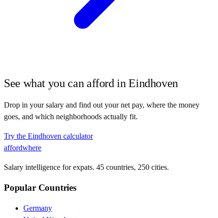
See what you can afford in
Eindhoven
Drop in your salary and find out your net pay, where the money
goes, and which neighborhoods actually fit.
Try the
Eindhoven
calculator
affordwhere
Salary intelligence for expats. 45 countries, 250 cities.
Popular Countries
Germany