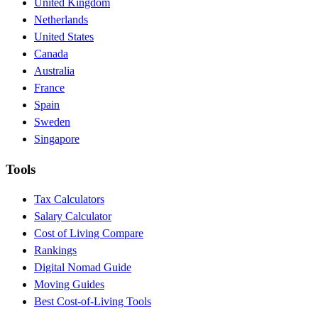
United Kingdom
Netherlands
United States
Canada
Australia
France
Spain
Sweden
Singapore
Tools
Tax Calculators
Salary Calculator
Cost of Living Compare
Rankings
Digital Nomad Guide
Moving Guides
Best Cost-of-Living Tools