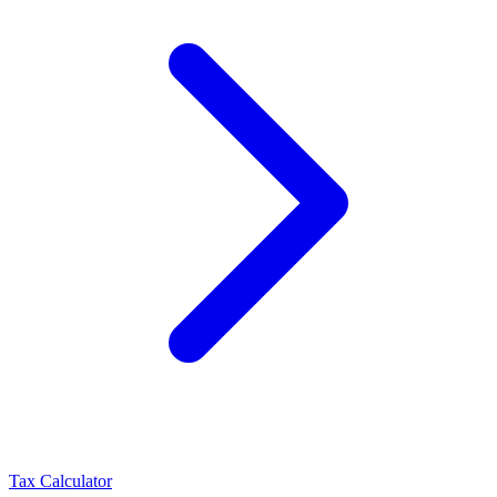
Tax Calculator