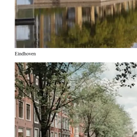
Eindhoven