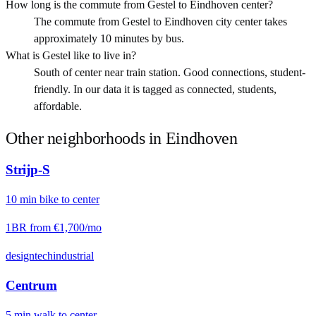
How long is the commute from Gestel to Eindhoven center?
The commute from Gestel to Eindhoven city center takes
approximately 10 minutes by bus.
What is Gestel like to live in?
South of center near train station. Good connections, student-
friendly. In our data it is tagged as connected, students,
affordable.
Other neighborhoods in
Eindhoven
Strijp-S
10
min
bike
to center
1BR from
€1,700
/mo
design
tech
industrial
Centrum
5
min
walk
to center