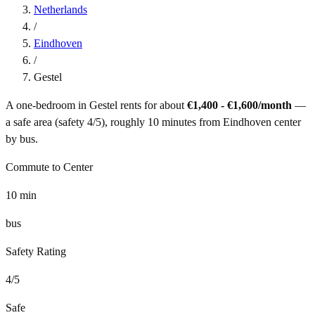
Netherlands
/
Eindhoven
/
Gestel
A one-bedroom in
Gestel
rents for about
€1,400 - €1,600
/month
—
a
safe
area (safety
4
/5), roughly
10
minutes from
Eindhoven
center
by
bus
.
Commute to Center
10
min
bus
Safety Rating
4
/5
Safe