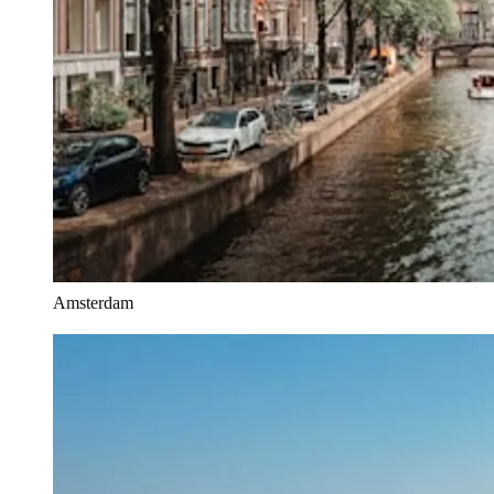
Amsterdam