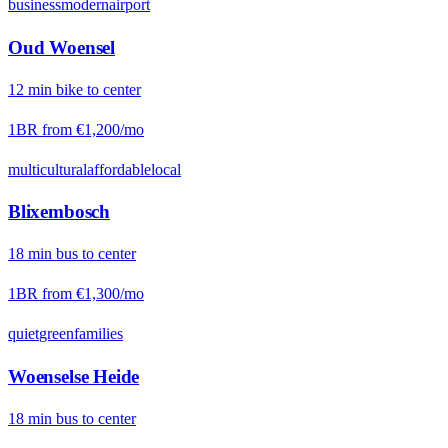
business
modern
airport
Oud Woensel
12
min
bike
to center
1BR from
€1,200
/mo
multicultural
affordable
local
Blixembosch
18
min
bus
to center
1BR from
€1,300
/mo
quiet
green
families
Woenselse Heide
18
min
bus
to center