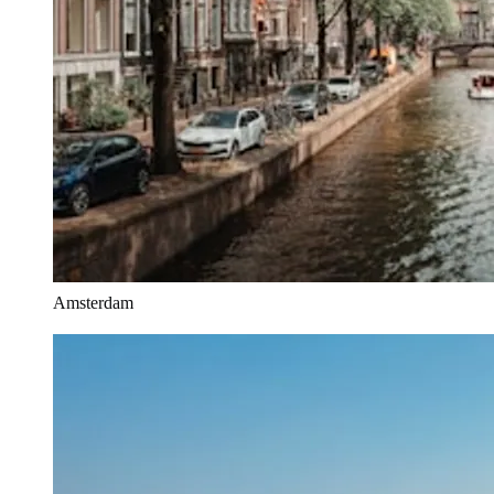
Amsterdam