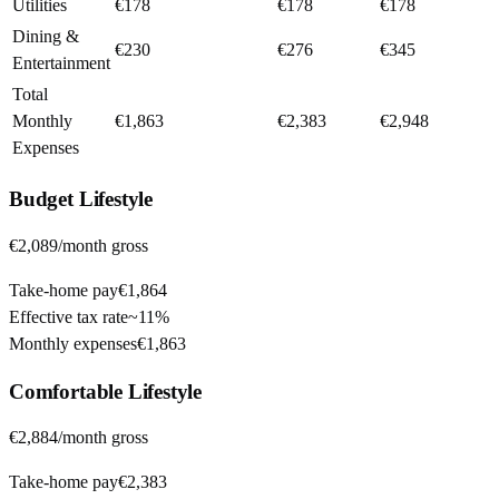
Utilities
€178
€178
€178
Dining &
€230
€276
€345
Entertainment
Total
Monthly
€1,863
€2,383
€2,948
Expenses
Budget
Lifestyle
€2,089
/month gross
Take-home pay
€1,864
Effective tax rate
~
11%
Monthly expenses
€1,863
Comfortable
Lifestyle
€2,884
/month gross
Take-home pay
€2,383