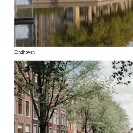
Eindhoven