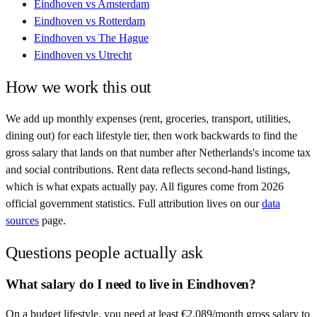
Eindhoven
vs
Amsterdam
Eindhoven
vs
Rotterdam
Eindhoven
vs
The Hague
Eindhoven
vs
Utrecht
How we work this out
We add up monthly expenses (rent, groceries, transport, utilities,
dining out) for each lifestyle tier, then work backwards to find the
gross salary that lands on that number after
Netherlands
's income tax
and social contributions. Rent data reflects second-hand listings,
which is what expats actually pay. All figures come from
2026
official government statistics. Full attribution lives on our
data
sources
page.
Questions people actually ask
What salary do I need to live in Eindhoven?
On a budget lifestyle, you need at least €2,089/month gross salary to