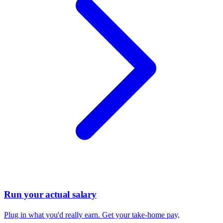
Run your actual salary
Plug in what you'd really earn. Get your take-home pay,