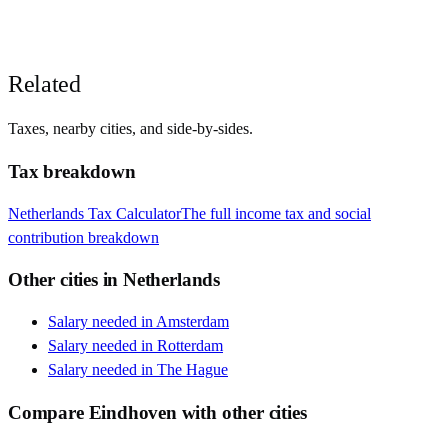
Related
Taxes, nearby cities, and side-by-sides.
Tax breakdown
Netherlands
Tax Calculator
The full income tax and social
contribution breakdown
Other cities in
Netherlands
Salary needed in
Amsterdam
Salary needed in
Rotterdam
Salary needed in
The Hague
Compare
Eindhoven
with other cities