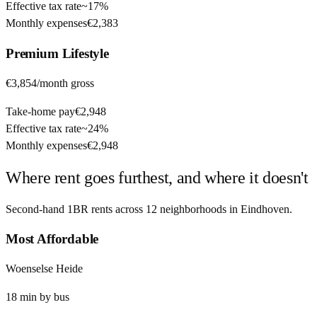
Effective tax rate
~
17%
Monthly expenses
€2,383
Premium
Lifestyle
€3,854
/month gross
Take-home pay
€2,948
Effective tax rate
~
24%
Monthly expenses
€2,948
Where rent goes furthest, and where it doesn't
Second-hand 1BR rents across
12
neighborhoods in
Eindhoven
.
Most Affordable
Woenselse Heide
18
min by
bus