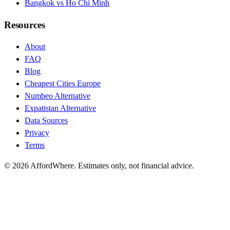
Bangkok vs Ho Chi Minh
Resources
About
FAQ
Blog
Cheapest Cities Europe
Numbeo Alternative
Expatistan Alternative
Data Sources
Privacy
Terms
©
2026
AffordWhere. Estimates only, not financial advice.