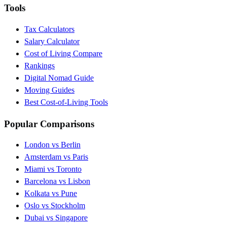
Tools
Tax Calculators
Salary Calculator
Cost of Living Compare
Rankings
Digital Nomad Guide
Moving Guides
Best Cost-of-Living Tools
Popular Comparisons
London vs Berlin
Amsterdam vs Paris
Miami vs Toronto
Barcelona vs Lisbon
Kolkata vs Pune
Oslo vs Stockholm
Dubai vs Singapore