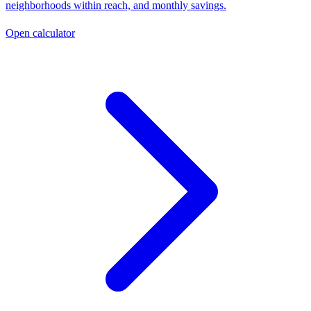
neighborhoods within reach, and monthly savings.
Open calculator