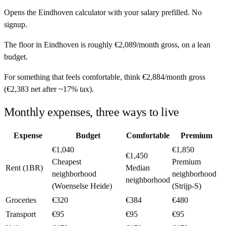
Opens the
Eindhoven
calculator with your salary prefilled. No
signup.
The floor in
Eindhoven
is roughly
€2,089
/month
gross, on a lean
budget.
For something that feels comfortable, think
€2,884
/month
gross
(
€2,383
net after ~
17%
tax).
Monthly expenses, three ways to live
Expense
Budget
Comfortable
Premium
€1,040
€1,850
€1,450
Cheapest
Premium
Rent (1BR)
Median
neighborhood
neighborhood
neighborhood
(Woenselse Heide)
(Strijp-S)
Groceries
€320
€384
€480
Transport
€95
€95
€95