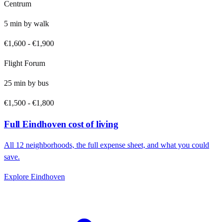
Centrum
5
min by
walk
€1,600
-
€1,900
Flight Forum
25
min by
bus
€1,500
-
€1,800
Full
Eindhoven
cost of living
All
12
neighborhoods, the full expense sheet, and what you could
save.
Explore
Eindhoven