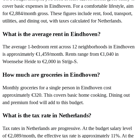
cover basic expenses in Eindhoven. For a comfortable lifestyle, aim
for €2,884/month gross. These figures include rent, food, transport,
utilities, and dining out, with taxes calculated for Netherlands.
What is the average rent in Eindhoven?
The average 1-bedroom rent across 12 neighborhoods in Eindhoven
is approximately €1,459/month. Rents range from €1,040 in
Woenselse Heide to €2,000 in Strijp-S.
How much are groceries in Eindhoven?
Monthly groceries for a single person in Eindhoven cost
approximately €320. This covers basic home cooking. Dining out
and premium food will add to this budget.
What is the tax rate in Netherlands?
Tax rates in Netherlands are progressive. At the budget salary level
of €2,089/month, the effective tax rate is approximately 11%. At the