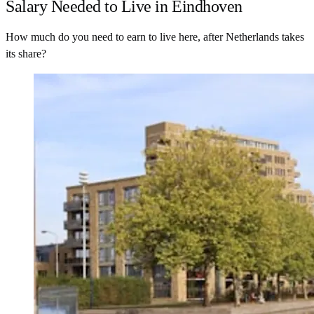
Salary Needed to Live in Eindhoven
How much do you need to earn to live here, after Netherlands takes
its share?