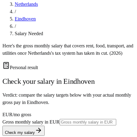
Netherlands
/
Eindhoven
/
Salary Needed
Here's the gross monthly salary that covers rent, food, transport, and
utilities once
Netherlands
's tax system has taken its cut. (
2026
)
Personal result
Check your salary in
Eindhoven
Verdict: compare the salary targets below with your actual monthly
gross pay in Eindhoven.
EUR
/mo gross
Gross monthly salary in
EUR
Check my salary