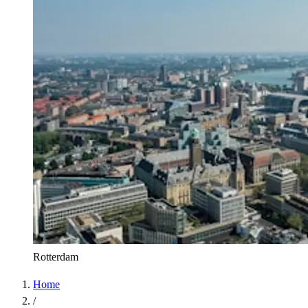
Rotterdam
Home
/