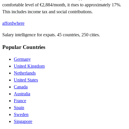
comfortable level of €2,884/month, it rises to approximately 17%.
This includes income tax and social contributions.
affordwhere
Salary intelligence for expats. 45 countries, 250 cities.
Popular Countries
Germany
United Kingdom
Netherlands
United States
Canada
Australia
France
Spain
Sweden
Singapore