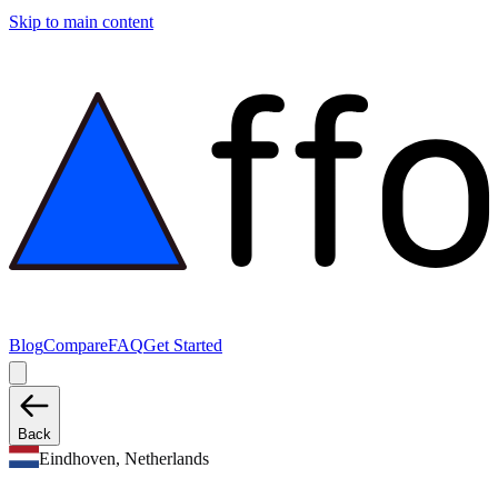
Skip to main content
Blog
Compare
FAQ
Get Started
Back
Eindhoven, Netherlands