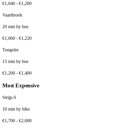
€1,040
-
€1,200
Vaartbroek
20
min by
bus
€1,060
-
€1,220
Tongelre
15
min by
bus
€1,200
-
€1,400
Most Expensive
Strijp-S
10
min by
bike
€1,700
-
€2,000