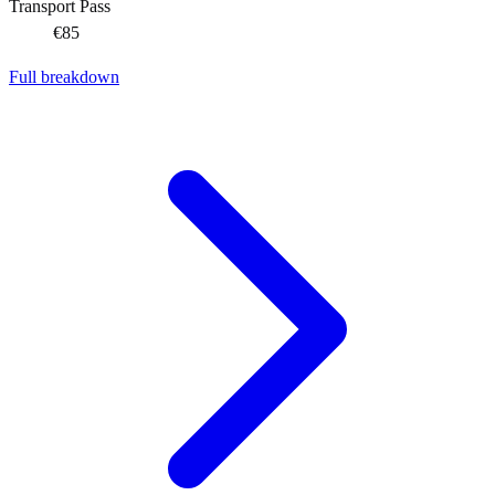
Transport Pass
€85
Full breakdown