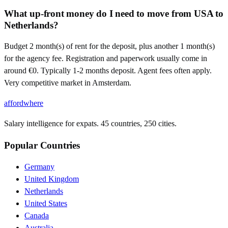
What up-front money do I need to move from USA to
Netherlands?
Budget 2 month(s) of rent for the deposit, plus another 1 month(s)
for the agency fee. Registration and paperwork usually come in
around €0. Typically 1-2 months deposit. Agent fees often apply.
Very competitive market in Amsterdam.
affordwhere
Salary intelligence for expats. 45 countries, 250 cities.
Popular Countries
Germany
United Kingdom
Netherlands
United States
Canada
Australia