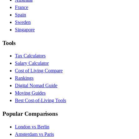
France
Spain
Sweden
Singapore
Tools
Tax Calculators
Salary Calculator
Cost of Living Compare
Rankings
Digital Nomad Guide
Moving Guides
Best Cost-of-Living Tools
Popular Comparisons
London vs Berlin
Amsterdam vs Paris