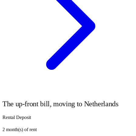
The up-front bill, moving to
Netherlands
Rental Deposit
2
month(s) of rent