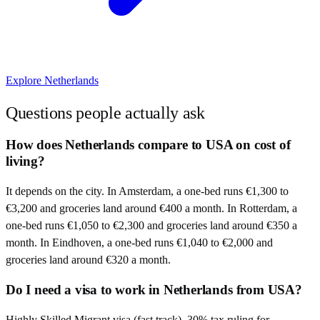
Explore
Netherlands
Questions people actually ask
How does Netherlands compare to USA on cost of
living?
It depends on the city. In Amsterdam, a one-bed runs €1,300 to
€3,200 and groceries land around €400 a month. In Rotterdam, a
one-bed runs €1,050 to €2,300 and groceries land around €350 a
month. In Eindhoven, a one-bed runs €1,040 to €2,000 and
groceries land around €320 a month.
Do I need a visa to work in Netherlands from USA?
Highly Skilled Migrant visa (fast track). 30% tax ruling for