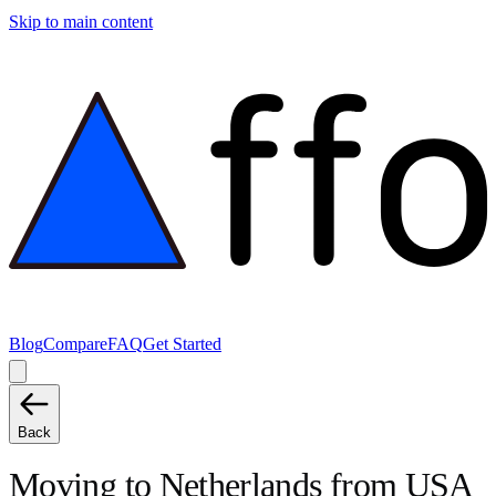
Skip to main content
Blog
Compare
FAQ
Get Started
Back
Moving to
Netherlands
from
USA