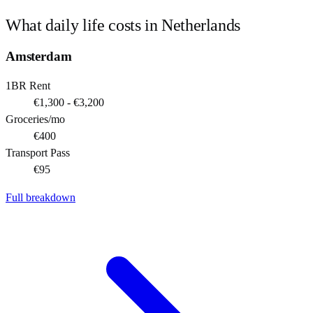
What daily life costs in
Netherlands
Amsterdam
1BR Rent
€1,300 - €3,200
Groceries/mo
€400
Transport Pass
€95
Full breakdown