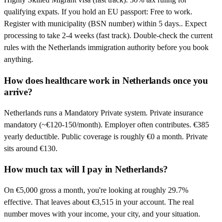
qualifying expats. If you hold an EU passport: Free to work.
Register with municipality (BSN number) within 5 days.. Expect
processing to take 2-4 weeks (fast track). Double-check the current
rules with the Netherlands immigration authority before you book
anything.
How does healthcare work in Netherlands once you
arrive?
Netherlands runs a Mandatory Private system. Private insurance
mandatory (~€120-150/month). Employer often contributes. €385
yearly deductible. Public coverage is roughly €0 a month. Private
sits around €130.
How much tax will I pay in Netherlands?
On €5,000 gross a month, you're looking at roughly 29.7%
effective. That leaves about €3,515 in your account. The real
number moves with your income, your city, and your situation.