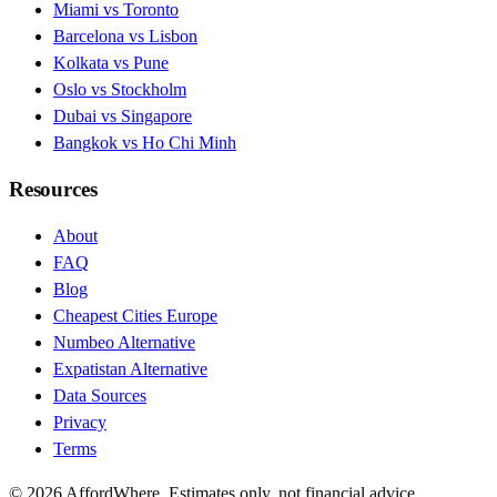
Miami vs Toronto
Barcelona vs Lisbon
Kolkata vs Pune
Oslo vs Stockholm
Dubai vs Singapore
Bangkok vs Ho Chi Minh
Resources
About
FAQ
Blog
Cheapest Cities Europe
Numbeo Alternative
Expatistan Alternative
Data Sources
Privacy
Terms
©
2026
AffordWhere. Estimates only, not financial advice.