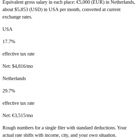
Equivalent gross salary in each place:
€
5,000
(
EUR
) in
Netherlands
,
about
$
5,853
(
USD
) in
USA
per month, converted at current
exchange rates.
USA
17.7%
effective tax rate
Net:
$
4,816
/mo
Netherlands
29.7%
effective tax rate
Net:
€
3,515
/mo
Rough numbers for a single filer with standard deductions. Your
actual rate shifts with income, city, and your own situation.