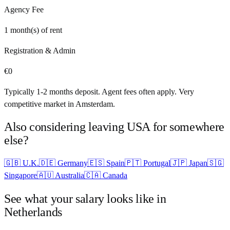
Agency Fee
1
month(s) of rent
Registration & Admin
€
0
Typically 1-2 months deposit. Agent fees often apply. Very
competitive market in Amsterdam.
Also considering leaving
USA
for somewhere
else?
🇬🇧
U.K.
🇩🇪
Germany
🇪🇸
Spain
🇵🇹
Portugal
🇯🇵
Japan
🇸🇬
Singapore
🇦🇺
Australia
🇨🇦
Canada
See what your salary looks like in
Netherlands