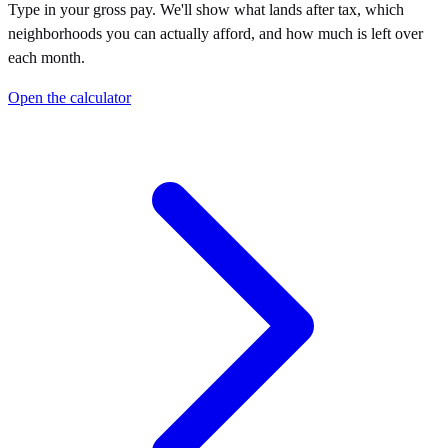
Type in your gross pay. We'll show what lands after tax, which
neighborhoods you can actually afford, and how much is left over
each month.
Open the calculator