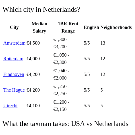
Which city in
Netherlands
?
Median
1BR Rent
City
English
Neighborhoods
Salary
Range
€1,300 -
Amsterdam
€4,500
5
/5
13
€3,200
€1,050 -
Rotterdam
€4,000
5
/5
12
€2,300
€1,040 -
Eindhoven
€4,200
5
/5
12
€2,000
€1,250 -
The Hague
€4,200
5
/5
5
€2,250
€1,200 -
Utrecht
€4,100
5
/5
5
€2,150
What the taxman takes:
USA
vs
Netherlands