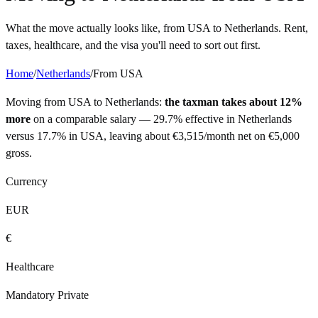
What the move actually looks like, from
USA
to
Netherlands
. Rent,
taxes, healthcare, and the visa you'll need to sort out first.
Home
/
Netherlands
/
From
USA
Moving from
USA
to
Netherlands
:
the taxman takes about 12%
more
on a comparable salary —
29.7%
effective in
Netherlands
versus
17.7%
in
USA
, leaving about
€
3,515
/month net on
€
5,000
gross.
Currency
EUR
€
Healthcare
Mandatory Private