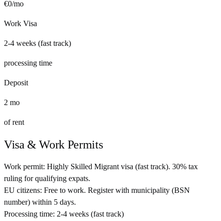
€
0
/mo
Work Visa
2-4 weeks (fast track)
processing time
Deposit
2
mo
of rent
Visa & Work Permits
Work permit:
Highly Skilled Migrant visa (fast track). 30% tax
ruling for qualifying expats.
EU citizens:
Free to work. Register with municipality (BSN
number) within 5 days.
Processing time:
2-4 weeks (fast track)