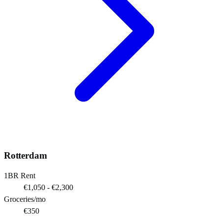
Rotterdam
1BR Rent
€1,050 - €2,300
Groceries/mo
€350