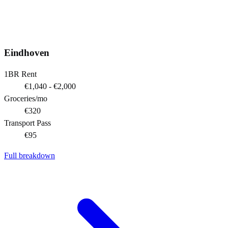
Eindhoven
1BR Rent
€1,040 - €2,000
Groceries/mo
€320
Transport Pass
€95
Full breakdown