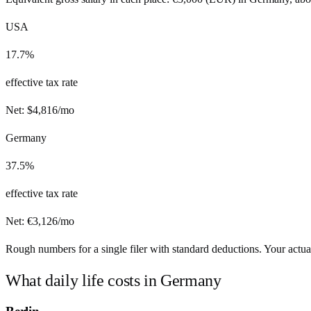
USA
17.7%
effective tax rate
Net:
$
4,816
/mo
Germany
37.5%
effective tax rate
Net:
€
3,126
/mo
Rough numbers for a single filer with standard deductions. Your actual
What daily life costs in
Germany