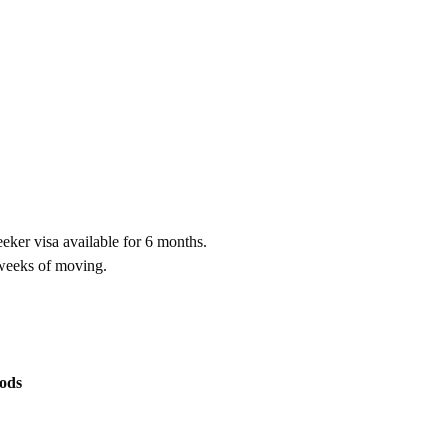
eker visa available for 6 months.
 weeks of moving.
ods