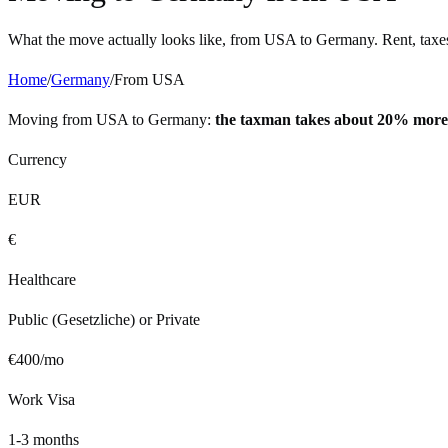
What the move actually looks like, from
USA
to
Germany
. Rent, taxe
Home
/
Germany
/
From
USA
Moving from
USA
to
Germany
:
the taxman takes about 20% more
Currency
EUR
€
Healthcare
Public (Gesetzliche) or Private
€
400
/mo
Work Visa
1-3 months