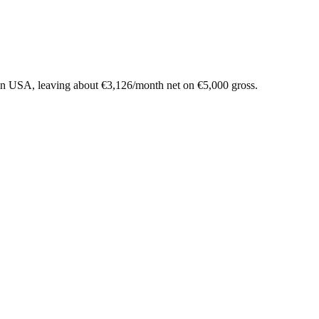
in
USA
, leaving about
€
3,126
/month net on
€
5,000
gross.