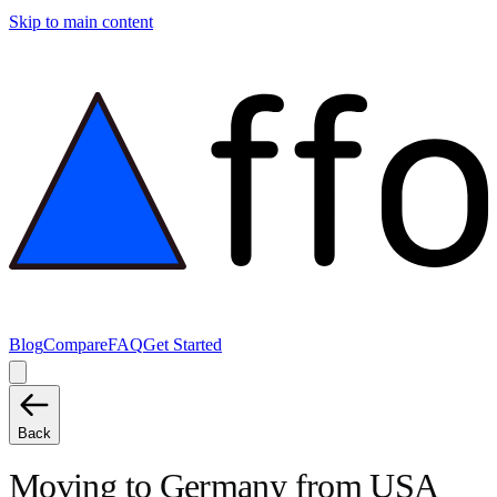
Skip to main content
Blog
Compare
FAQ
Get Started
Back
Moving to
Germany
from
USA