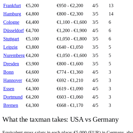
Frankfurt
€5,200
€950 - €2,200
4
/5
13
Hamburg
€4,800
€800 - €2,300
3
/5
14
Cologne
€4,400
€1,100 - €1,600
3
/5
6
Düsseldorf
€4,700
€1,200 - €1,900
4
/5
6
Stuttgart
€5,100
€1,050 - €1,800
3
/5
6
Leipzig
€3,800
€640 - €1,050
3
/5
5
Nuremberg
€4,200
€1,050 - €1,600
3
/5
5
Dresden
€3,900
€800 - €1,600
3
/5
5
Bonn
€4,600
€774 - €1,360
4
/5
3
Hannover
€4,500
€692 - €1,210
4
/5
3
Essen
€4,300
€619 - €1,090
4
/5
3
Dortmund
€4,200
€603 - €1,060
4
/5
3
Bremen
€4,300
€668 - €1,170
4
/5
3
What the taxman takes:
USA
vs
Germany
Equivalent gross salary in each place:
€
5,000
(
EUR
) in
Germany
, ab