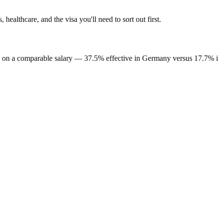
s, healthcare, and the visa you'll need to sort out first.
on a comparable salary —
37.5%
effective in
Germany
versus
17.7%