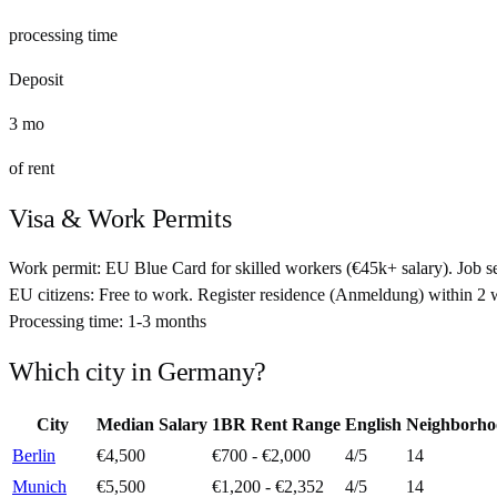
processing time
Deposit
3
mo
of rent
Visa & Work Permits
Work permit:
EU Blue Card for skilled workers (€45k+ salary). Job se
EU citizens:
Free to work. Register residence (Anmeldung) within 2
Processing time:
1-3 months
Which city in
Germany
?
City
Median Salary
1BR Rent Range
English
Neighborho
Berlin
€4,500
€700 - €2,000
4
/5
14
Munich
€5,500
€1,200 - €2,352
4
/5
14