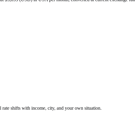
 rate shifts with income, city, and your own situation.