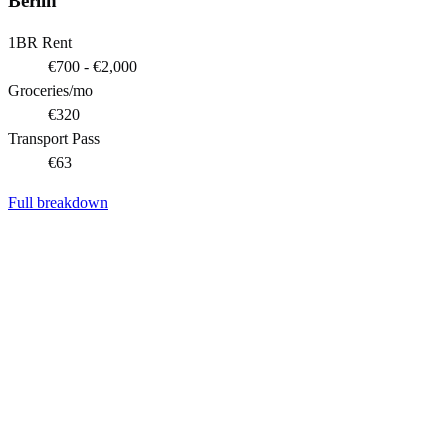
Berlin
1BR Rent
€700 - €2,000
Groceries/mo
€320
Transport Pass
€63
Full breakdown