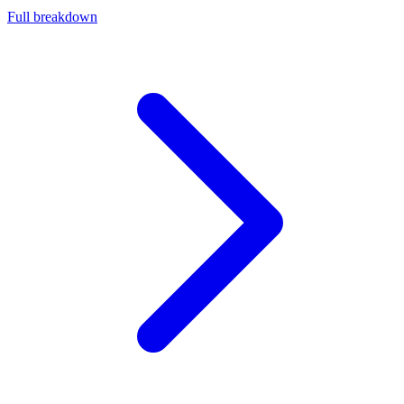
Full breakdown