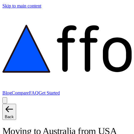
Skip to main content
Blog
Compare
FAQ
Get Started
Back
Moving to
Australia
from
USA