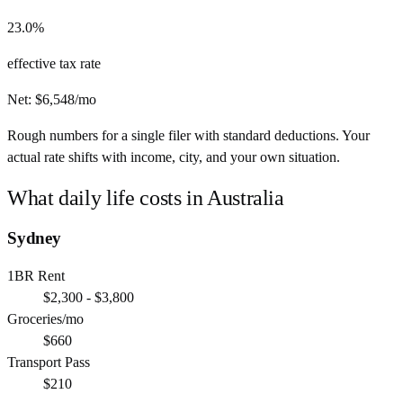
23.0%
effective tax rate
Net:
$
6,548
/mo
Rough numbers for a single filer with standard deductions. Your
actual rate shifts with income, city, and your own situation.
What daily life costs in
Australia
Sydney
1BR Rent
$2,300 - $3,800
Groceries/mo
$660
Transport Pass
$210