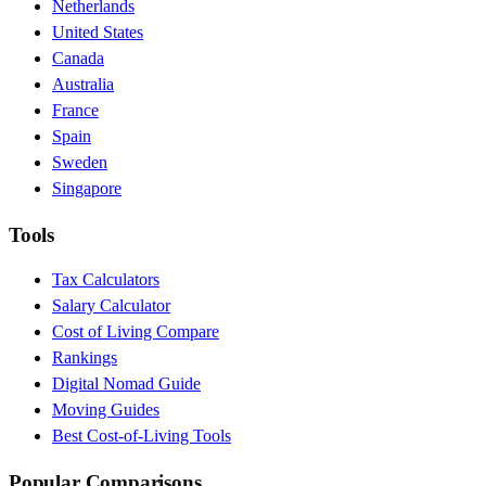
Netherlands
United States
Canada
Australia
France
Spain
Sweden
Singapore
Tools
Tax Calculators
Salary Calculator
Cost of Living Compare
Rankings
Digital Nomad Guide
Moving Guides
Best Cost-of-Living Tools
Popular Comparisons