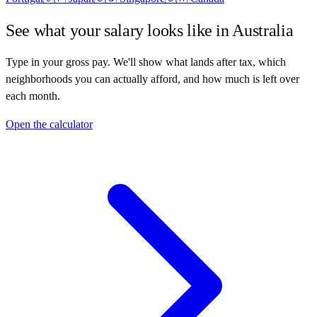
See what your salary looks like in
Australia
Type in your gross pay. We'll show what lands after tax, which
neighborhoods you can actually afford, and how much is left over
each month.
Open the calculator