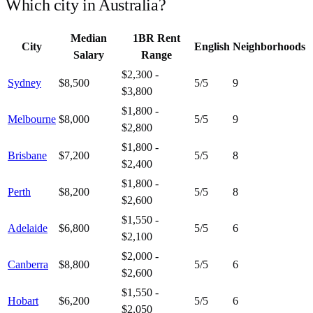
Which city in
Australia
?
Median
1BR Rent
City
English
Neighborhoods
Salary
Range
$2,300 -
Sydney
$8,500
5
/5
9
$3,800
$1,800 -
Melbourne
$8,000
5
/5
9
$2,800
$1,800 -
Brisbane
$7,200
5
/5
8
$2,400
$1,800 -
Perth
$8,200
5
/5
8
$2,600
$1,550 -
Adelaide
$6,800
5
/5
6
$2,100
$2,000 -
Canberra
$8,800
5
/5
6
$2,600
$1,550 -
Hobart
$6,200
5
/5
6
$2,050