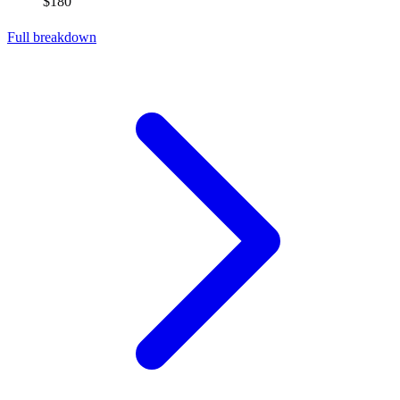
$180
Full breakdown