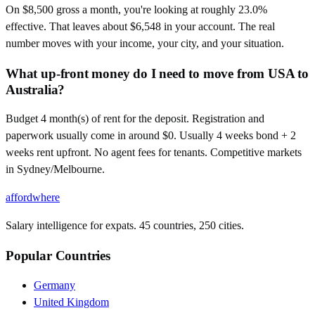
On $8,500 gross a month, you're looking at roughly 23.0%
effective. That leaves about $6,548 in your account. The real
number moves with your income, your city, and your situation.
What up-front money do I need to move from USA to
Australia?
Budget 4 month(s) of rent for the deposit. Registration and
paperwork usually come in around $0. Usually 4 weeks bond + 2
weeks rent upfront. No agent fees for tenants. Competitive markets
in Sydney/Melbourne.
affordwhere
Salary intelligence for expats. 45 countries, 250 cities.
Popular Countries
Germany
United Kingdom