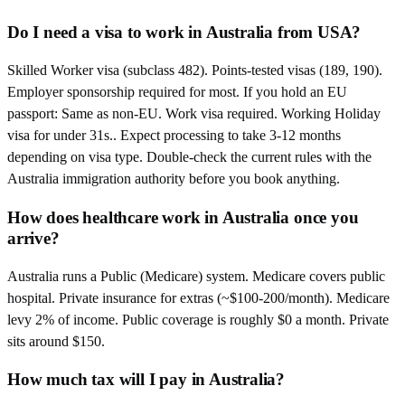
Do I need a visa to work in Australia from USA?
Skilled Worker visa (subclass 482). Points-tested visas (189, 190).
Employer sponsorship required for most. If you hold an EU
passport: Same as non-EU. Work visa required. Working Holiday
visa for under 31s.. Expect processing to take 3-12 months
depending on visa type. Double-check the current rules with the
Australia immigration authority before you book anything.
How does healthcare work in Australia once you
arrive?
Australia runs a Public (Medicare) system. Medicare covers public
hospital. Private insurance for extras (~$100-200/month). Medicare
levy 2% of income. Public coverage is roughly $0 a month. Private
sits around $150.
How much tax will I pay in Australia?