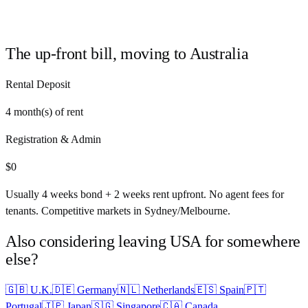
The up-front bill, moving to
Australia
Rental Deposit
4
month(s) of rent
Registration & Admin
$
0
Usually 4 weeks bond + 2 weeks rent upfront. No agent fees for
tenants. Competitive markets in Sydney/Melbourne.
Also considering leaving
USA
for somewhere
else?
🇬🇧
U.K.
🇩🇪
Germany
🇳🇱
Netherlands
🇪🇸
Spain
🇵🇹
Portugal
🇯🇵
Japan
🇸🇬
Singapore
🇨🇦
Canada