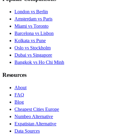
London vs Berlin
Amsterdam vs Paris
Miami vs Toronto
Barcelona vs Lisbon
Kolkata vs Pune
Oslo vs Stockholm
Dubai vs Singapore
Bangkok vs Ho Chi Minh
Resources
About
FAQ
Blog
Cheapest Cities Europe
Numbeo Alternative
Expatistan Alternative
Data Sources