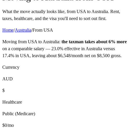
What the move actually looks like, from
USA
to
Australia
. Rent,
taxes, healthcare, and the visa you'll need to sort out first.
Home
/
Australia
/
From
USA
Moving from
USA
to
Australia
:
the taxman takes about 6% more
on a comparable salary —
23.0%
effective in
Australia
versus
17.4%
in
USA
, leaving about
$
6,548
/month net on
$
8,500
gross.
Currency
AUD
$
Healthcare
Public (Medicare)
$
0
/mo