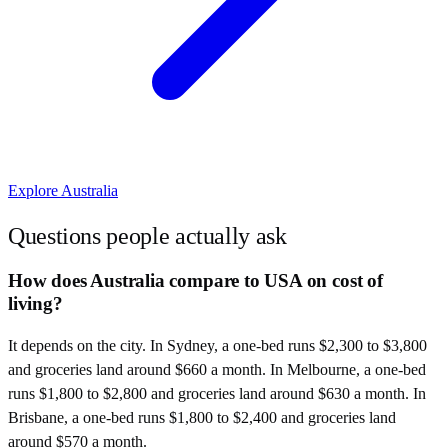
Explore
Australia
Questions people actually ask
How does Australia compare to USA on cost of
living?
It depends on the city. In Sydney, a one-bed runs $2,300 to $3,800
and groceries land around $660 a month. In Melbourne, a one-bed
runs $1,800 to $2,800 and groceries land around $630 a month. In
Brisbane, a one-bed runs $1,800 to $2,400 and groceries land
around $570 a month.