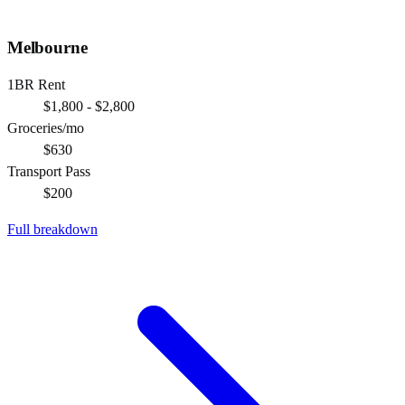
Melbourne
1BR Rent
$1,800 - $2,800
Groceries/mo
$630
Transport Pass
$200
Full breakdown