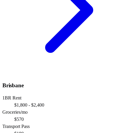
Brisbane
1BR Rent
$1,800 - $2,400
Groceries/mo
$570
Transport Pass