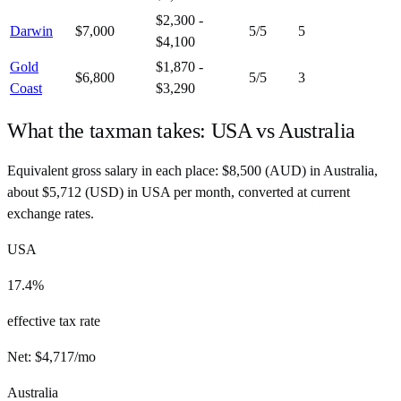
$2,300 -
Darwin
$7,000
5
/5
5
$4,100
Gold
$1,870 -
$6,800
5
/5
3
Coast
$3,290
What the taxman takes:
USA
vs
Australia
Equivalent gross salary in each place:
$
8,500
(
AUD
) in
Australia
,
about
$
5,712
(
USD
) in
USA
per month, converted at current
exchange rates.
USA
17.4%
effective tax rate
Net:
$
4,717
/mo
Australia