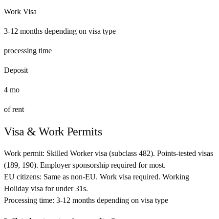
Work Visa
3-12 months depending on visa type
processing time
Deposit
4
mo
of rent
Visa & Work Permits
Work permit:
Skilled Worker visa (subclass 482). Points-tested visas
(189, 190). Employer sponsorship required for most.
EU citizens:
Same as non-EU. Work visa required. Working
Holiday visa for under 31s.
Processing time:
3-12 months depending on visa type