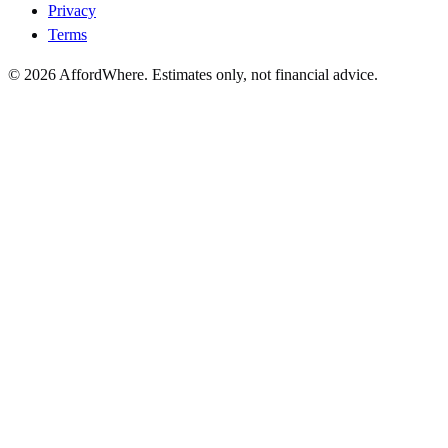
Privacy
Terms
©
2026
AffordWhere. Estimates only, not financial advice.