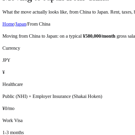
What the move actually looks like, from
China
to
Japan
. Rent, taxes, 
Home
/
Japan
/
From
China
Moving from
China
to
Japan
: on a typical
¥
580,000
/month
gross sal
Currency
JPY
¥
Healthcare
Public (NHI) + Employer Insurance (Shakai Hoken)
¥
0
/mo
Work Visa
1-3 months