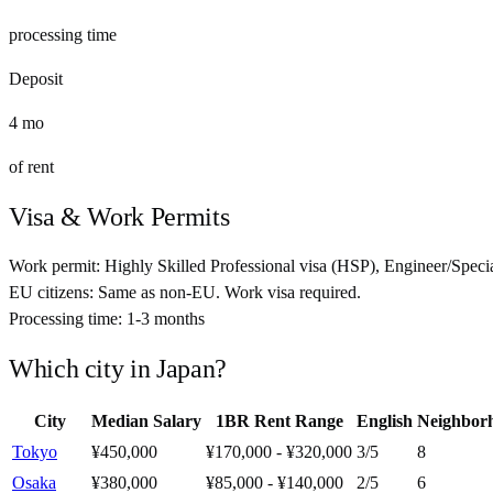
processing time
Deposit
4
mo
of rent
Visa & Work Permits
Work permit:
Highly Skilled Professional visa (HSP), Engineer/Specia
EU citizens:
Same as non-EU. Work visa required.
Processing time:
1-3 months
Which city in
Japan
?
City
Median Salary
1BR Rent Range
English
Neighbor
Tokyo
¥450,000
¥170,000 - ¥320,000
3
/5
8
Osaka
¥380,000
¥85,000 - ¥140,000
2
/5
6