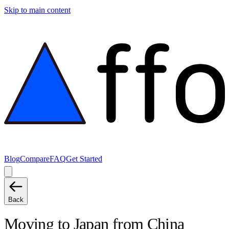
Skip to main content
Blog
Compare
FAQ
Get Started
Back
Moving to
Japan
from
China