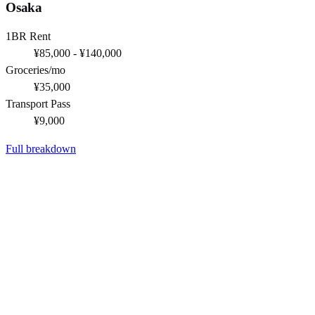
Osaka
1BR Rent
¥85,000 - ¥140,000
Groceries/mo
¥35,000
Transport Pass
¥9,000
Full breakdown