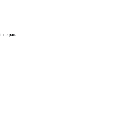
 in
Japan
.