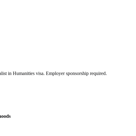
list in Humanities visa. Employer sponsorship required.
hoods