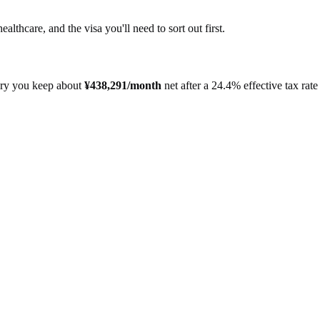
healthcare, and the visa you'll need to sort out first.
ary you keep about
¥
438,291
/month
net after a
24.4%
effective tax rate