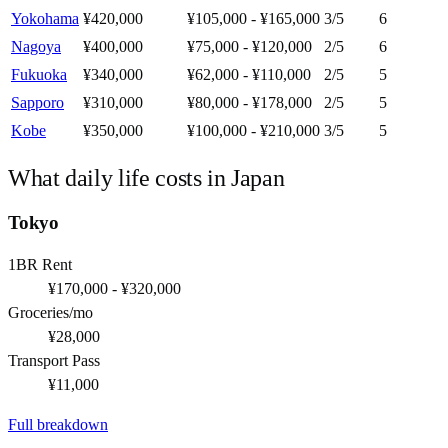
Yokohama
¥420,000
¥105,000 - ¥165,000
3
/5
6
Nagoya
¥400,000
¥75,000 - ¥120,000
2
/5
6
Fukuoka
¥340,000
¥62,000 - ¥110,000
2
/5
5
Sapporo
¥310,000
¥80,000 - ¥178,000
2
/5
5
Kobe
¥350,000
¥100,000 - ¥210,000
3
/5
5
What daily life costs in
Japan
Tokyo
1BR Rent
¥170,000 - ¥320,000
Groceries/mo
¥28,000
Transport Pass
¥11,000
Full breakdown