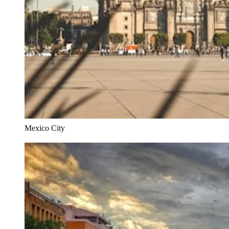
Mexico City