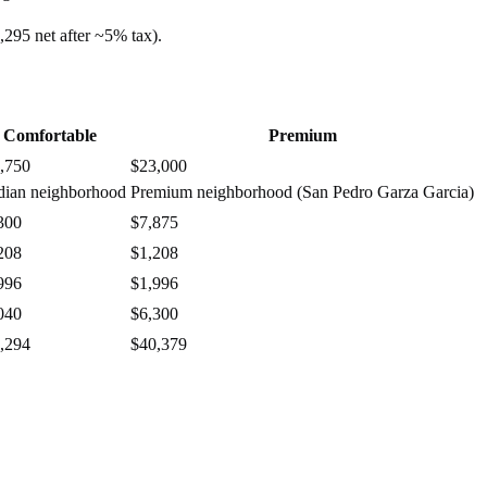
,295
net after ~
5%
tax).
Comfortable
Premium
,750
$23,000
ian neighborhood
Premium neighborhood (San Pedro Garza Garcia)
300
$7,875
208
$1,208
996
$1,996
040
$6,300
,294
$40,379