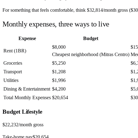
For something that feels comfortable, think
$32,814
/month
gross (
$30
Monthly expenses, three ways to live
Expense
Budget
$8,000
$15
Rent (1BR)
Cheapest neighborhood (Mitras Centro)
Med
Groceries
$5,250
$6,
Transport
$1,208
$1,
Utilities
$1,996
$1,
Dining & Entertainment
$4,200
$5,
Total Monthly Expenses
$20,654
$30
Budget
Lifestyle
$22,232
/month gross
Take-home pay
$20,654