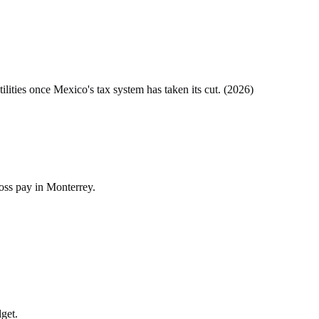
tilities once
Mexico
's tax system has taken its cut. (
2026
)
ross pay in Monterrey.
dget.