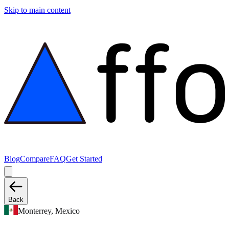
Skip to main content
Blog
Compare
FAQ
Get Started
Back
Monterrey, Mexico