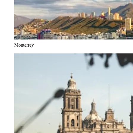
Monterrey