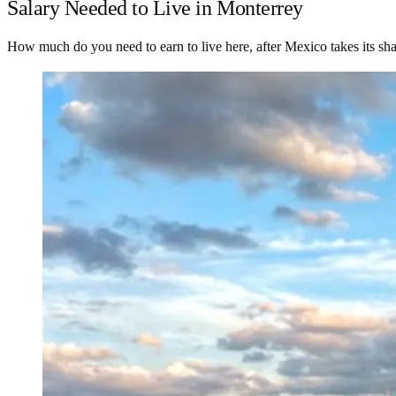
Salary Needed to Live in Monterrey
How much do you need to earn to live here, after Mexico takes its sh