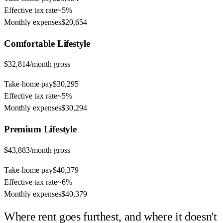
Effective tax rate
~
5%
Monthly expenses
$20,654
Comfortable
Lifestyle
$32,814
/month gross
Take-home pay
$30,295
Effective tax rate
~
5%
Monthly expenses
$30,294
Premium
Lifestyle
$43,883
/month gross
Take-home pay
$40,379
Effective tax rate
~
6%
Monthly expenses
$40,379
Where rent goes furthest, and where it doesn't