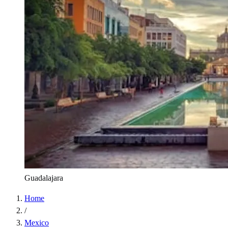
Guadalajara
Home
/
Mexico