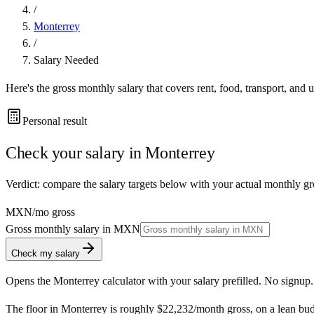
/
Monterrey
/
Salary Needed
Here's the gross monthly salary that covers rent, food, transport, and u
Personal result
Check your salary in
Monterrey
Verdict: compare the salary targets below with your actual monthly g
MXN
/mo gross
Gross monthly salary in
MXN
Check my salary
Opens the
Monterrey
calculator with your salary prefilled. No signup.
The floor in
Monterrey
is roughly
$22,232
/month
gross, on a lean bu