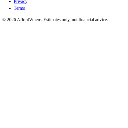
Privacy
Terms
©
2026
AffordWhere. Estimates only, not financial advice.