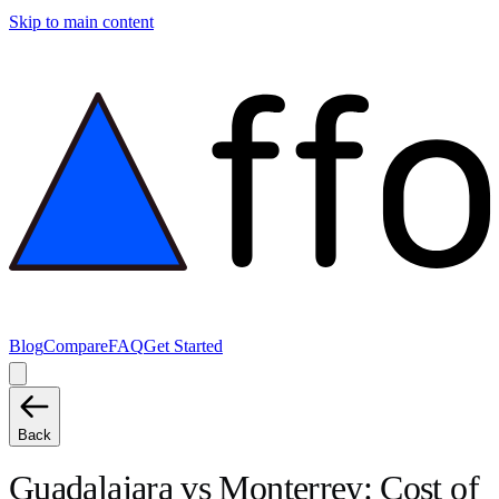
Skip to main content
Blog
Compare
FAQ
Get Started
Back
Guadalajara
vs
Monterrey
: Cost of