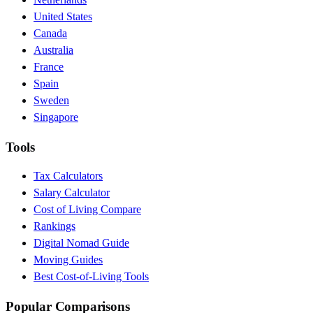
United States
Canada
Australia
France
Spain
Sweden
Singapore
Tools
Tax Calculators
Salary Calculator
Cost of Living Compare
Rankings
Digital Nomad Guide
Moving Guides
Best Cost-of-Living Tools
Popular Comparisons