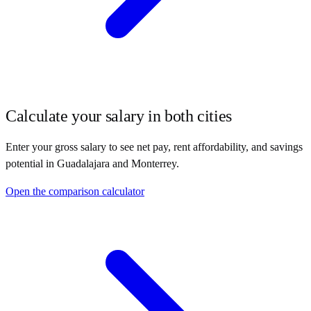
Calculate your salary in both cities
Enter your gross salary to see net pay, rent affordability, and savings
potential in
Guadalajara
and
Monterrey
.
Open the comparison calculator