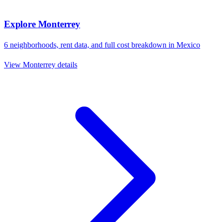
Explore
Monterrey
6
neighborhoods, rent data, and full cost breakdown in
Mexico
View
Monterrey
details