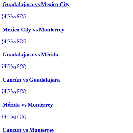
Guadalajara
vs
Mexico City
🇲🇽
vs
🇲🇽
Mexico City
vs
Monterrey
🇲🇽
vs
🇲🇽
Guadalajara
vs
Mérida
🇲🇽
vs
🇲🇽
Cancún
vs
Guadalajara
🇲🇽
vs
🇲🇽
Mérida
vs
Monterrey
🇲🇽
vs
🇲🇽
Cancún
vs
Monterrey