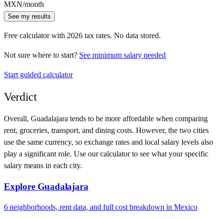
MXN
/month
See my results
Free calculator with
2026
tax rates. No data stored.
Not sure where to start?
See minimum salary needed
Start guided calculator
Verdict
Overall,
Guadalajara
tends to be more affordable when comparing
rent, groceries, transport, and dining costs. However, the two cities
use
the same currency
, so exchange rates and local salary levels also
play a significant role. Use our calculator to see what your specific
salary means in each city.
Explore
Guadalajara
6
neighborhoods, rent data, and full cost breakdown in
Mexico