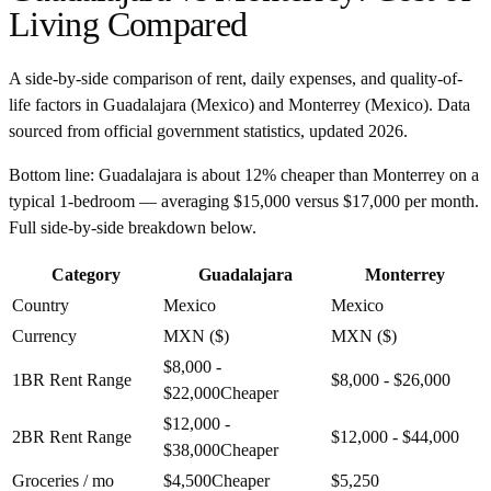
Living Compared
A side-by-side comparison of rent, daily expenses, and quality-of-
life factors in
Guadalajara
(
Mexico
) and
Monterrey
(
Mexico
). Data
sourced from official government statistics, updated
2026
.
Bottom line:
Guadalajara is about 12% cheaper than Monterrey on a
typical 1-bedroom — averaging $15,000 versus $17,000 per month.
Full side-by-side breakdown below.
Category
Guadalajara
Monterrey
Country
Mexico
Mexico
Currency
MXN ($)
MXN ($)
$8,000 -
1BR Rent Range
$8,000 - $26,000
$22,000
Cheaper
$12,000 -
2BR Rent Range
$12,000 - $44,000
$38,000
Cheaper
Groceries / mo
$4,500
Cheaper
$5,250