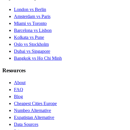
London vs Berlin
Amsterdam vs Paris
Miami vs Toronto
Barcelona vs Lisbon
Kolkata vs Pune
Oslo vs Stockholm
Dubai vs Singapore
Bangkok vs Ho Chi Minh
Resources
About
FAQ
Blog
Cheapest Cities Europe
Numbeo Alternative
Expatistan Alternative
Data Sources