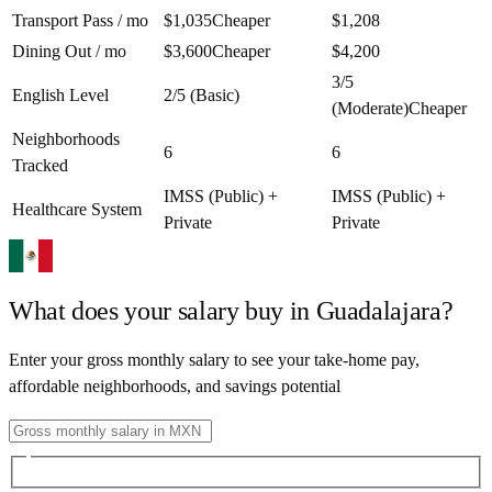
Transport Pass / mo
$1,035
Cheaper
$1,208
Dining Out / mo
$3,600
Cheaper
$4,200
3/5
English Level
2/5 (Basic)
(Moderate)
Cheaper
Neighborhoods
6
6
Tracked
IMSS (Public) +
IMSS (Public) +
Healthcare System
Private
Private
What does your salary buy in
Guadalajara
?
Enter your gross monthly salary to see your take-home pay,
affordable neighborhoods, and savings potential