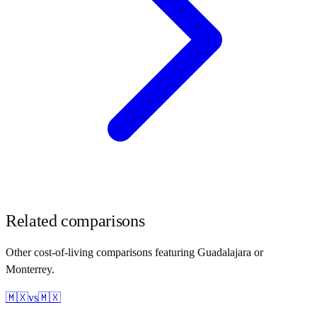
Related comparisons
Other cost-of-living comparisons featuring
Guadalajara
or
Monterrey
.
🇲🇽
vs
🇲🇽