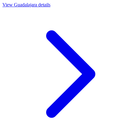
View
Guadalajara
details