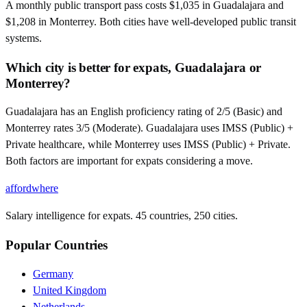
A monthly public transport pass costs $1,035 in Guadalajara and
$1,208 in Monterrey. Both cities have well-developed public transit
systems.
Which city is better for expats, Guadalajara or
Monterrey?
Guadalajara has an English proficiency rating of 2/5 (Basic) and
Monterrey rates 3/5 (Moderate). Guadalajara uses IMSS (Public) +
Private healthcare, while Monterrey uses IMSS (Public) + Private.
Both factors are important for expats considering a move.
affordwhere
Salary intelligence for expats. 45 countries, 250 cities.
Popular Countries
Germany
United Kingdom
Netherlands