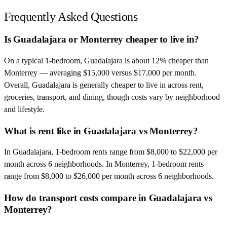
Frequently Asked Questions
Is Guadalajara or Monterrey cheaper to live in?
On a typical 1-bedroom, Guadalajara is about 12% cheaper than
Monterrey — averaging $15,000 versus $17,000 per month.
Overall, Guadalajara is generally cheaper to live in across rent,
groceries, transport, and dining, though costs vary by neighborhood
and lifestyle.
What is rent like in Guadalajara vs Monterrey?
In Guadalajara, 1-bedroom rents range from $8,000 to $22,000 per
month across 6 neighborhoods. In Monterrey, 1-bedroom rents
range from $8,000 to $26,000 per month across 6 neighborhoods.
How do transport costs compare in Guadalajara vs
Monterrey?