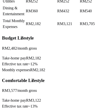
Utilities
RM252
RM252
RM252
Dining &
RM360
RM432
RM540
Entertainment
Total Monthly
RM2,182
RM3,121
RM3,705
Expenses
Budget
Lifestyle
RM2,482
/month gross
Take-home pay
RM2,182
Effective tax rate
~
12%
Monthly expenses
RM2,182
Comfortable
Lifestyle
RM3,577
/month gross
Take-home pay
RM3,122
Effective tax rate
~
13%