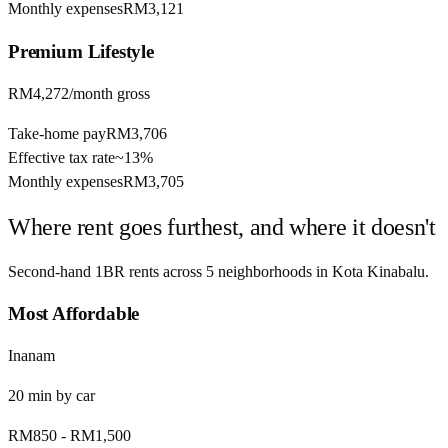
Monthly expenses
RM3,121
Premium
Lifestyle
RM4,272
/month gross
Take-home pay
RM3,706
Effective tax rate
~
13%
Monthly expenses
RM3,705
Where rent goes furthest, and where it doesn't
Second-hand 1BR rents across
5
neighborhoods in
Kota Kinabalu
.
Most Affordable
Inanam
20
min by
car
RM850
-
RM1,500