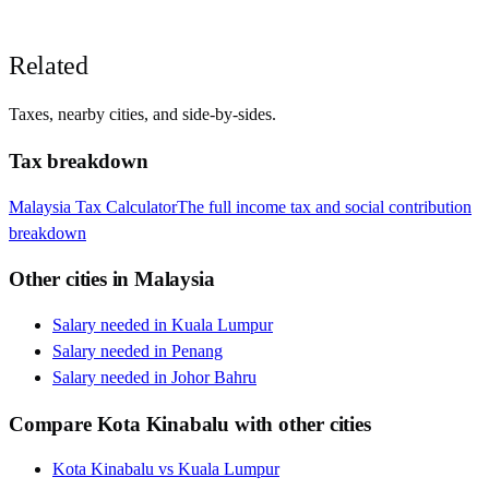
Related
Taxes, nearby cities, and side-by-sides.
Tax breakdown
Malaysia
Tax Calculator
The full income tax and social contribution
breakdown
Other cities in
Malaysia
Salary needed in
Kuala Lumpur
Salary needed in
Penang
Salary needed in
Johor Bahru
Compare
Kota Kinabalu
with other cities
Kota Kinabalu
vs
Kuala Lumpur