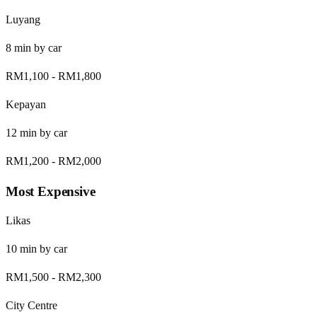
Luyang
8
min by
car
RM1,100
-
RM1,800
Kepayan
12
min by
car
RM1,200
-
RM2,000
Most Expensive
Likas
10
min by
car
RM1,500
-
RM2,300
City Centre