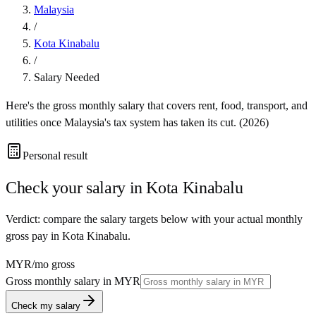
Malaysia
/
Kota Kinabalu
/
Salary Needed
Here's the gross monthly salary that covers rent, food, transport, and
utilities once
Malaysia
's tax system has taken its cut. (
2026
)
Personal result
Check your salary in
Kota Kinabalu
Verdict: compare the salary targets below with your actual monthly
gross pay in Kota Kinabalu.
MYR
/mo gross
Gross monthly salary in
MYR
Check my salary