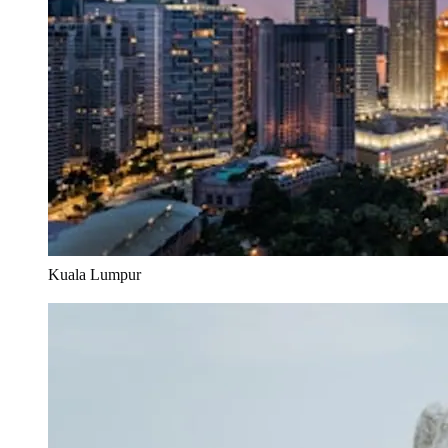
Kuala Lumpur