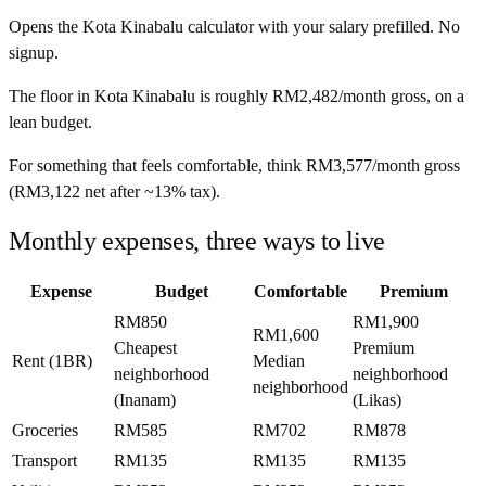
Opens the
Kota Kinabalu
calculator with your salary prefilled. No
signup.
The floor in
Kota Kinabalu
is roughly
RM2,482
/month
gross, on a
lean budget.
For something that feels comfortable, think
RM3,577
/month
gross
(
RM3,122
net after ~
13%
tax).
Monthly expenses, three ways to live
Expense
Budget
Comfortable
Premium
RM850
RM1,900
RM1,600
Cheapest
Premium
Rent (1BR)
Median
neighborhood
neighborhood
neighborhood
(Inanam)
(Likas)
Groceries
RM585
RM702
RM878
Transport
RM135
RM135
RM135