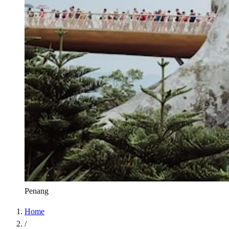
Penang
Home
/