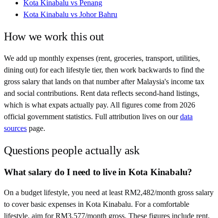
Kota Kinabalu
vs
Penang
Kota Kinabalu
vs
Johor Bahru
How we work this out
We add up monthly expenses (rent, groceries, transport, utilities,
dining out) for each lifestyle tier, then work backwards to find the
gross salary that lands on that number after
Malaysia
's income tax
and social contributions. Rent data reflects second-hand listings,
which is what expats actually pay. All figures come from
2026
official government statistics. Full attribution lives on our
data
sources
page.
Questions people actually ask
What salary do I need to live in Kota Kinabalu?
On a budget lifestyle, you need at least RM2,482/month gross salary
to cover basic expenses in Kota Kinabalu. For a comfortable
lifestyle, aim for RM3,577/month gross. These figures include rent,