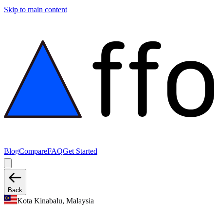
Skip to main content
Blog
Compare
FAQ
Get Started
Back
Kota Kinabalu, Malaysia