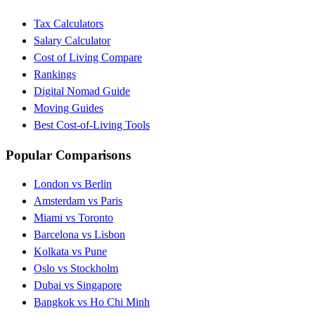
Tax Calculators
Salary Calculator
Cost of Living Compare
Rankings
Digital Nomad Guide
Moving Guides
Best Cost-of-Living Tools
Popular Comparisons
London vs Berlin
Amsterdam vs Paris
Miami vs Toronto
Barcelona vs Lisbon
Kolkata vs Pune
Oslo vs Stockholm
Dubai vs Singapore
Bangkok vs Ho Chi Minh