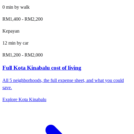
0
min by
walk
RM1,400
-
RM2,200
Kepayan
12
min by
car
RM1,200
-
RM2,000
Full
Kota Kinabalu
cost of living
All
5
neighborhoods, the full expense sheet, and what you could
save.
Explore
Kota Kinabalu