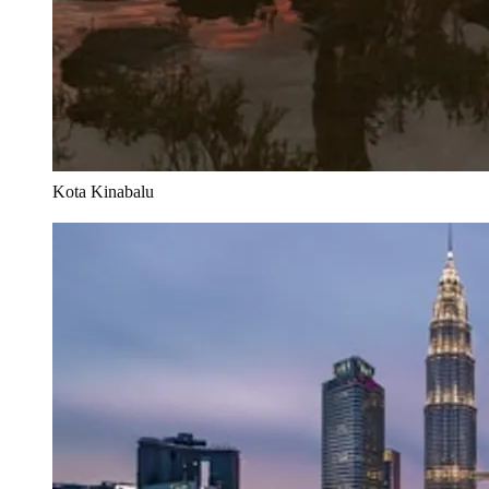
Kota Kinabalu