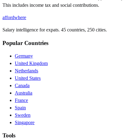
This includes income tax and social contributions.
affordwhere
Salary intelligence for expats. 45 countries, 250 cities.
Popular Countries
Germany
United Kingdom
Netherlands
United States
Canada
Australia
France
Spain
Sweden
Singapore
Tools