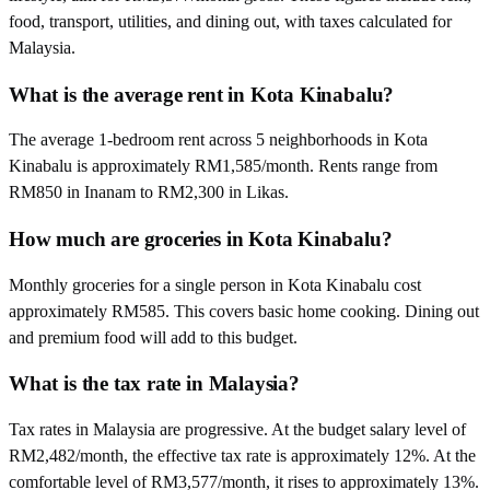
food, transport, utilities, and dining out, with taxes calculated for
Malaysia.
What is the average rent in Kota Kinabalu?
The average 1-bedroom rent across 5 neighborhoods in Kota
Kinabalu is approximately RM1,585/month. Rents range from
RM850 in Inanam to RM2,300 in Likas.
How much are groceries in Kota Kinabalu?
Monthly groceries for a single person in Kota Kinabalu cost
approximately RM585. This covers basic home cooking. Dining out
and premium food will add to this budget.
What is the tax rate in Malaysia?
Tax rates in Malaysia are progressive. At the budget salary level of
RM2,482/month, the effective tax rate is approximately 12%. At the
comfortable level of RM3,577/month, it rises to approximately 13%.