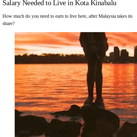
Salary Needed to Live in Kota Kinabalu
How much do you need to earn to live here, after Malaysia takes its
share?