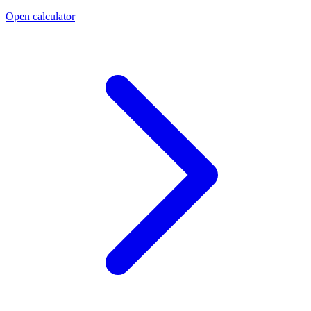
Open calculator