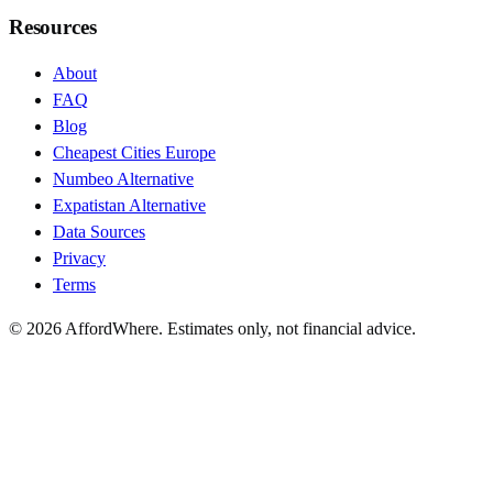
Resources
About
FAQ
Blog
Cheapest Cities Europe
Numbeo Alternative
Expatistan Alternative
Data Sources
Privacy
Terms
©
2026
AffordWhere. Estimates only, not financial advice.