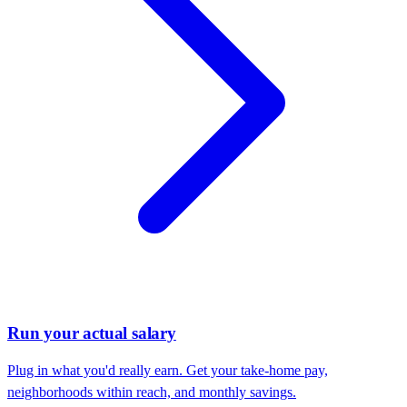
Run your actual salary
Plug in what you'd really earn. Get your take-home pay,
neighborhoods within reach, and monthly savings.