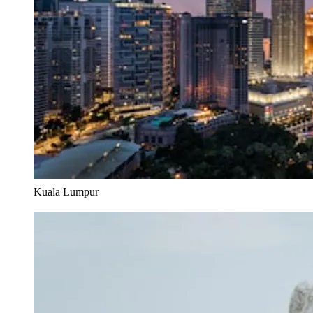
Kuala Lumpur