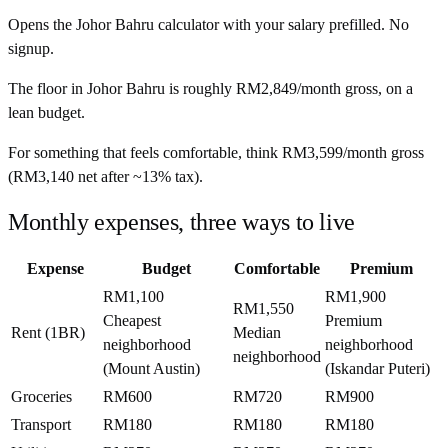
Opens the
Johor Bahru
calculator with your salary prefilled. No
signup.
The floor in
Johor Bahru
is roughly
RM2,849
/month
gross, on a
lean budget.
For something that feels comfortable, think
RM3,599
/month
gross
(
RM3,140
net after ~
13%
tax).
Monthly expenses, three ways to live
Expense
Budget
Comfortable
Premium
RM1,100
RM1,900
RM1,550
Cheapest
Premium
Rent (1BR)
Median
neighborhood
neighborhood
neighborhood
(Mount Austin)
(Iskandar Puteri)
Groceries
RM600
RM720
RM900
Transport
RM180
RM180
RM180