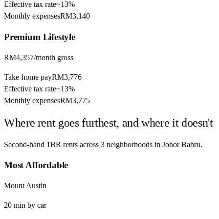
Effective tax rate
~
13%
Monthly expenses
RM3,140
Premium
Lifestyle
RM4,357
/month gross
Take-home pay
RM3,776
Effective tax rate
~
13%
Monthly expenses
RM3,775
Where rent goes furthest, and where it doesn't
Second-hand 1BR rents across
3
neighborhoods in
Johor Bahru
.
Most Affordable
Mount Austin
20
min by
car