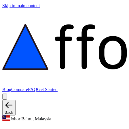
Skip to main content
Blog
Compare
FAQ
Get Started
Back
Johor Bahru, Malaysia