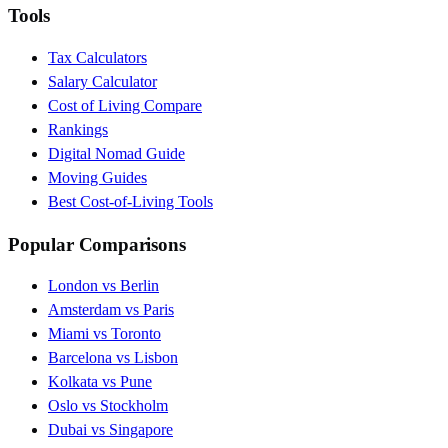
Tools
Tax Calculators
Salary Calculator
Cost of Living Compare
Rankings
Digital Nomad Guide
Moving Guides
Best Cost-of-Living Tools
Popular Comparisons
London vs Berlin
Amsterdam vs Paris
Miami vs Toronto
Barcelona vs Lisbon
Kolkata vs Pune
Oslo vs Stockholm
Dubai vs Singapore