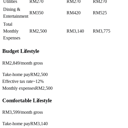
Utilities
RM270
RM270
RM270
Dining &
RM350
RM420
RM525
Entertainment
Total
Monthly
RM2,500
RM3,140
RM3,775
Expenses
Budget
Lifestyle
RM2,849
/month gross
Take-home pay
RM2,500
Effective tax rate
~
12%
Monthly expenses
RM2,500
Comfortable
Lifestyle
RM3,599
/month gross
Take-home pay
RM3,140