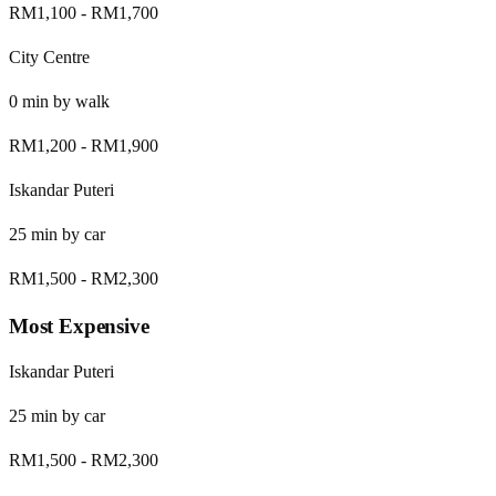
RM1,100
-
RM1,700
City Centre
0
min by
walk
RM1,200
-
RM1,900
Iskandar Puteri
25
min by
car
RM1,500
-
RM2,300
Most Expensive
Iskandar Puteri
25
min by
car
RM1,500
-
RM2,300