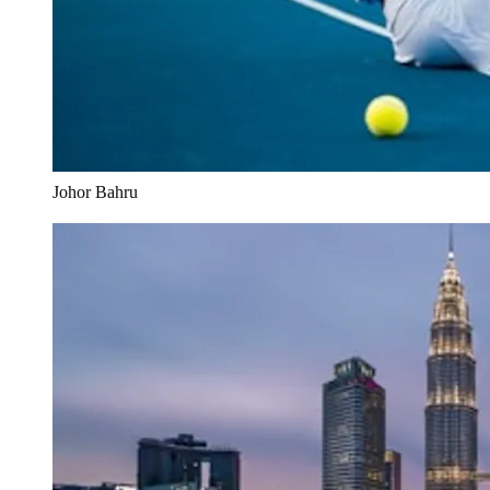
Johor Bahru