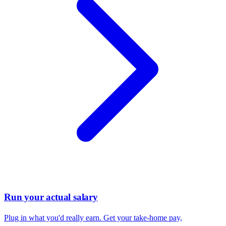
Run your actual salary
Plug in what you'd really earn. Get your take-home pay,