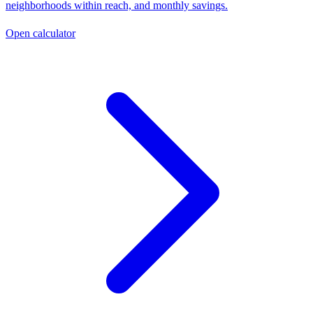
neighborhoods within reach, and monthly savings.
Open calculator