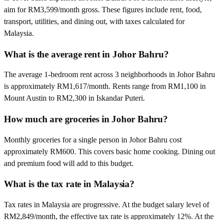
aim for RM3,599/month gross. These figures include rent, food,
transport, utilities, and dining out, with taxes calculated for
Malaysia.
What is the average rent in Johor Bahru?
The average 1-bedroom rent across 3 neighborhoods in Johor Bahru
is approximately RM1,617/month. Rents range from RM1,100 in
Mount Austin to RM2,300 in Iskandar Puteri.
How much are groceries in Johor Bahru?
Monthly groceries for a single person in Johor Bahru cost
approximately RM600. This covers basic home cooking. Dining out
and premium food will add to this budget.
What is the tax rate in Malaysia?
Tax rates in Malaysia are progressive. At the budget salary level of
RM2,849/month, the effective tax rate is approximately 12%. At the