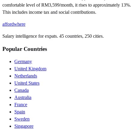
comfortable level of RM3,599/month, it rises to approximately 13%.
This includes income tax and social contributions.
affordwhere
Salary intelligence for expats. 45 countries, 250 cities.
Popular Countries
Germany
United Kingdom
Netherlands
United States
Canada
Australia
France
Spain
Sweden
Singapore