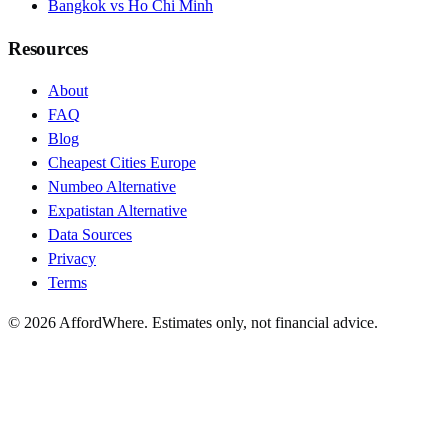
Bangkok vs Ho Chi Minh
Resources
About
FAQ
Blog
Cheapest Cities Europe
Numbeo Alternative
Expatistan Alternative
Data Sources
Privacy
Terms
©
2026
AffordWhere. Estimates only, not financial advice.