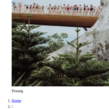
Penang
Home
/