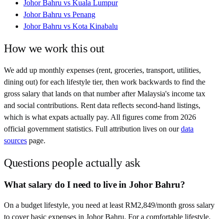
Johor Bahru
vs
Kuala Lumpur
Johor Bahru
vs
Penang
Johor Bahru
vs
Kota Kinabalu
How we work this out
We add up monthly expenses (rent, groceries, transport, utilities,
dining out) for each lifestyle tier, then work backwards to find the
gross salary that lands on that number after
Malaysia
's income tax
and social contributions. Rent data reflects second-hand listings,
which is what expats actually pay. All figures come from
2026
official government statistics. Full attribution lives on our
data
sources
page.
Questions people actually ask
What salary do I need to live in Johor Bahru?
On a budget lifestyle, you need at least RM2,849/month gross salary
to cover basic expenses in Johor Bahru. For a comfortable lifestyle,