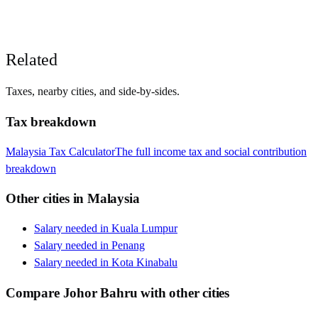
Related
Taxes, nearby cities, and side-by-sides.
Tax breakdown
Malaysia
Tax Calculator
The full income tax and social contribution
breakdown
Other cities in
Malaysia
Salary needed in
Kuala Lumpur
Salary needed in
Penang
Salary needed in
Kota Kinabalu
Compare
Johor Bahru
with other cities