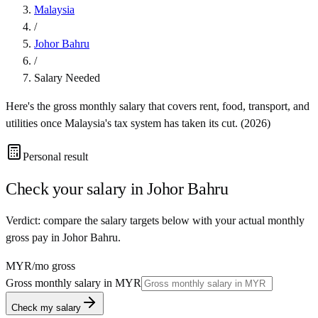
Malaysia
/
Johor Bahru
/
Salary Needed
Here's the gross monthly salary that covers rent, food, transport, and
utilities once
Malaysia
's tax system has taken its cut. (
2026
)
Personal result
Check your salary in
Johor Bahru
Verdict: compare the salary targets below with your actual monthly
gross pay in Johor Bahru.
MYR
/mo gross
Gross monthly salary in
MYR
Check my salary