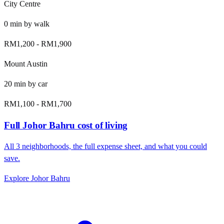
City Centre
0
min by
walk
RM1,200
-
RM1,900
Mount Austin
20
min by
car
RM1,100
-
RM1,700
Full
Johor Bahru
cost of living
All
3
neighborhoods, the full expense sheet, and what you could
save.
Explore
Johor Bahru