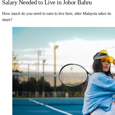
Salary Needed to Live in Johor Bahru
How much do you need to earn to live here, after Malaysia takes its
share?