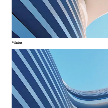
Vilnius