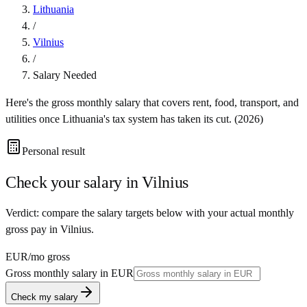
Lithuania
/
Vilnius
/
Salary Needed
Here's the gross monthly salary that covers rent, food, transport, and
utilities once
Lithuania
's tax system has taken its cut. (
2026
)
Personal result
Check your salary in
Vilnius
Verdict: compare the salary targets below with your actual monthly
gross pay in Vilnius.
EUR
/mo gross
Gross monthly salary in
EUR
Check my salary