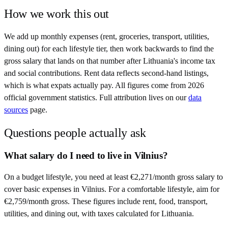
How we work this out
We add up monthly expenses (rent, groceries, transport, utilities,
dining out) for each lifestyle tier, then work backwards to find the
gross salary that lands on that number after
Lithuania
's income tax
and social contributions. Rent data reflects second-hand listings,
which is what expats actually pay. All figures come from
2026
official government statistics. Full attribution lives on our
data
sources
page.
Questions people actually ask
What salary do I need to live in Vilnius?
On a budget lifestyle, you need at least €2,271/month gross salary to
cover basic expenses in Vilnius. For a comfortable lifestyle, aim for
€2,759/month gross. These figures include rent, food, transport,
utilities, and dining out, with taxes calculated for Lithuania.