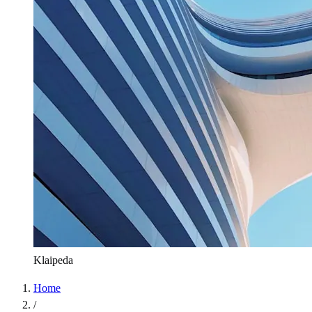
Klaipeda
Home
/