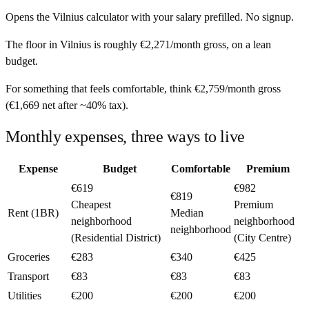
Opens the
Vilnius
calculator with your salary prefilled. No signup.
The floor in
Vilnius
is roughly
€2,271
/month
gross, on a lean
budget.
For something that feels comfortable, think
€2,759
/month
gross
(
€1,669
net after ~
40%
tax).
Monthly expenses, three ways to live
Expense
Budget
Comfortable
Premium
€619
€982
€819
Cheapest
Premium
Rent (1BR)
Median
neighborhood
neighborhood
neighborhood
(Residential District)
(City Centre)
Groceries
€283
€340
€425
Transport
€83
€83
€83
Utilities
€200
€200
€200