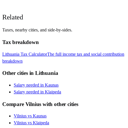
Related
Taxes, nearby cities, and side-by-sides.
Tax breakdown
Lithuania
Tax Calculator
The full income tax and social contribution
breakdown
Other cities in
Lithuania
Salary needed in
Kaunas
Salary needed in
Klaipeda
Compare
Vilnius
with other cities
Vilnius
vs
Kaunas
Vilnius
vs
Klaipeda