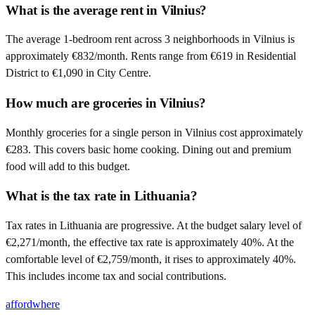
What is the average rent in Vilnius?
The average 1-bedroom rent across 3 neighborhoods in Vilnius is
approximately €832/month. Rents range from €619 in Residential
District to €1,090 in City Centre.
How much are groceries in Vilnius?
Monthly groceries for a single person in Vilnius cost approximately
€283. This covers basic home cooking. Dining out and premium
food will add to this budget.
What is the tax rate in Lithuania?
Tax rates in Lithuania are progressive. At the budget salary level of
€2,271/month, the effective tax rate is approximately 40%. At the
comfortable level of €2,759/month, it rises to approximately 40%.
This includes income tax and social contributions.
affordwhere