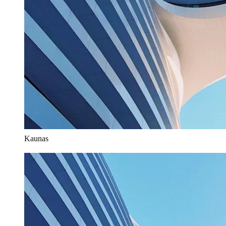
Kaunas