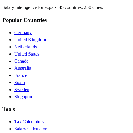
Salary intelligence for expats. 45 countries, 250 cities.
Popular Countries
Germany
United Kingdom
Netherlands
United States
Canada
Australia
France
Spain
Sweden
Singapore
Tools
Tax Calculators
Salary Calculator