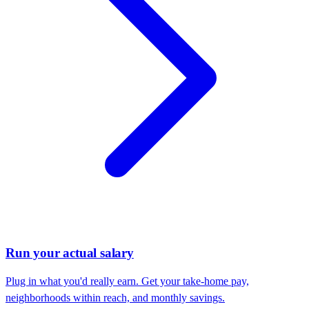
Run your actual salary
Plug in what you'd really earn. Get your take-home pay,
neighborhoods within reach, and monthly savings.