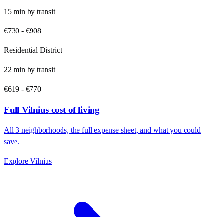
15
min by
transit
€730
-
€908
Residential District
22
min by
transit
€619
-
€770
Full
Vilnius
cost of living
All
3
neighborhoods, the full expense sheet, and what you could
save.
Explore
Vilnius