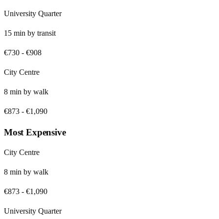
University Quarter
15
min by
transit
€730
-
€908
City Centre
8
min by
walk
€873
-
€1,090
Most Expensive
City Centre
8
min by
walk
€873
-
€1,090
University Quarter