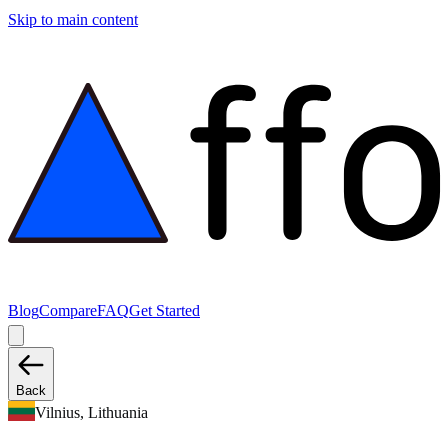
Skip to main content
Blog
Compare
FAQ
Get Started
Back
Vilnius, Lithuania