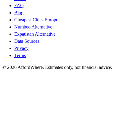
FAQ
Blog
Cheapest Cities Europe
Numbeo Alternative
Expatistan Alternative
Data Sources
Privacy
Terms
©
2026
AffordWhere. Estimates only, not financial advice.