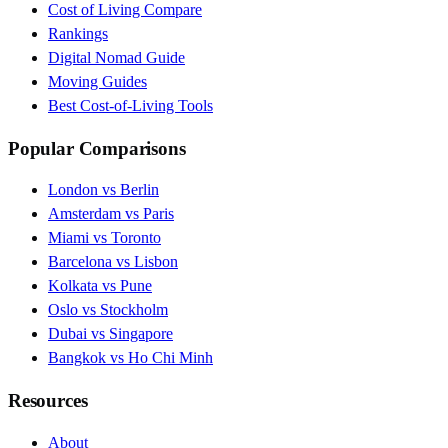
Cost of Living Compare
Rankings
Digital Nomad Guide
Moving Guides
Best Cost-of-Living Tools
Popular Comparisons
London vs Berlin
Amsterdam vs Paris
Miami vs Toronto
Barcelona vs Lisbon
Kolkata vs Pune
Oslo vs Stockholm
Dubai vs Singapore
Bangkok vs Ho Chi Minh
Resources
About