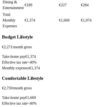
Dining &
€189
€227
€284
Entertainment
Total
Monthly
€1,374
€1,669
€1,974
Expenses
Budget
Lifestyle
€2,271
/month gross
Take-home pay
€1,374
Effective tax rate
~
40%
Monthly expenses
€1,374
Comfortable
Lifestyle
€2,759
/month gross
Take-home pay
€1,669
Effective tax rate
~
40%