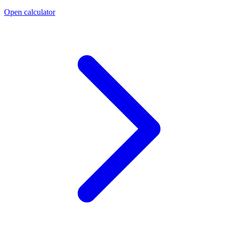
Open calculator