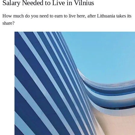
Salary Needed to Live in Vilnius
How much do you need to earn to live here, after Lithuania takes its
share?