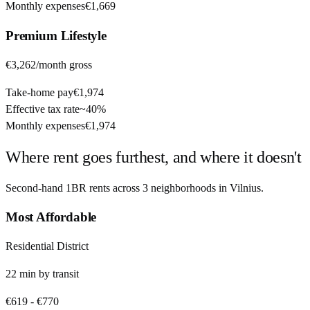
Monthly expenses
€1,669
Premium
Lifestyle
€3,262
/month gross
Take-home pay
€1,974
Effective tax rate
~
40%
Monthly expenses
€1,974
Where rent goes furthest, and where it doesn't
Second-hand 1BR rents across
3
neighborhoods in
Vilnius
.
Most Affordable
Residential District
22
min by
transit
€619
-
€770