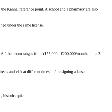
Kannai reference point. A school and a pharmacy are also
shed under the same license.
. A 2-bedroom ranges from ¥155,000 - ¥200,000/month, and a 3-
eets and visit at different times before signing a lease.
, historic, quiet.