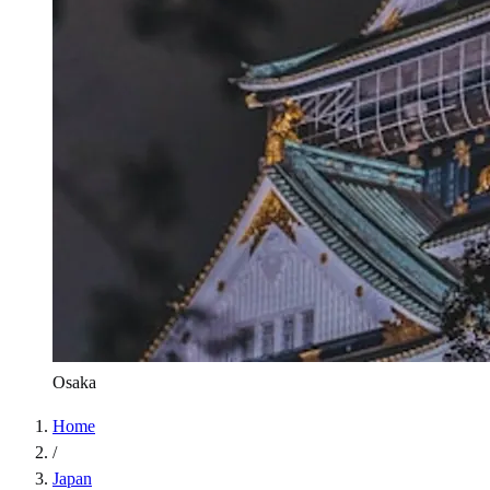
Osaka
Home
/
Japan