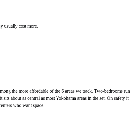
ey usually cost more.
ong the more affordable of the 6 areas we track. Two-bedrooms run
its about as central as most Yokohama areas in the set. On safety it
m renters who want space.