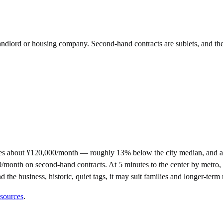
 landlord or housing company. Second-hand contracts are sublets, and th
s about ¥120,000/month — roughly 13% below the city median, and am
th on second-hand contracts. At 5 minutes to the center by metro, it s
d the business, historic, quiet tags, it may suit families and longer-ter
 sources
.