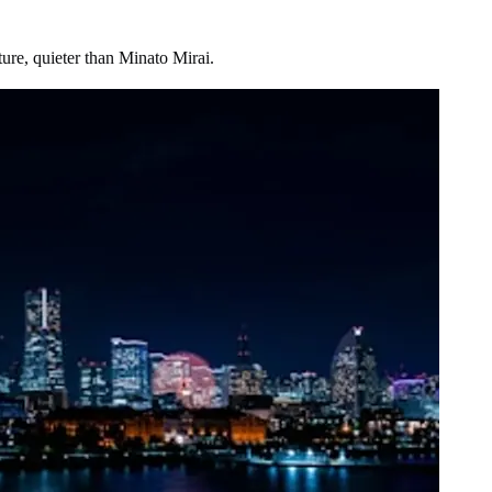
ture, quieter than Minato Mirai.