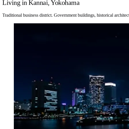
Living in Kannai, Yokohama
Traditional business district. Government buildings, historical architec