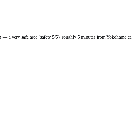
h
— a
very safe
area (safety
5
/5), roughly
5
minutes from
Yokohama
ce