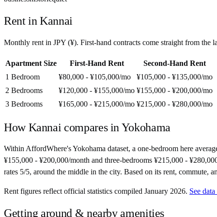
Rent in
Kannai
Monthly rent in
JPY
(
¥
). First-hand contracts come straight from the
Apartment Size
First-Hand Rent
Second-Hand Rent
1 Bedroom
¥80,000 - ¥105,000
/mo
¥105,000 - ¥135,000
/mo
2 Bedrooms
¥120,000 - ¥155,000
/mo
¥155,000 - ¥200,000
/mo
3 Bedrooms
¥165,000 - ¥215,000
/mo
¥215,000 - ¥280,000
/mo
How
Kannai
compares in
Yokohama
Within AffordWhere's Yokohama dataset, a one-bedroom here average
¥155,000 - ¥200,000/month and three-bedrooms ¥215,000 - ¥280,000/mon
rates 5/5, around the middle in the city. Based on its rent, commute, an
Rent figures reflect official statistics compiled January 2026.
See data
Getting around & nearby amenities