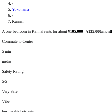
/
Yokohama
/
Kannai
A one-bedroom in
Kannai
rents for about
¥105,000 - ¥135,000
/mont
Commute to Center
5
min
metro
Safety Rating
5
/5
Very Safe
Vibe
business
historic
quiet