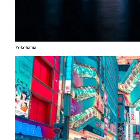
Yokohama