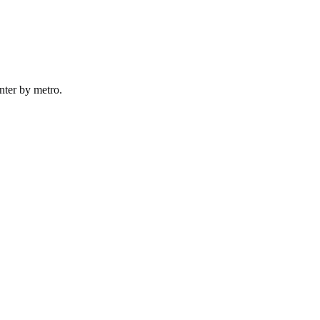
nter by
metro
.