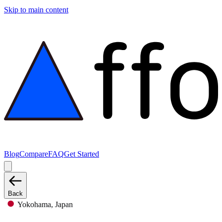
Skip to main content
Blog
Compare
FAQ
Get Started
Back
Yokohama, Japan