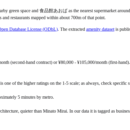
y green space and 食品館あおば as the nearest supermarket around the 
s and restaurants mapped within about 700m of that point.
Open Database License (ODbL)
. The extracted
amenity dataset
is publi
onth (second-hand contract) or ¥80,000 - ¥105,000/month (first-hand)
s one of the higher ratings on the 1-5 scale; as always, check specific str
ximately 5 minutes by metro.
chitecture, quieter than Minato Mirai. In our data it is tagged as business