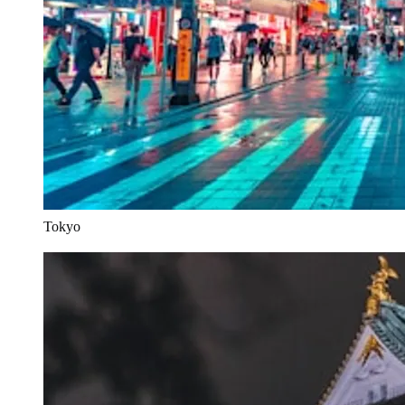
Tokyo