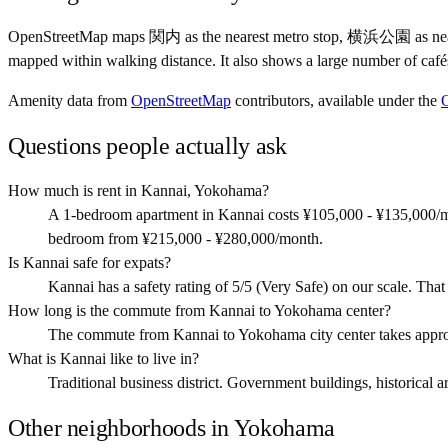
OpenStreetMap maps 関内 as the nearest metro stop, 横浜公園 as nearb
mapped within walking distance. It also shows a large number of café
Amenity data from
OpenStreetMap
contributors, available under the
Questions people actually ask
How much is rent in Kannai, Yokohama?
A 1-bedroom apartment in Kannai costs ¥105,000 - ¥135,000/m
bedroom from ¥215,000 - ¥280,000/month.
Is Kannai safe for expats?
Kannai has a safety rating of 5/5 (Very Safe) on our scale. That i
How long is the commute from Kannai to Yokohama center?
The commute from Kannai to Yokohama city center takes appro
What is Kannai like to live in?
Traditional business district. Government buildings, historical ar
Other neighborhoods in
Yokohama