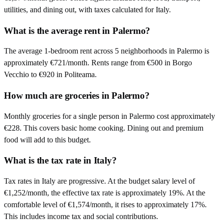
utilities, and dining out, with taxes calculated for Italy.
What is the average rent in Palermo?
The average 1-bedroom rent across 5 neighborhoods in Palermo is
approximately €721/month. Rents range from €500 in Borgo
Vecchio to €920 in Politeama.
How much are groceries in Palermo?
Monthly groceries for a single person in Palermo cost approximately
€228. This covers basic home cooking. Dining out and premium
food will add to this budget.
What is the tax rate in Italy?
Tax rates in Italy are progressive. At the budget salary level of
€1,252/month, the effective tax rate is approximately 19%. At the
comfortable level of €1,574/month, it rises to approximately 17%.
This includes income tax and social contributions.