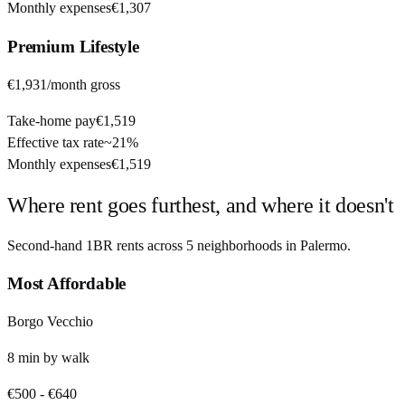
Monthly expenses
€1,307
Premium
Lifestyle
€1,931
/month gross
Take-home pay
€1,519
Effective tax rate
~
21%
Monthly expenses
€1,519
Where rent goes furthest, and where it doesn't
Second-hand 1BR rents across
5
neighborhoods in
Palermo
.
Most Affordable
Borgo Vecchio
8
min by
walk
€500
-
€640