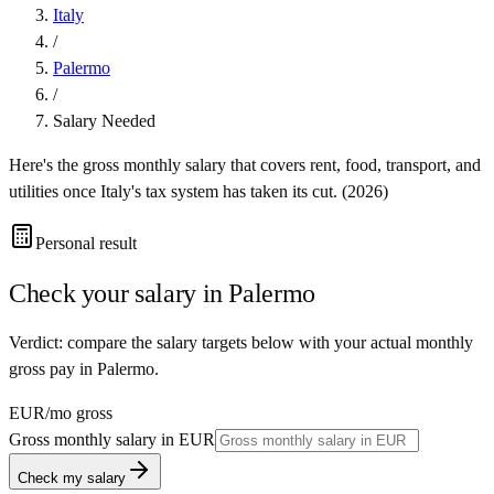
Italy
/
Palermo
/
Salary Needed
Here's the gross monthly salary that covers rent, food, transport, and
utilities once
Italy
's tax system has taken its cut. (
2026
)
Personal result
Check your salary in
Palermo
Verdict: compare the salary targets below with your actual monthly
gross pay in Palermo.
EUR
/mo gross
Gross monthly salary in
EUR
Check my salary