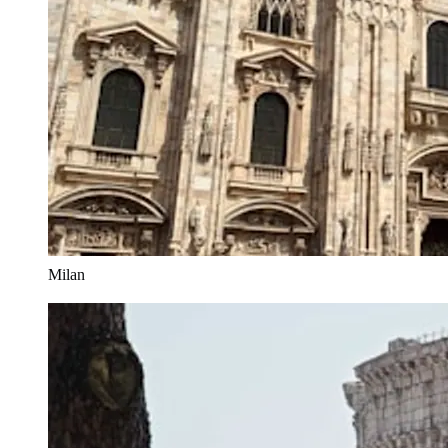
Milan