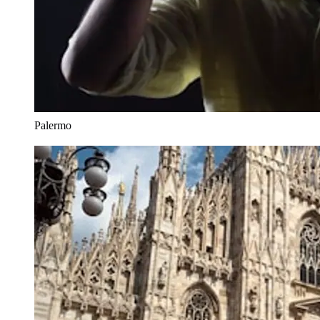
Palermo