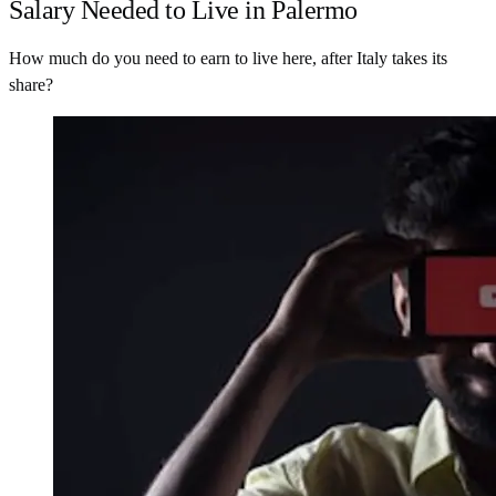
Salary Needed to Live in Palermo
How much do you need to earn to live here, after Italy takes its
share?