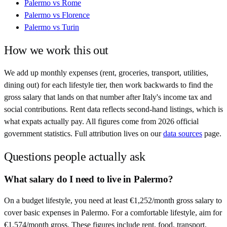
Palermo
vs
Rome
Palermo
vs
Florence
Palermo
vs
Turin
How we work this out
We add up monthly expenses (rent, groceries, transport, utilities,
dining out) for each lifestyle tier, then work backwards to find the
gross salary that lands on that number after
Italy
's income tax and
social contributions. Rent data reflects second-hand listings, which is
what expats actually pay. All figures come from
2026
official
government statistics. Full attribution lives on our
data sources
page.
Questions people actually ask
What salary do I need to live in Palermo?
On a budget lifestyle, you need at least €1,252/month gross salary to
cover basic expenses in Palermo. For a comfortable lifestyle, aim for
€1,574/month gross. These figures include rent, food, transport,