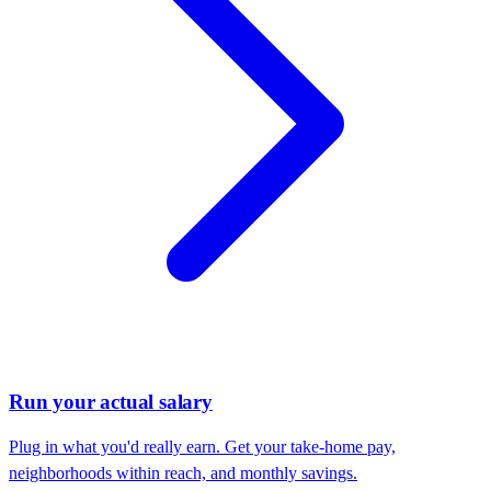
Run your actual salary
Plug in what you'd really earn. Get your take-home pay,
neighborhoods within reach, and monthly savings.