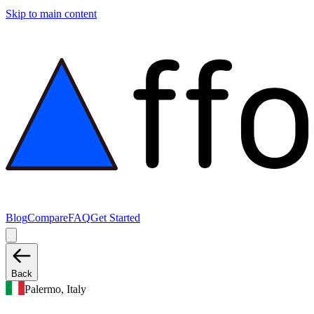
Skip to main content
Blog
Compare
FAQ
Get Started
Back
Palermo, Italy