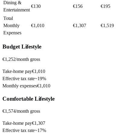
Dining &
€130
€156
€195
Entertainment
Total
Monthly
€1,010
€1,307
€1,519
Expenses
Budget
Lifestyle
€1,252
/month gross
Take-home pay
€1,010
Effective tax rate
~
19%
Monthly expenses
€1,010
Comfortable
Lifestyle
€1,574
/month gross
Take-home pay
€1,307
Effective tax rate
~
17%