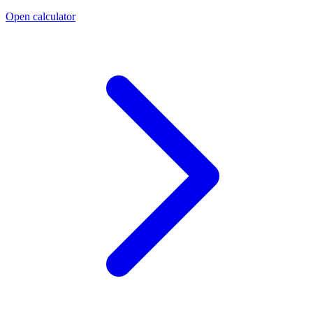
Open calculator