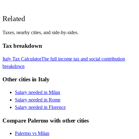
Related
Taxes, nearby cities, and side-by-sides.
Tax breakdown
Italy
Tax Calculator
The full income tax and social contribution
breakdown
Other cities in
Italy
Salary needed in
Milan
Salary needed in
Rome
Salary needed in
Florence
Compare
Palermo
with other cities
Palermo
vs
Milan