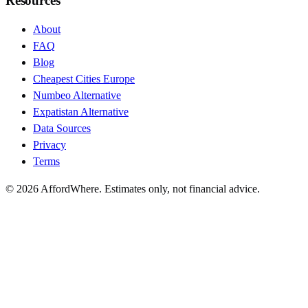
Resources
About
FAQ
Blog
Cheapest Cities Europe
Numbeo Alternative
Expatistan Alternative
Data Sources
Privacy
Terms
©
2026
AffordWhere. Estimates only, not financial advice.