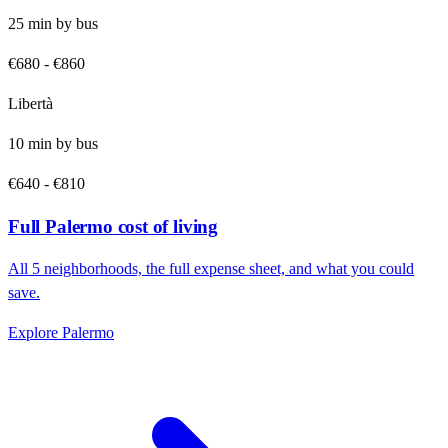
25
min by
bus
€680
-
€860
Libertà
10
min by
bus
€640
-
€810
Full
Palermo
cost of living
All
5
neighborhoods, the full expense sheet, and what you could
save.
Explore
Palermo