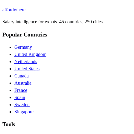
affordwhere
Salary intelligence for expats. 45 countries, 250 cities.
Popular Countries
Germany
United Kingdom
Netherlands
United States
Canada
Australia
France
Spain
Sweden
Singapore
Tools