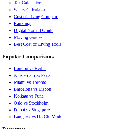
Tax Calculators
Salary Calculator
Cost of Living Compare
Rankings
Digital Nomad Guide
Moving Guides
Best Cost-of-Living Tools
Popular Comparisons
London vs Berlin
Amsterdam vs Paris
Miami vs Toronto
Barcelona vs Lisbon
Kolkata vs Pune
Oslo vs Stockholm
Dubai vs Singapore
Bangkok vs Ho Chi Minh