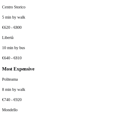
Centro Storico
5
min by
walk
€620
-
€800
Libertà
10
min by
bus
€640
-
€810
Most Expensive
Politeama
8
min by
walk
€740
-
€920
Mondello