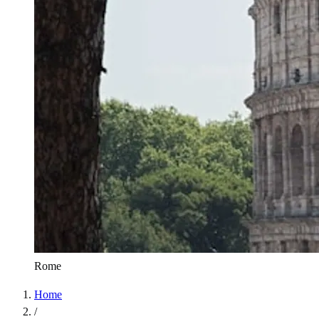
Rome
Home
/