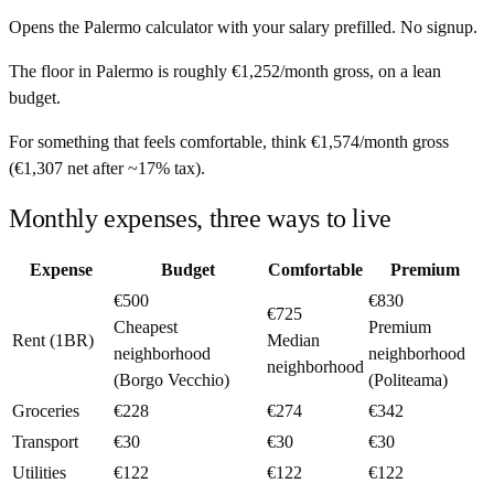
Opens the
Palermo
calculator with your salary prefilled. No signup.
The floor in
Palermo
is roughly
€1,252
/month
gross, on a lean
budget.
For something that feels comfortable, think
€1,574
/month
gross
(
€1,307
net after ~
17%
tax).
Monthly expenses, three ways to live
Expense
Budget
Comfortable
Premium
€500
€830
€725
Cheapest
Premium
Rent (1BR)
Median
neighborhood
neighborhood
neighborhood
(Borgo Vecchio)
(Politeama)
Groceries
€228
€274
€342
Transport
€30
€30
€30
Utilities
€122
€122
€122