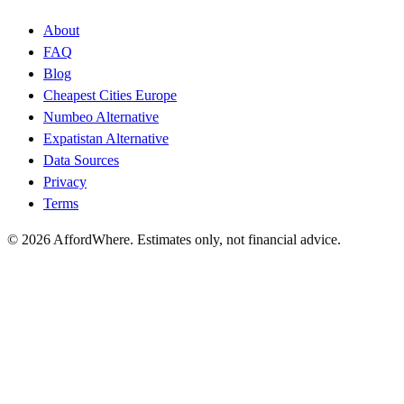
About
FAQ
Blog
Cheapest Cities Europe
Numbeo Alternative
Expatistan Alternative
Data Sources
Privacy
Terms
©
2026
AffordWhere. Estimates only, not financial advice.