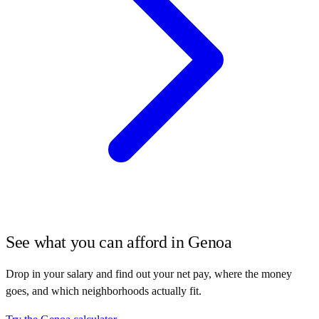
See what you can afford in
Genoa
Drop in your salary and find out your net pay, where the money
goes, and which neighborhoods actually fit.