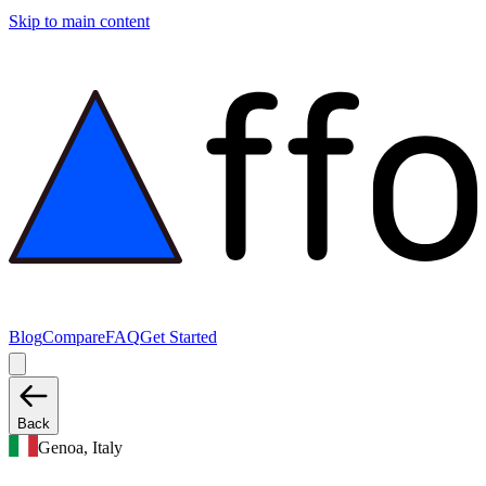
Skip to main content
Blog
Compare
FAQ
Get Started
Back
Genoa, Italy