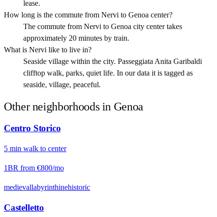
lease.
How long is the commute from Nervi to Genoa center?
The commute from Nervi to Genoa city center takes
approximately 20 minutes by train.
What is Nervi like to live in?
Seaside village within the city. Passeggiata Anita Garibaldi
clifftop walk, parks, quiet life. In our data it is tagged as
seaside, village, peaceful.
Other neighborhoods in
Genoa
Centro Storico
5
min
walk
to center
1BR from
€800
/mo
medieval
labyrinthine
historic
Castelletto