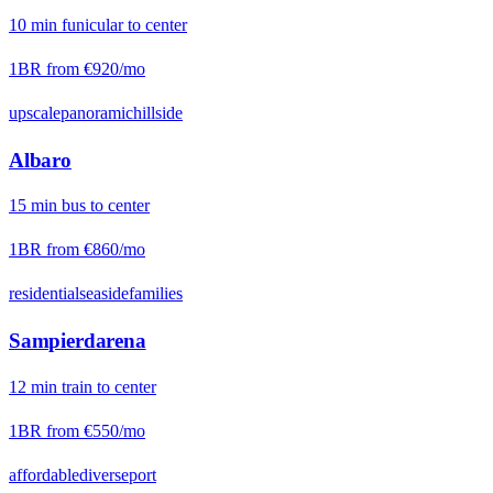
10
min
funicular
to center
1BR from
€920
/mo
upscale
panoramic
hillside
Albaro
15
min
bus
to center
1BR from
€860
/mo
residential
seaside
families
Sampierdarena
12
min
train
to center
1BR from
€550
/mo
affordable
diverse
port