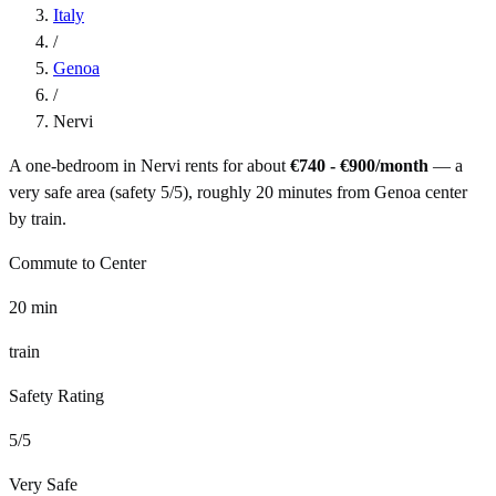
Italy
/
Genoa
/
Nervi
A one-bedroom in
Nervi
rents for about
€740 - €900
/month
— a
very safe
area (safety
5
/5), roughly
20
minutes from
Genoa
center
by
train
.
Commute to Center
20
min
train
Safety Rating
5
/5
Very Safe