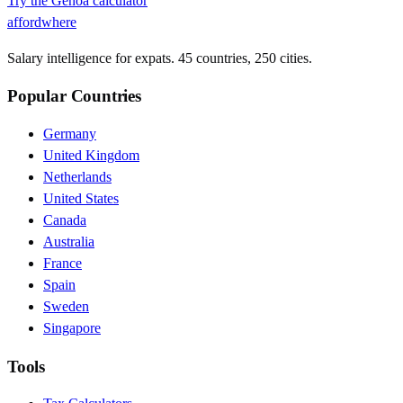
Try the
Genoa
calculator
affordwhere
Salary intelligence for expats. 45 countries, 250 cities.
Popular Countries
Germany
United Kingdom
Netherlands
United States
Canada
Australia
France
Spain
Sweden
Singapore
Tools