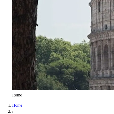
Rome
Home
/