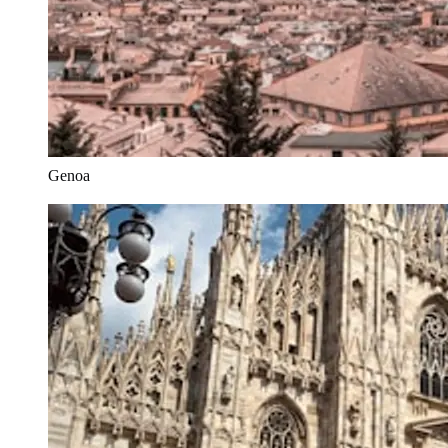
Genoa