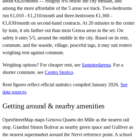
about €820/month — roughly 8% below the city median, and
among the more affordable of the 5 areas we track. Two-bedrooms
run €1,010 - €1,210/month and three-bedrooms €1,360 -
€1,630/month on second-hand contracts. At 20 minutes to the center
by train, it sits farther out than most Genoa areas in the set. On
safety it rates 5/5, around the middle in the city. Based on its rent,
commute, and the seaside, village, peaceful tags, it may suit renters
weighing rent against commute.
Weighing options?
For
cheaper rent
, see
Sampierdarena
.
For
a
shorter commute
, see
Centro Storico
.
Rent figures reflect official statistics compiled January 2026.
See
data sources
.
Getting around & nearby amenities
OpenStreetMap maps Genova Quarto dei Mille as the nearest rail
stop, Giardini Simon Bolivar as nearby green space and Gulliver as
the nearest supermarket around the Nervi reference point. A school