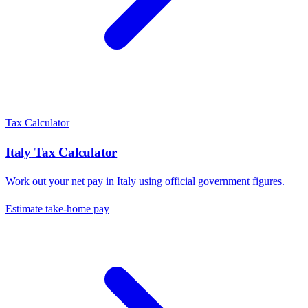
Tax Calculator
Italy
Tax Calculator
Work out your net pay in
Italy
using official government figures.
Estimate take-home pay