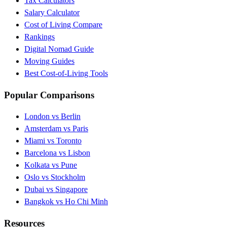
Tax Calculators
Salary Calculator
Cost of Living Compare
Rankings
Digital Nomad Guide
Moving Guides
Best Cost-of-Living Tools
Popular Comparisons
London vs Berlin
Amsterdam vs Paris
Miami vs Toronto
Barcelona vs Lisbon
Kolkata vs Pune
Oslo vs Stockholm
Dubai vs Singapore
Bangkok vs Ho Chi Minh
Resources