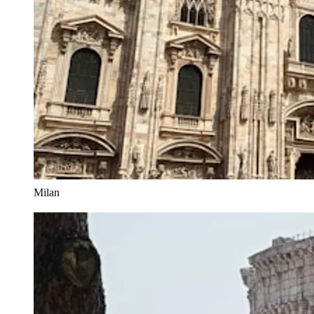
Milan