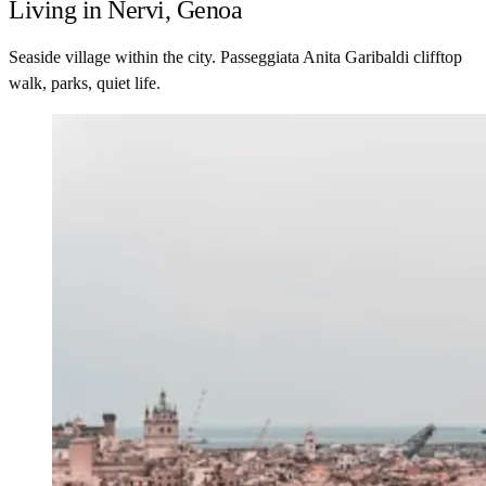
Living in Nervi, Genoa
Seaside village within the city. Passeggiata Anita Garibaldi clifftop
walk, parks, quiet life.