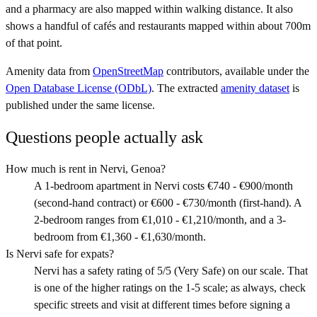
and a pharmacy are also mapped within walking distance. It also
shows a handful of cafés and restaurants mapped within about 700m
of that point.
Amenity data from
OpenStreetMap
contributors, available under the
Open Database License (ODbL)
. The extracted
amenity dataset
is
published under the same license.
Questions people actually ask
How much is rent in Nervi, Genoa?
A 1-bedroom apartment in Nervi costs €740 - €900/month
(second-hand contract) or €600 - €730/month (first-hand). A
2-bedroom ranges from €1,010 - €1,210/month, and a 3-
bedroom from €1,360 - €1,630/month.
Is Nervi safe for expats?
Nervi has a safety rating of 5/5 (Very Safe) on our scale. That
is one of the higher ratings on the 1-5 scale; as always, check
specific streets and visit at different times before signing a