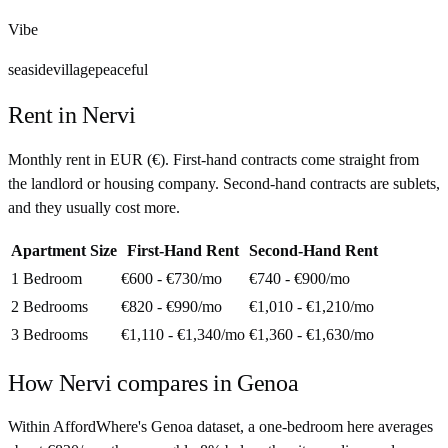
Vibe
seaside
village
peaceful
Rent in
Nervi
Monthly rent in
EUR
(
€
). First-hand contracts come straight from
the landlord or housing company. Second-hand contracts are sublets,
and they usually cost more.
Apartment Size
First-Hand Rent
Second-Hand Rent
1 Bedroom
€600 - €730
/mo
€740 - €900
/mo
2 Bedrooms
€820 - €990
/mo
€1,010 - €1,210
/mo
3 Bedrooms
€1,110 - €1,340
/mo
€1,360 - €1,630
/mo
How
Nervi
compares in
Genoa
Within AffordWhere's Genoa dataset, a one-bedroom here averages