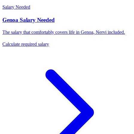
Salary Needed
Genoa
Salary Needed
The salary that comfortably covers life in
Genoa
,
Nervi
included.
Calculate required salary