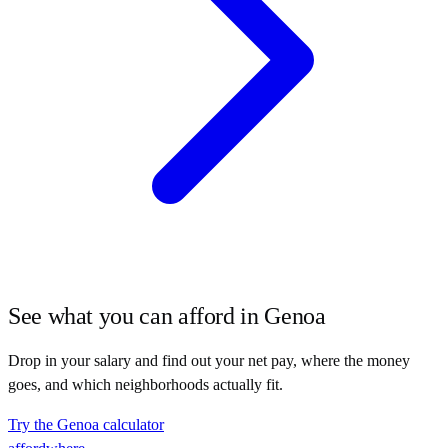
See what you can afford in
Genoa
Drop in your salary and find out your net pay, where the money
goes, and which neighborhoods actually fit.
Try the
Genoa
calculator