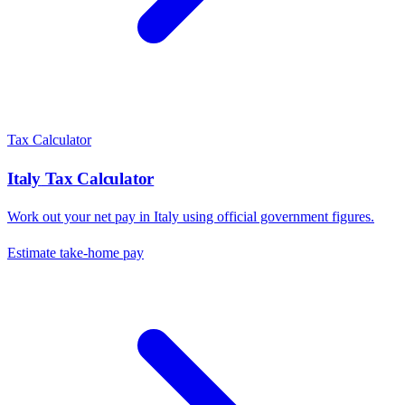
Tax Calculator
Italy
Tax Calculator
Work out your net pay in
Italy
using official government figures.
Estimate take-home pay