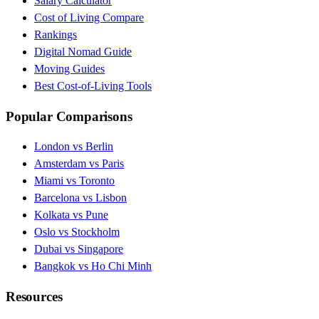
Salary Calculator
Cost of Living Compare
Rankings
Digital Nomad Guide
Moving Guides
Best Cost-of-Living Tools
Popular Comparisons
London vs Berlin
Amsterdam vs Paris
Miami vs Toronto
Barcelona vs Lisbon
Kolkata vs Pune
Oslo vs Stockholm
Dubai vs Singapore
Bangkok vs Ho Chi Minh
Resources