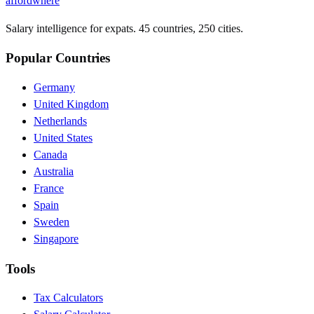
affordwhere
Salary intelligence for expats. 45 countries, 250 cities.
Popular Countries
Germany
United Kingdom
Netherlands
United States
Canada
Australia
France
Spain
Sweden
Singapore
Tools
Tax Calculators