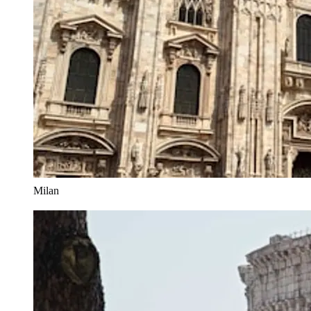
Milan