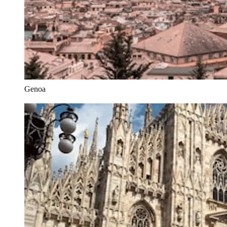
Genoa