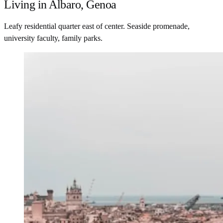
Living in Albaro, Genoa
Leafy residential quarter east of center. Seaside promenade,
university faculty, family parks.