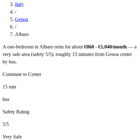
Italy
/
Genoa
/
Albaro
A one-bedroom in
Albaro
rents for about
€860 - €1,040
/month
— a
very safe
area (safety
5
/5), roughly
15
minutes from
Genoa
center
by
bus
.
Commute to Center
15
min
bus
Safety Rating
5
/5
Very Safe