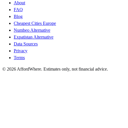
About
FAQ
Blog
Cheapest Cities Europe
Numbeo Alternative
Expatistan Alternative
Data Sources
Privacy
Terms
©
2026
AffordWhere. Estimates only, not financial advice.