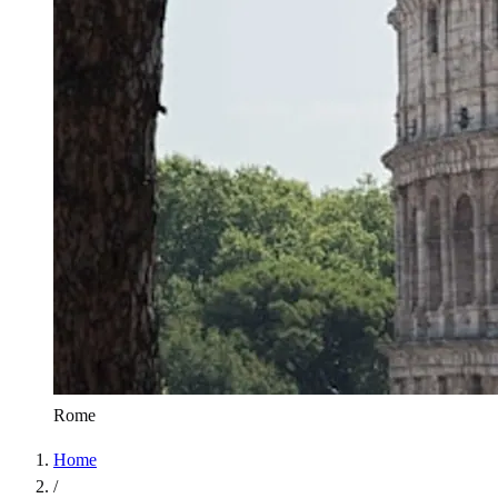
Rome
Home
/