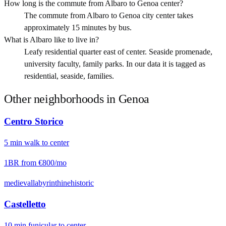
How long is the commute from Albaro to Genoa center?
The commute from Albaro to Genoa city center takes
approximately 15 minutes by bus.
What is Albaro like to live in?
Leafy residential quarter east of center. Seaside promenade,
university faculty, family parks. In our data it is tagged as
residential, seaside, families.
Other neighborhoods in
Genoa
Centro Storico
5
min
walk
to center
1BR from
€800
/mo
medieval
labyrinthine
historic
Castelletto
10
min
funicular
to center