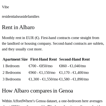
Vibe
residential
seaside
families
Rent in
Albaro
Monthly rent in
EUR
(
€
). First-hand contracts come straight from
the landlord or housing company. Second-hand contracts are sublets,
and they usually cost more.
Apartment Size
First-Hand Rent
Second-Hand Rent
1 Bedroom
€700 - €850
/mo
€860 - €1,040
/mo
2 Bedrooms
€960 - €1,150
/mo
€1,170 - €1,400
/mo
3 Bedrooms
€1,300 - €1,550
/mo
€1,580 - €1,890
/mo
How
Albaro
compares in
Genoa
Within AffordWhere's Genoa dataset, a one-bedroom here averages