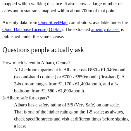
mapped within walking distance. It also shows a large number of
cafés and restaurants mapped within about 700m of that point.
Amenity data from
OpenStreetMap
contributors, available under the
Open Database License (ODbL)
. The extracted
amenity dataset
is
published under the same license.
Questions people actually ask
How much is rent in Albaro, Genoa?
A 1-bedroom apartment in Albaro costs €860 - €1,040/month
(second-hand contract) or €700 - €850/month (first-hand). A
2-bedroom ranges from €1,170 - €1,400/month, and a 3-
bedroom from €1,580 - €1,890/month.
Is Albaro safe for expats?
Albaro has a safety rating of 5/5 (Very Safe) on our scale.
That is one of the higher ratings on the 1-5 scale; as always,
check specific streets and visit at different times before signing
a lease.