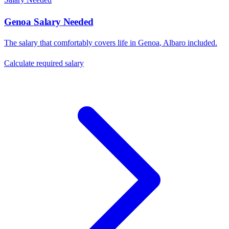
Genoa
Salary Needed
The salary that comfortably covers life in
Genoa
,
Albaro
included.
Calculate required salary