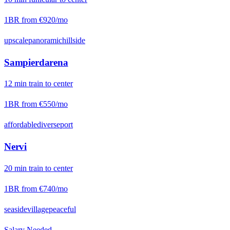
1BR from
€920
/mo
upscale
panoramic
hillside
Sampierdarena
12
min
train
to center
1BR from
€550
/mo
affordable
diverse
port
Nervi
20
min
train
to center
1BR from
€740
/mo
seaside
village
peaceful
Salary Needed