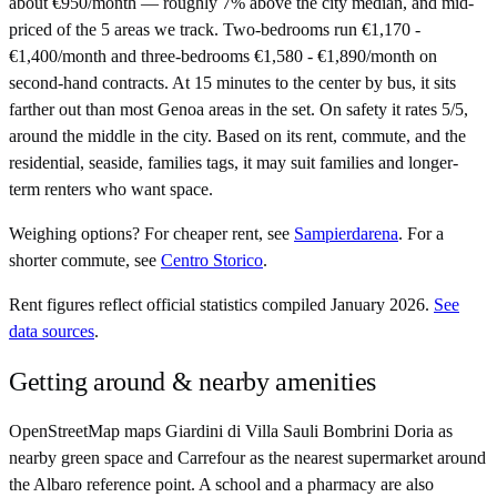
about €950/month — roughly 7% above the city median, and mid-
priced of the 5 areas we track. Two-bedrooms run €1,170 -
€1,400/month and three-bedrooms €1,580 - €1,890/month on
second-hand contracts. At 15 minutes to the center by bus, it sits
farther out than most Genoa areas in the set. On safety it rates 5/5,
around the middle in the city. Based on its rent, commute, and the
residential, seaside, families tags, it may suit families and longer-
term renters who want space.
Weighing options?
For
cheaper rent
, see
Sampierdarena
.
For
a
shorter commute
, see
Centro Storico
.
Rent figures reflect official statistics compiled January 2026.
See
data sources
.
Getting around & nearby amenities
OpenStreetMap maps Giardini di Villa Sauli Bombrini Doria as
nearby green space and Carrefour as the nearest supermarket around
the Albaro reference point. A school and a pharmacy are also