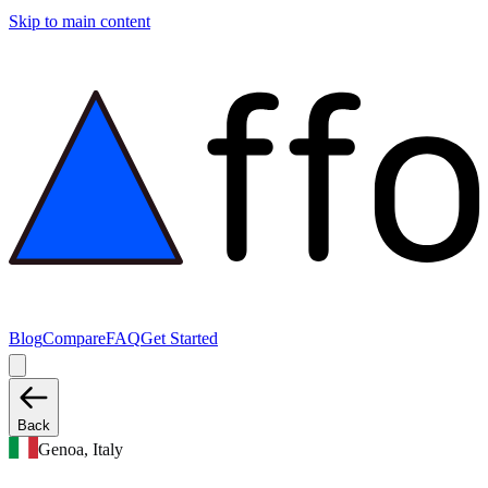
Skip to main content
Blog
Compare
FAQ
Get Started
Back
Genoa, Italy