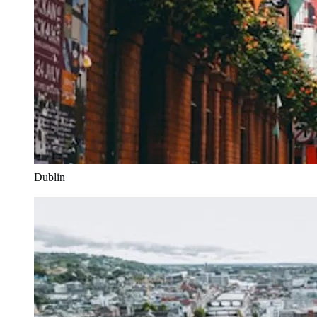
Dublin