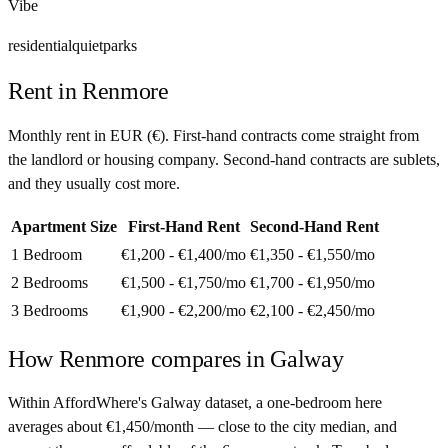
Vibe
residential
quiet
parks
Rent in
Renmore
Monthly rent in
EUR
(
€
). First-hand contracts come straight from
the landlord or housing company. Second-hand contracts are sublets,
and they usually cost more.
Apartment Size
First-Hand Rent
Second-Hand Rent
1 Bedroom
€1,200 - €1,400
/mo
€1,350 - €1,550
/mo
2 Bedrooms
€1,500 - €1,750
/mo
€1,700 - €1,950
/mo
3 Bedrooms
€1,900 - €2,200
/mo
€2,100 - €2,450
/mo
How
Renmore
compares in
Galway
Within AffordWhere's Galway dataset, a one-bedroom here
averages about €1,450/month — close to the city median, and