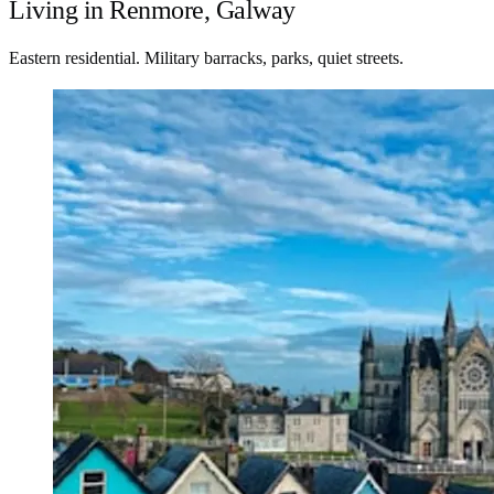
Living in Renmore, Galway
Eastern residential. Military barracks, parks, quiet streets.