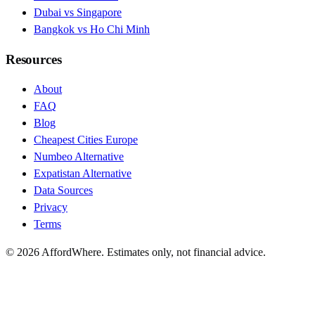
Dubai vs Singapore
Bangkok vs Ho Chi Minh
Resources
About
FAQ
Blog
Cheapest Cities Europe
Numbeo Alternative
Expatistan Alternative
Data Sources
Privacy
Terms
©
2026
AffordWhere. Estimates only, not financial advice.