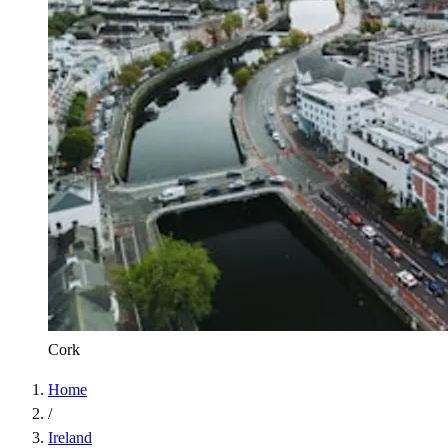
Cork
Home
/
Ireland