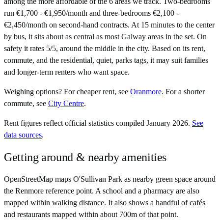
among the more affordable of the 6 areas we track. Two-bedrooms
run €1,700 - €1,950/month and three-bedrooms €2,100 -
€2,450/month on second-hand contracts. At 15 minutes to the center
by bus, it sits about as central as most Galway areas in the set. On
safety it rates 5/5, around the middle in the city. Based on its rent,
commute, and the residential, quiet, parks tags, it may suit families
and longer-term renters who want space.
Weighing options?
For
cheaper rent
, see
Oranmore
.
For
a shorter
commute
, see
City Centre
.
Rent figures reflect official statistics compiled January 2026.
See
data sources
.
Getting around & nearby amenities
OpenStreetMap maps O'Sullivan Park as nearby green space around
the Renmore reference point. A school and a pharmacy are also
mapped within walking distance. It also shows a handful of cafés
and restaurants mapped within about 700m of that point.