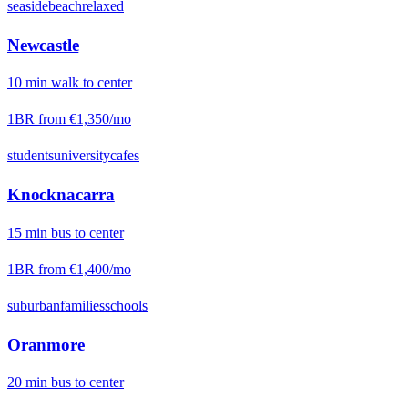
seaside
beach
relaxed
Newcastle
10
min
walk
to center
1BR from
€1,350
/mo
students
university
cafes
Knocknacarra
15
min
bus
to center
1BR from
€1,400
/mo
suburban
families
schools
Oranmore
20
min
bus
to center