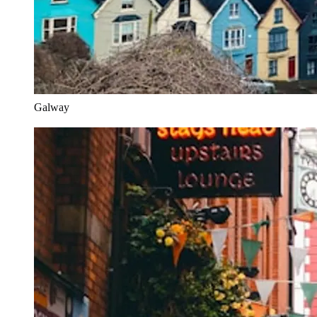
Galway