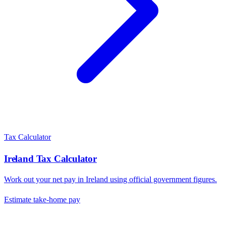
Tax Calculator
Ireland
Tax Calculator
Work out your net pay in
Ireland
using official government figures.
Estimate take-home pay