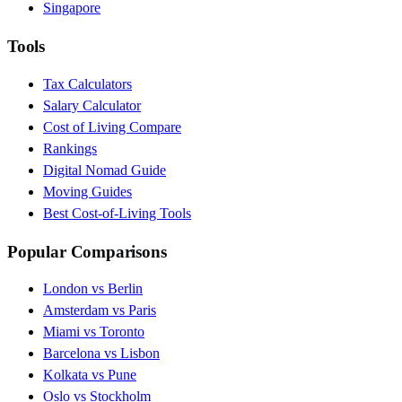
Singapore
Tools
Tax Calculators
Salary Calculator
Cost of Living Compare
Rankings
Digital Nomad Guide
Moving Guides
Best Cost-of-Living Tools
Popular Comparisons
London vs Berlin
Amsterdam vs Paris
Miami vs Toronto
Barcelona vs Lisbon
Kolkata vs Pune
Oslo vs Stockholm