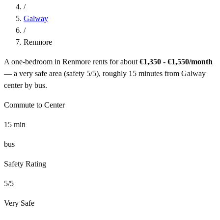
/
Galway
/
Renmore
A one-bedroom in
Renmore
rents for about
€1,350 - €1,550
/month
— a
very safe
area (safety
5
/5), roughly
15
minutes from
Galway
center by
bus
.
Commute to Center
15
min
bus
Safety Rating
5
/5
Very Safe