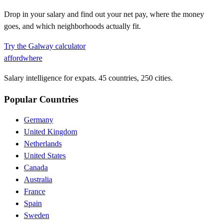
Drop in your salary and find out your net pay, where the money
goes, and which neighborhoods actually fit.
Try the
Galway
calculator
affordwhere
Salary intelligence for expats. 45 countries, 250 cities.
Popular Countries
Germany
United Kingdom
Netherlands
United States
Canada
Australia
France
Spain
Sweden