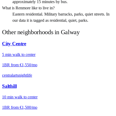
approximately 15 minutes by bus.
What is Renmore like to live in?
Eastern residential. Military barracks, parks, quiet streets. In
our data it is tagged as residential, quiet, parks.
Other neighborhoods in
Galway
City Centre
5
min
walk
to center
1BR from
€1,550
/mo
central
arts
nightlife
Salthill
10
min
walk
to center
1BR from
€1,500
/mo