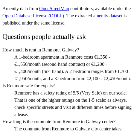
Amenity data from
OpenStreetMap
contributors, available under the
Open Database License (ODbL)
. The extracted
amenity dataset
is
published under the same license.
Questions people actually ask
How much is rent in Renmore, Galway?
A 1-bedroom apartment in Renmore costs €1,350 -
€1,550/month (second-hand contract) or €1,200 -
€1,400/month (first-hand). A 2-bedroom ranges from €1,700 -
€1,950/month, and a 3-bedroom from €2,100 - €2,450/month.
Is Renmore safe for expats?
Renmore has a safety rating of 5/5 (Very Safe) on our scale.
That is one of the higher ratings on the 1-5 scale; as always,
check specific streets and visit at different times before signing
a lease.
How long is the commute from Renmore to Galway center?
The commute from Renmore to Galway city center takes