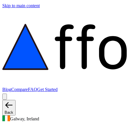
Skip to main content
Blog
Compare
FAQ
Get Started
Back
Galway, Ireland