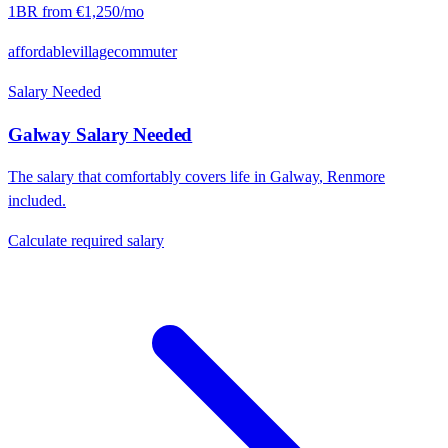
1BR from
€1,250
/mo
affordable
village
commuter
Salary Needed
Galway
Salary Needed
The salary that comfortably covers life in
Galway
,
Renmore
included.
Calculate required salary