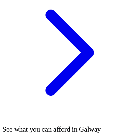
See what you can afford in
Galway