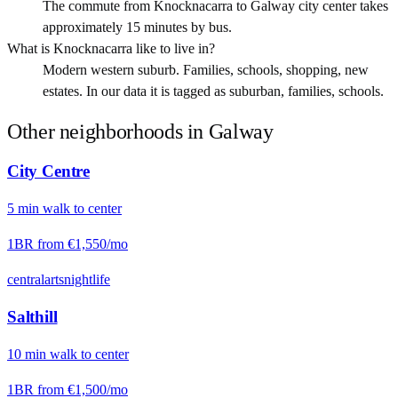
The commute from Knocknacarra to Galway city center takes
approximately 15 minutes by bus.
What is Knocknacarra like to live in?
Modern western suburb. Families, schools, shopping, new
estates. In our data it is tagged as suburban, families, schools.
Other neighborhoods in
Galway
City Centre
5
min
walk
to center
1BR from
€1,550
/mo
central
arts
nightlife
Salthill
10
min
walk
to center
1BR from
€1,500
/mo