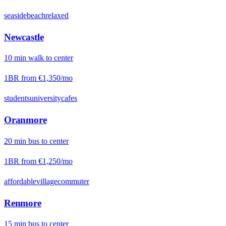
seaside
beach
relaxed
Newcastle
10
min
walk
to center
1BR from
€1,350
/mo
students
university
cafes
Oranmore
20
min
bus
to center
1BR from
€1,250
/mo
affordable
village
commuter
Renmore
15
min
bus
to center