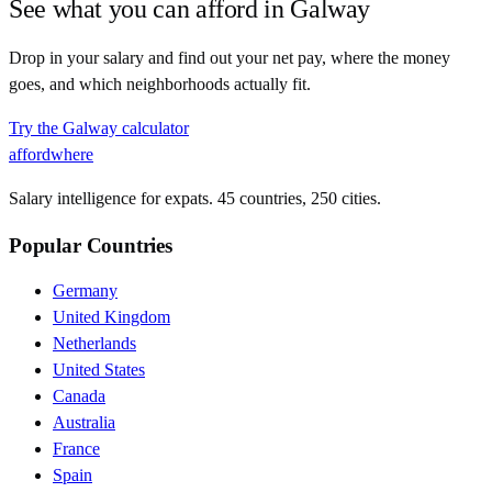
See what you can afford in
Galway
Drop in your salary and find out your net pay, where the money
goes, and which neighborhoods actually fit.
Try the
Galway
calculator
affordwhere
Salary intelligence for expats. 45 countries, 250 cities.
Popular Countries
Germany
United Kingdom
Netherlands
United States
Canada
Australia
France
Spain