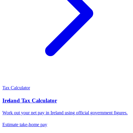
Tax Calculator
Ireland
Tax Calculator
Work out your net pay in
Ireland
using official government figures.
Estimate take-home pay