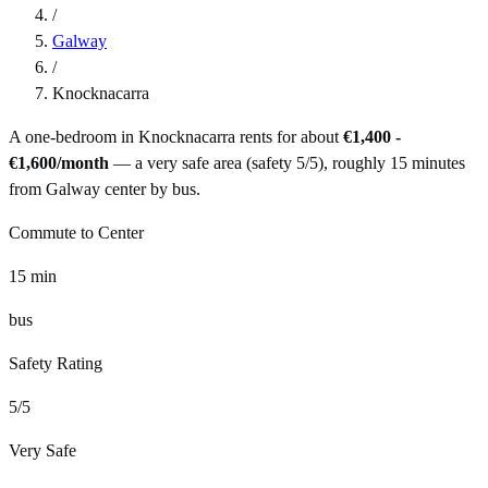
/
Galway
/
Knocknacarra
A one-bedroom in
Knocknacarra
rents for about
€1,400 -
€1,600
/month
— a
very safe
area (safety
5
/5), roughly
15
minutes
from
Galway
center by
bus
.
Commute to Center
15
min
bus
Safety Rating
5
/5
Very Safe