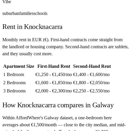
Vibe
suburban
families
schools
Rent in
Knocknacarra
Monthly rent in
EUR
(
€
). First-hand contracts come straight from
the landlord or housing company. Second-hand contracts are sublets,
and they usually cost more.
Apartment Size
First-Hand Rent
Second-Hand Rent
1 Bedroom
€1,250 - €1,450
/mo
€1,400 - €1,600
/mo
2 Bedrooms
€1,600 - €1,850
/mo
€1,800 - €2,050
/mo
3 Bedrooms
€2,000 - €2,300
/mo
€2,250 - €2,550
/mo
How
Knocknacarra
compares in
Galway
Within AffordWhere's Galway dataset, a one-bedroom here
averages about €1,500/month — close to the city median, and mid-