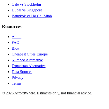
Oslo vs Stockholm
Dubai vs Singapore
Bangkok vs Ho Chi Minh
Resources
About
FAQ
Blog
Cheapest Cities Europe
Numbeo Alternative
Expatistan Alternative
Data Sources
Privacy
Terms
©
2026
AffordWhere. Estimates only, not financial advice.