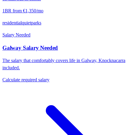
1BR from
€1,350
/mo
residential
quiet
parks
Salary Needed
Galway
Salary Needed
The salary that comfortably covers life in
Galway
,
Knocknacarra
included.
Calculate required salary