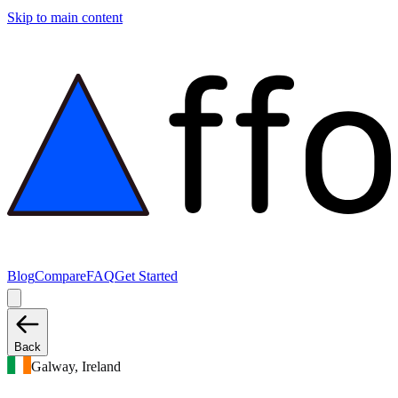
Skip to main content
Blog
Compare
FAQ
Get Started
Back
Galway, Ireland