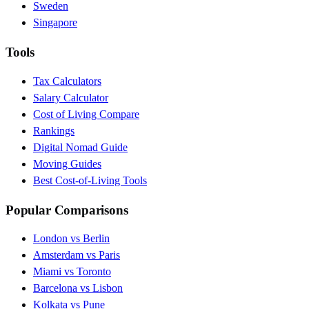
Sweden
Singapore
Tools
Tax Calculators
Salary Calculator
Cost of Living Compare
Rankings
Digital Nomad Guide
Moving Guides
Best Cost-of-Living Tools
Popular Comparisons
London vs Berlin
Amsterdam vs Paris
Miami vs Toronto
Barcelona vs Lisbon
Kolkata vs Pune