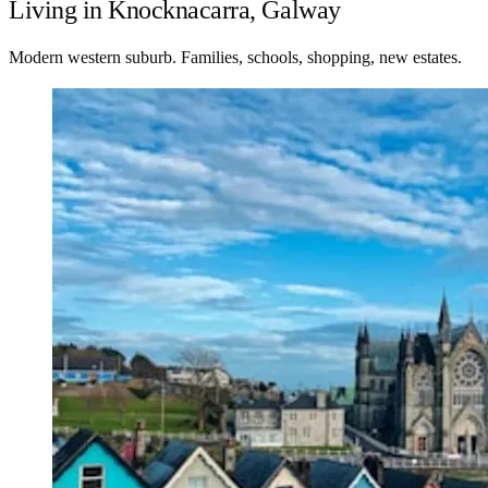
Living in Knocknacarra, Galway
Modern western suburb. Families, schools, shopping, new estates.