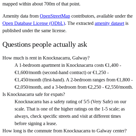
mapped within about 700m of that point.
Amenity data from
OpenStreetMap
contributors, available under the
Open Database License (ODbL)
. The extracted
amenity dataset
is
published under the same license.
Questions people actually ask
How much is rent in Knocknacarra, Galway?
A 1-bedroom apartment in Knocknacarra costs €1,400 -
€1,600/month (second-hand contract) or €1,250 -
€1,450/month (first-hand). A 2-bedroom ranges from €1,800 -
€2,050/month, and a 3-bedroom from €2,250 - €2,550/month.
Is Knocknacarra safe for expats?
Knocknacarra has a safety rating of 5/5 (Very Safe) on our
scale. That is one of the higher ratings on the 1-5 scale; as
always, check specific streets and visit at different times
before signing a lease.
How long is the commute from Knocknacarra to Galway center?