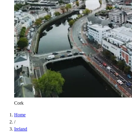
Cork
Home
/
Ireland