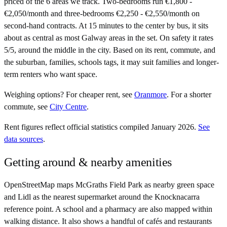
priced of the 6 areas we track. Two-bedrooms run €1,800 -
€2,050/month and three-bedrooms €2,250 - €2,550/month on
second-hand contracts. At 15 minutes to the center by bus, it sits
about as central as most Galway areas in the set. On safety it rates
5/5, around the middle in the city. Based on its rent, commute, and
the suburban, families, schools tags, it may suit families and longer-
term renters who want space.
Weighing options?
For
cheaper rent
, see
Oranmore
.
For
a shorter
commute
, see
City Centre
.
Rent figures reflect official statistics compiled January 2026.
See
data sources
.
Getting around & nearby amenities
OpenStreetMap maps McGraths Field Park as nearby green space
and Lidl as the nearest supermarket around the Knocknacarra
reference point. A school and a pharmacy are also mapped within
walking distance. It also shows a handful of cafés and restaurants