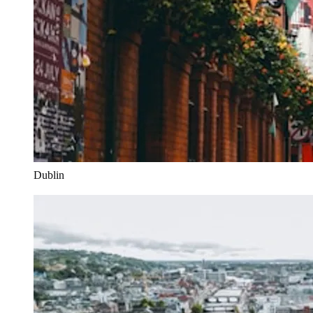
Dublin