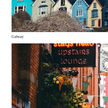
Galway