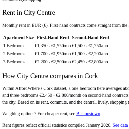
Rent in
City Centre
Monthly rent in
EUR
(
€
). First-hand contracts come straight from th
Apartment Size
First-Hand Rent
Second-Hand Rent
1 Bedroom
€1,350 - €1,550
/mo
€1,500 - €1,750
/mo
2 Bedrooms
€1,700 - €1,950
/mo
€1,900 - €2,200
/mo
3 Bedrooms
€2,200 - €2,500
/mo
€2,450 - €2,800
/mo
How
City Centre
compares in
Cork
Within AffordWhere's Cork dataset, a one-bedroom here averages ab
and three-bedrooms €2,450 - €2,800/month on second-hand contracts. At 
the city. Based on its rent, commute, and the central, lively, shopping 
Weighing options?
For
cheaper rent
, see
Bishopstown
.
Rent figures reflect official statistics compiled January 2026.
See data