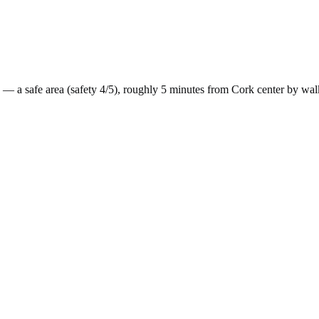
— a
safe
area (safety
4
/5), roughly
5
minutes from
Cork
center by
wal