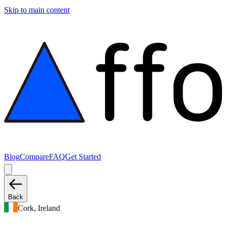
Skip to main content
Blog
Compare
FAQ
Get Started
Back
Cork, Ireland