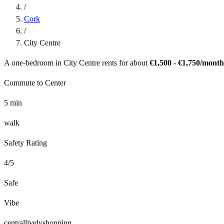
/
Cork
/
City Centre
A one-bedroom in
City Centre
rents for about
€1,500 - €1,750
/month
Commute to Center
5
min
walk
Safety Rating
4
/5
Safe
Vibe
central
lively
shopping