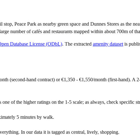
l stop, Peace Park as nearby green space and Dunnes Stores as the nea
large number of cafés and restaurants mapped within about 700m of that
Open Database License (ODbL)
. The extracted
amenity dataset
is publi
onth (second-hand contract) or €1,350 - €1,550/month (first-hand). A
s one of the higher ratings on the 1-5 scale; as always, check specific str
ximately 5 minutes by walk.
ything. In our data it is tagged as central, lively, shopping.