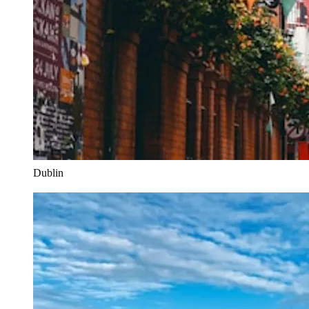
Dublin