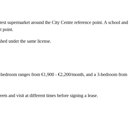
rest supermarket around the City Centre reference point. A school and
 point.
shed under the same license.
 2-bedroom ranges from €1,900 - €2,200/month, and a 3-bedroom from
eets and visit at different times before signing a lease.