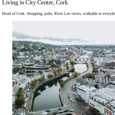
Living in City Centre, Cork
Heart of Cork. Shopping, pubs, River Lee views, walkable to everyth