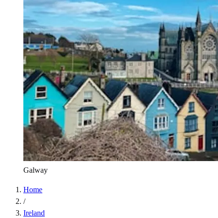
Galway
Home
/
Ireland