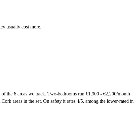
hey usually cost more.
 of the 6 areas we track. Two-bedrooms run €1,900 - €2,200/month
Cork areas in the set. On safety it rates 4/5, among the lower-rated in