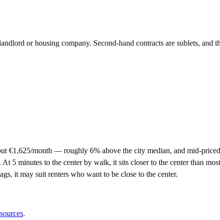
e landlord or housing company. Second-hand contracts are sublets, and t
out €1,625/month — roughly 6% above the city median, and mid-priced
5 minutes to the center by walk, it sits closer to the center than most 
tags, it may suit renters who want to be close to the center.
 sources
.