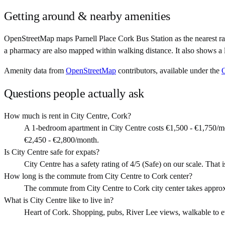
Getting around & nearby amenities
OpenStreetMap maps Parnell Place Cork Bus Station as the nearest rai
a pharmacy are also mapped within walking distance. It also shows a 
Amenity data from
OpenStreetMap
contributors, available under the
Questions people actually ask
How much is rent in City Centre, Cork?
A 1-bedroom apartment in City Centre costs €1,500 - €1,750/m
€2,450 - €2,800/month.
Is City Centre safe for expats?
City Centre has a safety rating of 4/5 (Safe) on our scale. That i
How long is the commute from City Centre to Cork center?
The commute from City Centre to Cork city center takes appro
What is City Centre like to live in?
Heart of Cork. Shopping, pubs, River Lee views, walkable to ever