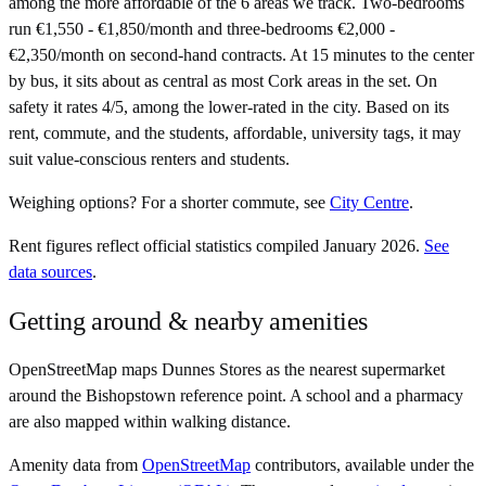
among the more affordable of the 6 areas we track. Two-bedrooms
run €1,550 - €1,850/month and three-bedrooms €2,000 -
€2,350/month on second-hand contracts. At 15 minutes to the center
by bus, it sits about as central as most Cork areas in the set. On
safety it rates 4/5, among the lower-rated in the city. Based on its
rent, commute, and the students, affordable, university tags, it may
suit value-conscious renters and students.
Weighing options?
For
a shorter commute
, see
City Centre
.
Rent figures reflect official statistics compiled January 2026.
See
data sources
.
Getting around & nearby amenities
OpenStreetMap maps Dunnes Stores as the nearest supermarket
around the Bishopstown reference point. A school and a pharmacy
are also mapped within walking distance.
Amenity data from
OpenStreetMap
contributors, available under the