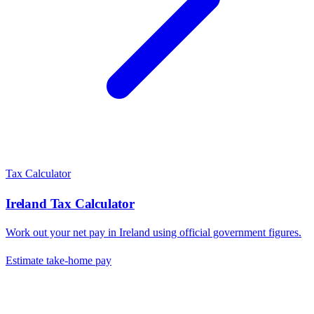
Tax Calculator
Ireland
Tax Calculator
Work out your net pay in
Ireland
using official government figures.
Estimate take-home pay