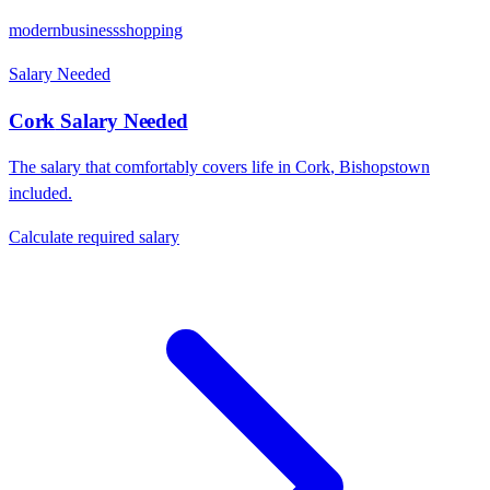
modern
business
shopping
Salary Needed
Cork
Salary Needed
The salary that comfortably covers life in
Cork
,
Bishopstown
included.
Calculate required salary