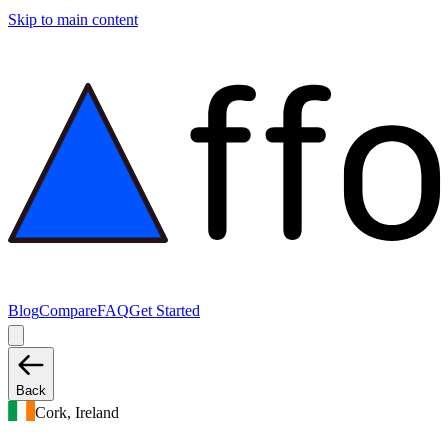
Skip to main content
Blog
Compare
FAQ
Get Started
Back
Cork, Ireland