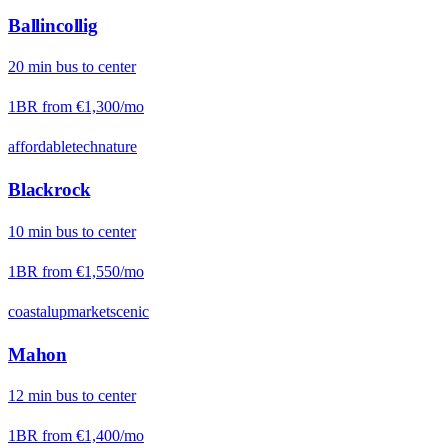
Ballincollig
20
min
bus
to center
1BR from
€1,300
/mo
affordable
tech
nature
Blackrock
10
min
bus
to center
1BR from
€1,550
/mo
coastal
upmarket
scenic
Mahon
12
min
bus
to center
1BR from
€1,400
/mo