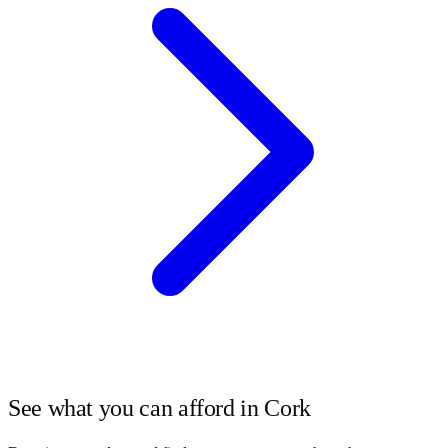
See what you can afford in
Cork