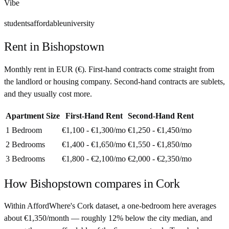
Vibe
students
affordable
university
Rent in
Bishopstown
Monthly rent in
EUR
(
€
). First-hand contracts come straight from
the landlord or housing company. Second-hand contracts are sublets,
and they usually cost more.
Apartment Size
First-Hand Rent
Second-Hand Rent
1 Bedroom
€1,100 - €1,300
/mo
€1,250 - €1,450
/mo
2 Bedrooms
€1,400 - €1,650
/mo
€1,550 - €1,850
/mo
3 Bedrooms
€1,800 - €2,100
/mo
€2,000 - €2,350
/mo
How
Bishopstown
compares in
Cork
Within AffordWhere's Cork dataset, a one-bedroom here averages
about €1,350/month — roughly 12% below the city median, and