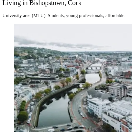
Living in Bishopstown, Cork
University area (MTU). Students, young professionals, affordable.