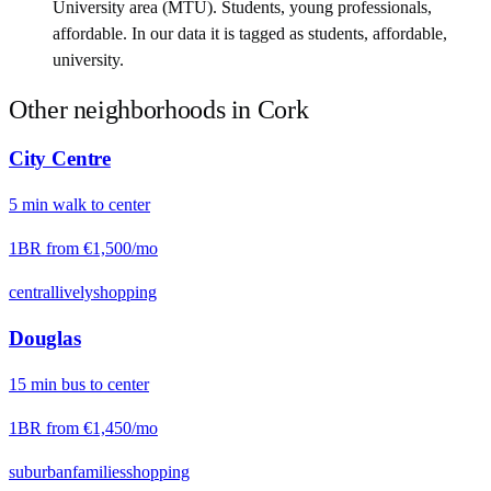
University area (MTU). Students, young professionals,
affordable. In our data it is tagged as students, affordable,
university.
Other neighborhoods in
Cork
City Centre
5
min
walk
to center
1BR from
€1,500
/mo
central
lively
shopping
Douglas
15
min
bus
to center
1BR from
€1,450
/mo
suburban
families
shopping