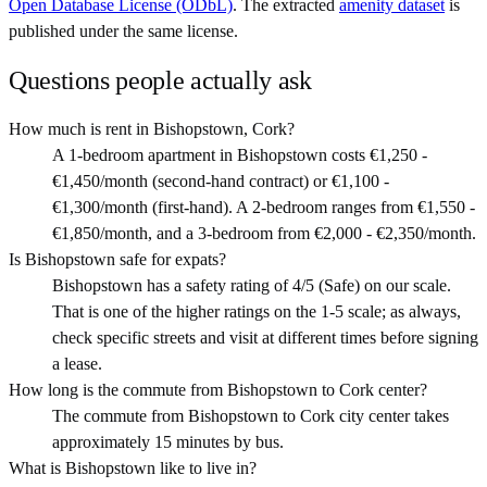
Open Database License (ODbL)
. The extracted
amenity dataset
is
published under the same license.
Questions people actually ask
How much is rent in Bishopstown, Cork?
A 1-bedroom apartment in Bishopstown costs €1,250 -
€1,450/month (second-hand contract) or €1,100 -
€1,300/month (first-hand). A 2-bedroom ranges from €1,550 -
€1,850/month, and a 3-bedroom from €2,000 - €2,350/month.
Is Bishopstown safe for expats?
Bishopstown has a safety rating of 4/5 (Safe) on our scale.
That is one of the higher ratings on the 1-5 scale; as always,
check specific streets and visit at different times before signing
a lease.
How long is the commute from Bishopstown to Cork center?
The commute from Bishopstown to Cork city center takes
approximately 15 minutes by bus.
What is Bishopstown like to live in?