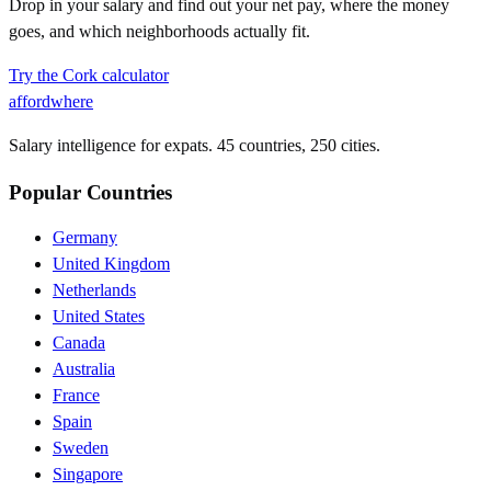
Drop in your salary and find out your net pay, where the money
goes, and which neighborhoods actually fit.
Try the
Cork
calculator
affordwhere
Salary intelligence for expats. 45 countries, 250 cities.
Popular Countries
Germany
United Kingdom
Netherlands
United States
Canada
Australia
France
Spain
Sweden
Singapore