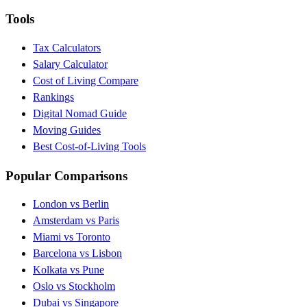
Tools
Tax Calculators
Salary Calculator
Cost of Living Compare
Rankings
Digital Nomad Guide
Moving Guides
Best Cost-of-Living Tools
Popular Comparisons
London vs Berlin
Amsterdam vs Paris
Miami vs Toronto
Barcelona vs Lisbon
Kolkata vs Pune
Oslo vs Stockholm
Dubai vs Singapore