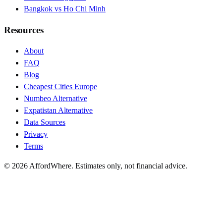
Bangkok vs Ho Chi Minh
Resources
About
FAQ
Blog
Cheapest Cities Europe
Numbeo Alternative
Expatistan Alternative
Data Sources
Privacy
Terms
©
2026
AffordWhere. Estimates only, not financial advice.