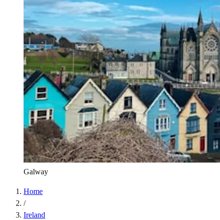
Galway
Home
/
Ireland