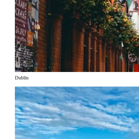
Dublin