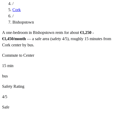
/
Cork
/
Bishopstown
A one-bedroom in
Bishopstown
rents for about
€1,250 -
€1,450
/month
— a
safe
area (safety
4
/5), roughly
15
minutes from
Cork
center by
bus
.
Commute to Center
15
min
bus
Safety Rating
4
/5
Safe