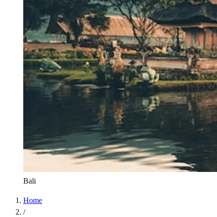
Bali
Home
/