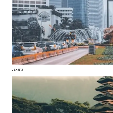
Jakarta