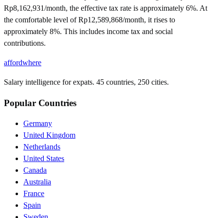
Rp8,162,931/month, the effective tax rate is approximately 6%. At
the comfortable level of Rp12,589,868/month, it rises to
approximately 8%. This includes income tax and social
contributions.
affordwhere
Salary intelligence for expats. 45 countries, 250 cities.
Popular Countries
Germany
United Kingdom
Netherlands
United States
Canada
Australia
France
Spain
Sweden