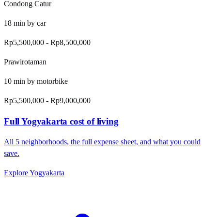
Condong Catur
18
min by
car
Rp5,500,000
-
Rp8,500,000
Prawirotaman
10
min by
motorbike
Rp5,500,000
-
Rp9,000,000
Full
Yogyakarta
cost of living
All
5
neighborhoods, the full expense sheet, and what you could
save.
Explore
Yogyakarta