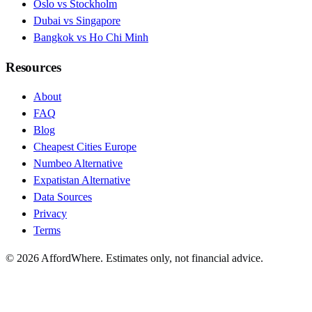
Oslo vs Stockholm
Dubai vs Singapore
Bangkok vs Ho Chi Minh
Resources
About
FAQ
Blog
Cheapest Cities Europe
Numbeo Alternative
Expatistan Alternative
Data Sources
Privacy
Terms
©
2026
AffordWhere. Estimates only, not financial advice.