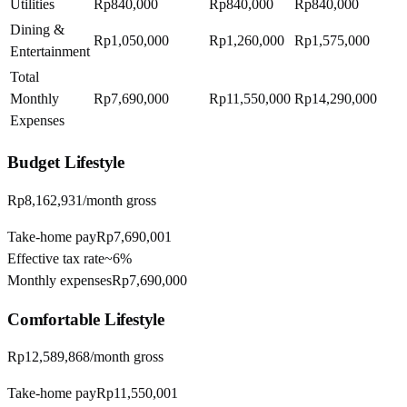
Utilities
Rp840,000
Rp840,000
Rp840,000
Dining &
Rp1,050,000
Rp1,260,000
Rp1,575,000
Entertainment
Total
Monthly
Rp7,690,000
Rp11,550,000
Rp14,290,000
Expenses
Budget
Lifestyle
Rp8,162,931
/month gross
Take-home pay
Rp7,690,001
Effective tax rate
~
6%
Monthly expenses
Rp7,690,000
Comfortable
Lifestyle
Rp12,589,868
/month gross
Take-home pay
Rp11,550,001