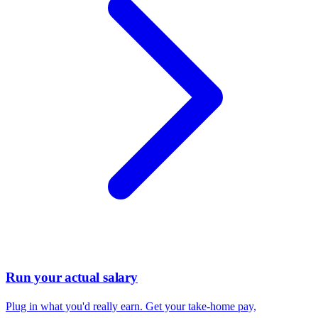
Run your actual salary
Plug in what you'd really earn. Get your take-home pay,