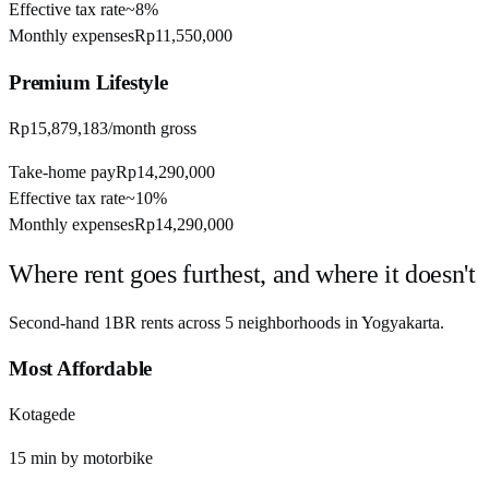
Effective tax rate
~
8%
Monthly expenses
Rp11,550,000
Premium
Lifestyle
Rp15,879,183
/month gross
Take-home pay
Rp14,290,000
Effective tax rate
~
10%
Monthly expenses
Rp14,290,000
Where rent goes furthest, and where it doesn't
Second-hand 1BR rents across
5
neighborhoods in
Yogyakarta
.
Most Affordable
Kotagede
15
min by
motorbike