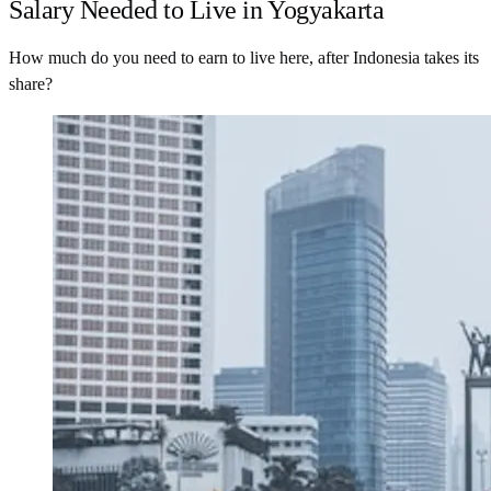
Salary Needed to Live in Yogyakarta
How much do you need to earn to live here, after Indonesia takes its
share?