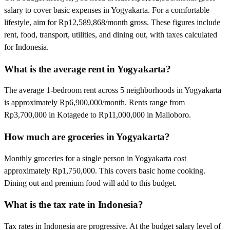
salary to cover basic expenses in Yogyakarta. For a comfortable
lifestyle, aim for Rp12,589,868/month gross. These figures include
rent, food, transport, utilities, and dining out, with taxes calculated
for Indonesia.
What is the average rent in Yogyakarta?
The average 1-bedroom rent across 5 neighborhoods in Yogyakarta
is approximately Rp6,900,000/month. Rents range from
Rp3,700,000 in Kotagede to Rp11,000,000 in Malioboro.
How much are groceries in Yogyakarta?
Monthly groceries for a single person in Yogyakarta cost
approximately Rp1,750,000. This covers basic home cooking.
Dining out and premium food will add to this budget.
What is the tax rate in Indonesia?
Tax rates in Indonesia are progressive. At the budget salary level of