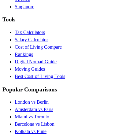
Singapore
Tools
Tax Calculators
Salary Calculator
Cost of Living Compare
Rankings
Digital Nomad Guide
Moving Guides
Best Cost-of-Living Tools
Popular Comparisons
London vs Berlin
Amsterdam vs Paris
Miami vs Toronto
Barcelona vs Lisbon
Kolkata vs Pune