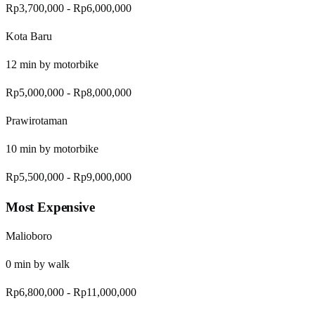
Rp3,700,000
-
Rp6,000,000
Kota Baru
12
min by
motorbike
Rp5,000,000
-
Rp8,000,000
Prawirotaman
10
min by
motorbike
Rp5,500,000
-
Rp9,000,000
Most Expensive
Malioboro
0
min by
walk
Rp6,800,000
-
Rp11,000,000