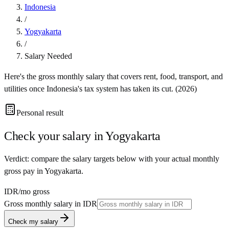
Indonesia
/
Yogyakarta
/
Salary Needed
Here's the gross monthly salary that covers rent, food, transport, and
utilities once
Indonesia
's tax system has taken its cut. (
2026
)
Personal result
Check your salary in
Yogyakarta
Verdict: compare the salary targets below with your actual monthly
gross pay in Yogyakarta.
IDR
/mo gross
Gross monthly salary in
IDR
Check my salary