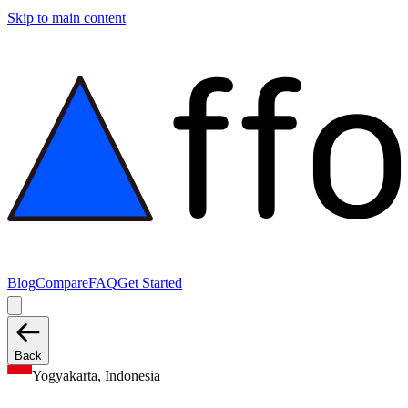
Skip to main content
Blog
Compare
FAQ
Get Started
Back
Yogyakarta, Indonesia