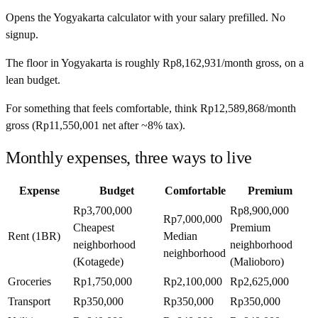
Opens the
Yogyakarta
calculator with your salary prefilled. No
signup.
The floor in
Yogyakarta
is roughly
Rp8,162,931
/month
gross, on a
lean budget.
For something that feels comfortable, think
Rp12,589,868
/month
gross (
Rp11,550,001
net after ~
8%
tax).
Monthly expenses, three ways to live
Expense
Budget
Comfortable
Premium
Rp3,700,000
Rp8,900,000
Rp7,000,000
Cheapest
Premium
Rent (1BR)
Median
neighborhood
neighborhood
neighborhood
(Kotagede)
(Malioboro)
Groceries
Rp1,750,000
Rp2,100,000
Rp2,625,000
Transport
Rp350,000
Rp350,000
Rp350,000