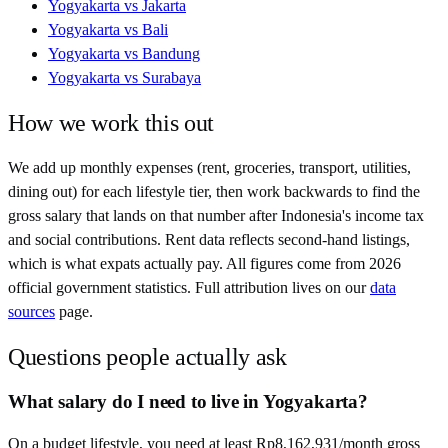
Yogyakarta
vs
Jakarta
Yogyakarta
vs
Bali
Yogyakarta
vs
Bandung
Yogyakarta
vs
Surabaya
How we work this out
We add up monthly expenses (rent, groceries, transport, utilities,
dining out) for each lifestyle tier, then work backwards to find the
gross salary that lands on that number after
Indonesia
's income tax
and social contributions. Rent data reflects second-hand listings,
which is what expats actually pay. All figures come from
2026
official government statistics. Full attribution lives on our
data
sources
page.
Questions people actually ask
What salary do I need to live in Yogyakarta?
On a budget lifestyle, you need at least Rp8,162,931/month gross