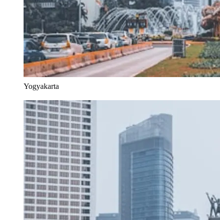
Yogyakarta