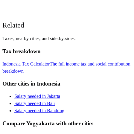
Related
Taxes, nearby cities, and side-by-sides.
Tax breakdown
Indonesia
Tax Calculator
The full income tax and social contribution
breakdown
Other cities in
Indonesia
Salary needed in
Jakarta
Salary needed in
Bali
Salary needed in
Bandung
Compare
Yogyakarta
with other cities