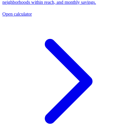
neighborhoods within reach, and monthly savings.
Open calculator