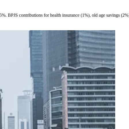
35%. BPJS contributions for health insurance (1%), old age savings (2