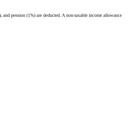
%), and pension (1%) are deducted. A non-taxable income allowance