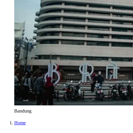
Bandung
Home