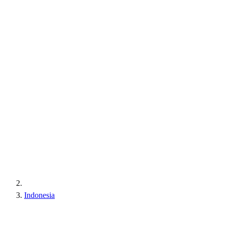
Indonesia