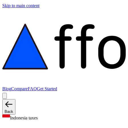
Skip to main content
Blog
Compare
FAQ
Get Started
Back
Indonesia taxes