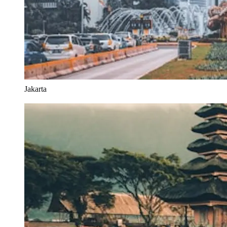
Jakarta