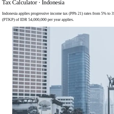
Tax Calculator · Indonesia
Indonesia applies progressive income tax (PPh 21) rates from 5% to 
(PTKP) of IDR 54,000,000 per year applies.