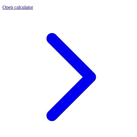
Open calculator