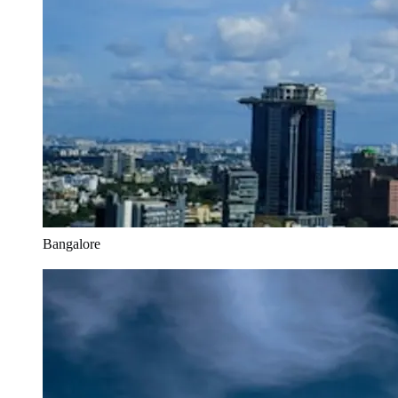
Bangalore