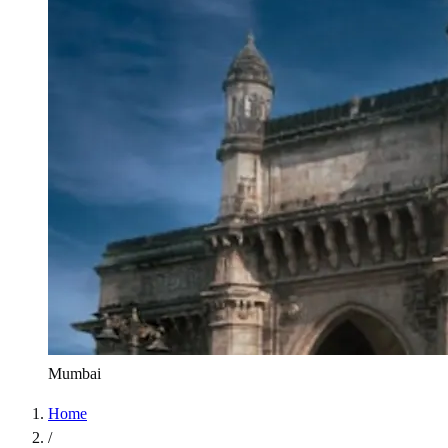
Mumbai
Home
/