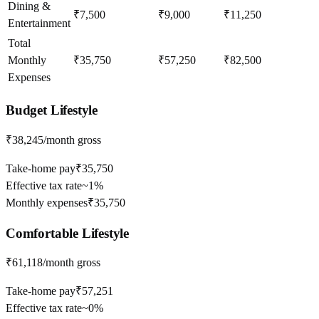
Dining &
₹7,500
₹9,000
₹11,250
Entertainment
Total
Monthly
₹35,750
₹57,250
₹82,500
Expenses
Budget
Lifestyle
₹38,245
/month gross
Take-home pay
₹35,750
Effective tax rate
~
1%
Monthly expenses
₹35,750
Comfortable
Lifestyle
₹61,118
/month gross
Take-home pay
₹57,251
Effective tax rate
~
0%