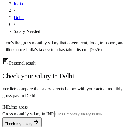
India
/
Delhi
/
Salary Needed
Here's the gross monthly salary that covers rent, food, transport, and
utilities once
India
's tax system has taken its cut. (
2026
)
Personal result
Check your salary in
Delhi
Verdict: compare the salary targets below with your actual monthly
gross pay in Delhi.
INR
/mo gross
Gross monthly salary in
INR
Check my salary