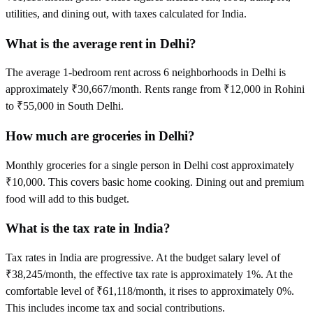
utilities, and dining out, with taxes calculated for India.
What is the average rent in Delhi?
The average 1-bedroom rent across 6 neighborhoods in Delhi is
approximately ₹30,667/month. Rents range from ₹12,000 in Rohini
to ₹55,000 in South Delhi.
How much are groceries in Delhi?
Monthly groceries for a single person in Delhi cost approximately
₹10,000. This covers basic home cooking. Dining out and premium
food will add to this budget.
What is the tax rate in India?
Tax rates in India are progressive. At the budget salary level of
₹38,245/month, the effective tax rate is approximately 1%. At the
comfortable level of ₹61,118/month, it rises to approximately 0%.
This includes income tax and social contributions.