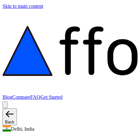
Skip to main content
Blog
Compare
FAQ
Get Started
Back
Delhi, India