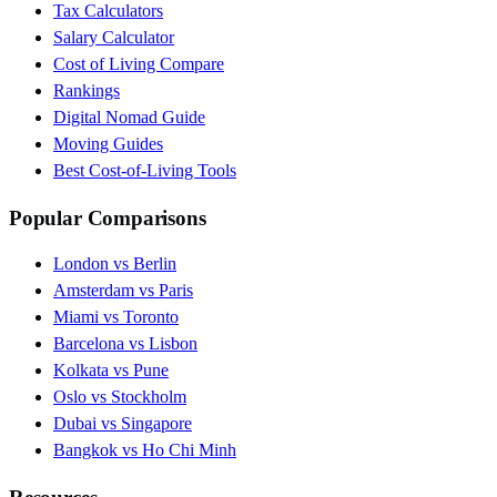
Tax Calculators
Salary Calculator
Cost of Living Compare
Rankings
Digital Nomad Guide
Moving Guides
Best Cost-of-Living Tools
Popular Comparisons
London vs Berlin
Amsterdam vs Paris
Miami vs Toronto
Barcelona vs Lisbon
Kolkata vs Pune
Oslo vs Stockholm
Dubai vs Singapore
Bangkok vs Ho Chi Minh