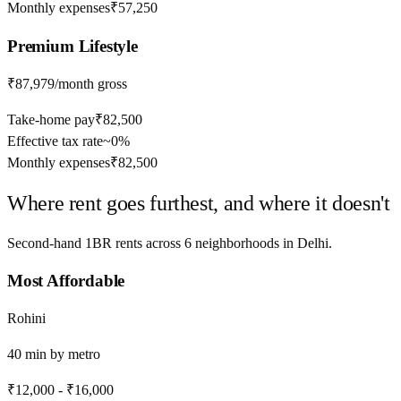
Monthly expenses
₹57,250
Premium
Lifestyle
₹87,979
/month gross
Take-home pay
₹82,500
Effective tax rate
~
0%
Monthly expenses
₹82,500
Where rent goes furthest, and where it doesn't
Second-hand 1BR rents across
6
neighborhoods in
Delhi
.
Most Affordable
Rohini
40
min by
metro
₹12,000
-
₹16,000