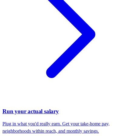
Run your actual salary
Plug in what you'd really earn. Get your take-home pay,
neighborhoods within reach, and monthly savings.