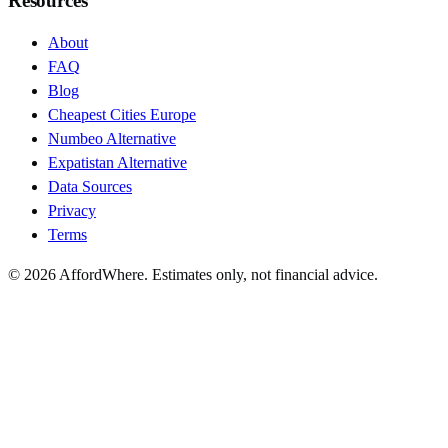
Resources
About
FAQ
Blog
Cheapest Cities Europe
Numbeo Alternative
Expatistan Alternative
Data Sources
Privacy
Terms
©
2026
AffordWhere. Estimates only, not financial advice.