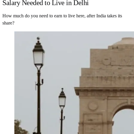
Salary Needed to Live in Delhi
How much do you need to earn to live here, after India takes its
share?