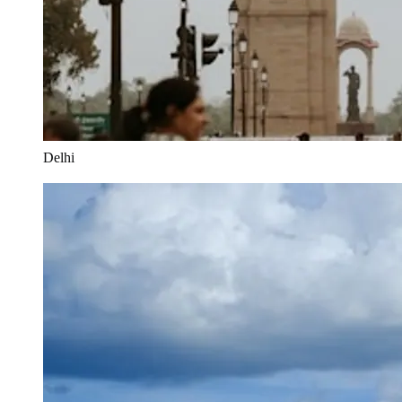
Delhi