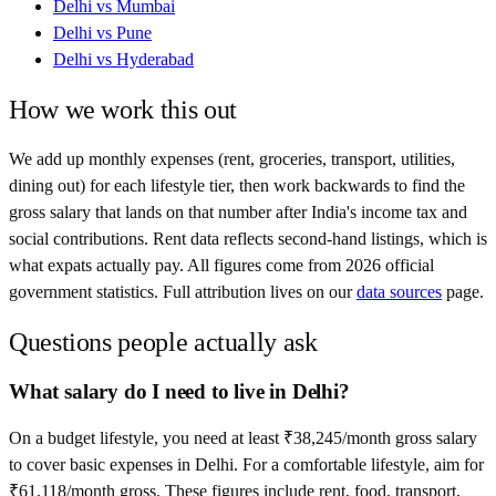
Delhi
vs
Mumbai
Delhi
vs
Pune
Delhi
vs
Hyderabad
How we work this out
We add up monthly expenses (rent, groceries, transport, utilities,
dining out) for each lifestyle tier, then work backwards to find the
gross salary that lands on that number after
India
's income tax and
social contributions. Rent data reflects second-hand listings, which is
what expats actually pay. All figures come from
2026
official
government statistics. Full attribution lives on our
data sources
page.
Questions people actually ask
What salary do I need to live in Delhi?
On a budget lifestyle, you need at least ₹38,245/month gross salary
to cover basic expenses in Delhi. For a comfortable lifestyle, aim for
₹61,118/month gross. These figures include rent, food, transport,