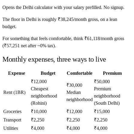
Opens the
Delhi
calculator with your salary prefilled. No signup.
The floor in
Delhi
is roughly
₹38,245
/month
gross, on a lean
budget.
For something that feels comfortable, think
₹61,118
/month
gross
(
₹57,251
net after ~
0%
tax).
Monthly expenses, three ways to live
Expense
Budget
Comfortable
Premium
₹12,000
₹50,000
₹30,000
Cheapest
Premium
Rent (1BR)
Median
neighborhood
neighborhood
neighborhood
(Rohini)
(South Delhi)
Groceries
₹10,000
₹12,000
₹15,000
Transport
₹2,250
₹2,250
₹2,250
Utilities
₹4,000
₹4,000
₹4,000