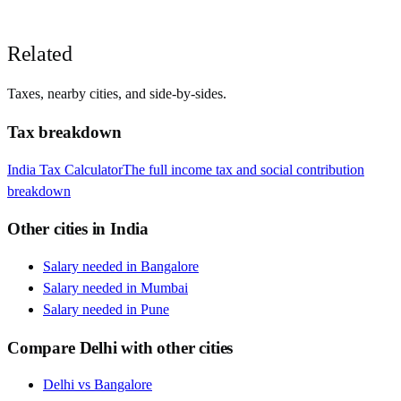
Related
Taxes, nearby cities, and side-by-sides.
Tax breakdown
India
Tax Calculator
The full income tax and social contribution
breakdown
Other cities in
India
Salary needed in
Bangalore
Salary needed in
Mumbai
Salary needed in
Pune
Compare
Delhi
with other cities
Delhi
vs
Bangalore