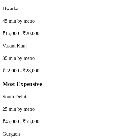
Dwarka
45
min by
metro
₹15,000
-
₹20,000
Vasant Kunj
35
min by
metro
₹22,000
-
₹28,000
Most Expensive
South Delhi
25
min by
metro
₹45,000
-
₹55,000
Gurgaon