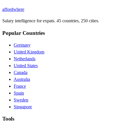
affordwhere
Salary intelligence for expats. 45 countries, 250 cities.
Popular Countries
Germany
United Kingdom
Netherlands
United States
Canada
Australia
France
Spain
Sweden
Singapore
Tools