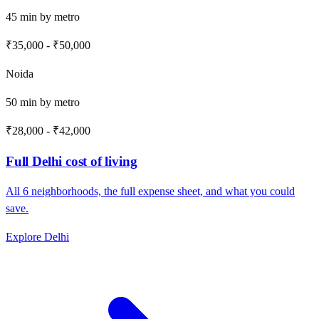
45
min by
metro
₹35,000
-
₹50,000
Noida
50
min by
metro
₹28,000
-
₹42,000
Full
Delhi
cost of living
All
6
neighborhoods, the full expense sheet, and what you could
save.
Explore
Delhi