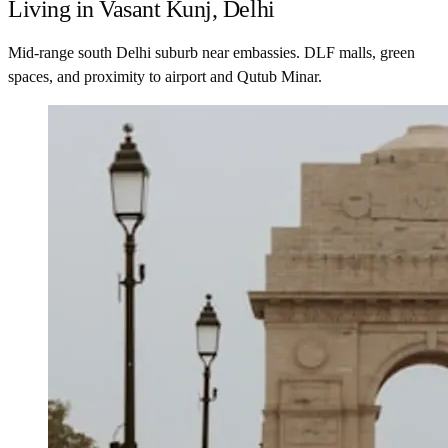
Living in Vasant Kunj, Delhi
Mid-range south Delhi suburb near embassies. DLF malls, green
spaces, and proximity to airport and Qutub Minar.