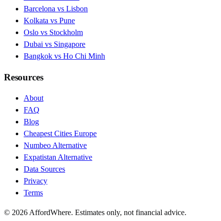
Barcelona vs Lisbon
Kolkata vs Pune
Oslo vs Stockholm
Dubai vs Singapore
Bangkok vs Ho Chi Minh
Resources
About
FAQ
Blog
Cheapest Cities Europe
Numbeo Alternative
Expatistan Alternative
Data Sources
Privacy
Terms
©
2026
AffordWhere. Estimates only, not financial advice.