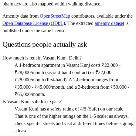
pharmacy are also mapped within walking distance.
Amenity data from
OpenStreetMap
contributors, available under the
Open Database License (ODbL)
. The extracted
amenity dataset
is
published under the same license.
Questions people actually ask
How much is rent in Vasant Kunj, Delhi?
A 1-bedroom apartment in Vasant Kunj costs ₹22,000 -
₹28,000/month (second-hand contract) or ₹22,000 -
₹28,000/month (first-hand). A 2-bedroom ranges from
₹35,000 - ₹45,000/month, and a 3-bedroom from ₹50,000 -
₹65,000/month.
Is Vasant Kunj safe for expats?
Vasant Kunj has a safety rating of 4/5 (Safe) on our scale.
That is one of the higher ratings on the 1-5 scale; as always,
check specific streets and visit at different times before signing
a lease.