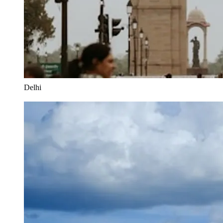
Delhi