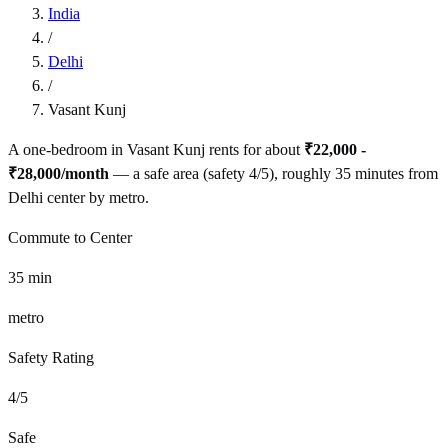
India
/
Delhi
/
Vasant Kunj
A one-bedroom in
Vasant Kunj
rents for about
₹22,000 -
₹28,000
/month
— a
safe
area (safety
4
/5), roughly
35
minutes from
Delhi
center by
metro
.
Commute to Center
35
min
metro
Safety Rating
4
/5
Safe