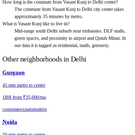
How long is the commute from Vasant Kunj to Delhi center?
The commute from Vasant Kunj to Delhi city center takes
approximately 35 minutes by metro.
What is Vasant Kunj like to live in?
Mid-range south Delhi suburb near embassies. DLF malls,
green spaces, and proximity to airport and Qutub Minar. In
our data it is tagged as residential, malls, greenery.
Other neighborhoods in
Delhi
Gurgaon
45
min
metro
to center
1BR from
₹35,000
/mo
corporate
expats
modern
Noida
50
min
metro
to center