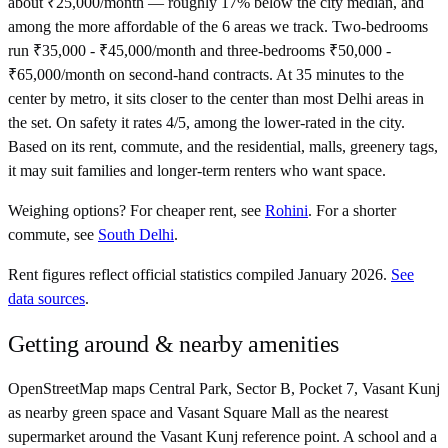
about ₹25,000/month — roughly 17% below the city median, and
among the more affordable of the 6 areas we track. Two-bedrooms
run ₹35,000 - ₹45,000/month and three-bedrooms ₹50,000 -
₹65,000/month on second-hand contracts. At 35 minutes to the
center by metro, it sits closer to the center than most Delhi areas in
the set. On safety it rates 4/5, among the lower-rated in the city.
Based on its rent, commute, and the residential, malls, greenery tags,
it may suit families and longer-term renters who want space.
Weighing options?
For
cheaper rent
, see
Rohini
.
For
a shorter
commute
, see
South Delhi
.
Rent figures reflect official statistics compiled January 2026.
See
data sources
.
Getting around & nearby amenities
OpenStreetMap maps Central Park, Sector B, Pocket 7, Vasant Kunj
as nearby green space and Vasant Square Mall as the nearest
supermarket around the Vasant Kunj reference point. A school and a