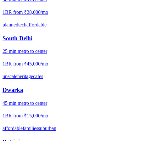
1BR from
₹28,000
/mo
planned
tech
affordable
South Delhi
25
min
metro
to center
1BR from
₹45,000
/mo
upscale
heritage
cafes
Dwarka
45
min
metro
to center
1BR from
₹15,000
/mo
affordable
families
suburban