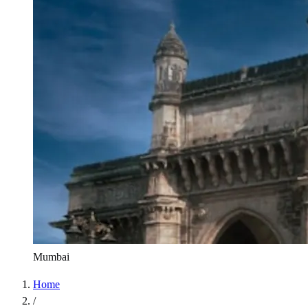
Mumbai
Home
/