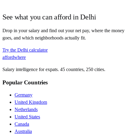
See what you can afford in
Delhi
Drop in your salary and find out your net pay, where the money
goes, and which neighborhoods actually fit.
Try the
Delhi
calculator
affordwhere
Salary intelligence for expats. 45 countries, 250 cities.
Popular Countries
Germany
United Kingdom
Netherlands
United States
Canada
Australia