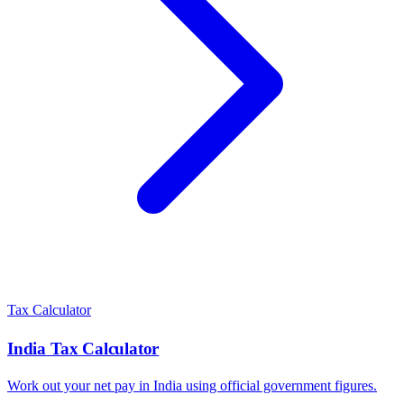
Tax Calculator
India
Tax Calculator
Work out your net pay in
India
using official government figures.