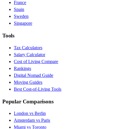
France
Spain
Sweden
Singapore
Tools
Tax Calculators
Salary Calculator
Cost of Living Compare
Rankings
Digital Nomad Guide
Moving Guides
Best Cost-of-Living Tools
Popular Comparisons
London vs Berlin
Amsterdam vs Paris
Miami vs Toronto