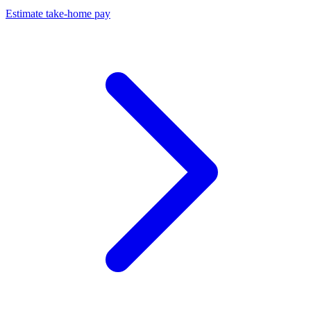
Estimate take-home pay