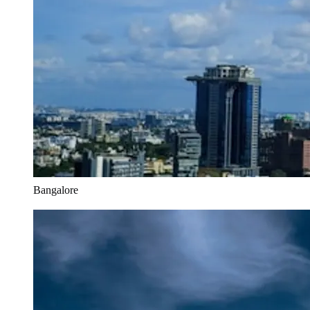
Bangalore