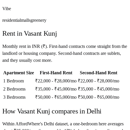
Vibe
residential
malls
greenery
Rent in
Vasant Kunj
Monthly rent in
INR
(
₹
). First-hand contracts come straight from the
landlord or housing company. Second-hand contracts are sublets,
and they usually cost more.
Apartment Size
First-Hand Rent
Second-Hand Rent
1 Bedroom
₹22,000 - ₹28,000
/mo
₹22,000 - ₹28,000
/mo
2 Bedrooms
₹35,000 - ₹45,000
/mo
₹35,000 - ₹45,000
/mo
3 Bedrooms
₹50,000 - ₹65,000
/mo
₹50,000 - ₹65,000
/mo
How
Vasant Kunj
compares in
Delhi
Within AffordWhere's Delhi dataset, a one-bedroom here averages