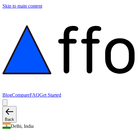
Skip to main content
Blog
Compare
FAQ
Get Started
Back
Delhi, India