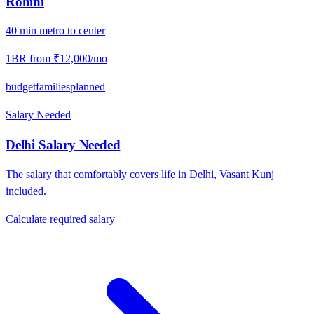
Rohini
40
min
metro
to center
1BR from
₹12,000
/mo
budget
families
planned
Salary Needed
Delhi
Salary Needed
The salary that comfortably covers life in
Delhi
,
Vasant Kunj
included.
Calculate required salary