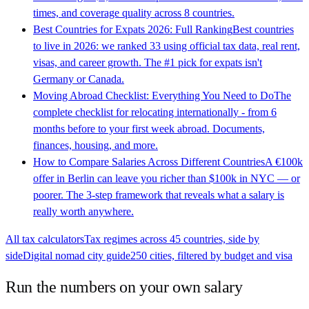
times, and coverage quality across 8 countries.
Best Countries for Expats 2026: Full Ranking
Best countries
to live in 2026: we ranked 33 using official tax data, real rent,
visas, and career growth. The #1 pick for expats isn't
Germany or Canada.
Moving Abroad Checklist: Everything You Need to Do
The
complete checklist for relocating internationally - from 6
months before to your first week abroad. Documents,
finances, housing, and more.
How to Compare Salaries Across Different Countries
A €100k
offer in Berlin can leave you richer than $100k in NYC — or
poorer. The 3-step framework that reveals what a salary is
really worth anywhere.
All tax calculators
Tax regimes across 45 countries, side by
side
Digital nomad city guide
250 cities, filtered by budget and visa
Run the numbers on your own salary