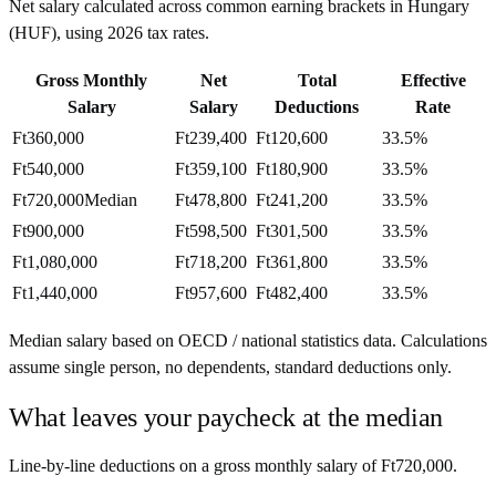
Net salary calculated across common earning brackets in
Hungary
(
HUF
), using
2026
tax rates.
Gross Monthly
Net
Total
Effective
Salary
Salary
Deductions
Rate
Ft360,000
Ft239,400
Ft120,600
33.5%
Ft540,000
Ft359,100
Ft180,900
33.5%
Ft720,000
Median
Ft478,800
Ft241,200
33.5%
Ft900,000
Ft598,500
Ft301,500
33.5%
Ft1,080,000
Ft718,200
Ft361,800
33.5%
Ft1,440,000
Ft957,600
Ft482,400
33.5%
Median salary based on OECD / national statistics data. Calculations
assume single person, no dependents, standard deductions only.
What leaves your paycheck at the median
Line-by-line deductions on a gross monthly salary of
Ft720,000
.