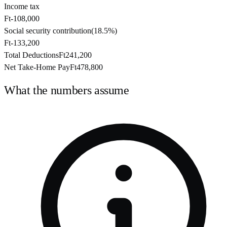
Income tax
Ft-108,000
Social security contribution
(
18.5%
)
Ft-133,200
Total Deductions
Ft241,200
Net Take-Home Pay
Ft478,800
What the numbers assume