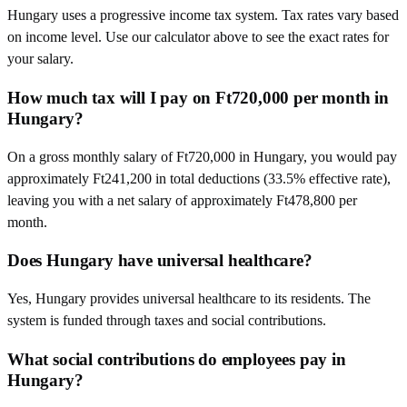
Hungary uses a progressive income tax system. Tax rates vary based
on income level. Use our calculator above to see the exact rates for
your salary.
How much tax will I pay on Ft720,000 per month in
Hungary?
On a gross monthly salary of Ft720,000 in Hungary, you would pay
approximately Ft241,200 in total deductions (33.5% effective rate),
leaving you with a net salary of approximately Ft478,800 per
month.
Does Hungary have universal healthcare?
Yes, Hungary provides universal healthcare to its residents. The
system is funded through taxes and social contributions.
What social contributions do employees pay in
Hungary?