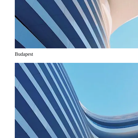
Budapest