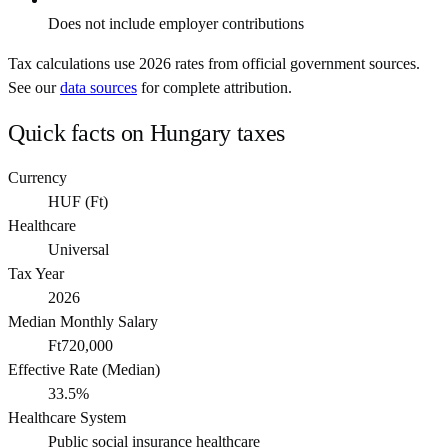
Does not include employer contributions
Tax calculations use
2026
rates from official government sources.
See our
data sources
for complete attribution.
Quick facts on
Hungary
taxes
Currency
HUF
(
Ft
)
Healthcare
Universal
Tax Year
2026
Median Monthly Salary
Ft720,000
Effective Rate (Median)
33.5%
Healthcare System
Public social insurance healthcare