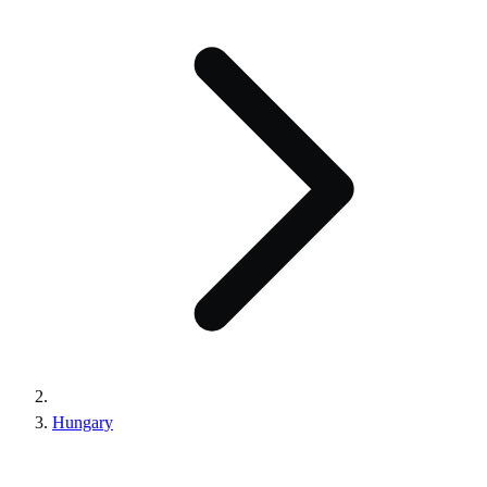
Hungary