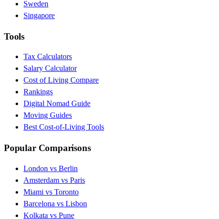
Sweden
Singapore
Tools
Tax Calculators
Salary Calculator
Cost of Living Compare
Rankings
Digital Nomad Guide
Moving Guides
Best Cost-of-Living Tools
Popular Comparisons
London vs Berlin
Amsterdam vs Paris
Miami vs Toronto
Barcelona vs Lisbon
Kolkata vs Pune