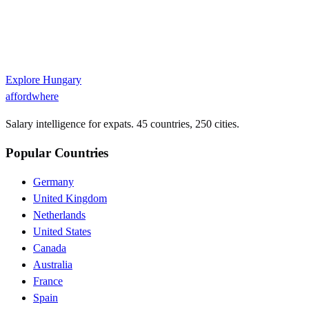
Explore
Hungary
affordwhere
Salary intelligence for expats. 45 countries, 250 cities.
Popular Countries
Germany
United Kingdom
Netherlands
United States
Canada
Australia
France
Spain