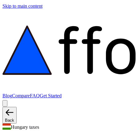
Skip to main content
Blog
Compare
FAQ
Get Started
Back
Hungary taxes