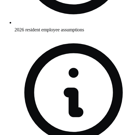
2026 resident employee assumptions