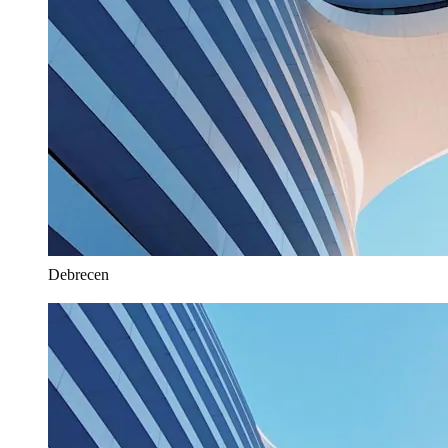
Debrecen