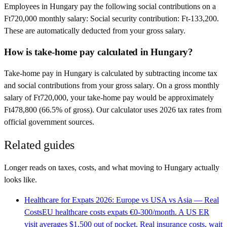
Employees in Hungary pay the following social contributions on a
Ft720,000 monthly salary: Social security contribution: Ft-133,200.
These are automatically deducted from your gross salary.
How is take-home pay calculated in Hungary?
Take-home pay in Hungary is calculated by subtracting income tax
and social contributions from your gross salary. On a gross monthly
salary of Ft720,000, your take-home pay would be approximately
Ft478,800 (66.5% of gross). Our calculator uses 2026 tax rates from
official government sources.
Related guides
Longer reads on taxes, costs, and what moving to
Hungary
actually
looks like.
Healthcare for Expats 2026: Europe vs USA vs Asia — Real
Costs
EU healthcare costs expats €0-300/month. A US ER
visit averages $1,500 out of pocket. Real insurance costs, wait