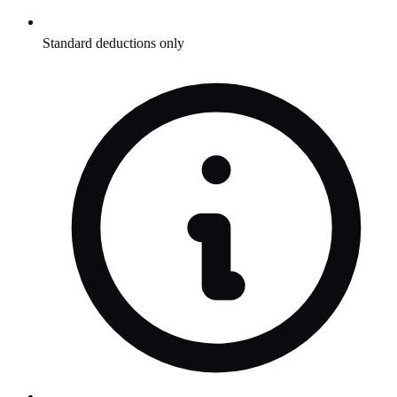
Standard deductions only