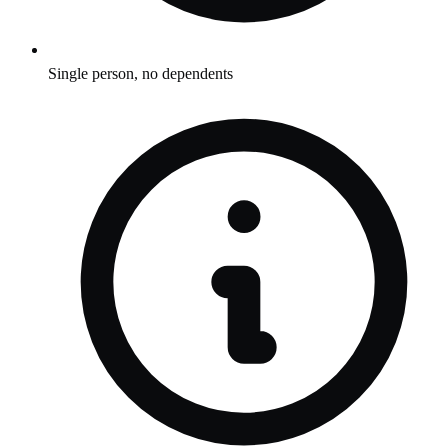
Single person, no dependents