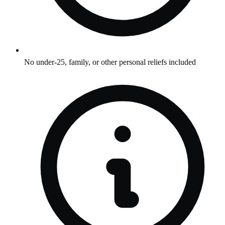
No under-25, family, or other personal reliefs included