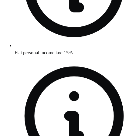
Flat personal income tax: 15%