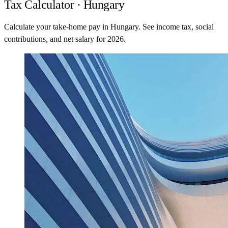
Tax Calculator · Hungary
Calculate your take-home pay in Hungary. See income tax, social
contributions, and net salary for 2026.