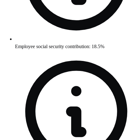
Employee social security contribution: 18.5%