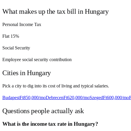
What makes up the tax bill in
Hungary
Personal Income Tax
Flat 15%
Social Security
Employee social security contribution
Cities in
Hungary
Pick a city to dig into its cost of living and typical salaries.
Budapest
Ft850,000
/mo
Debrecen
Ft620,000
/mo
Szeged
Ft600,000
/mo
Questions people actually ask
What is the income tax rate in Hungary?