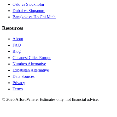
Oslo vs Stockholm
Dubai vs Singapore
Bangkok vs Ho Chi Minh
Resources
About
FAQ
Blog
Cheapest Cities Europe
Numbeo Alternative
Expatistan Alternative
Data Sources
Privacy
Terms
©
2026
AffordWhere. Estimates only, not financial advice.