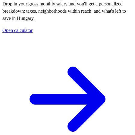
Drop in your gross monthly salary and you'll get a personalized
breakdown: taxes, neighborhoods within reach, and what's left to
save in
Hungary
.
Open calculator