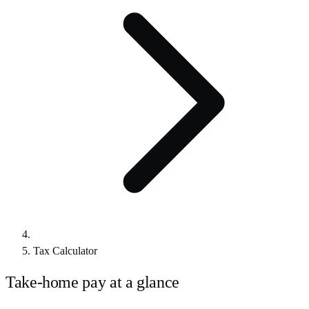
Tax Calculator
Take-home pay at a glance