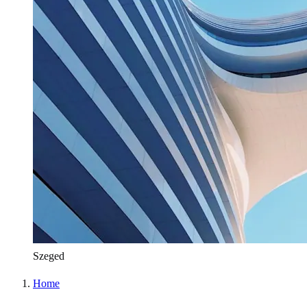
Szeged
Home