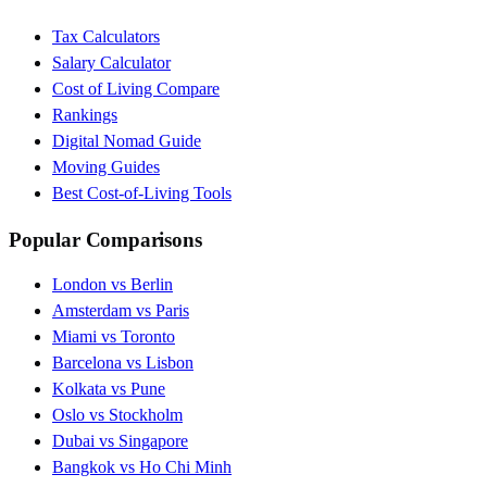
Tax Calculators
Salary Calculator
Cost of Living Compare
Rankings
Digital Nomad Guide
Moving Guides
Best Cost-of-Living Tools
Popular Comparisons
London vs Berlin
Amsterdam vs Paris
Miami vs Toronto
Barcelona vs Lisbon
Kolkata vs Pune
Oslo vs Stockholm
Dubai vs Singapore
Bangkok vs Ho Chi Minh