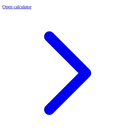
Open calculator