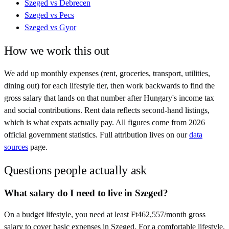
Szeged
vs
Debrecen
Szeged
vs
Pecs
Szeged
vs
Gyor
How we work this out
We add up monthly expenses (rent, groceries, transport, utilities,
dining out) for each lifestyle tier, then work backwards to find the
gross salary that lands on that number after
Hungary
's income tax
and social contributions. Rent data reflects second-hand listings,
which is what expats actually pay. All figures come from
2026
official government statistics. Full attribution lives on our
data
sources
page.
Questions people actually ask
What salary do I need to live in Szeged?
On a budget lifestyle, you need at least Ft462,557/month gross
salary to cover basic expenses in Szeged. For a comfortable lifestyle,