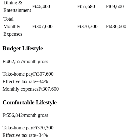
Dining &
Ft46,400
Ft55,680
Ft69,600
Entertainment
Total
Monthly
Ft307,600
Ft370,300
Ft436,600
Expenses
Budget
Lifestyle
Ft462,557
/month gross
Take-home pay
Ft307,600
Effective tax rate
~
34%
Monthly expenses
Ft307,600
Comfortable
Lifestyle
Ft556,842
/month gross
Take-home pay
Ft370,300
Effective tax rate
~
34%