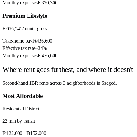
Monthly expenses
Ft370,300
Premium
Lifestyle
Ft656,541
/month gross
Take-home pay
Ft436,600
Effective tax rate
~
34%
Monthly expenses
Ft436,600
Where rent goes furthest, and where it doesn't
Second-hand 1BR rents across
3
neighborhoods in
Szeged
.
Most Affordable
Residential District
22
min by
transit
Ft122,000
-
Ft152,000