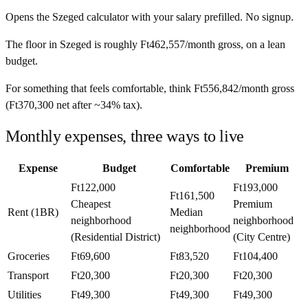
Opens the
Szeged
calculator with your salary prefilled. No signup.
The floor in
Szeged
is roughly
Ft462,557
/month
gross, on a lean
budget.
For something that feels comfortable, think
Ft556,842
/month
gross
(
Ft370,300
net after ~
34%
tax).
Monthly expenses, three ways to live
Expense
Budget
Comfortable
Premium
Ft122,000
Ft193,000
Ft161,500
Cheapest
Premium
Rent (1BR)
Median
neighborhood
neighborhood
neighborhood
(Residential District)
(City Centre)
Groceries
Ft69,600
Ft83,520
Ft104,400
Transport
Ft20,300
Ft20,300
Ft20,300
Utilities
Ft49,300
Ft49,300
Ft49,300