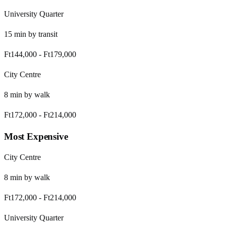
University Quarter
15
min by
transit
Ft144,000
-
Ft179,000
City Centre
8
min by
walk
Ft172,000
-
Ft214,000
Most Expensive
City Centre
8
min by
walk
Ft172,000
-
Ft214,000
University Quarter