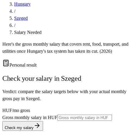
Hungary
/
Szeged
/
Salary Needed
Here's the gross monthly salary that covers rent, food, transport, and
utilities once
Hungary
's tax system has taken its cut. (
2026
)
Personal result
Check your salary in
Szeged
Verdict: compare the salary targets below with your actual monthly
gross pay in Szeged.
HUF
/mo gross
Gross monthly salary in
HUF
Check my salary