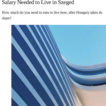
Salary Needed to Live in Szeged
How much do you need to earn to live here, after Hungary takes its
share?