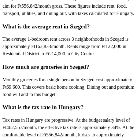
aim for Ft556,842/month gross. These figures include rent, food,
transport, utilities, and dining out, with taxes calculated for Hungary.
What is the average rent in Szeged?
The average 1-bedroom rent across 3 neighborhoods in Szeged is
approximately Ft163,833/month. Rents range from Ft122,000 in
Residential District to Ft214,000 in City Centre.
How much are groceries in Szeged?
Monthly groceries for a single person in Szeged cost approximately
Ft69,600. This covers basic home cooking. Dining out and premium
food will add to this budget.
What is the tax rate in Hungary?
Tax rates in Hungary are progressive. At the budget salary level of
Ft462,557/month, the effective tax rate is approximately 34%. At the
comfortable level of Ft556,842/month, it rises to approximately