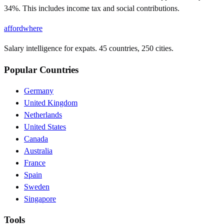
34%. This includes income tax and social contributions.
affordwhere
Salary intelligence for expats. 45 countries, 250 cities.
Popular Countries
Germany
United Kingdom
Netherlands
United States
Canada
Australia
France
Spain
Sweden
Singapore
Tools