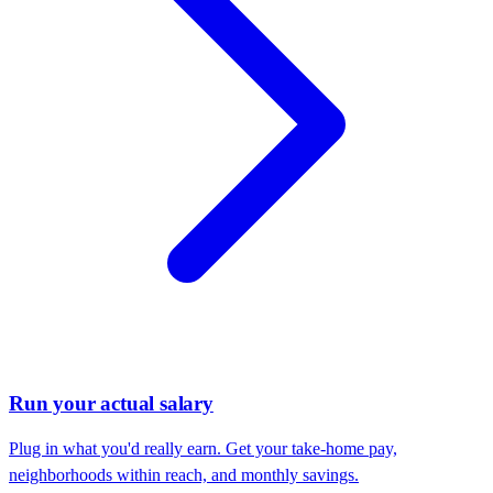
Run your actual salary
Plug in what you'd really earn. Get your take-home pay,
neighborhoods within reach, and monthly savings.