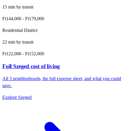
15
min by
transit
Ft144,000
-
Ft179,000
Residential District
22
min by
transit
Ft122,000
-
Ft152,000
Full
Szeged
cost of living
All
3
neighborhoods, the full expense sheet, and what you could
save.
Explore
Szeged