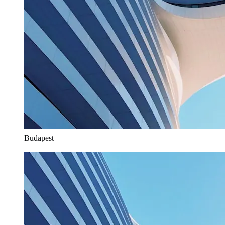
Budapest