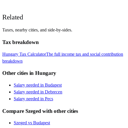
Related
Taxes, nearby cities, and side-by-sides.
Tax breakdown
Hungary
Tax Calculator
The full income tax and social contribution
breakdown
Other cities in
Hungary
Salary needed in
Budapest
Salary needed in
Debrecen
Salary needed in
Pecs
Compare
Szeged
with other cities
Szeged
vs
Budapest