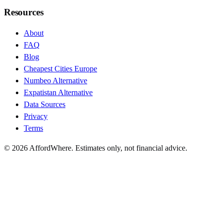
Resources
About
FAQ
Blog
Cheapest Cities Europe
Numbeo Alternative
Expatistan Alternative
Data Sources
Privacy
Terms
©
2026
AffordWhere. Estimates only, not financial advice.