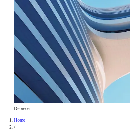
Debrecen
Home
/