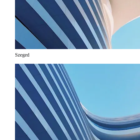
Szeged