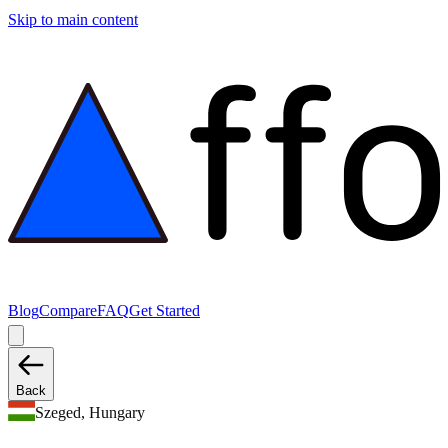
Skip to main content
Blog
Compare
FAQ
Get Started
Back
Szeged, Hungary