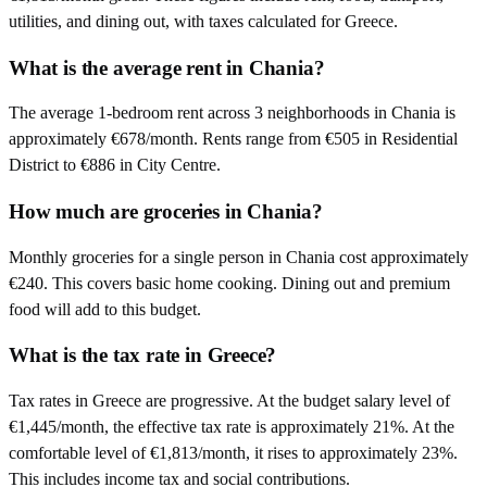
utilities, and dining out, with taxes calculated for Greece.
What is the average rent in Chania?
The average 1-bedroom rent across 3 neighborhoods in Chania is
approximately €678/month. Rents range from €505 in Residential
District to €886 in City Centre.
How much are groceries in Chania?
Monthly groceries for a single person in Chania cost approximately
€240. This covers basic home cooking. Dining out and premium
food will add to this budget.
What is the tax rate in Greece?
Tax rates in Greece are progressive. At the budget salary level of
€1,445/month, the effective tax rate is approximately 21%. At the
comfortable level of €1,813/month, it rises to approximately 23%.
This includes income tax and social contributions.