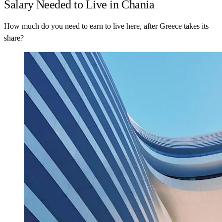
Salary Needed to Live in Chania
How much do you need to earn to live here, after Greece takes its
share?