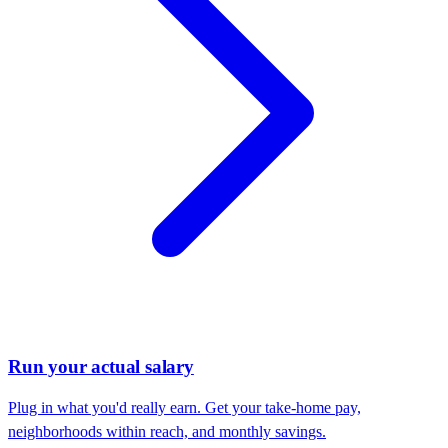
Run your actual salary
Plug in what you'd really earn. Get your take-home pay,
neighborhoods within reach, and monthly savings.