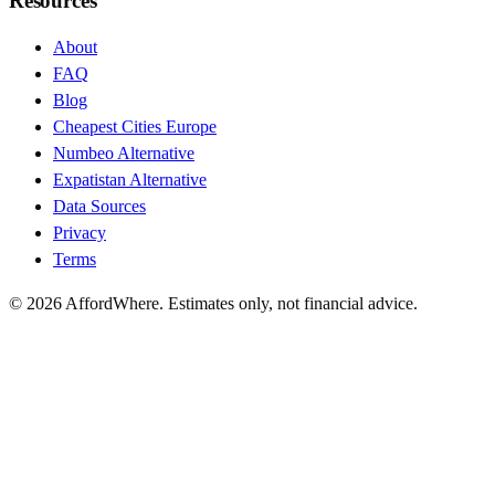
Resources
About
FAQ
Blog
Cheapest Cities Europe
Numbeo Alternative
Expatistan Alternative
Data Sources
Privacy
Terms
©
2026
AffordWhere. Estimates only, not financial advice.