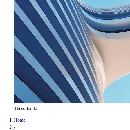
Thessaloniki
Home
/