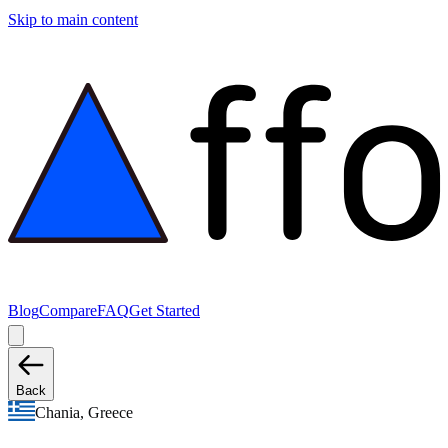
Skip to main content
Blog
Compare
FAQ
Get Started
Back
Chania, Greece