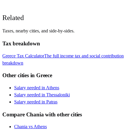
Related
Taxes, nearby cities, and side-by-sides.
Tax breakdown
Greece
Tax Calculator
The full income tax and social contribution
breakdown
Other cities in
Greece
Salary needed in
Athens
Salary needed in
Thessaloniki
Salary needed in
Patras
Compare
Chania
with other cities
Chania
vs
Athens