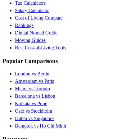
Tax Calculators
Salary Calculator
Cost of Living Compare
Rankings
Digital Nomad Guide
Moving Guides
Best Cost-of-Living Tools
Popular Comparisons
London vs Berlin
Amsterdam vs Paris
Miami vs Toronto
Barcelona vs Lisbon
Kolkata vs Pune
Oslo vs Stockholm
Dubai vs Singapore
Bangkok vs Ho Chi Minh