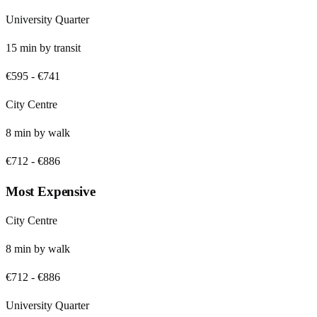
University Quarter
15
min by
transit
€595
-
€741
City Centre
8
min by
walk
€712
-
€886
Most Expensive
City Centre
8
min by
walk
€712
-
€886
University Quarter