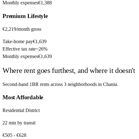
Monthly expenses
€1,388
Premium
Lifestyle
€2,219
/month gross
Take-home pay
€1,639
Effective tax rate
~
26%
Monthly expenses
€1,639
Where rent goes furthest, and where it doesn't
Second-hand 1BR rents across
3
neighborhoods in
Chania
.
Most Affordable
Residential District
22
min by
transit
€505
-
€628