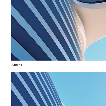
Athens