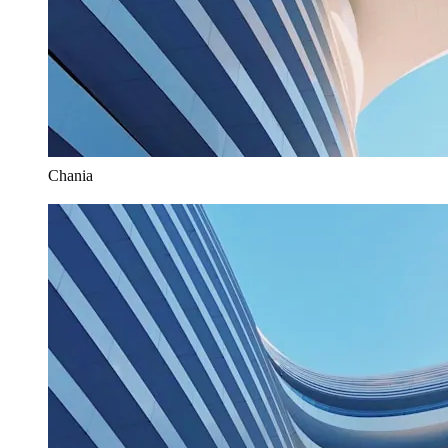
Chania