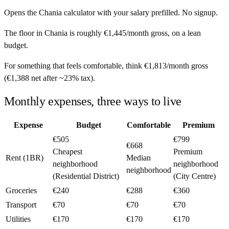
Opens the
Chania
calculator with your salary prefilled. No signup.
The floor in
Chania
is roughly
€1,445
/month
gross, on a lean
budget.
For something that feels comfortable, think
€1,813
/month
gross
(
€1,388
net after ~
23%
tax).
Monthly expenses, three ways to live
Expense
Budget
Comfortable
Premium
€505
€799
€668
Cheapest
Premium
Rent (1BR)
Median
neighborhood
neighborhood
neighborhood
(Residential District)
(City Centre)
Groceries
€240
€288
€360
Transport
€70
€70
€70
Utilities
€170
€170
€170