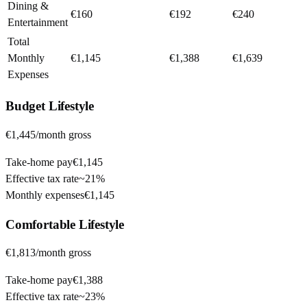
Dining &
€160
€192
€240
Entertainment
Total
Monthly
€1,145
€1,388
€1,639
Expenses
Budget
Lifestyle
€1,445
/month gross
Take-home pay
€1,145
Effective tax rate
~
21%
Monthly expenses
€1,145
Comfortable
Lifestyle
€1,813
/month gross
Take-home pay
€1,388
Effective tax rate
~
23%