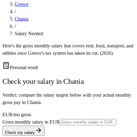
Greece
/
Chania
/
Salary Needed
Here's the gross monthly salary that covers rent, food, transport, and
utilities once
Greece
's tax system has taken its cut. (
2026
)
Personal result
Check your salary in
Chania
Verdict: compare the salary targets below with your actual monthly
gross pay in Chania.
EUR
/mo gross
Gross monthly salary in
EUR
Check my salary