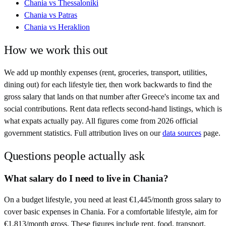
Chania
vs
Thessaloniki
Chania
vs
Patras
Chania
vs
Heraklion
How we work this out
We add up monthly expenses (rent, groceries, transport, utilities,
dining out) for each lifestyle tier, then work backwards to find the
gross salary that lands on that number after
Greece
's income tax and
social contributions. Rent data reflects second-hand listings, which is
what expats actually pay. All figures come from
2026
official
government statistics. Full attribution lives on our
data sources
page.
Questions people actually ask
What salary do I need to live in Chania?
On a budget lifestyle, you need at least €1,445/month gross salary to
cover basic expenses in Chania. For a comfortable lifestyle, aim for
€1,813/month gross. These figures include rent, food, transport,