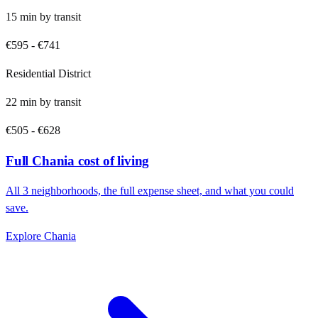
15
min by
transit
€595
-
€741
Residential District
22
min by
transit
€505
-
€628
Full
Chania
cost of living
All
3
neighborhoods, the full expense sheet, and what you could
save.
Explore
Chania