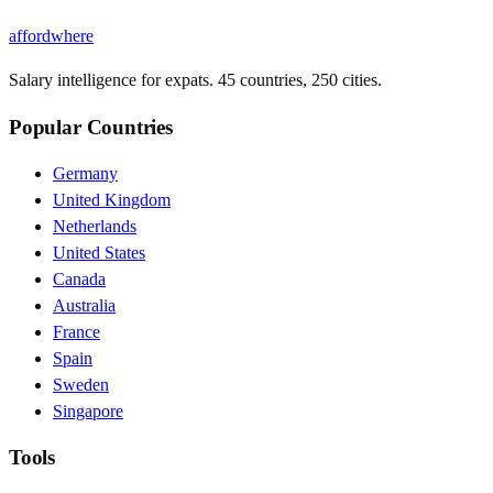
affordwhere
Salary intelligence for expats. 45 countries, 250 cities.
Popular Countries
Germany
United Kingdom
Netherlands
United States
Canada
Australia
France
Spain
Sweden
Singapore
Tools