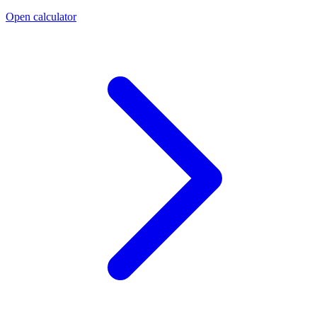
Open calculator