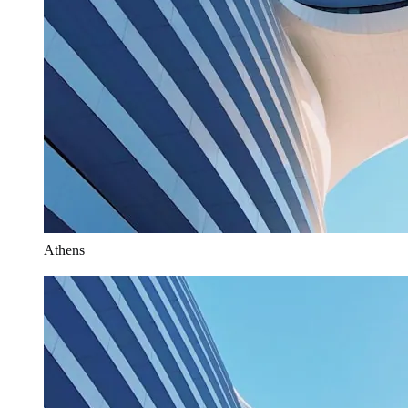
Athens