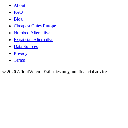
About
FAQ
Blog
Cheapest Cities Europe
Numbeo Alternative
Expatistan Alternative
Data Sources
Privacy
Terms
©
2026
AffordWhere. Estimates only, not financial advice.