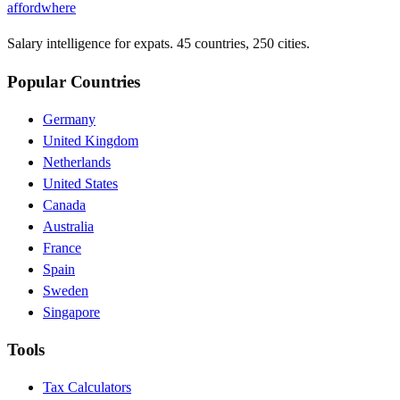
affordwhere
Salary intelligence for expats. 45 countries, 250 cities.
Popular Countries
Germany
United Kingdom
Netherlands
United States
Canada
Australia
France
Spain
Sweden
Singapore
Tools
Tax Calculators