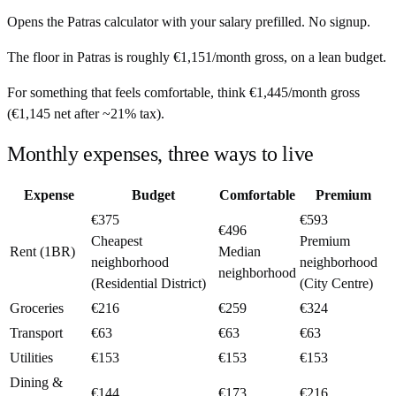
Opens the
Patras
calculator with your salary prefilled. No signup.
The floor in
Patras
is roughly
€1,151
/month
gross, on a lean budget.
For something that feels comfortable, think
€1,445
/month
gross
(
€1,145
net after ~
21%
tax).
Monthly expenses, three ways to live
Expense
Budget
Comfortable
Premium
€375
€593
€496
Cheapest
Premium
Rent (1BR)
Median
neighborhood
neighborhood
neighborhood
(Residential District)
(City Centre)
Groceries
€216
€259
€324
Transport
€63
€63
€63
Utilities
€153
€153
€153
Dining &
€144
€173
€216