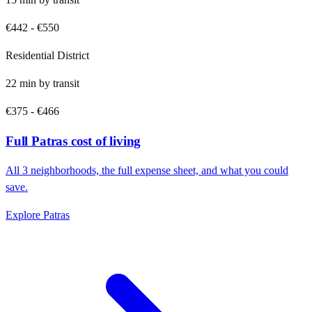
€442
-
€550
Residential District
22
min by
transit
€375
-
€466
Full
Patras
cost of living
All
3
neighborhoods, the full expense sheet, and what you could
save.
Explore
Patras