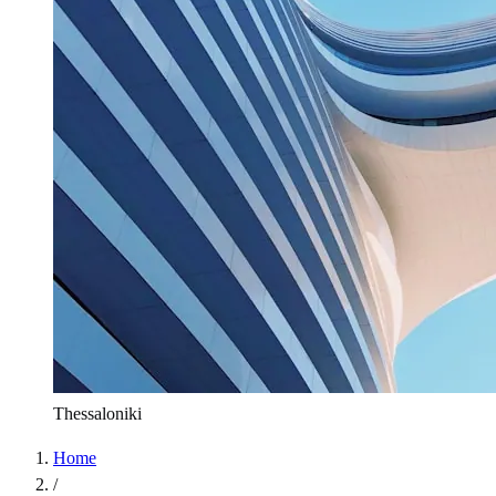
Thessaloniki
Home
/