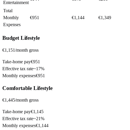
Entertainment
Total
Monthly
€951
€1,144
€1,349
Expenses
Budget
Lifestyle
€1,151
/month gross
Take-home pay
€951
Effective tax rate
~
17%
Monthly expenses
€951
Comfortable
Lifestyle
€1,445
/month gross
Take-home pay
€1,145
Effective tax rate
~
21%
Monthly expenses
€1,144