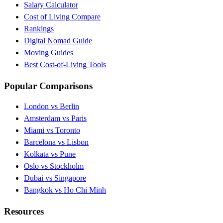
Salary Calculator
Cost of Living Compare
Rankings
Digital Nomad Guide
Moving Guides
Best Cost-of-Living Tools
Popular Comparisons
London vs Berlin
Amsterdam vs Paris
Miami vs Toronto
Barcelona vs Lisbon
Kolkata vs Pune
Oslo vs Stockholm
Dubai vs Singapore
Bangkok vs Ho Chi Minh
Resources