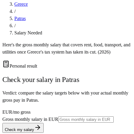
Greece
/
Patras
/
Salary Needed
Here's the gross monthly salary that covers rent, food, transport, and
utilities once
Greece
's tax system has taken its cut. (
2026
)
Personal result
Check your salary in
Patras
Verdict: compare the salary targets below with your actual monthly
gross pay in Patras.
EUR
/mo gross
Gross monthly salary in
EUR
Check my salary