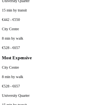
University Quarter
15
min by
transit
€442
-
€550
City Centre
8
min by
walk
€528
-
€657
Most Expensive
City Centre
8
min by
walk
€528
-
€657
University Quarter
15
min by
transit