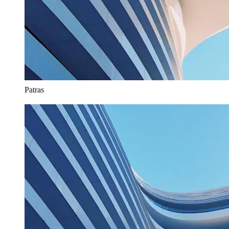
Patras