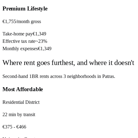
Premium
Lifestyle
€1,755
/month gross
Take-home pay
€1,349
Effective tax rate
~
23%
Monthly expenses
€1,349
Where rent goes furthest, and where it doesn't
Second-hand 1BR rents across
3
neighborhoods in
Patras
.
Most Affordable
Residential District
22
min by
transit
€375
-
€466