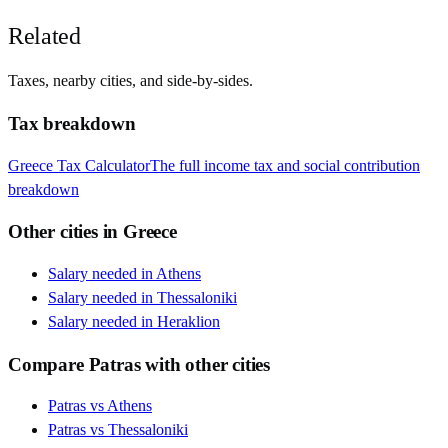
Related
Taxes, nearby cities, and side-by-sides.
Tax breakdown
Greece
Tax Calculator
The full income tax and social contribution
breakdown
Other cities in
Greece
Salary needed in
Athens
Salary needed in
Thessaloniki
Salary needed in
Heraklion
Compare
Patras
with other cities
Patras
vs
Athens
Patras
vs
Thessaloniki