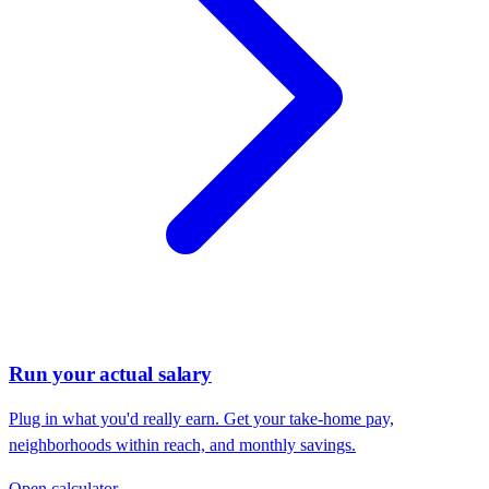
Run your actual salary
Plug in what you'd really earn. Get your take-home pay,
neighborhoods within reach, and monthly savings.
Open calculator