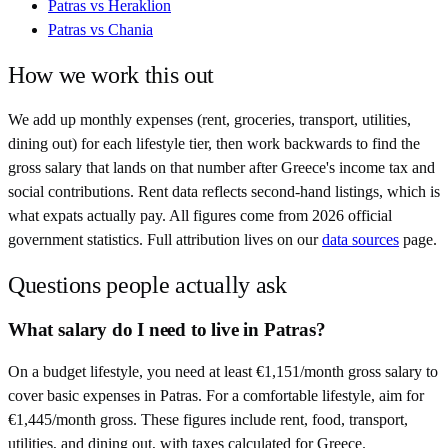
Patras
vs
Heraklion
Patras
vs
Chania
How we work this out
We add up monthly expenses (rent, groceries, transport, utilities,
dining out) for each lifestyle tier, then work backwards to find the
gross salary that lands on that number after
Greece
's income tax and
social contributions. Rent data reflects second-hand listings, which is
what expats actually pay. All figures come from
2026
official
government statistics. Full attribution lives on our
data sources
page.
Questions people actually ask
What salary do I need to live in Patras?
On a budget lifestyle, you need at least €1,151/month gross salary to
cover basic expenses in Patras. For a comfortable lifestyle, aim for
€1,445/month gross. These figures include rent, food, transport,
utilities, and dining out, with taxes calculated for Greece.