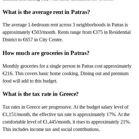
What is the average rent in Patras?
The average 1-bedroom rent across 3 neighborhoods in Patras is
approximately €503/month. Rents range from €375 in Residential
District to €657 in City Centre.
How much are groceries in Patras?
Monthly groceries for a single person in Patras cost approximately
€216. This covers basic home cooking. Dining out and premium
food will add to this budget.
What is the tax rate in Greece?
Tax rates in Greece are progressive. At the budget salary level of
€1,151/month, the effective tax rate is approximately 17%. At the
comfortable level of €1,445/month, it rises to approximately 21%.
This includes income tax and social contributions.