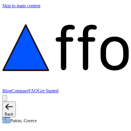
Skip to main content
Blog
Compare
FAQ
Get Started
Back
Patras, Greece