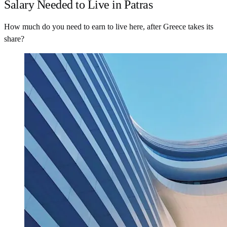
Salary Needed to Live in Patras
How much do you need to earn to live here, after Greece takes its
share?