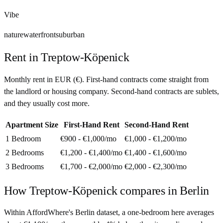
Vibe
nature
waterfront
suburban
Rent in
Treptow-Köpenick
Monthly rent in
EUR
(
€
). First-hand contracts come straight from
the landlord or housing company. Second-hand contracts are sublets,
and they usually cost more.
Apartment Size
First-Hand Rent
Second-Hand Rent
1 Bedroom
€900 - €1,000
/mo
€1,000 - €1,200
/mo
2 Bedrooms
€1,200 - €1,400
/mo
€1,400 - €1,600
/mo
3 Bedrooms
€1,700 - €2,000
/mo
€2,000 - €2,300
/mo
How
Treptow-Köpenick
compares in
Berlin
Within AffordWhere's Berlin dataset, a one-bedroom here averages