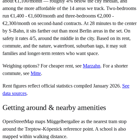
about €1,100/month — roughly 4% below the city median, and
among the more affordable of the 14 areas we track. Two-bedrooms
run €1,400 - €1,600/month and three-bedrooms €2,000 -
€2,300/month on second-hand contracts. At 28 minutes to the center
by S-Bahn, it sits farther out than most Berlin areas in the set. On
safety it rates 4/5, around the middle in the city. Based on its rent,
commute, and the nature, waterfront, suburban tags, it may suit
families and longer-term renters who want space.
Weighing options?
For
cheaper rent
, see
Marzahn
.
For
a shorter
commute
, see
Mitte
.
Rent figures reflect official statistics compiled January 2026.
See
data sources
.
Getting around & nearby amenities
OpenStreetMap maps Müggelbergallee as the nearest tram stop
around the Treptow-Köpenick reference point. A school is also
mapped within walking distance.