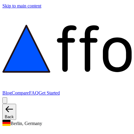
Skip to main content
Blog
Compare
FAQ
Get Started
Back
Berlin, Germany