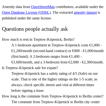
Amenity data from
OpenStreetMap
contributors, available under the
Open Database License (ODbL)
. The extracted
amenity dataset
is
published under the same license.
Questions people actually ask
How much is rent in Treptow-Köpenick, Berlin?
A 1-bedroom apartment in Treptow-Köpenick costs €1,000 -
€1,200/month (second-hand contract) or €900 - €1,000/month
(first-hand). A 2-bedroom ranges from €1,400 -
€1,600/month, and a 3-bedroom from €2,000 - €2,300/month.
Is Treptow-Köpenick safe for expats?
Treptow-Köpenick has a safety rating of 4/5 (Safe) on our
scale. That is one of the higher ratings on the 1-5 scale; as
always, check specific streets and visit at different times
before signing a lease.
How long is the commute from Treptow-Köpenick to Berlin center?
The commute from Treptow-Köpenick to Berlin city center