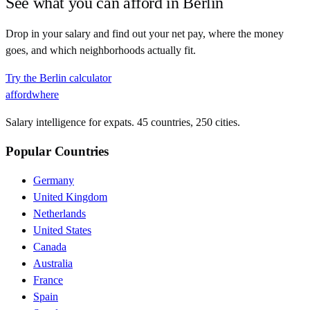
See what you can afford in
Berlin
Drop in your salary and find out your net pay, where the money
goes, and which neighborhoods actually fit.
Try the
Berlin
calculator
affordwhere
Salary intelligence for expats. 45 countries, 250 cities.
Popular Countries
Germany
United Kingdom
Netherlands
United States
Canada
Australia
France
Spain