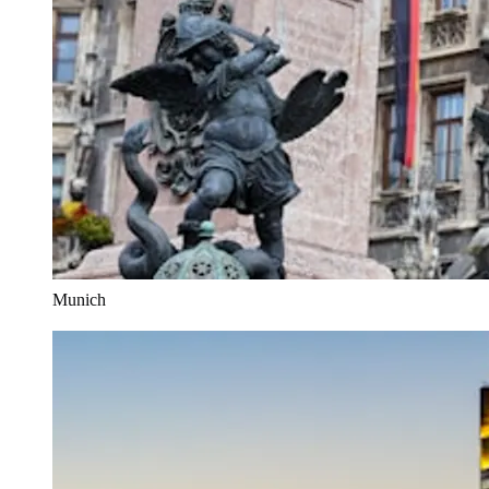
Munich