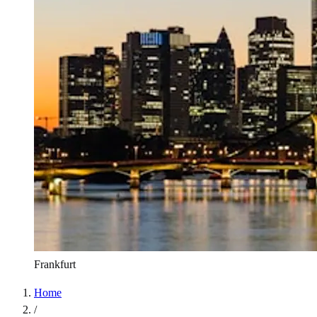
Frankfurt
Home
/