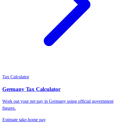
Tax Calculator
Germany
Tax Calculator
Work out your net pay in
Germany
using official government
figures.
Estimate take-home pay