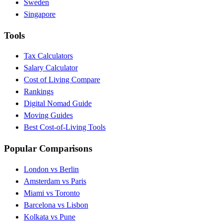
Sweden
Singapore
Tools
Tax Calculators
Salary Calculator
Cost of Living Compare
Rankings
Digital Nomad Guide
Moving Guides
Best Cost-of-Living Tools
Popular Comparisons
London vs Berlin
Amsterdam vs Paris
Miami vs Toronto
Barcelona vs Lisbon
Kolkata vs Pune