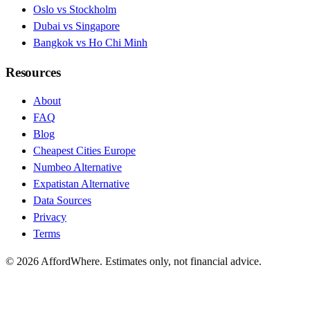
Oslo vs Stockholm
Dubai vs Singapore
Bangkok vs Ho Chi Minh
Resources
About
FAQ
Blog
Cheapest Cities Europe
Numbeo Alternative
Expatistan Alternative
Data Sources
Privacy
Terms
©
2026
AffordWhere. Estimates only, not financial advice.