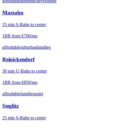
affordable
authentic
developing
Marzahn
35
min
S-Bahn
to center
1BR from
€700
/mo
affordable
suburban
families
Reinickendorf
30
min
U-Bahn
to center
1BR from
€850
/mo
affordable
families
quiet
Steglitz
25
min
S-Bahn
to center