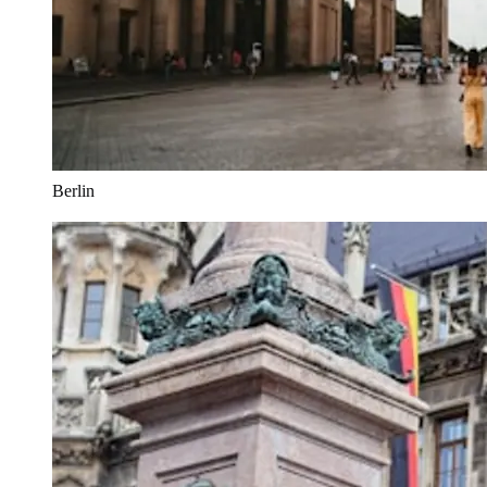
Berlin