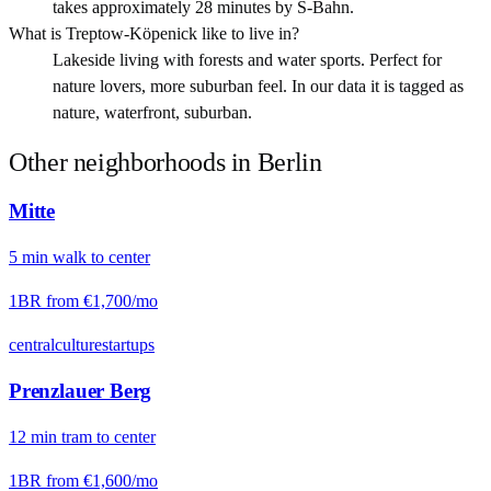
takes approximately 28 minutes by S-Bahn.
What is Treptow-Köpenick like to live in?
Lakeside living with forests and water sports. Perfect for
nature lovers, more suburban feel. In our data it is tagged as
nature, waterfront, suburban.
Other neighborhoods in
Berlin
Mitte
5
min
walk
to center
1BR from
€1,700
/mo
central
culture
startups
Prenzlauer Berg
12
min
tram
to center
1BR from
€1,600
/mo