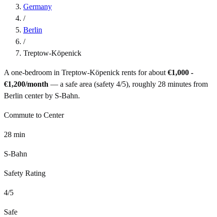
Germany
/
Berlin
/
Treptow-Köpenick
A one-bedroom in
Treptow-Köpenick
rents for about
€1,000 -
€1,200
/month
— a
safe
area (safety
4
/5), roughly
28
minutes from
Berlin
center by
S-Bahn
.
Commute to Center
28
min
S-Bahn
Safety Rating
4
/5
Safe