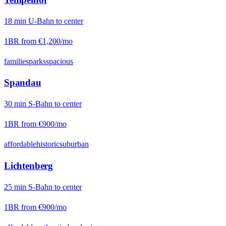
18
min
U-Bahn
to center
1BR from
€1,200
/mo
families
parks
spacious
Spandau
30
min
S-Bahn
to center
1BR from
€900
/mo
affordable
historic
suburban
Lichtenberg
25
min
S-Bahn
to center
1BR from
€900
/mo