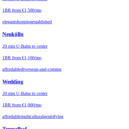
1BR from
€1,500
/mo
elegant
shopping
established
Neukölln
20
min
U-Bahn
to center
1BR from
€1,100
/mo
affordable
diverse
up-and-coming
Wedding
20
min
U-Bahn
to center
1BR from
€1,000
/mo
affordable
multicultural
gentrifying
Tempelhof