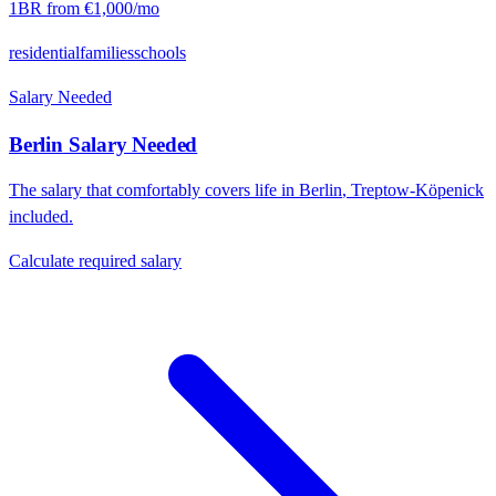
1BR from
€1,000
/mo
residential
families
schools
Salary Needed
Berlin
Salary Needed
The salary that comfortably covers life in
Berlin
,
Treptow-Köpenick
included.
Calculate required salary