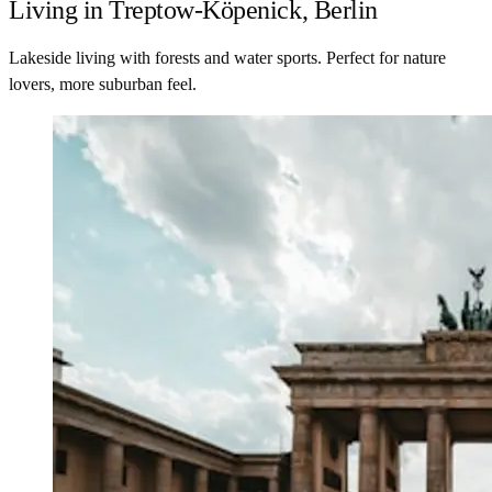
Living in Treptow-Köpenick, Berlin
Lakeside living with forests and water sports. Perfect for nature
lovers, more suburban feel.