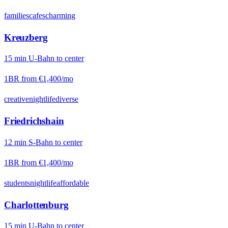
families
cafes
charming
Kreuzberg
15
min
U-Bahn
to center
1BR from
€1,400
/mo
creative
nightlife
diverse
Friedrichshain
12
min
S-Bahn
to center
1BR from
€1,400
/mo
students
nightlife
affordable
Charlottenburg
15
min
U-Bahn
to center