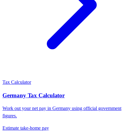
Tax Calculator
Germany
Tax Calculator
Work out your net pay in
Germany
using official government
figures.
Estimate take-home pay