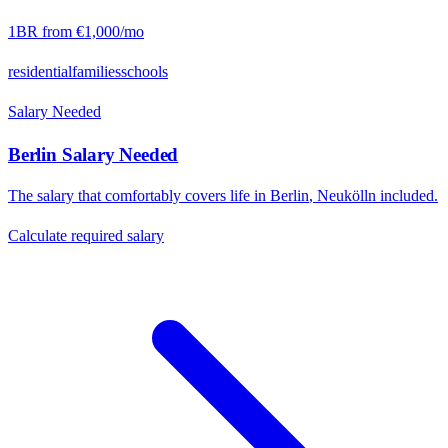
1BR from
€1,000
/mo
residential
families
schools
Salary Needed
Berlin
Salary Needed
The salary that comfortably covers life in
Berlin
,
Neukölln
included.
Calculate required salary