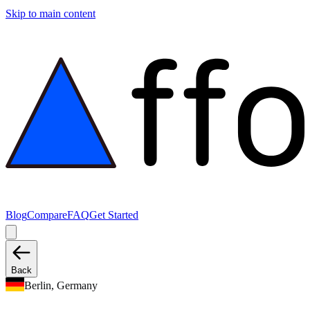
Skip to main content
Blog
Compare
FAQ
Get Started
Back
Berlin, Germany