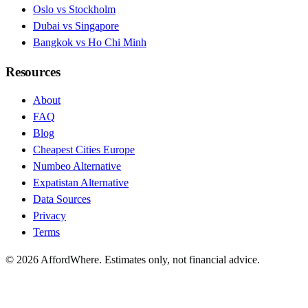
Oslo vs Stockholm
Dubai vs Singapore
Bangkok vs Ho Chi Minh
Resources
About
FAQ
Blog
Cheapest Cities Europe
Numbeo Alternative
Expatistan Alternative
Data Sources
Privacy
Terms
©
2026
AffordWhere. Estimates only, not financial advice.