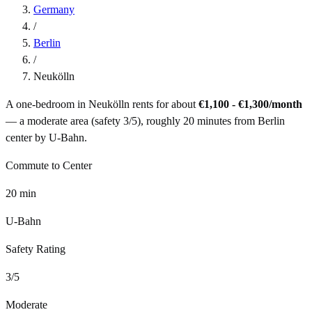
Germany
/
Berlin
/
Neukölln
A one-bedroom in
Neukölln
rents for about
€1,100 - €1,300
/month
— a
moderate
area (safety
3
/5), roughly
20
minutes from
Berlin
center by
U-Bahn
.
Commute to Center
20
min
U-Bahn
Safety Rating
3
/5
Moderate