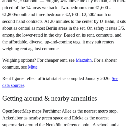
about €1,200/month — roughly 4% above the city median, and mid-
priced of the 14 areas we track. Two-bedrooms run €1,600 -
€1,800/month and three-bedrooms €2,100 - €2,500/month on
second-hand contracts. At 20 minutes to the center by U-Bahn, it sits
about as central as most Berlin areas in the set. On safety it rates 3/5,
among the lower-rated in the city. Based on its rent, commute, and
the affordable, diverse, up-and-coming tags, it may suit renters
weighing rent against commute.
Weighing options?
For
cheaper rent
, see
Marzahn
.
For
a shorter
commute
, see
Mitte
.
Rent figures reflect official statistics compiled January 2026.
See
data sources
.
Getting around & nearby amenities
OpenStreetMap maps Parchimer Allee as the nearest metro stop,
Ackerlabor as nearby green space and Edeka as the nearest
supermarket around the Neukölln reference point. A school and a