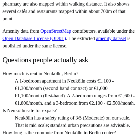
pharmacy are also mapped within walking distance. It also shows
several cafés and restaurants mapped within about 700m of that
point.
Amenity data from
OpenStreetMap
contributors, available under the
Open Database License (ODbL)
. The extracted
amenity dataset
is
published under the same license.
Questions people actually ask
How much is rent in Neukölln, Berlin?
A 1-bedroom apartment in Neukölln costs €1,100 -
€1,300/month (second-hand contract) or €1,000 -
€1,100/month (first-hand). A 2-bedroom ranges from €1,600 -
€1,800/month, and a 3-bedroom from €2,100 - €2,500/month.
Is Neukölln safe for expats?
Neukölln has a safety rating of 3/5 (Moderate) on our scale.
That is mid-scale; standard urban precautions are advisable.
How long is the commute from Neukölln to Berlin center?