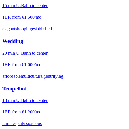
15
min
U-Bahn
to center
1BR from
€1,500
/mo
elegant
shopping
established
Wedding
20
min
U-Bahn
to center
1BR from
€1,000
/mo
affordable
multicultural
gentrifying
Tempelhof
18
min
U-Bahn
to center
1BR from
€1,200
/mo
families
parks
spacious