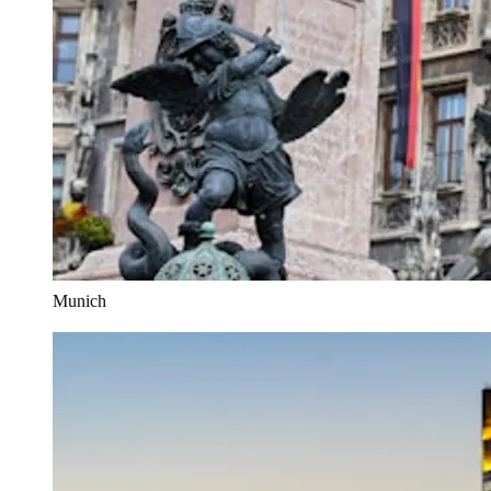
Munich