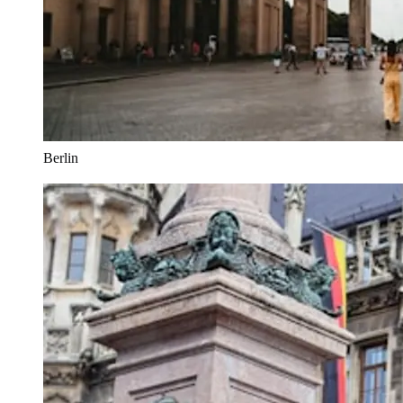
Berlin