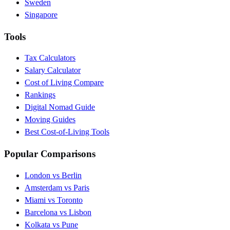
Sweden
Singapore
Tools
Tax Calculators
Salary Calculator
Cost of Living Compare
Rankings
Digital Nomad Guide
Moving Guides
Best Cost-of-Living Tools
Popular Comparisons
London vs Berlin
Amsterdam vs Paris
Miami vs Toronto
Barcelona vs Lisbon
Kolkata vs Pune