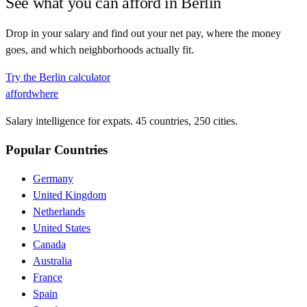
See what you can afford in
Berlin
Drop in your salary and find out your net pay, where the money
goes, and which neighborhoods actually fit.
Try the
Berlin
calculator
affordwhere
Salary intelligence for expats. 45 countries, 250 cities.
Popular Countries
Germany
United Kingdom
Netherlands
United States
Canada
Australia
France
Spain