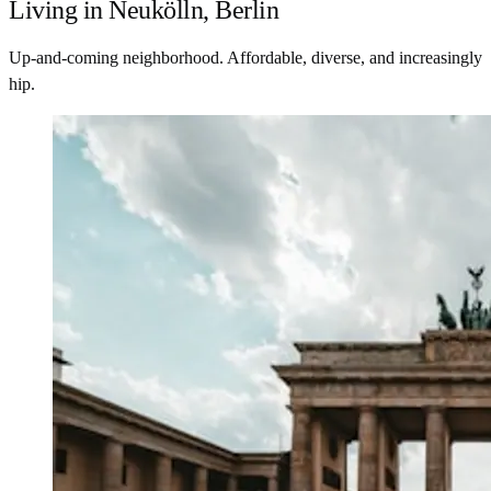
Living in Neukölln, Berlin
Up-and-coming neighborhood. Affordable, diverse, and increasingly
hip.