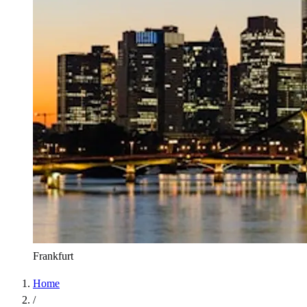
Frankfurt
Home
/