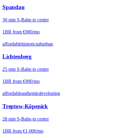
Spandau
30
min
S-Bahn
to center
1BR from
€900
/mo
affordable
historic
suburban
Lichtenberg
25
min
S-Bahn
to center
1BR from
€900
/mo
affordable
authentic
developing
Treptow-Köpenick
28
min
S-Bahn
to center
1BR from
€1,000
/mo