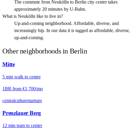
The commute from Neukölln to Berlin city center takes
approximately 20 minutes by U-Bahn.
What is Neukölln like to live in?
Up-and-coming neighborhood. Affordable, diverse, and
increasingly hip. In our data it is tagged as affordable, diverse,
up-and-coming.
Other neighborhoods in
Berlin
Mitte
5
min
walk
to center
1BR from
€1,700
/mo
central
culture
startups
Prenzlauer Berg
12
min
tram
to center