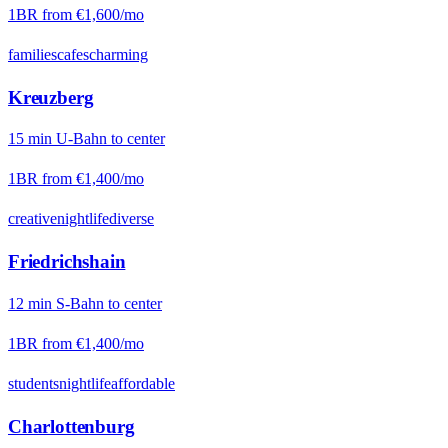
1BR from
€1,600
/mo
families
cafes
charming
Kreuzberg
15
min
U-Bahn
to center
1BR from
€1,400
/mo
creative
nightlife
diverse
Friedrichshain
12
min
S-Bahn
to center
1BR from
€1,400
/mo
students
nightlife
affordable
Charlottenburg