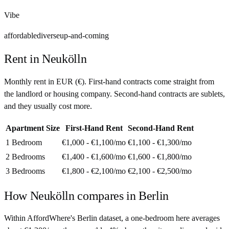
Vibe
affordable
diverse
up-and-coming
Rent in
Neukölln
Monthly rent in
EUR
(
€
). First-hand contracts come straight from
the landlord or housing company. Second-hand contracts are sublets,
and they usually cost more.
Apartment Size
First-Hand Rent
Second-Hand Rent
1 Bedroom
€1,000 - €1,100
/mo
€1,100 - €1,300
/mo
2 Bedrooms
€1,400 - €1,600
/mo
€1,600 - €1,800
/mo
3 Bedrooms
€1,800 - €2,100
/mo
€2,100 - €2,500
/mo
How
Neukölln
compares in
Berlin
Within AffordWhere's Berlin dataset, a one-bedroom here averages