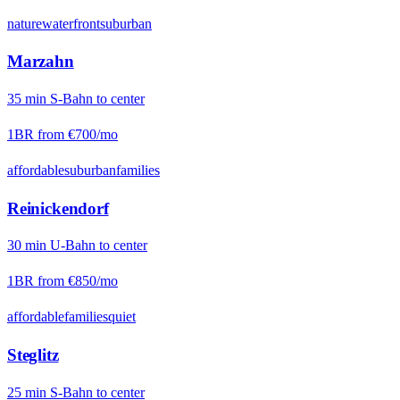
nature
waterfront
suburban
Marzahn
35
min
S-Bahn
to center
1BR from
€700
/mo
affordable
suburban
families
Reinickendorf
30
min
U-Bahn
to center
1BR from
€850
/mo
affordable
families
quiet
Steglitz
25
min
S-Bahn
to center