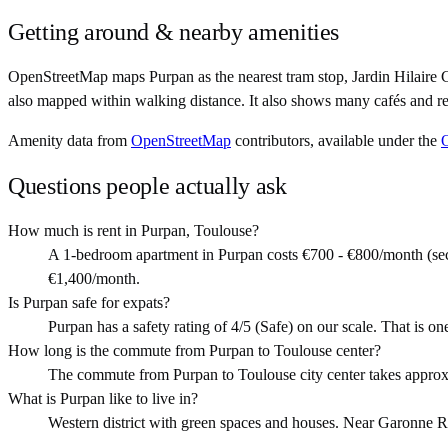
Getting around & nearby amenities
OpenStreetMap maps Purpan as the nearest tram stop, Jardin Hilaire 
also mapped within walking distance. It also shows many cafés and re
Amenity data from
OpenStreetMap
contributors, available under the
Questions people actually ask
How much is rent in Purpan, Toulouse?
A 1-bedroom apartment in Purpan costs €700 - €800/month (sec
€1,400/month.
Is Purpan safe for expats?
Purpan has a safety rating of 4/5 (Safe) on our scale. That is one
How long is the commute from Purpan to Toulouse center?
The commute from Purpan to Toulouse city center takes approx
What is Purpan like to live in?
Western district with green spaces and houses. Near Garonne Rive