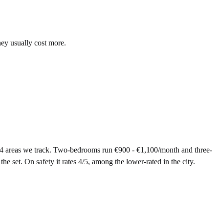
hey usually cost more.
14 areas we track. Two-bedrooms run €900 - €1,100/month and three-
e set. On safety it rates 4/5, among the lower-rated in the city.