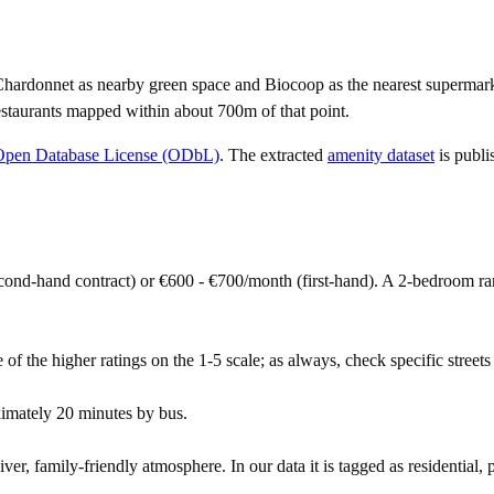
Chardonnet as nearby green space and Biocoop as the nearest supermark
staurants mapped within about 700m of that point.
Open Database License (ODbL)
. The extracted
amenity dataset
is publi
ond-hand contract) or €600 - €700/month (first-hand). A 2-bedroom r
 of the higher ratings on the 1-5 scale; as always, check specific streets 
imately 20 minutes by bus.
r, family-friendly atmosphere. In our data it is tagged as residential, p