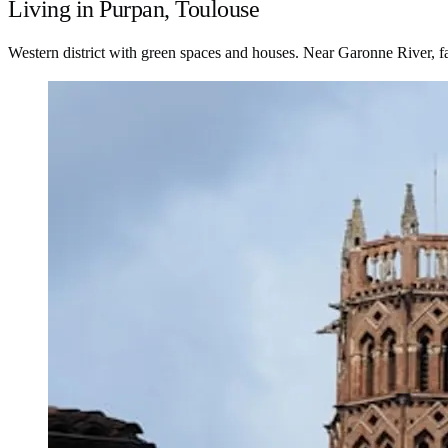
Living in Purpan, Toulouse
Western district with green spaces and houses. Near Garonne River, f