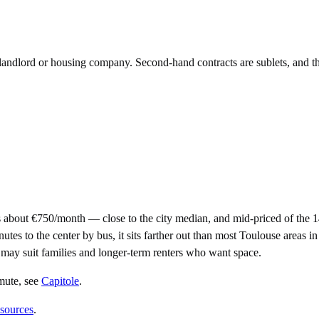
e landlord or housing company. Second-hand contracts are sublets, and t
 about €750/month — close to the city median, and mid-priced of the 
to the center by bus, it sits farther out than most Toulouse areas in th
it may suit families and longer-term renters who want space.
mute
, see
Capitole
.
 sources
.