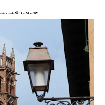
amily-friendly atmosphere.