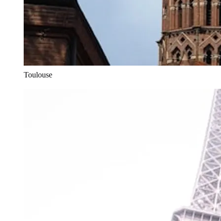
Toulouse