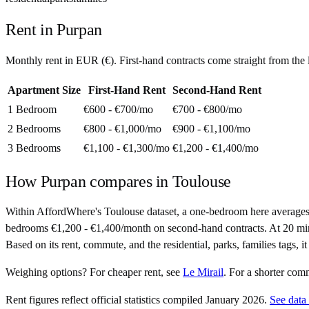
Rent in
Purpan
Monthly rent in
EUR
(
€
). First-hand contracts come straight from th
Apartment Size
First-Hand Rent
Second-Hand Rent
1 Bedroom
€600 - €700
/mo
€700 - €800
/mo
2 Bedrooms
€800 - €1,000
/mo
€900 - €1,100
/mo
3 Bedrooms
€1,100 - €1,300
/mo
€1,200 - €1,400
/mo
How
Purpan
compares in
Toulouse
Within AffordWhere's Toulouse dataset, a one-bedroom here averages
bedrooms €1,200 - €1,400/month on second-hand contracts. At 20 minutes 
Based on its rent, commute, and the residential, parks, families tags, 
Weighing options?
For
cheaper rent
, see
Le Mirail
.
For
a shorter com
Rent figures reflect official statistics compiled January 2026.
See data