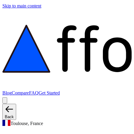
Skip to main content
Blog
Compare
FAQ
Get Started
Back
Toulouse, France