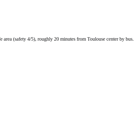
fe
area (safety
4
/5), roughly
20
minutes from
Toulouse
center by
bus
.