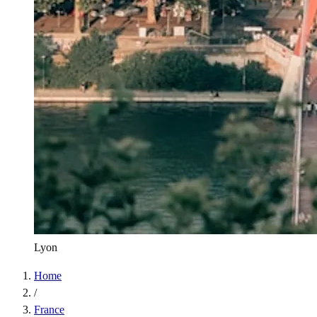
Lyon
Home
/
France