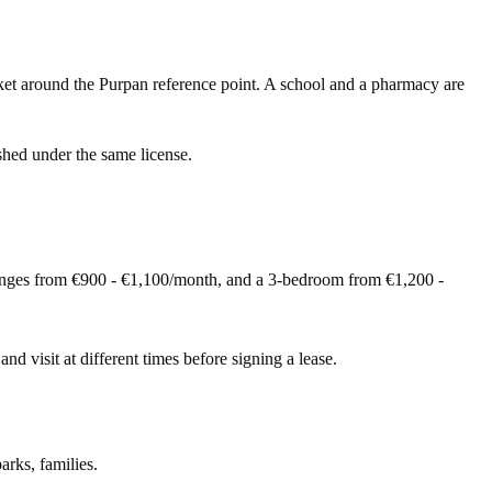
et around the Purpan reference point. A school and a pharmacy are
shed under the same license.
anges from €900 - €1,100/month, and a 3-bedroom from €1,200 -
and visit at different times before signing a lease.
arks, families.