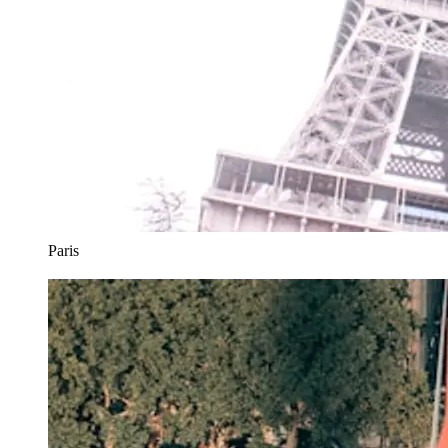
Paris