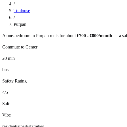
/
Toulouse
/
Purpan
A one-bedroom in
Purpan
rents for about
€700 - €800
/month
— a
sa
Commute to Center
20
min
bus
Safety Rating
4
/5
Safe
Vibe
residential
parks
families