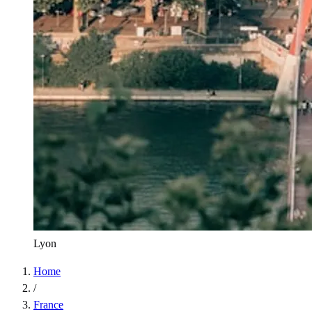
Lyon
Home
/
France