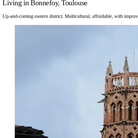
Living in Bonnefoy, Toulouse
Up-and-coming eastern district. Multicultural, affordable, with improvi