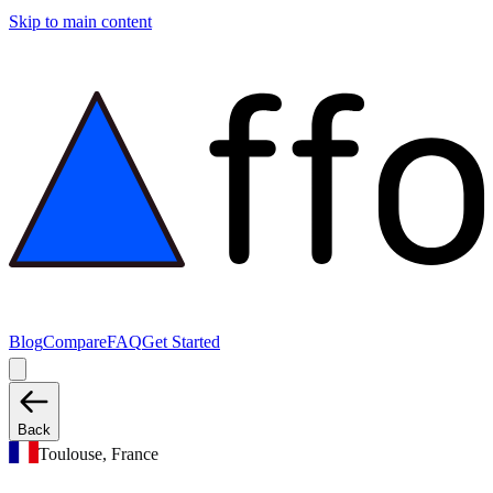
Skip to main content
Blog
Compare
FAQ
Get Started
Back
Toulouse, France