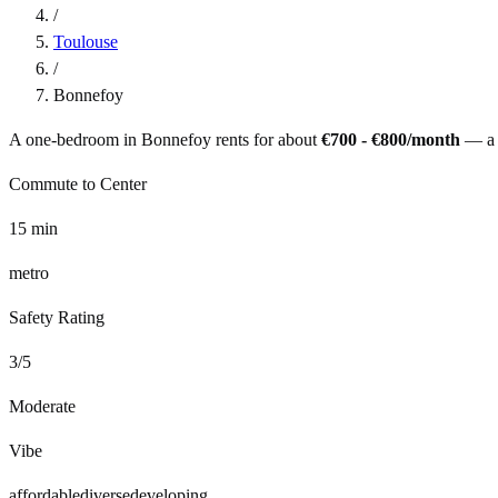
/
Toulouse
/
Bonnefoy
A one-bedroom in
Bonnefoy
rents for about
€700 - €800
/month
— a
Commute to Center
15
min
metro
Safety Rating
3
/5
Moderate
Vibe
affordable
diverse
developing