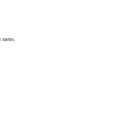
y
metro
.