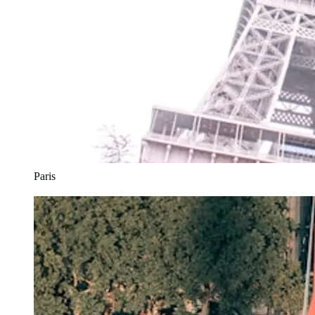
Paris