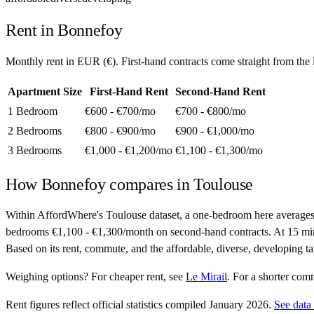
Rent in
Bonnefoy
Monthly rent in
EUR
(
€
). First-hand contracts come straight from th
Apartment Size
First-Hand Rent
Second-Hand Rent
1 Bedroom
€600 - €700
/mo
€700 - €800
/mo
2 Bedrooms
€800 - €900
/mo
€900 - €1,000
/mo
3 Bedrooms
€1,000 - €1,200
/mo
€1,100 - €1,300
/mo
How
Bonnefoy
compares in
Toulouse
Within AffordWhere's Toulouse dataset, a one-bedroom here averages
bedrooms €1,100 - €1,300/month on second-hand contracts. At 15 minutes 
Based on its rent, commute, and the affordable, diverse, developing ta
Weighing options?
For
cheaper rent
, see
Le Mirail
.
For
a shorter com
Rent figures reflect official statistics compiled January 2026.
See data