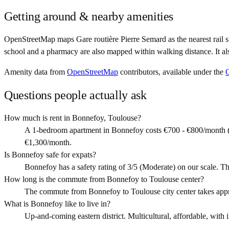
Getting around & nearby amenities
OpenStreetMap maps Gare routière Pierre Semard as the nearest rail 
school and a pharmacy are also mapped within walking distance. It a
Amenity data from
OpenStreetMap
contributors, available under the
Questions people actually ask
How much is rent in Bonnefoy, Toulouse?
A 1-bedroom apartment in Bonnefoy costs €700 - €800/month (
€1,300/month.
Is Bonnefoy safe for expats?
Bonnefoy has a safety rating of 3/5 (Moderate) on our scale. Th
How long is the commute from Bonnefoy to Toulouse center?
The commute from Bonnefoy to Toulouse city center takes app
What is Bonnefoy like to live in?
Up-and-coming eastern district. Multicultural, affordable, with i