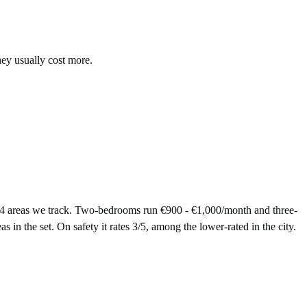
hey usually cost more.
14 areas we track. Two-bedrooms run €900 - €1,000/month and three-
in the set. On safety it rates 3/5, among the lower-rated in the city.