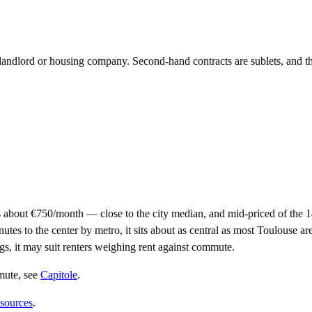
e landlord or housing company. Second-hand contracts are sublets, and t
 about €750/month — close to the city median, and mid-priced of the 
to the center by metro, it sits about as central as most Toulouse areas 
gs, it may suit renters weighing rent against commute.
mute
, see
Capitole
.
 sources
.