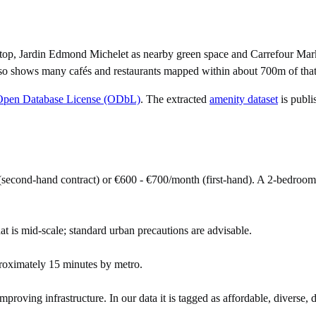
stop, Jardin Edmond Michelet as nearby green space and Carrefour Mark
lso shows many cafés and restaurants mapped within about 700m of that
Open Database License (ODbL)
. The extracted
amenity dataset
is publi
second-hand contract) or €600 - €700/month (first-hand). A 2-bedroo
at is mid-scale; standard urban precautions are advisable.
roximately 15 minutes by metro.
mproving infrastructure. In our data it is tagged as affordable, diverse, 