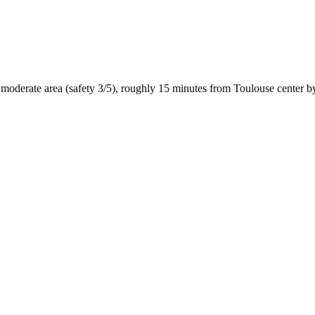
moderate
area (safety
3
/5), roughly
15
minutes from
Toulouse
center b