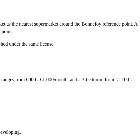
et as the nearest supermarket around the Bonnefoy reference point. A
 point.
shed under the same license.
m ranges from €900 - €1,000/month, and a 3-bedroom from €1,100 -
developing.