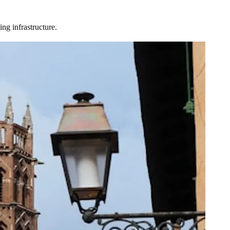
ng infrastructure.