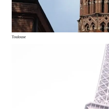
Toulouse