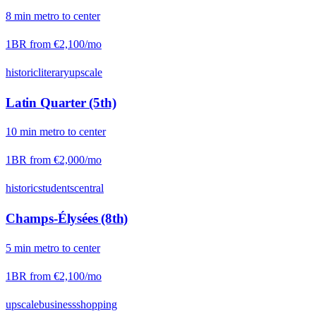
8
min
metro
to center
1BR from
€2,100
/mo
historic
literary
upscale
Latin Quarter (5th)
10
min
metro
to center
1BR from
€2,000
/mo
historic
students
central
Champs-Élysées (8th)
5
min
metro
to center
1BR from
€2,100
/mo
upscale
business
shopping