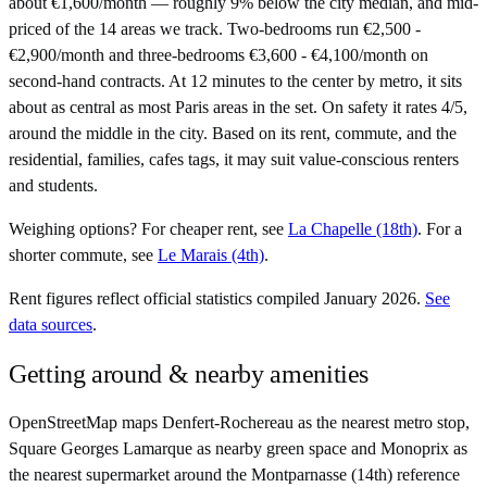
about €1,600/month — roughly 9% below the city median, and mid-
priced of the 14 areas we track. Two-bedrooms run €2,500 -
€2,900/month and three-bedrooms €3,600 - €4,100/month on
second-hand contracts. At 12 minutes to the center by metro, it sits
about as central as most Paris areas in the set. On safety it rates 4/5,
around the middle in the city. Based on its rent, commute, and the
residential, families, cafes tags, it may suit value-conscious renters
and students.
Weighing options?
For
cheaper rent
, see
La Chapelle (18th)
.
For
a
shorter commute
, see
Le Marais (4th)
.
Rent figures reflect official statistics compiled January 2026.
See
data sources
.
Getting around & nearby amenities
OpenStreetMap maps Denfert-Rochereau as the nearest metro stop,
Square Georges Lamarque as nearby green space and Monoprix as
the nearest supermarket around the Montparnasse (14th) reference