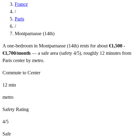
France
/
Paris
/
Montparnasse (14th)
A one-bedroom in
Montparnasse (14th)
rents for about
€1,500 -
€1,700
/month
— a
safe
area (safety
4
/5), roughly
12
minutes from
Paris
center by
metro
.
Commute to Center
12
min
metro
Safety Rating
4
/5
Safe