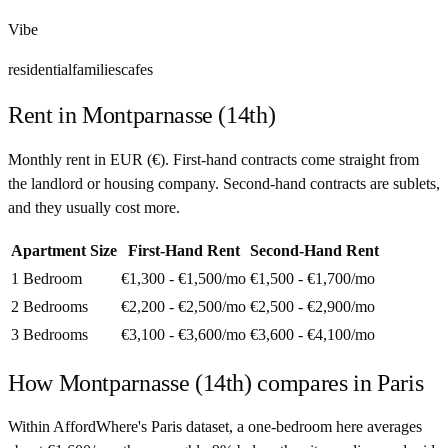
Vibe
residential
families
cafes
Rent in
Montparnasse (14th)
Monthly rent in
EUR
(
€
). First-hand contracts come straight from
the landlord or housing company. Second-hand contracts are sublets,
and they usually cost more.
Apartment Size
First-Hand Rent
Second-Hand Rent
1 Bedroom
€1,300 - €1,500
/mo
€1,500 - €1,700
/mo
2 Bedrooms
€2,200 - €2,500
/mo
€2,500 - €2,900
/mo
3 Bedrooms
€3,100 - €3,600
/mo
€3,600 - €4,100
/mo
How
Montparnasse (14th)
compares in
Paris
Within AffordWhere's Paris dataset, a one-bedroom here averages