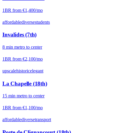
1BR from
€1,400
/mo
affordable
diverse
students
Invalides (7th)
8
min
metro
to center
1BR from
€2,100
/mo
upscale
historic
elegant
La Chapelle (18th)
15
min
metro
to center
1BR from
€1,100
/mo
affordable
diverse
transport
Porte de Clignancourt (18th)