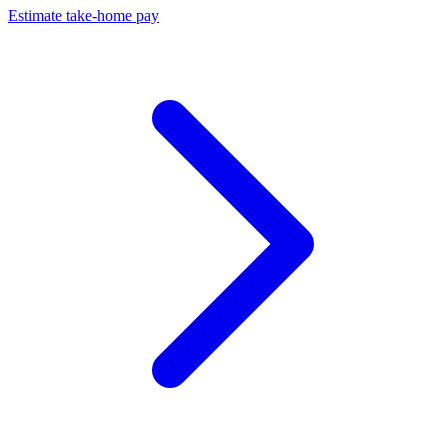
Estimate take-home pay