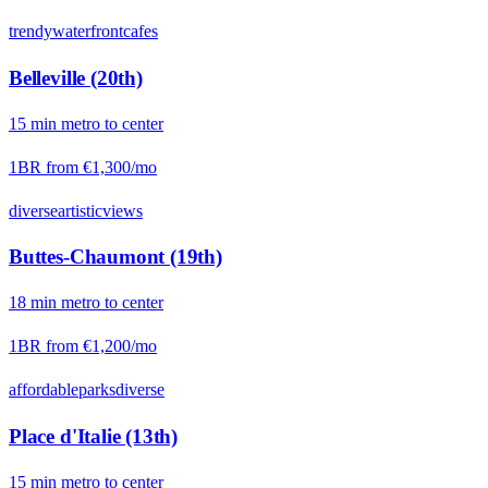
trendy
waterfront
cafes
Belleville (20th)
15
min
metro
to center
1BR from
€1,300
/mo
diverse
artistic
views
Buttes-Chaumont (19th)
18
min
metro
to center
1BR from
€1,200
/mo
affordable
parks
diverse
Place d'Italie (13th)
15
min
metro
to center