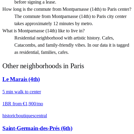
before signing a lease.
How long is the commute from Montparnasse (14th) to Paris center?
The commute from Montparnasse (14th) to Paris city center
takes approximately 12 minutes by metro.
What is Montparnasse (14th) like to live in?
Residential neighborhood with artistic history. Cafes,
Catacombs, and family-friendly vibes. In our data it is tagged
as residential, families, cafes.
Other neighborhoods in
Paris
Le Marais (4th)
5
min
walk
to center
1BR from
€1,900
/mo
historic
boutiques
central
Saint-Germain-des-Prés (6th)