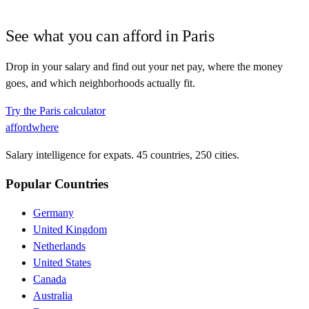
See what you can afford in
Paris
Drop in your salary and find out your net pay, where the money
goes, and which neighborhoods actually fit.
Try the
Paris
calculator
affordwhere
Salary intelligence for expats. 45 countries, 250 cities.
Popular Countries
Germany
United Kingdom
Netherlands
United States
Canada
Australia