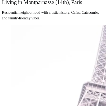
Living in Montparnasse (14th), Paris
Residential neighborhood with artistic history. Cafes, Catacombs,
and family-friendly vibes.