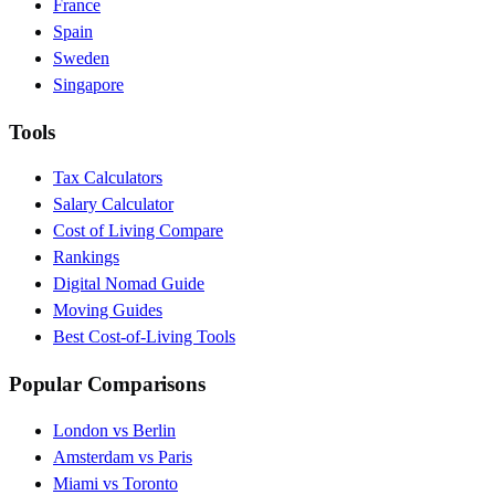
France
Spain
Sweden
Singapore
Tools
Tax Calculators
Salary Calculator
Cost of Living Compare
Rankings
Digital Nomad Guide
Moving Guides
Best Cost-of-Living Tools
Popular Comparisons
London vs Berlin
Amsterdam vs Paris
Miami vs Toronto