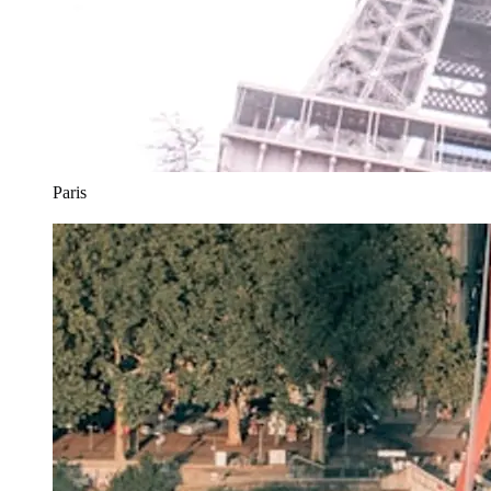
Paris