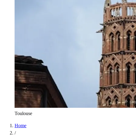
Toulouse
Home
/