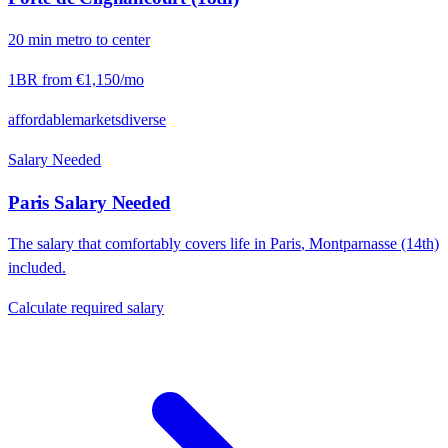
20
min
metro
to center
1BR from
€1,150
/mo
affordable
markets
diverse
Salary Needed
Paris
Salary Needed
The salary that comfortably covers life in
Paris
,
Montparnasse (14th)
included.
Calculate required salary