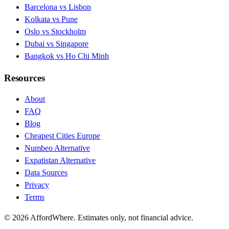
Barcelona vs Lisbon
Kolkata vs Pune
Oslo vs Stockholm
Dubai vs Singapore
Bangkok vs Ho Chi Minh
Resources
About
FAQ
Blog
Cheapest Cities Europe
Numbeo Alternative
Expatistan Alternative
Data Sources
Privacy
Terms
©
2026
AffordWhere. Estimates only, not financial advice.