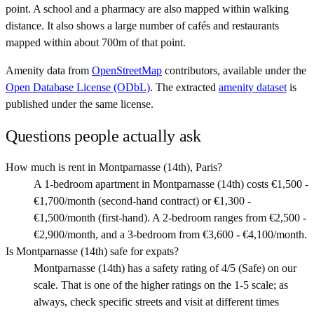
point. A school and a pharmacy are also mapped within walking
distance. It also shows a large number of cafés and restaurants
mapped within about 700m of that point.
Amenity data from
OpenStreetMap
contributors, available under the
Open Database License (ODbL)
. The extracted
amenity dataset
is
published under the same license.
Questions people actually ask
How much is rent in Montparnasse (14th), Paris?
A 1-bedroom apartment in Montparnasse (14th) costs €1,500 -
€1,700/month (second-hand contract) or €1,300 -
€1,500/month (first-hand). A 2-bedroom ranges from €2,500 -
€2,900/month, and a 3-bedroom from €3,600 - €4,100/month.
Is Montparnasse (14th) safe for expats?
Montparnasse (14th) has a safety rating of 4/5 (Safe) on our
scale. That is one of the higher ratings on the 1-5 scale; as
always, check specific streets and visit at different times