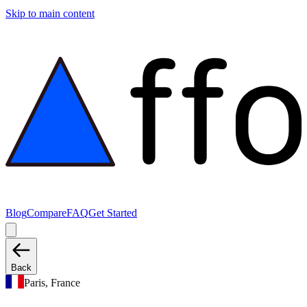
Skip to main content
Blog
Compare
FAQ
Get Started
Back
Paris, France