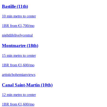
Bastille (11th)
10
min
metro
to center
1BR from
€1,700
/mo
nightlife
lively
central
Montmartre (18th)
15
min
metro
to center
1BR from
€1,600
/mo
artistic
bohemian
views
Canal Saint-Martin (10th)
12
min
metro
to center
1BR from
€1,600
/mo