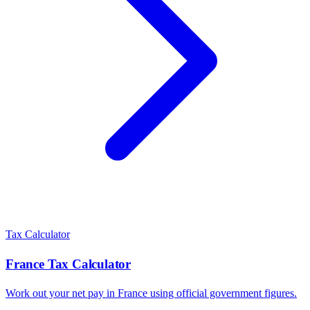
Tax Calculator
France
Tax Calculator
Work out your net pay in
France
using official government figures.