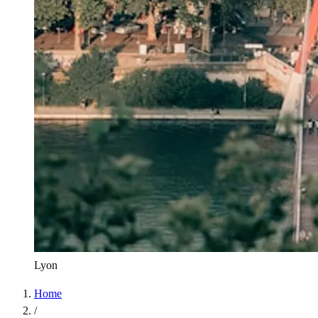
Lyon
Home
/