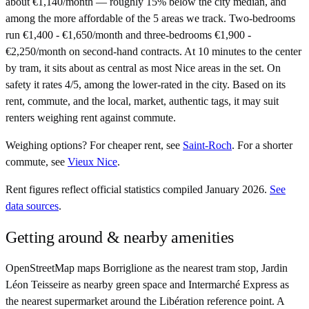
about €1,140/month — roughly 15% below the city median, and
among the more affordable of the 5 areas we track. Two-bedrooms
run €1,400 - €1,650/month and three-bedrooms €1,900 -
€2,250/month on second-hand contracts. At 10 minutes to the center
by tram, it sits about as central as most Nice areas in the set. On
safety it rates 4/5, among the lower-rated in the city. Based on its
rent, commute, and the local, market, authentic tags, it may suit
renters weighing rent against commute.
Weighing options?
For
cheaper rent
, see
Saint-Roch
.
For
a shorter
commute
, see
Vieux Nice
.
Rent figures reflect official statistics compiled January 2026.
See
data sources
.
Getting around & nearby amenities
OpenStreetMap maps Borriglione as the nearest tram stop, Jardin
Léon Teisseire as nearby green space and Intermarché Express as
the nearest supermarket around the Libération reference point. A