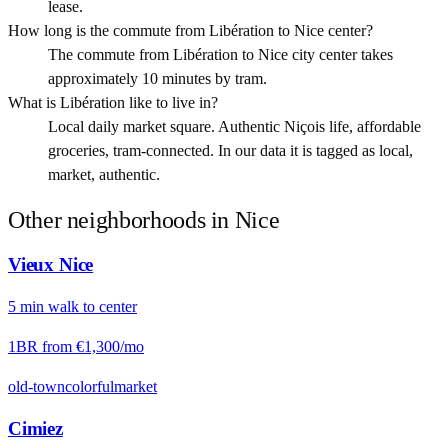
lease.
How long is the commute from Libération to Nice center?
The commute from Libération to Nice city center takes
approximately 10 minutes by tram.
What is Libération like to live in?
Local daily market square. Authentic Niçois life, affordable
groceries, tram-connected. In our data it is tagged as local,
market, authentic.
Other neighborhoods in
Nice
Vieux Nice
5
min
walk
to center
1BR from
€1,300
/mo
old-town
colorful
market
Cimiez