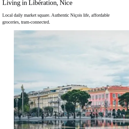
Living in Libération, Nice
Local daily market square. Authentic Niçois life, affordable
groceries, tram-connected.