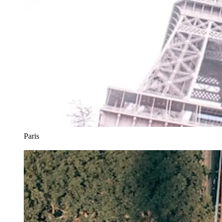
Paris