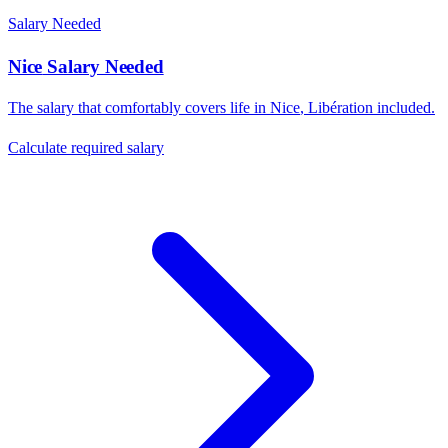
Salary Needed
Nice
Salary Needed
The salary that comfortably covers life in
Nice
,
Libération
included.
Calculate required salary