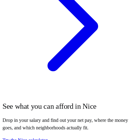
See what you can afford in
Nice
Drop in your salary and find out your net pay, where the money
goes, and which neighborhoods actually fit.