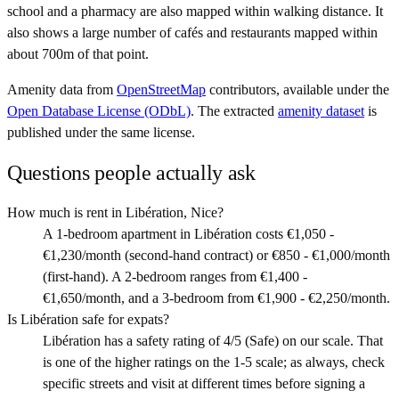
school and a pharmacy are also mapped within walking distance. It
also shows a large number of cafés and restaurants mapped within
about 700m of that point.
Amenity data from
OpenStreetMap
contributors, available under the
Open Database License (ODbL)
. The extracted
amenity dataset
is
published under the same license.
Questions people actually ask
How much is rent in Libération, Nice?
A 1-bedroom apartment in Libération costs €1,050 -
€1,230/month (second-hand contract) or €850 - €1,000/month
(first-hand). A 2-bedroom ranges from €1,400 -
€1,650/month, and a 3-bedroom from €1,900 - €2,250/month.
Is Libération safe for expats?
Libération has a safety rating of 4/5 (Safe) on our scale. That
is one of the higher ratings on the 1-5 scale; as always, check
specific streets and visit at different times before signing a