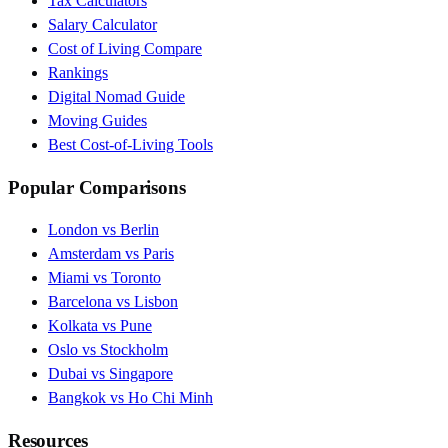
Tax Calculators
Salary Calculator
Cost of Living Compare
Rankings
Digital Nomad Guide
Moving Guides
Best Cost-of-Living Tools
Popular Comparisons
London vs Berlin
Amsterdam vs Paris
Miami vs Toronto
Barcelona vs Lisbon
Kolkata vs Pune
Oslo vs Stockholm
Dubai vs Singapore
Bangkok vs Ho Chi Minh
Resources