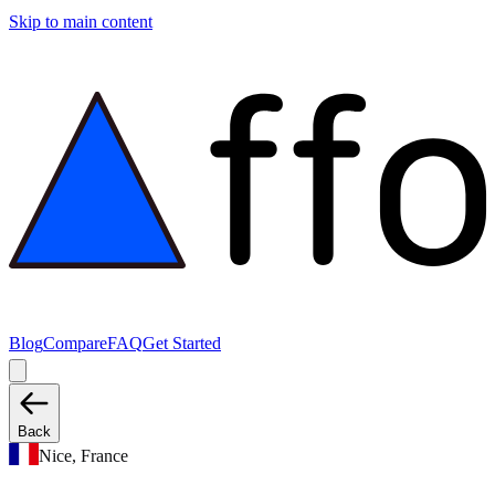
Skip to main content
Blog
Compare
FAQ
Get Started
Back
Nice, France