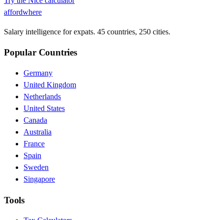
Try the
Nice
calculator
affordwhere
Salary intelligence for expats. 45 countries, 250 cities.
Popular Countries
Germany
United Kingdom
Netherlands
United States
Canada
Australia
France
Spain
Sweden
Singapore
Tools