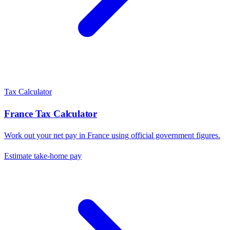
Tax Calculator
France
Tax Calculator
Work out your net pay in
France
using official government figures.
Estimate take-home pay