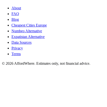
About
FAQ
Blog
Cheapest Cities Europe
Numbeo Alternative
Expatistan Alternative
Data Sources
Privacy
Terms
©
2026
AffordWhere. Estimates only, not financial advice.