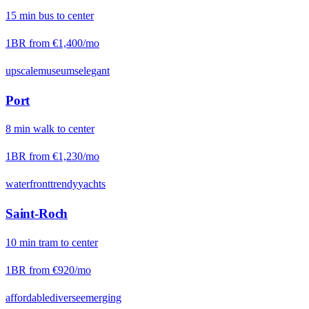
15
min
bus
to center
1BR from
€1,400
/mo
upscale
museums
elegant
Port
8
min
walk
to center
1BR from
€1,230
/mo
waterfront
trendy
yachts
Saint-Roch
10
min
tram
to center
1BR from
€920
/mo
affordable
diverse
emerging