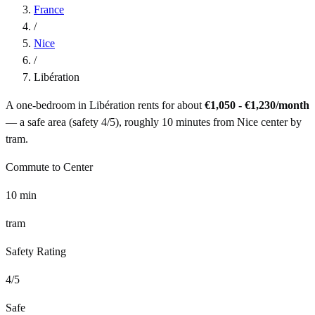
France
/
Nice
/
Libération
A one-bedroom in
Libération
rents for about
€1,050 - €1,230
/month
— a
safe
area (safety
4
/5), roughly
10
minutes from
Nice
center by
tram
.
Commute to Center
10
min
tram
Safety Rating
4
/5
Safe