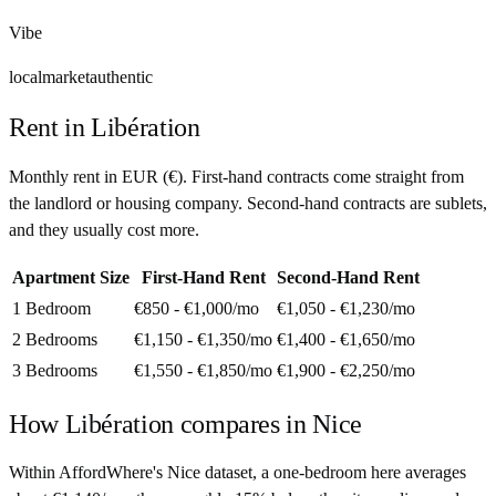
Vibe
local
market
authentic
Rent in
Libération
Monthly rent in
EUR
(
€
). First-hand contracts come straight from
the landlord or housing company. Second-hand contracts are sublets,
and they usually cost more.
Apartment Size
First-Hand Rent
Second-Hand Rent
1 Bedroom
€850 - €1,000
/mo
€1,050 - €1,230
/mo
2 Bedrooms
€1,150 - €1,350
/mo
€1,400 - €1,650
/mo
3 Bedrooms
€1,550 - €1,850
/mo
€1,900 - €2,250
/mo
How
Libération
compares in
Nice
Within AffordWhere's Nice dataset, a one-bedroom here averages