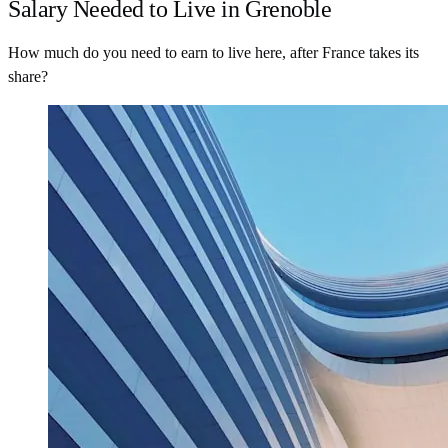
Salary Needed to Live in Grenoble
How much do you need to earn to live here, after France takes its
share?