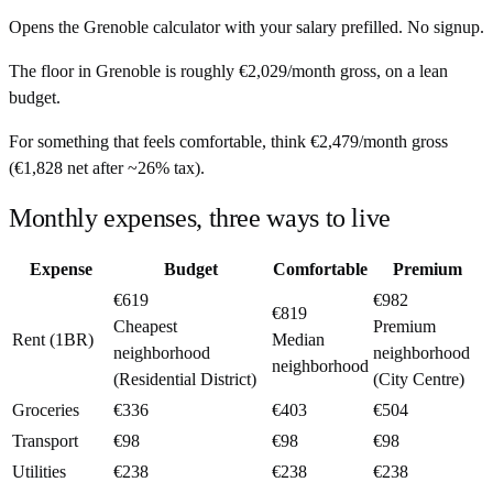
Opens the
Grenoble
calculator with your salary prefilled. No signup.
The floor in
Grenoble
is roughly
€2,029
/month
gross, on a lean
budget.
For something that feels comfortable, think
€2,479
/month
gross
(
€1,828
net after ~
26%
tax).
Monthly expenses, three ways to live
Expense
Budget
Comfortable
Premium
€619
€982
€819
Cheapest
Premium
Rent (1BR)
Median
neighborhood
neighborhood
neighborhood
(Residential District)
(City Centre)
Groceries
€336
€403
€504
Transport
€98
€98
€98
Utilities
€238
€238
€238