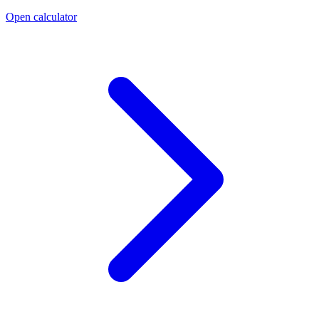
Open calculator