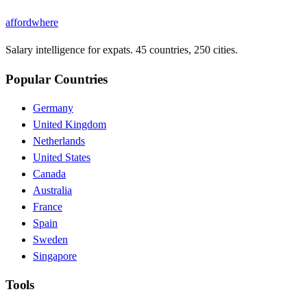
affordwhere
Salary intelligence for expats. 45 countries, 250 cities.
Popular Countries
Germany
United Kingdom
Netherlands
United States
Canada
Australia
France
Spain
Sweden
Singapore
Tools