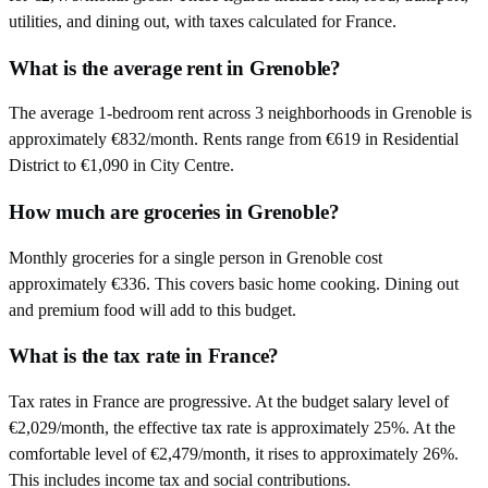
utilities, and dining out, with taxes calculated for France.
What is the average rent in Grenoble?
The average 1-bedroom rent across 3 neighborhoods in Grenoble is
approximately €832/month. Rents range from €619 in Residential
District to €1,090 in City Centre.
How much are groceries in Grenoble?
Monthly groceries for a single person in Grenoble cost
approximately €336. This covers basic home cooking. Dining out
and premium food will add to this budget.
What is the tax rate in France?
Tax rates in France are progressive. At the budget salary level of
€2,029/month, the effective tax rate is approximately 25%. At the
comfortable level of €2,479/month, it rises to approximately 26%.
This includes income tax and social contributions.