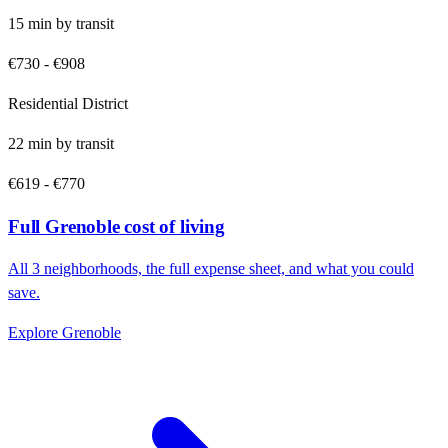
15
min by
transit
€730
-
€908
Residential District
22
min by
transit
€619
-
€770
Full
Grenoble
cost of living
All
3
neighborhoods, the full expense sheet, and what you could
save.
Explore
Grenoble