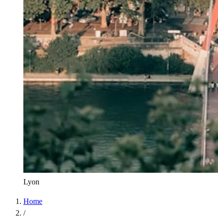
Lyon
Home
/