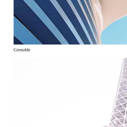
Grenoble