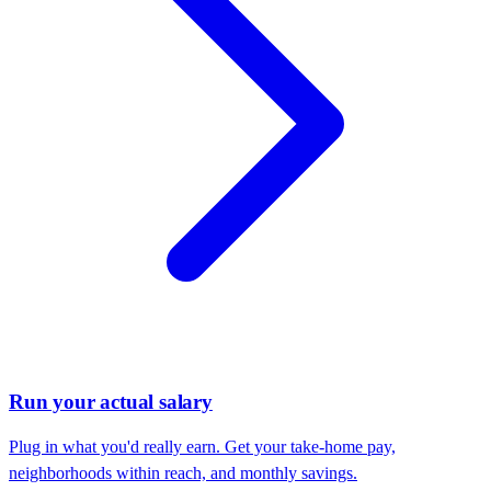
Run your actual salary
Plug in what you'd really earn. Get your take-home pay,
neighborhoods within reach, and monthly savings.