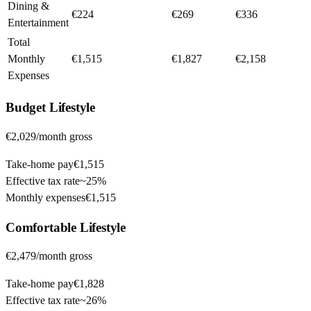
Dining &
€224
€269
€336
Entertainment
Total
Monthly
€1,515
€1,827
€2,158
Expenses
Budget
Lifestyle
€2,029
/month gross
Take-home pay
€1,515
Effective tax rate
~
25%
Monthly expenses
€1,515
Comfortable
Lifestyle
€2,479
/month gross
Take-home pay
€1,828
Effective tax rate
~
26%