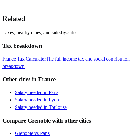
Related
Taxes, nearby cities, and side-by-sides.
Tax breakdown
France
Tax Calculator
The full income tax and social contribution
breakdown
Other cities in
France
Salary needed in
Paris
Salary needed in
Lyon
Salary needed in
Toulouse
Compare
Grenoble
with other cities
Grenoble
vs
Paris