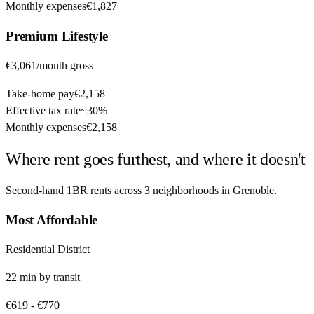
Monthly expenses
€1,827
Premium
Lifestyle
€3,061
/month gross
Take-home pay
€2,158
Effective tax rate
~
30%
Monthly expenses
€2,158
Where rent goes furthest, and where it doesn't
Second-hand 1BR rents across
3
neighborhoods in
Grenoble
.
Most Affordable
Residential District
22
min by
transit
€619
-
€770