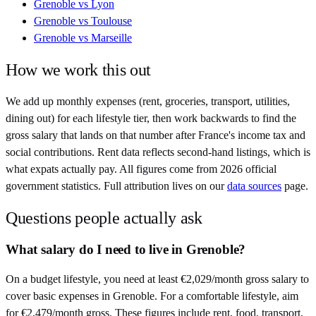
Grenoble
vs
Lyon
Grenoble
vs
Toulouse
Grenoble
vs
Marseille
How we work this out
We add up monthly expenses (rent, groceries, transport, utilities,
dining out) for each lifestyle tier, then work backwards to find the
gross salary that lands on that number after
France
's income tax and
social contributions. Rent data reflects second-hand listings, which is
what expats actually pay. All figures come from
2026
official
government statistics. Full attribution lives on our
data sources
page.
Questions people actually ask
What salary do I need to live in Grenoble?
On a budget lifestyle, you need at least €2,029/month gross salary to
cover basic expenses in Grenoble. For a comfortable lifestyle, aim
for €2,479/month gross. These figures include rent, food, transport,