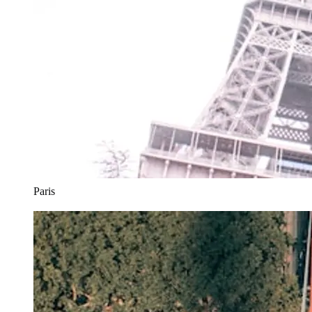
Paris