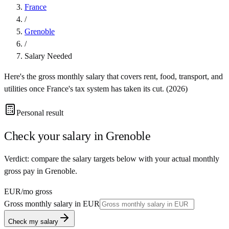
France
/
Grenoble
/
Salary Needed
Here's the gross monthly salary that covers rent, food, transport, and
utilities once
France
's tax system has taken its cut. (
2026
)
Personal result
Check your salary in
Grenoble
Verdict: compare the salary targets below with your actual monthly
gross pay in Grenoble.
EUR
/mo gross
Gross monthly salary in
EUR
Check my salary