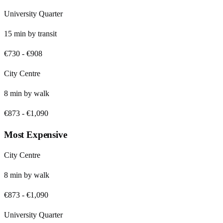
University Quarter
15
min by
transit
€730
-
€908
City Centre
8
min by
walk
€873
-
€1,090
Most Expensive
City Centre
8
min by
walk
€873
-
€1,090
University Quarter