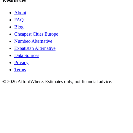
Resources
About
FAQ
Blog
Cheapest Cities Europe
Numbeo Alternative
Expatistan Alternative
Data Sources
Privacy
Terms
©
2026
AffordWhere. Estimates only, not financial advice.