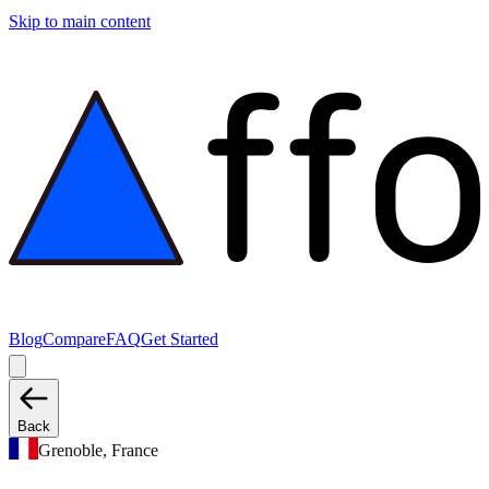
Skip to main content
Blog
Compare
FAQ
Get Started
Back
Grenoble, France