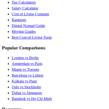
Tax Calculators
Salary Calculator
Cost of Living Compare
Rankings
Digital Nomad Guide
Moving Guides
Best Cost-of-Living Tools
Popular Comparisons
London vs Berlin
Amsterdam vs Paris
Miami vs Toronto
Barcelona vs Lisbon
Kolkata vs Pune
Oslo vs Stockholm
Dubai vs Singapore
Bangkok vs Ho Chi Minh