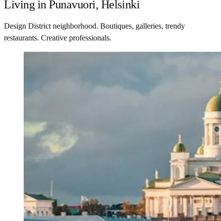
Living in Punavuori, Helsinki
Design District neighborhood. Boutiques, galleries, trendy
restaurants. Creative professionals.