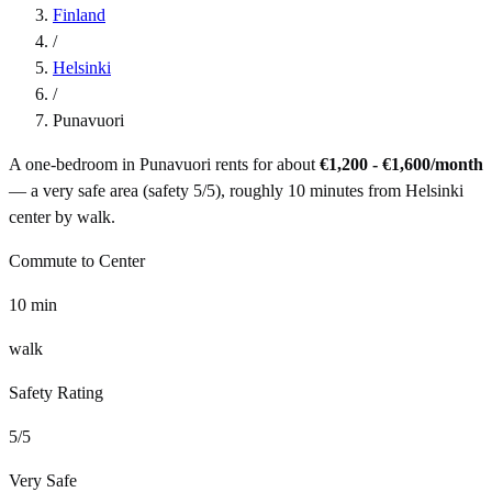
Finland
/
Helsinki
/
Punavuori
A one-bedroom in
Punavuori
rents for about
€1,200 - €1,600
/month
— a
very safe
area (safety
5
/5), roughly
10
minutes from
Helsinki
center by
walk
.
Commute to Center
10
min
walk
Safety Rating
5
/5
Very Safe