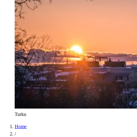
Turku
Home
/