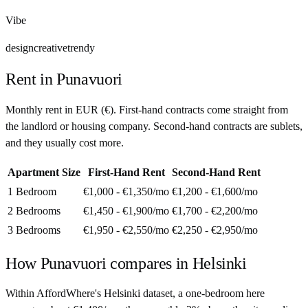
Vibe
design
creative
trendy
Rent in
Punavuori
Monthly rent in
EUR
(
€
). First-hand contracts come straight from
the landlord or housing company. Second-hand contracts are sublets,
and they usually cost more.
Apartment Size
First-Hand Rent
Second-Hand Rent
1 Bedroom
€1,000 - €1,350
/mo
€1,200 - €1,600
/mo
2 Bedrooms
€1,450 - €1,900
/mo
€1,700 - €2,200
/mo
3 Bedrooms
€1,950 - €2,550
/mo
€2,250 - €2,950
/mo
How
Punavuori
compares in
Helsinki
Within AffordWhere's Helsinki dataset, a one-bedroom here