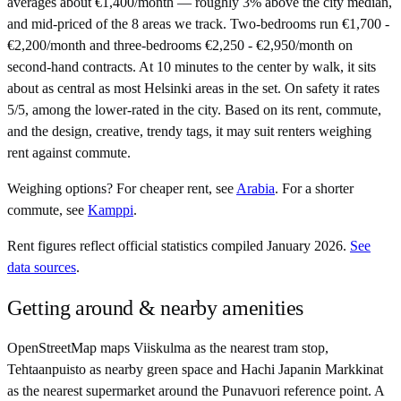
averages about €1,400/month — roughly 3% above the city median,
and mid-priced of the 8 areas we track. Two-bedrooms run €1,700 -
€2,200/month and three-bedrooms €2,250 - €2,950/month on
second-hand contracts. At 10 minutes to the center by walk, it sits
about as central as most Helsinki areas in the set. On safety it rates
5/5, among the lower-rated in the city. Based on its rent, commute,
and the design, creative, trendy tags, it may suit renters weighing
rent against commute.
Weighing options?
For
cheaper rent
, see
Arabia
.
For
a shorter
commute
, see
Kamppi
.
Rent figures reflect official statistics compiled January 2026.
See
data sources
.
Getting around & nearby amenities
OpenStreetMap maps Viiskulma as the nearest tram stop,
Tehtaanpuisto as nearby green space and Hachi Japanin Markkinat
as the nearest supermarket around the Punavuori reference point. A