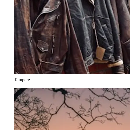
Tampere