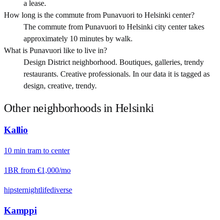
a lease.
How long is the commute from Punavuori to Helsinki center?
The commute from Punavuori to Helsinki city center takes
approximately 10 minutes by walk.
What is Punavuori like to live in?
Design District neighborhood. Boutiques, galleries, trendy
restaurants. Creative professionals. In our data it is tagged as
design, creative, trendy.
Other neighborhoods in
Helsinki
Kallio
10
min
tram
to center
1BR from
€1,000
/mo
hipster
nightlife
diverse
Kamppi