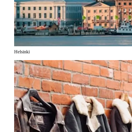
Helsinki