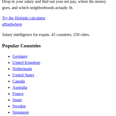
Drop in your salary and find out your net pay, where the money
goes, and which neighborhoods actually fit.
Try the
Helsinki
calculator
affordwhere
Salary intelligence for expats. 45 countries, 250 cities.
Popular Countries
Germany
United Kingdom
Netherlands
United States
Canada
Australia
France
Spain
Sweden
Singapore