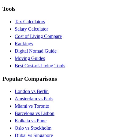
Tools
Tax Calculators
Salary Calculator
Cost of Living Compare
Rankings
Digital Nomad Guide
Moving Guides
Best Cost-of-Living Tools
Popular Comparisons
London vs Berlin
Amsterdam vs Paris
Miami vs Toronto
Barcelona vs Lisbon
Kolkata vs Pune
Oslo vs Stockholm
Dubai vs Singapore