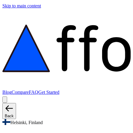
Skip to main content
Blog
Compare
FAQ
Get Started
Back
Helsinki, Finland