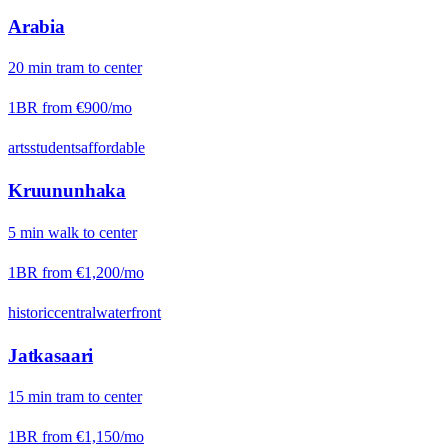
Arabia
20
min
tram
to center
1BR from
€900
/mo
arts
students
affordable
Kruununhaka
5
min
walk
to center
1BR from
€1,200
/mo
historic
central
waterfront
Jatkasaari
15
min
tram
to center
1BR from
€1,150
/mo