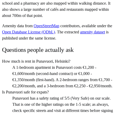
school and a pharmacy are also mapped within walking distance. It
also shows a large number of cafés and restaurants mapped within
about 700m of that point.
Amenity data from
OpenStreetMap
contributors, available under the
Open Database License (ODbL)
. The extracted
amenity dataset
is
published under the same license.
Questions people actually ask
How much is rent in Punavuori, Helsinki?
A 1-bedroom apartment in Punavuori costs €1,200 -
€1,600/month (second-hand contract) or €1,000 -
€1,350/month (first-hand). A 2-bedroom ranges from €1,700 -
€2,200/month, and a 3-bedroom from €2,250 - €2,950/month.
Is Punavuori safe for expats?
Punavuori has a safety rating of 5/5 (Very Safe) on our scale.
That is one of the higher ratings on the 1-5 scale; as always,
check specific streets and visit at different times before signing