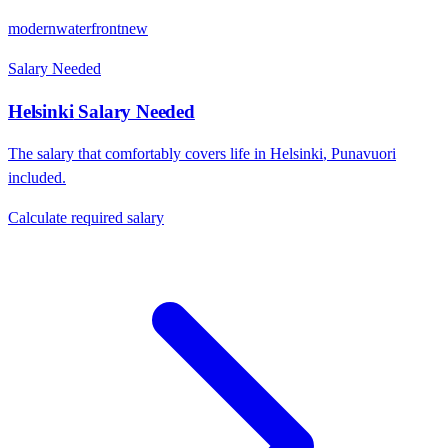
modern
waterfront
new
Salary Needed
Helsinki
Salary Needed
The salary that comfortably covers life in
Helsinki
,
Punavuori
included.
Calculate required salary