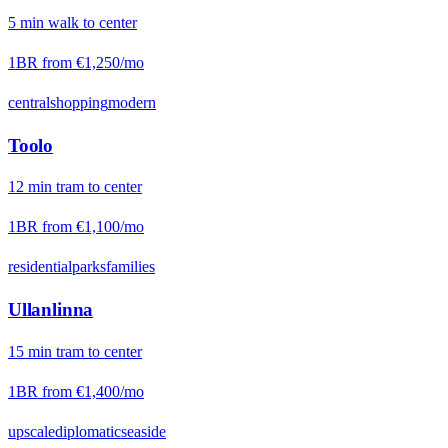
5
min
walk
to center
1BR from
€1,250
/mo
central
shopping
modern
Toolo
12
min
tram
to center
1BR from
€1,100
/mo
residential
parks
families
Ullanlinna
15
min
tram
to center
1BR from
€1,400
/mo
upscale
diplomatic
seaside