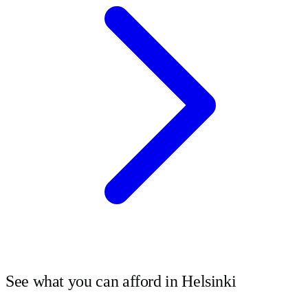
See what you can afford in
Helsinki