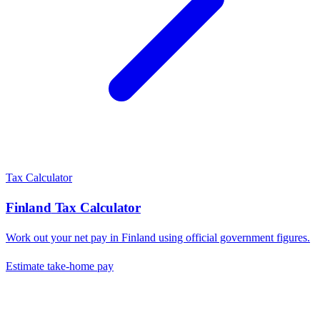
Tax Calculator
Finland
Tax Calculator
Work out your net pay in
Finland
using official government figures.
Estimate take-home pay