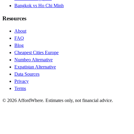
Bangkok vs Ho Chi Minh
Resources
About
FAQ
Blog
Cheapest Cities Europe
Numbeo Alternative
Expatistan Alternative
Data Sources
Privacy
Terms
©
2026
AffordWhere. Estimates only, not financial advice.