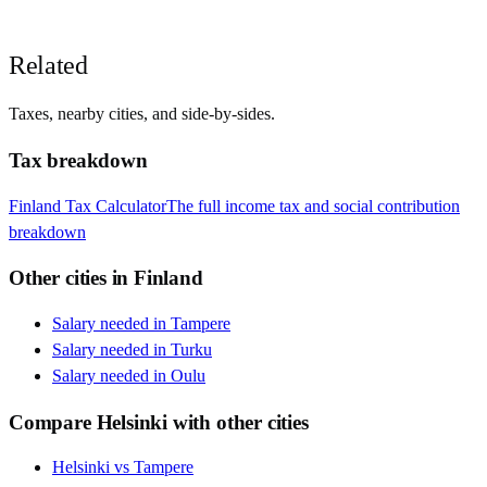
Related
Taxes, nearby cities, and side-by-sides.
Tax breakdown
Finland
Tax Calculator
The full income tax and social contribution
breakdown
Other cities in
Finland
Salary needed in
Tampere
Salary needed in
Turku
Salary needed in
Oulu
Compare
Helsinki
with other cities
Helsinki
vs
Tampere