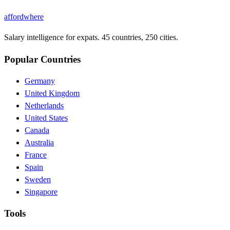
affordwhere
Salary intelligence for expats. 45 countries, 250 cities.
Popular Countries
Germany
United Kingdom
Netherlands
United States
Canada
Australia
France
Spain
Sweden
Singapore
Tools