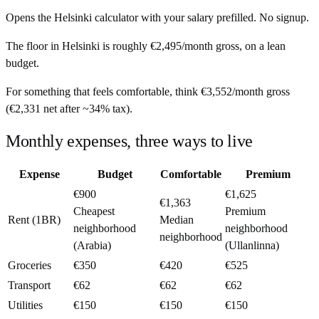
Opens the
Helsinki
calculator with your salary prefilled. No signup.
The floor in
Helsinki
is roughly
€2,495
/month
gross, on a lean
budget.
For something that feels comfortable, think
€3,552
/month
gross
(
€2,331
net after ~
34%
tax).
Monthly expenses, three ways to live
Expense
Budget
Comfortable
Premium
€900
€1,625
€1,363
Cheapest
Premium
Rent (1BR)
Median
neighborhood
neighborhood
neighborhood
(Arabia)
(Ullanlinna)
Groceries
€350
€420
€525
Transport
€62
€62
€62
Utilities
€150
€150
€150