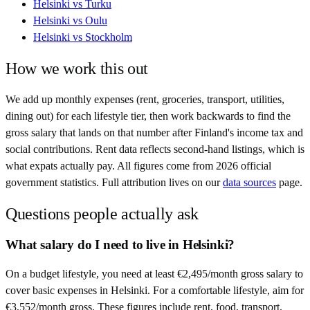
Helsinki
vs
Turku
Helsinki
vs
Oulu
Helsinki
vs
Stockholm
How we work this out
We add up monthly expenses (rent, groceries, transport, utilities,
dining out) for each lifestyle tier, then work backwards to find the
gross salary that lands on that number after
Finland
's income tax and
social contributions. Rent data reflects second-hand listings, which is
what expats actually pay. All figures come from
2026
official
government statistics. Full attribution lives on our
data sources
page.
Questions people actually ask
What salary do I need to live in Helsinki?
On a budget lifestyle, you need at least €2,495/month gross salary to
cover basic expenses in Helsinki. For a comfortable lifestyle, aim for
€3,552/month gross. These figures include rent, food, transport,