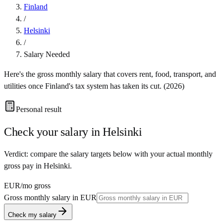
Finland
/
Helsinki
/
Salary Needed
Here's the gross monthly salary that covers rent, food, transport, and
utilities once
Finland
's tax system has taken its cut. (
2026
)
Personal result
Check your salary in
Helsinki
Verdict: compare the salary targets below with your actual monthly
gross pay in Helsinki.
EUR
/mo gross
Gross monthly salary in
EUR
Check my salary