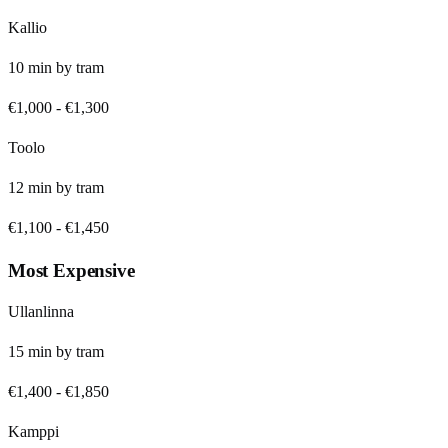
Kallio
10
min by
tram
€1,000
-
€1,300
Toolo
12
min by
tram
€1,100
-
€1,450
Most Expensive
Ullanlinna
15
min by
tram
€1,400
-
€1,850
Kamppi