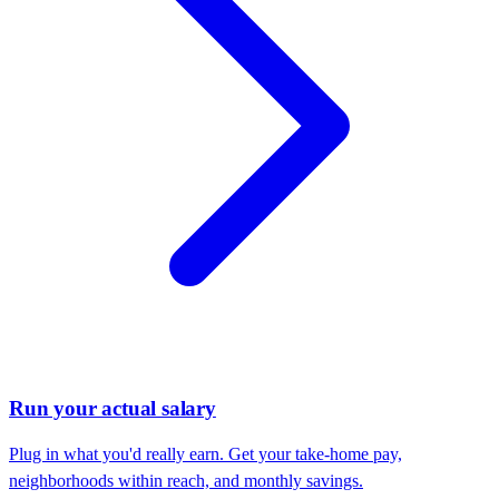
Run your actual salary
Plug in what you'd really earn. Get your take-home pay,
neighborhoods within reach, and monthly savings.