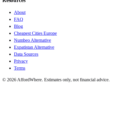
Resources
About
FAQ
Blog
Cheapest Cities Europe
Numbeo Alternative
Expatistan Alternative
Data Sources
Privacy
Terms
©
2026
AffordWhere. Estimates only, not financial advice.