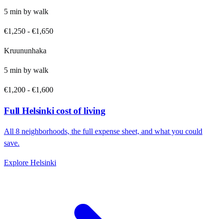
5
min by
walk
€1,250
-
€1,650
Kruununhaka
5
min by
walk
€1,200
-
€1,600
Full
Helsinki
cost of living
All
8
neighborhoods, the full expense sheet, and what you could
save.
Explore
Helsinki