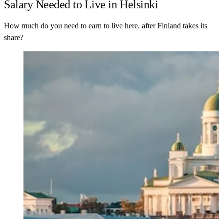
Salary Needed to Live in Helsinki
How much do you need to earn to live here, after Finland takes its
share?