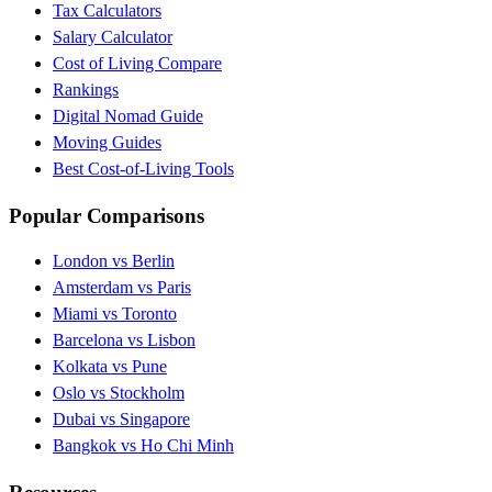
Tax Calculators
Salary Calculator
Cost of Living Compare
Rankings
Digital Nomad Guide
Moving Guides
Best Cost-of-Living Tools
Popular Comparisons
London vs Berlin
Amsterdam vs Paris
Miami vs Toronto
Barcelona vs Lisbon
Kolkata vs Pune
Oslo vs Stockholm
Dubai vs Singapore
Bangkok vs Ho Chi Minh