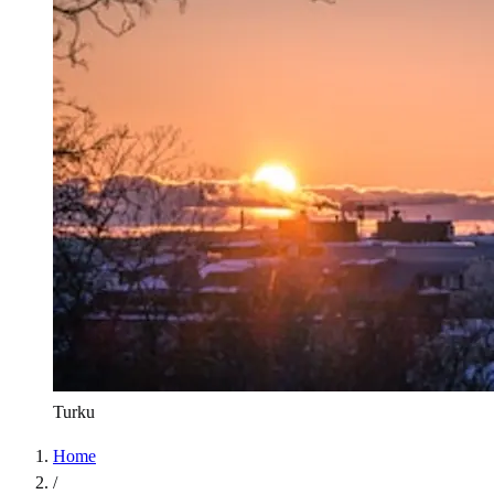
Turku
Home
/