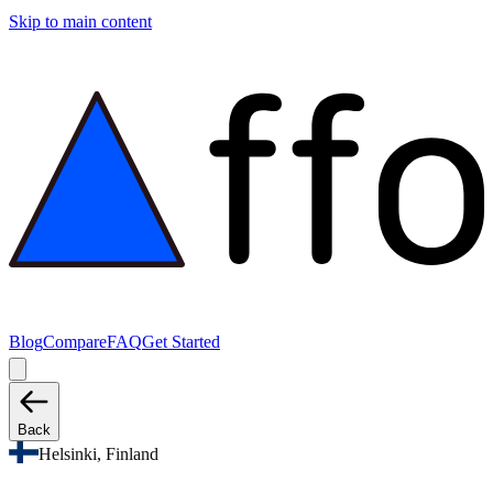
Skip to main content
Blog
Compare
FAQ
Get Started
Back
Helsinki, Finland