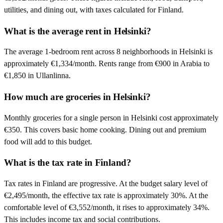
utilities, and dining out, with taxes calculated for Finland.
What is the average rent in Helsinki?
The average 1-bedroom rent across 8 neighborhoods in Helsinki is
approximately €1,334/month. Rents range from €900 in Arabia to
€1,850 in Ullanlinna.
How much are groceries in Helsinki?
Monthly groceries for a single person in Helsinki cost approximately
€350. This covers basic home cooking. Dining out and premium
food will add to this budget.
What is the tax rate in Finland?
Tax rates in Finland are progressive. At the budget salary level of
€2,495/month, the effective tax rate is approximately 30%. At the
comfortable level of €3,552/month, it rises to approximately 34%.
This includes income tax and social contributions.