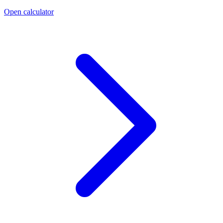
Open calculator