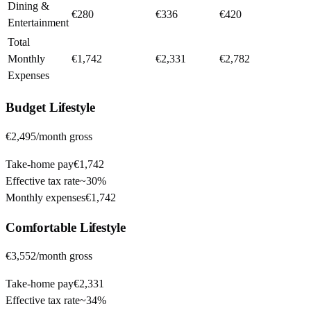
Dining &
€280
€336
€420
Entertainment
Total
Monthly
€1,742
€2,331
€2,782
Expenses
Budget
Lifestyle
€2,495
/month gross
Take-home pay
€1,742
Effective tax rate
~
30%
Monthly expenses
€1,742
Comfortable
Lifestyle
€3,552
/month gross
Take-home pay
€2,331
Effective tax rate
~
34%