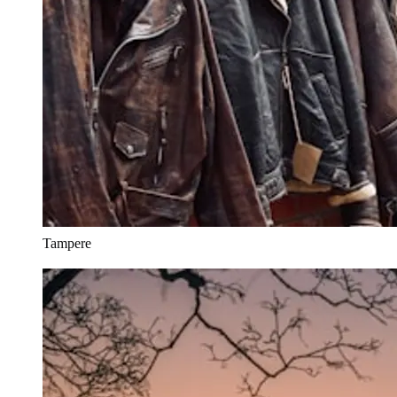
Tampere