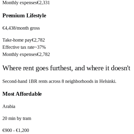
Monthly expenses
€2,331
Premium
Lifestyle
€4,438
/month gross
Take-home pay
€2,782
Effective tax rate
~
37%
Monthly expenses
€2,782
Where rent goes furthest, and where it doesn't
Second-hand 1BR rents across
8
neighborhoods in
Helsinki
.
Most Affordable
Arabia
20
min by
tram
€900
-
€1,200