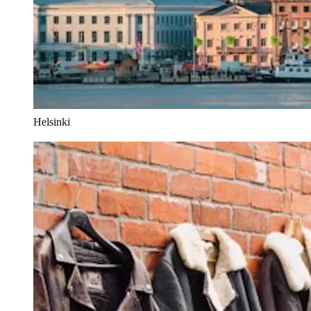
Helsinki