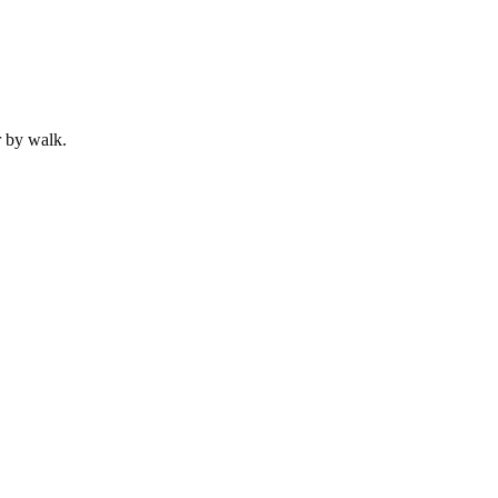
r by
walk
.