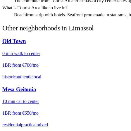
The commute from Tourist Area to Limassol city center takes a
What is Tourist Area like to live in?
Beachfront strip with hotels. Seafront promenade, restaurants, be
Other neighborhoods in
Limassol
Old Town
0
min
walk
to center
1BR from
€700
/mo
historic
authentic
local
Mesa Geitonia
10
min
car
to center
1BR from
€650
/mo
residential
practical
mixed