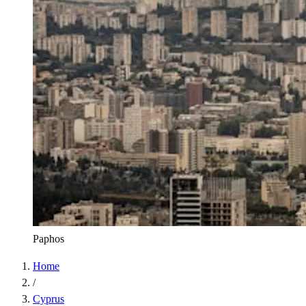
Paphos
Home
/
Cyprus