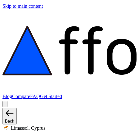
Skip to main content
Blog
Compare
FAQ
Get Started
Back
Limassol, Cyprus