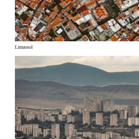
Limassol