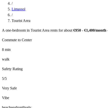
/
Limassol
/
Tourist Area
A one-bedroom in
Tourist Area
rents for about
€950 - €1,400
/month
Commute to Center
8
min
walk
Safety Rating
5
/5
Very Safe
Vibe
beach
seafront
lively