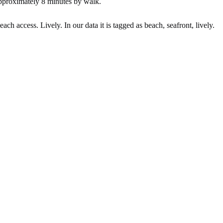
pproximately 8 minutes by walk.
ach access. Lively. In our data it is tagged as beach, seafront, lively.