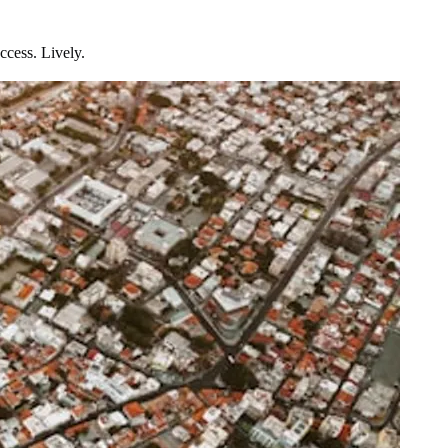
ccess. Lively.