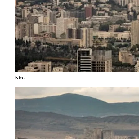
Nicosia