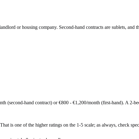
e landlord or housing company. Second-hand contracts are sublets, and t
nth (second-hand contract) or €800 - €1,200/month (first-hand). A 2-
That is one of the higher ratings on the 1-5 scale; as always, check specif