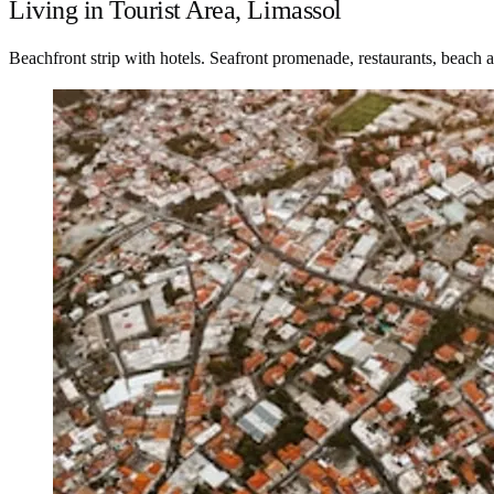
Living in Tourist Area, Limassol
Beachfront strip with hotels. Seafront promenade, restaurants, beach a