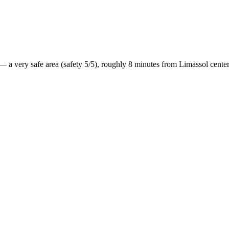
— a
very safe
area (safety
5
/5), roughly
8
minutes from
Limassol
cente