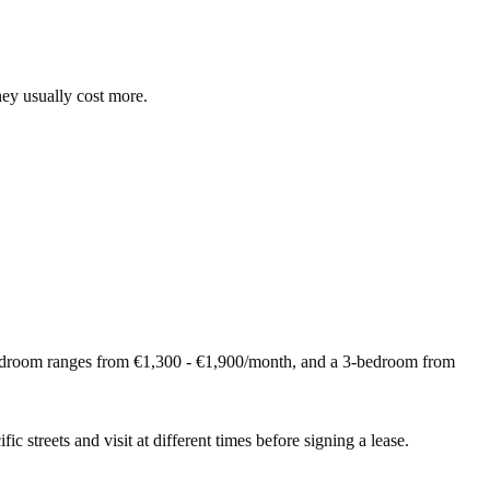
hey usually cost more.
bedroom ranges from €1,300 - €1,900/month, and a 3-bedroom from
ic streets and visit at different times before signing a lease.