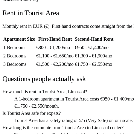
Rent in
Tourist Area
Monthly rent in
EUR
(
€
). First-hand contracts come straight from th
Apartment Size
First-Hand Rent
Second-Hand Rent
1 Bedroom
€800 - €1,200
/mo
€950 - €1,400
/mo
2 Bedrooms
€1,100 - €1,650
/mo
€1,300 - €1,900
/mo
3 Bedrooms
€1,500 - €2,200
/mo
€1,750 - €2,550
/mo
Questions people actually ask
How much is rent in Tourist Area, Limassol?
A 1-bedroom apartment in Tourist Area costs €950 - €1,400/mo
€1,750 - €2,550/month.
Is Tourist Area safe for expats?
Tourist Area has a safety rating of 5/5 (Very Safe) on our scale. 
How long is the commute from Tourist Area to Limassol center?