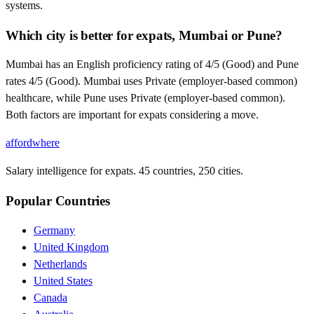
systems.
Which city is better for expats, Mumbai or Pune?
Mumbai has an English proficiency rating of 4/5 (Good) and Pune
rates 4/5 (Good). Mumbai uses Private (employer-based common)
healthcare, while Pune uses Private (employer-based common).
Both factors are important for expats considering a move.
affordwhere
Salary intelligence for expats. 45 countries, 250 cities.
Popular Countries
Germany
United Kingdom
Netherlands
United States
Canada