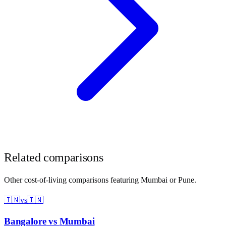
Related comparisons
Other cost-of-living comparisons featuring
Mumbai
or
Pune
.
🇮🇳
vs
🇮🇳
Bangalore
vs
Mumbai