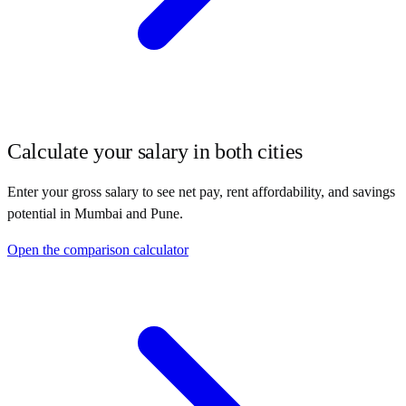
Calculate your salary in both cities
Enter your gross salary to see net pay, rent affordability, and savings
potential in
Mumbai
and
Pune
.
Open the comparison calculator