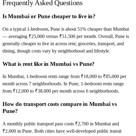
Frequently Asked Questions
Is Mumbai or Pune cheaper to live in?
On a typical 1-bedroom, Pune is about 51% cheaper than Mumbai
— averaging ₹25,000 versus ₹51,500 per month. Overall, Pune is
generally cheaper to live in across rent, groceries, transport, and
dining, though costs vary by neighborhood and lifestyle.
What is rent like in Mumbai vs Pune?
In Mumbai, 1-bedroom rents range from ₹18,000 to ₹85,000 per
month across 7 neighborhoods. In Pune, 1-bedroom rents range
from ₹12,000 to ₹38,000 per month across 6 neighborhoods.
How do transport costs compare in Mumbai vs
Pune?
A monthly public transport pass costs ₹2,700 in Mumbai and
₹2,000 in Pune. Both cities have well-developed public transit