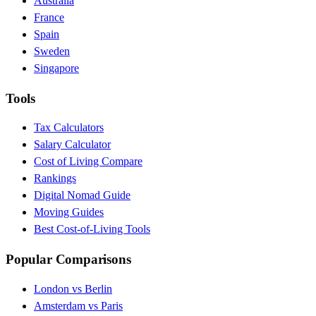
Australia
France
Spain
Sweden
Singapore
Tools
Tax Calculators
Salary Calculator
Cost of Living Compare
Rankings
Digital Nomad Guide
Moving Guides
Best Cost-of-Living Tools
Popular Comparisons
London vs Berlin
Amsterdam vs Paris