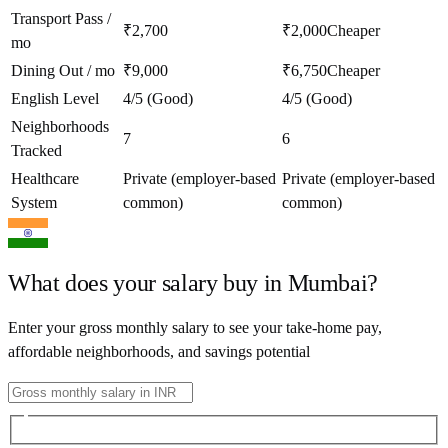
Transport Pass /
₹2,700
₹2,000
Cheaper
mo
Dining Out / mo
₹9,000
₹6,750
Cheaper
English Level
4/5 (Good)
4/5 (Good)
Neighborhoods
7
6
Tracked
Healthcare
Private (employer-based
Private (employer-based
System
common)
common)
What does your salary buy in
Mumbai
?
Enter your gross monthly salary to see your take-home pay,
affordable neighborhoods, and savings potential