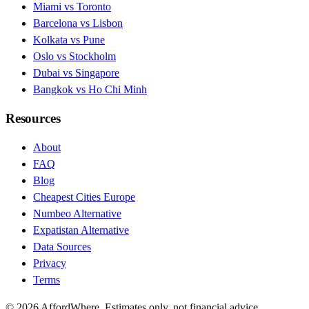
Miami vs Toronto
Barcelona vs Lisbon
Kolkata vs Pune
Oslo vs Stockholm
Dubai vs Singapore
Bangkok vs Ho Chi Minh
Resources
About
FAQ
Blog
Cheapest Cities Europe
Numbeo Alternative
Expatistan Alternative
Data Sources
Privacy
Terms
©
2026
AffordWhere. Estimates only, not financial advice.