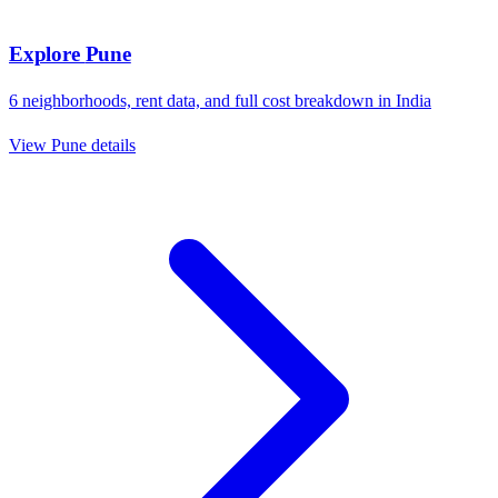
Explore
Pune
6
neighborhoods, rent data, and full cost breakdown in
India
View
Pune
details