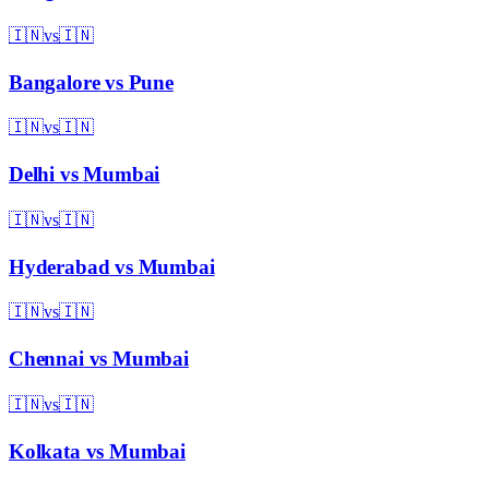
🇮🇳
vs
🇮🇳
Bangalore
vs
Pune
🇮🇳
vs
🇮🇳
Delhi
vs
Mumbai
🇮🇳
vs
🇮🇳
Hyderabad
vs
Mumbai
🇮🇳
vs
🇮🇳
Chennai
vs
Mumbai
🇮🇳
vs
🇮🇳
Kolkata
vs
Mumbai