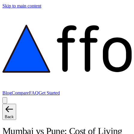
Skip to main content
Blog
Compare
FAQ
Get Started
Back
Mumbai
vs
Pune
: Cost of Living