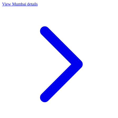
View
Mumbai
details