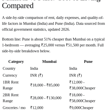
Compared
A side-by-side comparison of rent, daily expenses, and quality-of-
life factors in
Mumbai
(
India
) and
Pune
(
India
). Data sourced from
official government statistics, updated
2026
.
Bottom line:
Pune is about 51% cheaper than Mumbai on a typical
1-bedroom — averaging ₹25,000 versus ₹51,500 per month. Full
side-by-side breakdown below.
Category
Mumbai
Pune
Country
India
India
Currency
INR (₹)
INR (₹)
1BR Rent
₹12,000 -
₹18,000 - ₹85,000
Range
₹38,000
Cheaper
2BR Rent
₹18,000 -
₹28,000 - ₹130,000
Range
₹58,000
Cheaper
Groceries / mo
₹12,000
₹9,000
Cheaper