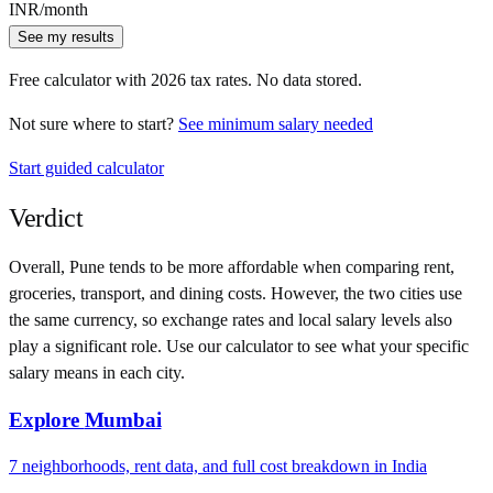
INR
/month
See my results
Free calculator with
2026
tax rates. No data stored.
Not sure where to start?
See minimum salary needed
Start guided calculator
Verdict
Overall,
Pune
tends to be more affordable when comparing rent,
groceries, transport, and dining costs. However, the two cities use
the same currency
, so exchange rates and local salary levels also
play a significant role. Use our calculator to see what your specific
salary means in each city.
Explore
Mumbai
7
neighborhoods, rent data, and full cost breakdown in
India