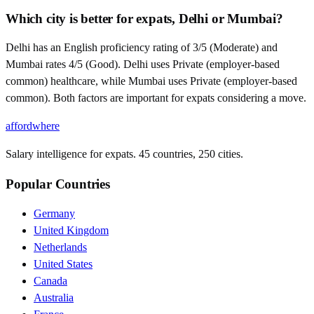
Which city is better for expats, Delhi or Mumbai?
Delhi has an English proficiency rating of 3/5 (Moderate) and
Mumbai rates 4/5 (Good). Delhi uses Private (employer-based
common) healthcare, while Mumbai uses Private (employer-based
common). Both factors are important for expats considering a move.
affordwhere
Salary intelligence for expats. 45 countries, 250 cities.
Popular Countries
Germany
United Kingdom
Netherlands
United States
Canada
Australia