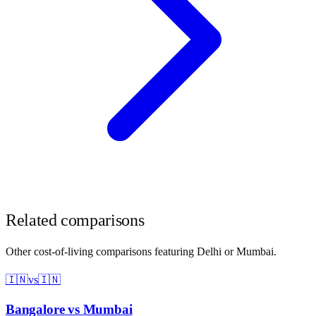
Related comparisons
Other cost-of-living comparisons featuring
Delhi
or
Mumbai
.
🇮🇳
vs
🇮🇳
Bangalore
vs
Mumbai