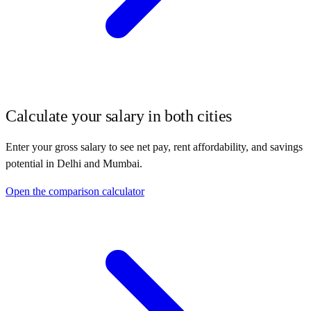
Calculate your salary in both cities
Enter your gross salary to see net pay, rent affordability, and savings
potential in
Delhi
and
Mumbai
.
Open the comparison calculator