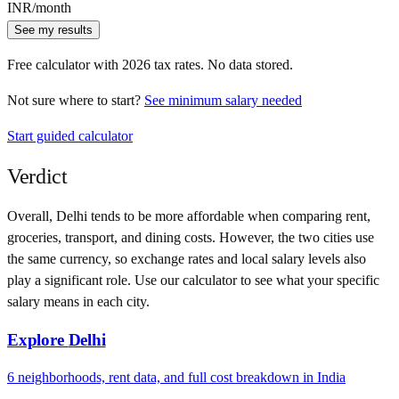
INR
/month
See my results
Free calculator with
2026
tax rates. No data stored.
Not sure where to start?
See minimum salary needed
Start guided calculator
Verdict
Overall,
Delhi
tends to be more affordable when comparing rent,
groceries, transport, and dining costs. However, the two cities use
the same currency
, so exchange rates and local salary levels also
play a significant role. Use our calculator to see what your specific
salary means in each city.
Explore
Delhi
6
neighborhoods, rent data, and full cost breakdown in
India