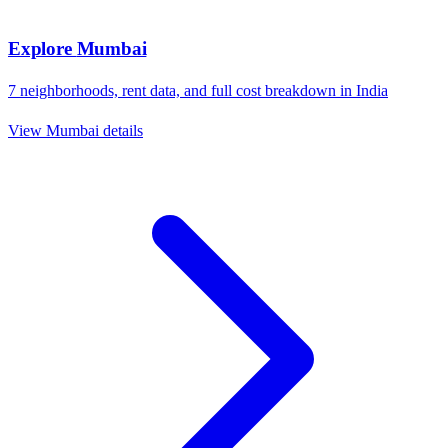
Explore
Mumbai
7
neighborhoods, rent data, and full cost breakdown in
India
View
Mumbai
details