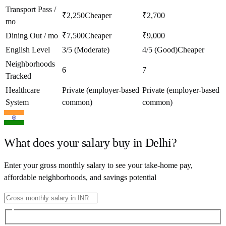
Transport Pass /
₹2,250
Cheaper
₹2,700
mo
Dining Out / mo
₹7,500
Cheaper
₹9,000
English Level
3/5 (Moderate)
4/5 (Good)
Cheaper
Neighborhoods
6
7
Tracked
Healthcare
Private (employer-based
Private (employer-based
System
common)
common)
What does your salary buy in
Delhi
?
Enter your gross monthly salary to see your take-home pay,
affordable neighborhoods, and savings potential