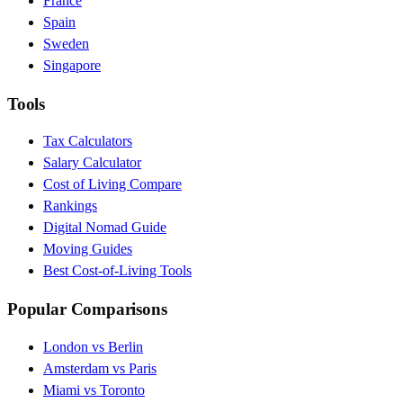
France
Spain
Sweden
Singapore
Tools
Tax Calculators
Salary Calculator
Cost of Living Compare
Rankings
Digital Nomad Guide
Moving Guides
Best Cost-of-Living Tools
Popular Comparisons
London vs Berlin
Amsterdam vs Paris
Miami vs Toronto