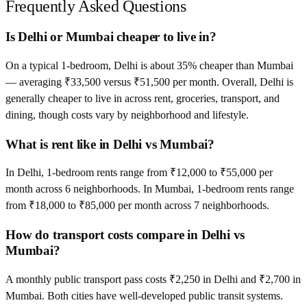
Frequently Asked Questions
Is Delhi or Mumbai cheaper to live in?
On a typical 1-bedroom, Delhi is about 35% cheaper than Mumbai
— averaging ₹33,500 versus ₹51,500 per month. Overall, Delhi is
generally cheaper to live in across rent, groceries, transport, and
dining, though costs vary by neighborhood and lifestyle.
What is rent like in Delhi vs Mumbai?
In Delhi, 1-bedroom rents range from ₹12,000 to ₹55,000 per
month across 6 neighborhoods. In Mumbai, 1-bedroom rents range
from ₹18,000 to ₹85,000 per month across 7 neighborhoods.
How do transport costs compare in Delhi vs
Mumbai?
A monthly public transport pass costs ₹2,250 in Delhi and ₹2,700 in
Mumbai. Both cities have well-developed public transit systems.