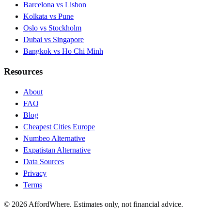
Barcelona vs Lisbon
Kolkata vs Pune
Oslo vs Stockholm
Dubai vs Singapore
Bangkok vs Ho Chi Minh
Resources
About
FAQ
Blog
Cheapest Cities Europe
Numbeo Alternative
Expatistan Alternative
Data Sources
Privacy
Terms
©
2026
AffordWhere. Estimates only, not financial advice.