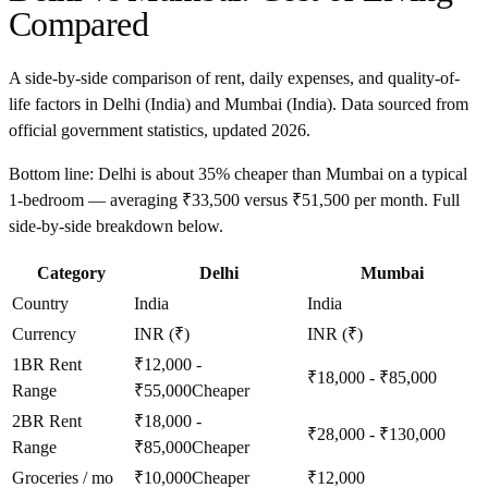
Compared
A side-by-side comparison of rent, daily expenses, and quality-of-
life factors in
Delhi
(
India
) and
Mumbai
(
India
). Data sourced from
official government statistics, updated
2026
.
Bottom line:
Delhi is about 35% cheaper than Mumbai on a typical
1-bedroom — averaging ₹33,500 versus ₹51,500 per month. Full
side-by-side breakdown below.
Category
Delhi
Mumbai
Country
India
India
Currency
INR (₹)
INR (₹)
1BR Rent
₹12,000 -
₹18,000 - ₹85,000
Range
₹55,000
Cheaper
2BR Rent
₹18,000 -
₹28,000 - ₹130,000
Range
₹85,000
Cheaper
Groceries / mo
₹10,000
Cheaper
₹12,000