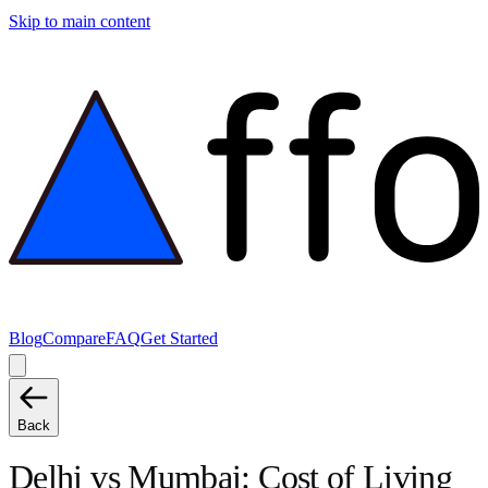
Skip to main content
Blog
Compare
FAQ
Get Started
Back
Delhi
vs
Mumbai
: Cost of Living