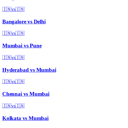
🇮🇳
vs
🇮🇳
Bangalore
vs
Delhi
🇮🇳
vs
🇮🇳
Mumbai
vs
Pune
🇮🇳
vs
🇮🇳
Hyderabad
vs
Mumbai
🇮🇳
vs
🇮🇳
Chennai
vs
Mumbai
🇮🇳
vs
🇮🇳
Kolkata
vs
Mumbai