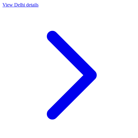
View
Delhi
details