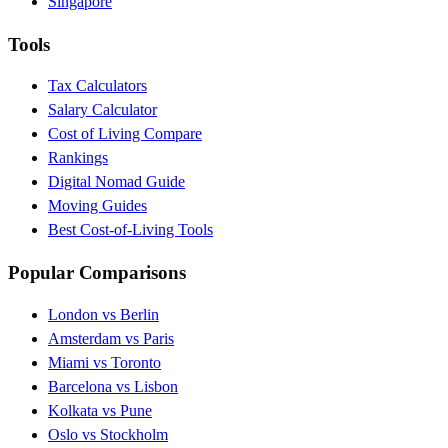
Singapore
Tools
Tax Calculators
Salary Calculator
Cost of Living Compare
Rankings
Digital Nomad Guide
Moving Guides
Best Cost-of-Living Tools
Popular Comparisons
London vs Berlin
Amsterdam vs Paris
Miami vs Toronto
Barcelona vs Lisbon
Kolkata vs Pune
Oslo vs Stockholm