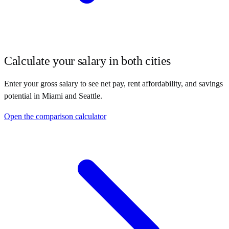
Calculate your salary in both cities
Enter your gross salary to see net pay, rent affordability, and savings
potential in
Miami
and
Seattle
.
Open the comparison calculator