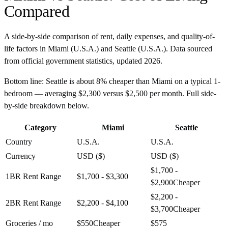
Compared
A side-by-side comparison of rent, daily expenses, and quality-of-
life factors in
Miami
(
U.S.A.
) and
Seattle
(
U.S.A.
). Data sourced
from official government statistics, updated
2026
.
Bottom line:
Seattle is about 8% cheaper than Miami on a typical 1-
bedroom — averaging $2,300 versus $2,500 per month. Full side-
by-side breakdown below.
Category
Miami
Seattle
Country
U.S.A.
U.S.A.
Currency
USD ($)
USD ($)
$1,700 -
1BR Rent Range
$1,700 - $3,300
$2,900
Cheaper
$2,200 -
2BR Rent Range
$2,200 - $4,100
$3,700
Cheaper
Groceries / mo
$550
Cheaper
$575