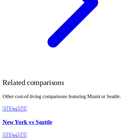
Related comparisons
Other cost-of-living comparisons featuring
Miami
or
Seattle
.
🇺🇸
vs
🇺🇸
New York
vs
Seattle
🇺🇸
vs
🇺🇸