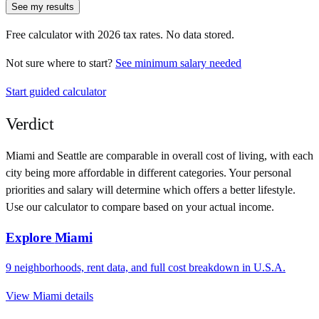
See my results
Free calculator with
2026
tax rates. No data stored.
Not sure where to start?
See minimum salary needed
Start guided calculator
Verdict
Miami
and
Seattle
are comparable in overall cost of living, with each
city being more affordable in different categories. Your personal
priorities and salary will determine which offers a better lifestyle.
Use our calculator to compare based on your actual income.
Explore
Miami
9
neighborhoods, rent data, and full cost breakdown in
U.S.A.
View
Miami
details