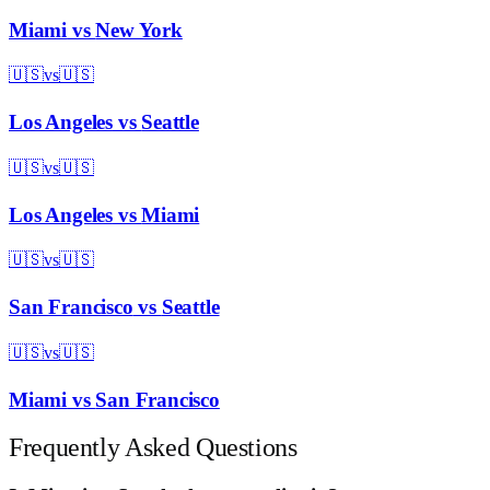
Miami
vs
New York
🇺🇸
vs
🇺🇸
Los Angeles
vs
Seattle
🇺🇸
vs
🇺🇸
Los Angeles
vs
Miami
🇺🇸
vs
🇺🇸
San Francisco
vs
Seattle
🇺🇸
vs
🇺🇸
Miami
vs
San Francisco
Frequently Asked Questions