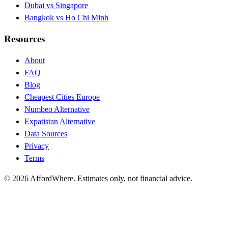
Dubai vs Singapore
Bangkok vs Ho Chi Minh
Resources
About
FAQ
Blog
Cheapest Cities Europe
Numbeo Alternative
Expatistan Alternative
Data Sources
Privacy
Terms
©
2026
AffordWhere. Estimates only, not financial advice.