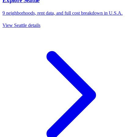
Explore
Seattle
9
neighborhoods, rent data, and full cost breakdown in
U.S.A.
View
Seattle
details