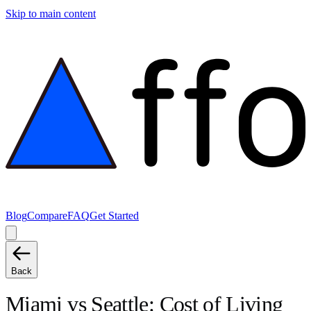
Skip to main content
Blog
Compare
FAQ
Get Started
Back
Miami
vs
Seattle
: Cost of Living