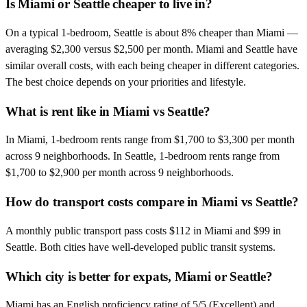
Is Miami or Seattle cheaper to live in?
On a typical 1-bedroom, Seattle is about 8% cheaper than Miami —
averaging $2,300 versus $2,500 per month. Miami and Seattle have
similar overall costs, with each being cheaper in different categories.
The best choice depends on your priorities and lifestyle.
What is rent like in Miami vs Seattle?
In Miami, 1-bedroom rents range from $1,700 to $3,300 per month
across 9 neighborhoods. In Seattle, 1-bedroom rents range from
$1,700 to $2,900 per month across 9 neighborhoods.
How do transport costs compare in Miami vs Seattle?
A monthly public transport pass costs $112 in Miami and $99 in
Seattle. Both cities have well-developed public transit systems.
Which city is better for expats, Miami or Seattle?
Miami has an English proficiency rating of 5/5 (Excellent) and