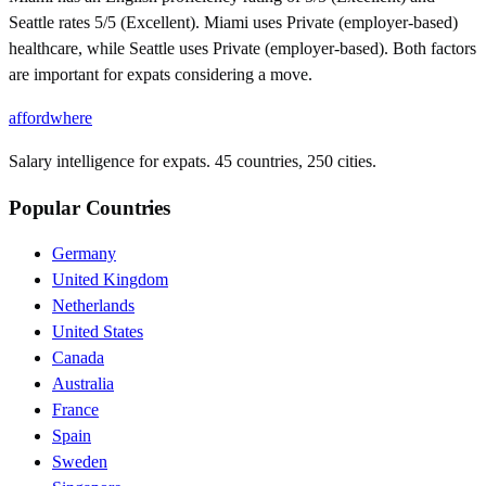
Seattle rates 5/5 (Excellent). Miami uses Private (employer-based)
healthcare, while Seattle uses Private (employer-based). Both factors
are important for expats considering a move.
affordwhere
Salary intelligence for expats. 45 countries, 250 cities.
Popular Countries
Germany
United Kingdom
Netherlands
United States
Canada
Australia
France
Spain
Sweden