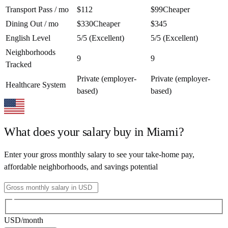
Transport Pass / mo
$112
$99
Cheaper
Dining Out / mo
$330
Cheaper
$345
English Level
5/5 (Excellent)
5/5 (Excellent)
Neighborhoods
9
9
Tracked
Private (employer-
Private (employer-
Healthcare System
based)
based)
What does your salary buy in
Miami
?
Enter your gross monthly salary to see your take-home pay,
affordable neighborhoods, and savings potential
USD
/month