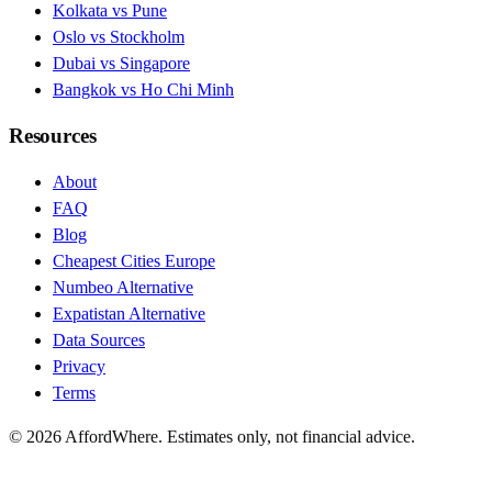
Kolkata vs Pune
Oslo vs Stockholm
Dubai vs Singapore
Bangkok vs Ho Chi Minh
Resources
About
FAQ
Blog
Cheapest Cities Europe
Numbeo Alternative
Expatistan Alternative
Data Sources
Privacy
Terms
©
2026
AffordWhere. Estimates only, not financial advice.