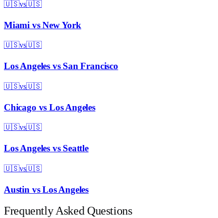
🇺🇸
vs
🇺🇸
Miami
vs
New York
🇺🇸
vs
🇺🇸
Los Angeles
vs
San Francisco
🇺🇸
vs
🇺🇸
Chicago
vs
Los Angeles
🇺🇸
vs
🇺🇸
Los Angeles
vs
Seattle
🇺🇸
vs
🇺🇸
Austin
vs
Los Angeles
Frequently Asked Questions