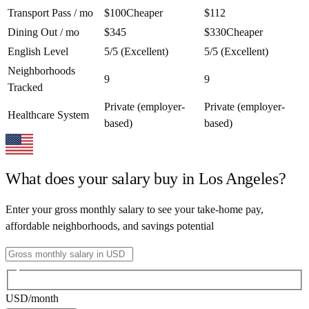
Transport Pass / mo
$100
Cheaper
$112
Dining Out / mo
$345
$330
Cheaper
English Level
5/5 (Excellent)
5/5 (Excellent)
Neighborhoods
9
9
Tracked
Private (employer-
Private (employer-
Healthcare System
based)
based)
What does your salary buy in
Los Angeles
?
Enter your gross monthly salary to see your take-home pay,
affordable neighborhoods, and savings potential
USD
/month