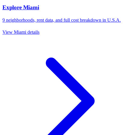
Explore
Miami
9
neighborhoods, rent data, and full cost breakdown in
U.S.A.
View
Miami
details