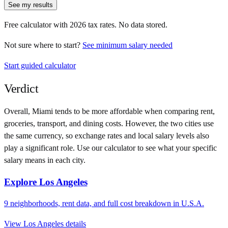
See my results
Free calculator with
2026
tax rates. No data stored.
Not sure where to start?
See minimum salary needed
Start guided calculator
Verdict
Overall,
Miami
tends to be more affordable when comparing rent,
groceries, transport, and dining costs. However, the two cities use
the same currency
, so exchange rates and local salary levels also
play a significant role. Use our calculator to see what your specific
salary means in each city.
Explore
Los Angeles
9
neighborhoods, rent data, and full cost breakdown in
U.S.A.
View
Los Angeles
details