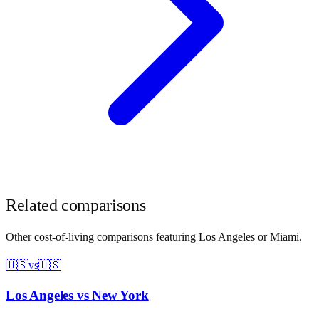
Related comparisons
Other cost-of-living comparisons featuring
Los Angeles
or
Miami
.
🇺🇸
vs
🇺🇸
Los Angeles
vs
New York