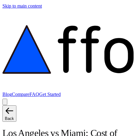
Skip to main content
Blog
Compare
FAQ
Get Started
Back
Los Angeles
vs
Miami
: Cost of