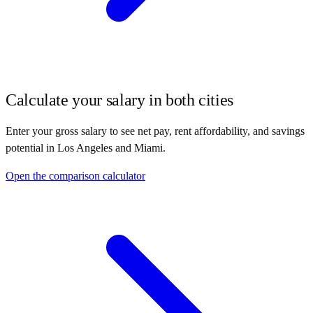
Calculate your salary in both cities
Enter your gross salary to see net pay, rent affordability, and savings
potential in
Los Angeles
and
Miami
.
Open the comparison calculator