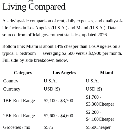
Living Compared
A side-by-side comparison of rent, daily expenses, and quality-of-
life factors in
Los Angeles
(
U.S.A.
) and
Miami
(
U.S.A.
). Data
sourced from official government statistics, updated
2026
.
Bottom line:
Miami is about 14% cheaper than Los Angeles on a
typical 1-bedroom — averaging $2,500 versus $2,900 per month.
Full side-by-side breakdown below.
Category
Los Angeles
Miami
Country
U.S.A.
U.S.A.
Currency
USD ($)
USD ($)
$1,700 -
1BR Rent Range
$2,100 - $3,700
$3,300
Cheaper
$2,200 -
2BR Rent Range
$2,600 - $4,600
$4,100
Cheaper
Groceries / mo
$575
$550
Cheaper