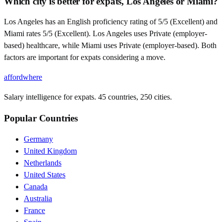
Which city is better for expats, Los Angeles or Miami?
Los Angeles has an English proficiency rating of 5/5 (Excellent) and
Miami rates 5/5 (Excellent). Los Angeles uses Private (employer-
based) healthcare, while Miami uses Private (employer-based). Both
factors are important for expats considering a move.
affordwhere
Salary intelligence for expats. 45 countries, 250 cities.
Popular Countries
Germany
United Kingdom
Netherlands
United States
Canada
Australia
France