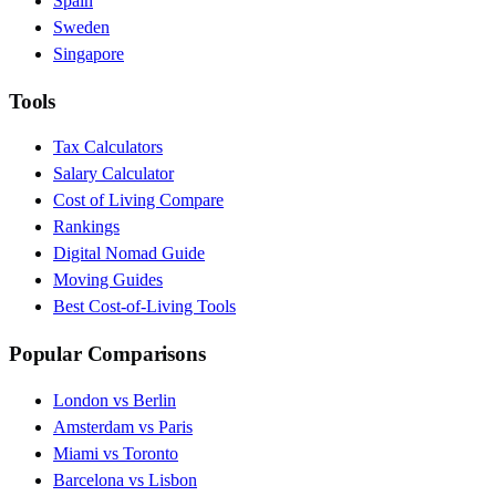
Spain
Sweden
Singapore
Tools
Tax Calculators
Salary Calculator
Cost of Living Compare
Rankings
Digital Nomad Guide
Moving Guides
Best Cost-of-Living Tools
Popular Comparisons
London vs Berlin
Amsterdam vs Paris
Miami vs Toronto
Barcelona vs Lisbon