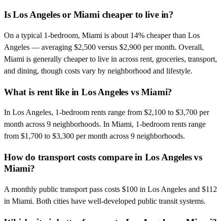
Is Los Angeles or Miami cheaper to live in?
On a typical 1-bedroom, Miami is about 14% cheaper than Los
Angeles — averaging $2,500 versus $2,900 per month. Overall,
Miami is generally cheaper to live in across rent, groceries, transport,
and dining, though costs vary by neighborhood and lifestyle.
What is rent like in Los Angeles vs Miami?
In Los Angeles, 1-bedroom rents range from $2,100 to $3,700 per
month across 9 neighborhoods. In Miami, 1-bedroom rents range
from $1,700 to $3,300 per month across 9 neighborhoods.
How do transport costs compare in Los Angeles vs
Miami?
A monthly public transport pass costs $100 in Los Angeles and $112
in Miami. Both cities have well-developed public transit systems.