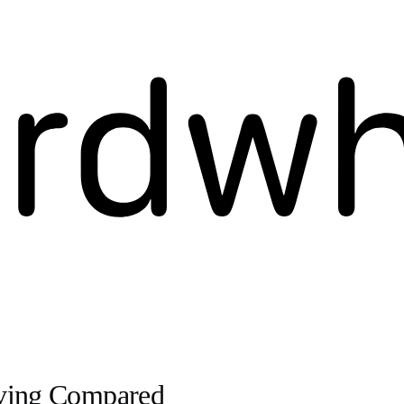
iving Compared