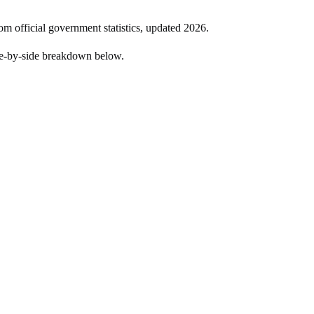
om official government statistics, updated
2026
.
de-by-side breakdown below.