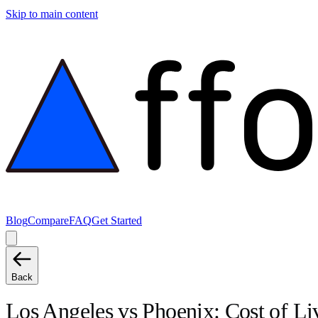
Skip to main content
Blog
Compare
FAQ
Get Started
Back
Los Angeles
vs
Phoenix
: Cost of L