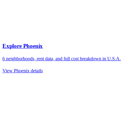
Explore
Phoenix
6
neighborhoods, rent data, and full cost breakdown in
U.S.A.
View
Phoenix
details