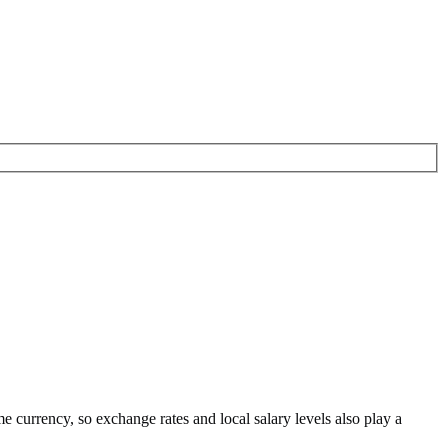
me currency
, so exchange rates and local salary levels also play a