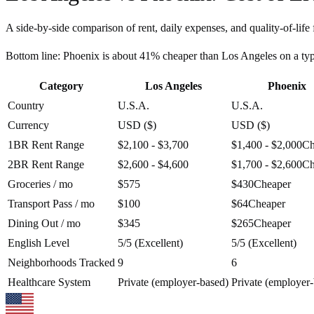
A side-by-side comparison of rent, daily expenses, and quality-of-life 
Bottom line:
Phoenix is about 41% cheaper than Los Angeles on a ty
Category
Los Angeles
Phoenix
Country
U.S.A.
U.S.A.
Currency
USD ($)
USD ($)
1BR Rent Range
$2,100 - $3,700
$1,400 - $2,000
Ch
2BR Rent Range
$2,600 - $4,600
$1,700 - $2,600
Ch
Groceries / mo
$575
$430
Cheaper
Transport Pass / mo
$100
$64
Cheaper
Dining Out / mo
$345
$265
Cheaper
English Level
5/5 (Excellent)
5/5 (Excellent)
Neighborhoods Tracked
9
6
Healthcare System
Private (employer-based)
Private (employer