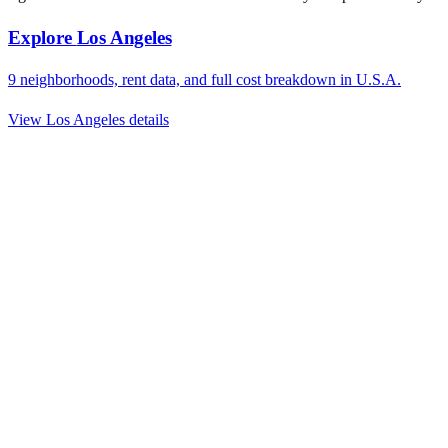
Explore
Los Angeles
9
neighborhoods, rent data, and full cost breakdown in
U.S.A.
View
Los Angeles
details