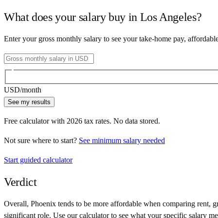
What does your salary buy in
Los Angeles
?
Enter your gross monthly salary to see your take-home pay, affordabl
USD
/month
See my results
Free calculator with
2026
tax rates. No data stored.
Not sure where to start?
See minimum salary needed
Start guided calculator
Verdict
Overall,
Phoenix
tends to be more affordable when comparing rent, gro
significant role. Use our calculator to see what your specific salary me