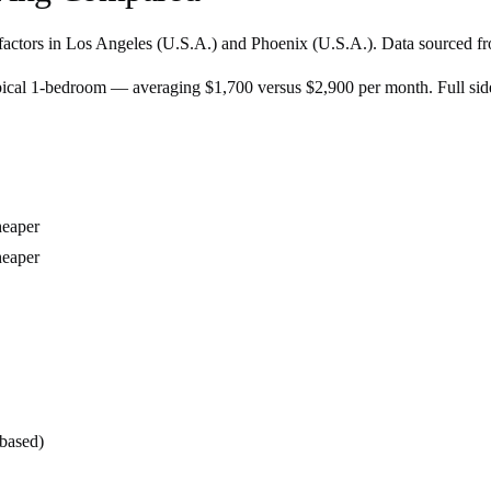
factors in
Los Angeles
(
U.S.A.
) and
Phoenix
(
U.S.A.
). Data sourced fr
pical 1-bedroom — averaging $1,700 versus $2,900 per month. Full si
eaper
eaper
-based)