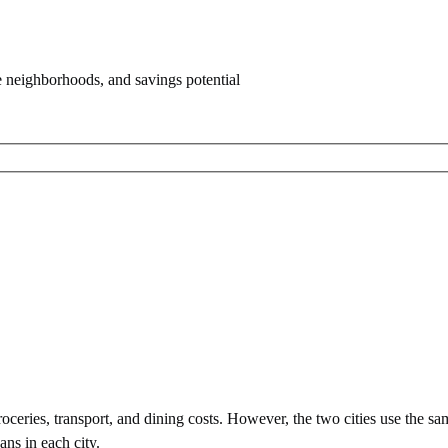
e neighborhoods, and savings potential
ceries, transport, and dining costs. However, the two cities use
the sa
ans in each city.