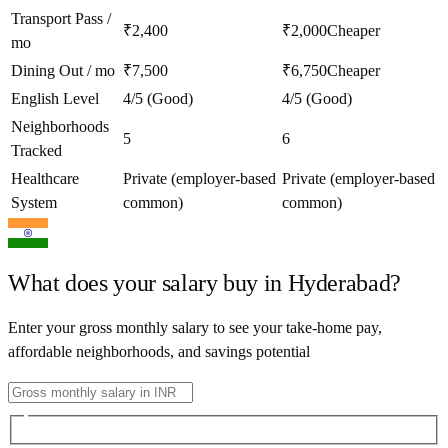
Transport Pass /
₹2,400
₹2,000
Cheaper
mo
Dining Out / mo
₹7,500
₹6,750
Cheaper
English Level
4/5 (Good)
4/5 (Good)
Neighborhoods
5
6
Tracked
Healthcare
Private (employer-based
Private (employer-based
System
common)
common)
What does your salary buy in
Hyderabad
?
Enter your gross monthly salary to see your take-home pay,
affordable neighborhoods, and savings potential