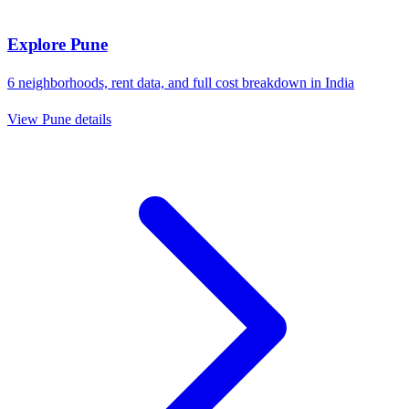
Explore
Pune
6
neighborhoods, rent data, and full cost breakdown in
India
View
Pune
details