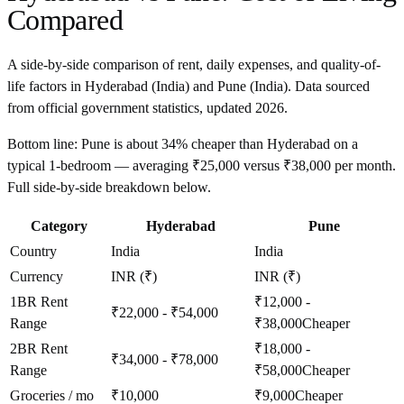
Compared
A side-by-side comparison of rent, daily expenses, and quality-of-
life factors in
Hyderabad
(
India
) and
Pune
(
India
). Data sourced
from official government statistics, updated
2026
.
Bottom line:
Pune is about 34% cheaper than Hyderabad on a
typical 1-bedroom — averaging ₹25,000 versus ₹38,000 per month.
Full side-by-side breakdown below.
Category
Hyderabad
Pune
Country
India
India
Currency
INR (₹)
INR (₹)
1BR Rent
₹12,000 -
₹22,000 - ₹54,000
Range
₹38,000
Cheaper
2BR Rent
₹18,000 -
₹34,000 - ₹78,000
Range
₹58,000
Cheaper
Groceries / mo
₹10,000
₹9,000
Cheaper