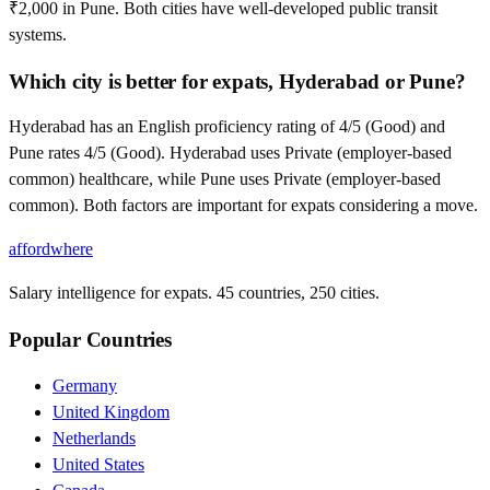
₹2,000 in Pune. Both cities have well-developed public transit
systems.
Which city is better for expats, Hyderabad or Pune?
Hyderabad has an English proficiency rating of 4/5 (Good) and
Pune rates 4/5 (Good). Hyderabad uses Private (employer-based
common) healthcare, while Pune uses Private (employer-based
common). Both factors are important for expats considering a move.
affordwhere
Salary intelligence for expats. 45 countries, 250 cities.
Popular Countries
Germany
United Kingdom
Netherlands
United States