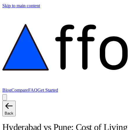
Skip to main content
Blog
Compare
FAQ
Get Started
Back
Hyderabad
vs
Pune
: Cost of Living