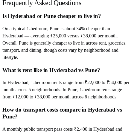
Frequently Asked Questions
Is Hyderabad or Pune cheaper to live in?
On a typical 1-bedroom, Pune is about 34% cheaper than
Hyderabad — averaging ₹25,000 versus ₹38,000 per month.
Overall, Pune is generally cheaper to live in across rent, groceries,
transport, and dining, though costs vary by neighborhood and
lifestyle.
What is rent like in Hyderabad vs Pune?
In Hyderabad, 1-bedroom rents range from ₹22,000 to ₹54,000 per
month across 5 neighborhoods. In Pune, 1-bedroom rents range
from ₹12,000 to ₹38,000 per month across 6 neighborhoods.
How do transport costs compare in Hyderabad vs
Pune?
A monthly public transport pass costs ₹2,400 in Hyderabad and