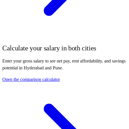
Calculate your salary in both cities
Enter your gross salary to see net pay, rent affordability, and savings
potential in
Hyderabad
and
Pune
.
Open the comparison calculator