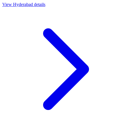
View
Hyderabad
details