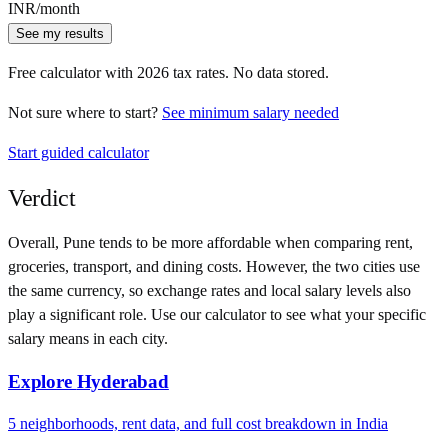
INR
/month
See my results
Free calculator with
2026
tax rates. No data stored.
Not sure where to start?
See minimum salary needed
Start guided calculator
Verdict
Overall,
Pune
tends to be more affordable when comparing rent,
groceries, transport, and dining costs. However, the two cities use
the same currency
, so exchange rates and local salary levels also
play a significant role. Use our calculator to see what your specific
salary means in each city.
Explore
Hyderabad
5
neighborhoods, rent data, and full cost breakdown in
India