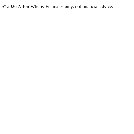
©
2026
AffordWhere. Estimates only, not financial advice.