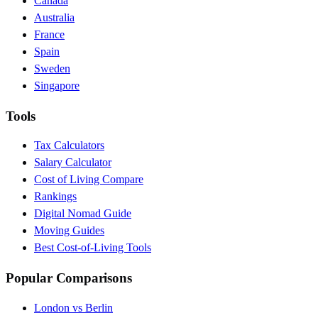
Canada
Australia
France
Spain
Sweden
Singapore
Tools
Tax Calculators
Salary Calculator
Cost of Living Compare
Rankings
Digital Nomad Guide
Moving Guides
Best Cost-of-Living Tools
Popular Comparisons
London vs Berlin