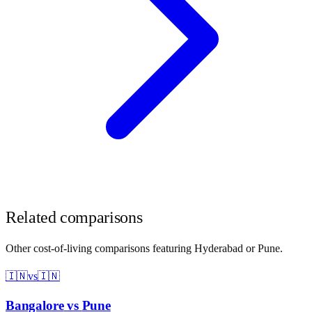
Related comparisons
Other cost-of-living comparisons featuring
Hyderabad
or
Pune
.
🇮🇳
vs
🇮🇳
Bangalore
vs
Pune