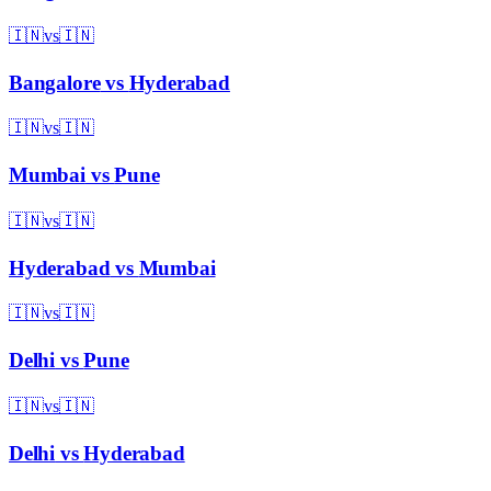
🇮🇳
vs
🇮🇳
Bangalore
vs
Hyderabad
🇮🇳
vs
🇮🇳
Mumbai
vs
Pune
🇮🇳
vs
🇮🇳
Hyderabad
vs
Mumbai
🇮🇳
vs
🇮🇳
Delhi
vs
Pune
🇮🇳
vs
🇮🇳
Delhi
vs
Hyderabad