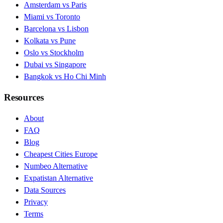
Amsterdam vs Paris
Miami vs Toronto
Barcelona vs Lisbon
Kolkata vs Pune
Oslo vs Stockholm
Dubai vs Singapore
Bangkok vs Ho Chi Minh
Resources
About
FAQ
Blog
Cheapest Cities Europe
Numbeo Alternative
Expatistan Alternative
Data Sources
Privacy
Terms