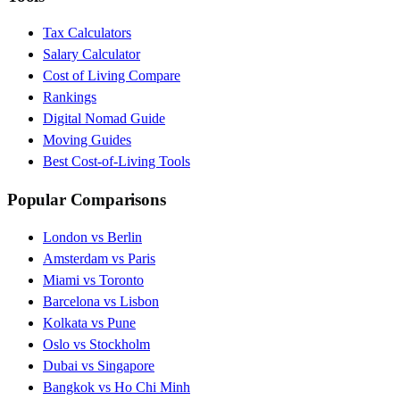
Tax Calculators
Salary Calculator
Cost of Living Compare
Rankings
Digital Nomad Guide
Moving Guides
Best Cost-of-Living Tools
Popular Comparisons
London vs Berlin
Amsterdam vs Paris
Miami vs Toronto
Barcelona vs Lisbon
Kolkata vs Pune
Oslo vs Stockholm
Dubai vs Singapore
Bangkok vs Ho Chi Minh