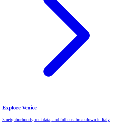
Explore
Venice
3
neighborhoods, rent data, and full cost breakdown in
Italy