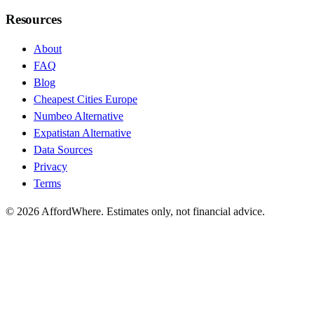
Resources
About
FAQ
Blog
Cheapest Cities Europe
Numbeo Alternative
Expatistan Alternative
Data Sources
Privacy
Terms
©
2026
AffordWhere. Estimates only, not financial advice.