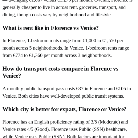
generally cheaper to live in across rent, groceries, transport, and
dining, though costs vary by neighborhood and lifestyle.
What is rent like in Florence vs Venice?
In Florence, 1-bedroom rents range from €1,000 to €1,550 per
month across 5 neighborhoods. In Venice, 1-bedroom rents range
from €774 to €1,360 per month across 3 neighborhoods.
How do transport costs compare in Florence vs
Venice?
A monthly public transport pass costs €37 in Florence and €105 in
Venice. Both cities have well-developed public transit systems.
Which city is better for expats, Florence or Venice?
Florence has an English proficiency rating of 3/5 (Moderate) and
Venice rates 4/5 (Good). Florence uses Public (SSN) healthcare,
while Venice uses Public (SSN). Both factors are important for