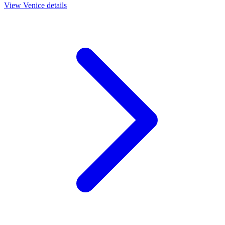
View
Venice
details