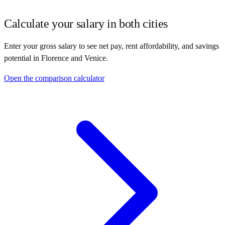
Calculate your salary in both cities
Enter your gross salary to see net pay, rent affordability, and savings
potential in
Florence
and
Venice
.
Open the comparison calculator