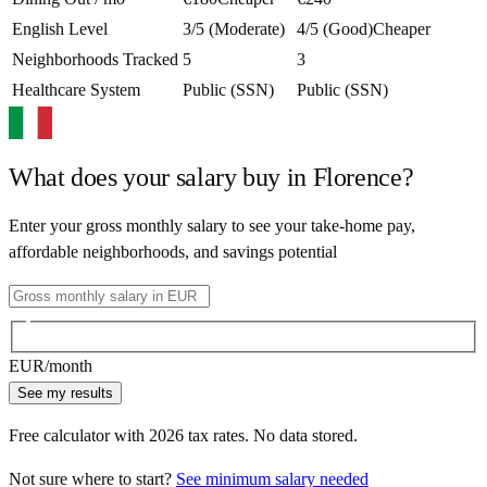
English Level
3/5 (Moderate)
4/5 (Good)
Cheaper
Neighborhoods Tracked
5
3
Healthcare System
Public (SSN)
Public (SSN)
What does your salary buy in
Florence
?
Enter your gross monthly salary to see your take-home pay,
affordable neighborhoods, and savings potential
EUR
/month
See my results
Free calculator with
2026
tax rates. No data stored.
Not sure where to start?
See minimum salary needed