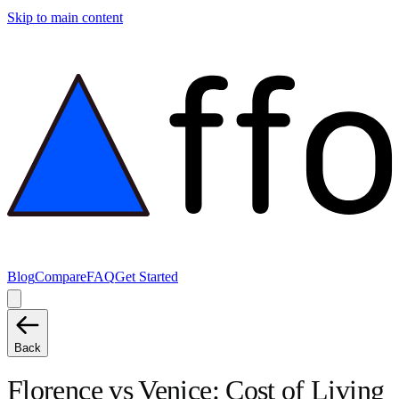
Skip to main content
Blog
Compare
FAQ
Get Started
Back
Florence
vs
Venice
: Cost of Living