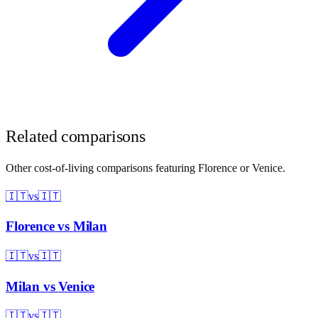
Related comparisons
Other cost-of-living comparisons featuring
Florence
or
Venice
.
🇮🇹
vs
🇮🇹
Florence
vs
Milan
🇮🇹
vs
🇮🇹
Milan
vs
Venice
🇮🇹
vs
🇮🇹