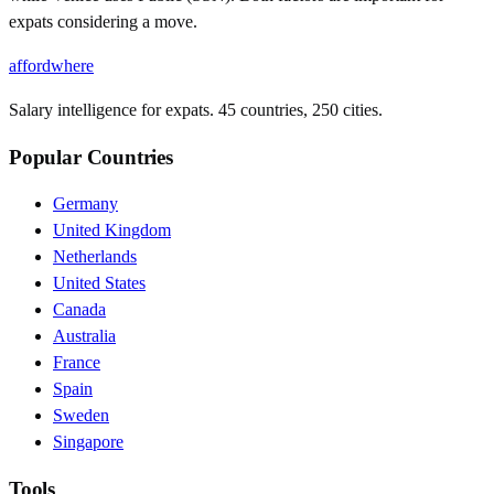
expats considering a move.
affordwhere
Salary intelligence for expats. 45 countries, 250 cities.
Popular Countries
Germany
United Kingdom
Netherlands
United States
Canada
Australia
France
Spain
Sweden
Singapore
Tools