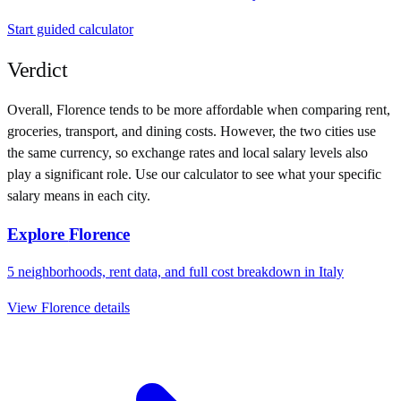
Start guided calculator
Verdict
Overall,
Florence
tends to be more affordable when comparing rent,
groceries, transport, and dining costs. However, the two cities use
the same currency
, so exchange rates and local salary levels also
play a significant role. Use our calculator to see what your specific
salary means in each city.
Explore
Florence
5
neighborhoods, rent data, and full cost breakdown in
Italy
View
Florence
details