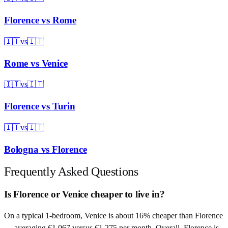
Florence
vs
Rome
🇮🇹
vs
🇮🇹
Rome
vs
Venice
🇮🇹
vs
🇮🇹
Florence
vs
Turin
🇮🇹
vs
🇮🇹
Bologna
vs
Florence
Frequently Asked Questions
Is Florence or Venice cheaper to live in?
On a typical 1-bedroom, Venice is about 16% cheaper than Florence
— averaging €1,067 versus €1,275 per month. Overall, Florence is