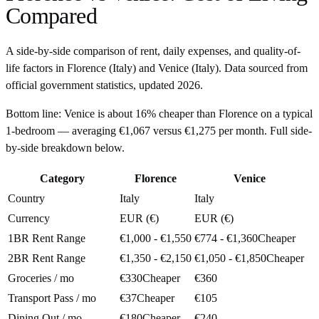
Compared
A side-by-side comparison of rent, daily expenses, and quality-of-
life factors in
Florence
(
Italy
) and
Venice
(
Italy
). Data sourced from
official government statistics, updated
2026
.
Bottom line:
Venice is about 16% cheaper than Florence on a typical
1-bedroom — averaging €1,067 versus €1,275 per month. Full side-
by-side breakdown below.
Category
Florence
Venice
Country
Italy
Italy
Currency
EUR (€)
EUR (€)
1BR Rent Range
€1,000 - €1,550
€774 - €1,360
Cheaper
2BR Rent Range
€1,350 - €2,150
€1,050 - €1,850
Cheaper
Groceries / mo
€330
Cheaper
€360
Transport Pass / mo
€37
Cheaper
€105
Dining Out / mo
€180
Cheaper
€240