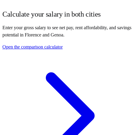
Calculate your salary in both cities
Enter your gross salary to see net pay, rent affordability, and savings
potential in
Florence
and
Genoa
.
Open the comparison calculator