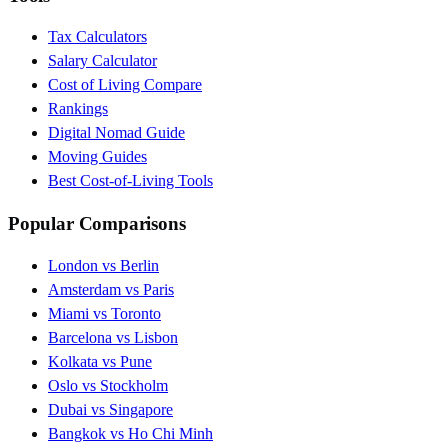
Tax Calculators
Salary Calculator
Cost of Living Compare
Rankings
Digital Nomad Guide
Moving Guides
Best Cost-of-Living Tools
Popular Comparisons
London vs Berlin
Amsterdam vs Paris
Miami vs Toronto
Barcelona vs Lisbon
Kolkata vs Pune
Oslo vs Stockholm
Dubai vs Singapore
Bangkok vs Ho Chi Minh