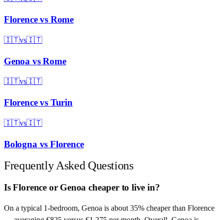
Florence
vs
Rome
🇮🇹
vs
🇮🇹
Genoa
vs
Rome
🇮🇹
vs
🇮🇹
Florence
vs
Turin
🇮🇹
vs
🇮🇹
Bologna
vs
Florence
Frequently Asked Questions
Is Florence or Genoa cheaper to live in?
On a typical 1-bedroom, Genoa is about 35% cheaper than Florence
— averaging €825 versus €1,275 per month. Overall, Genoa is