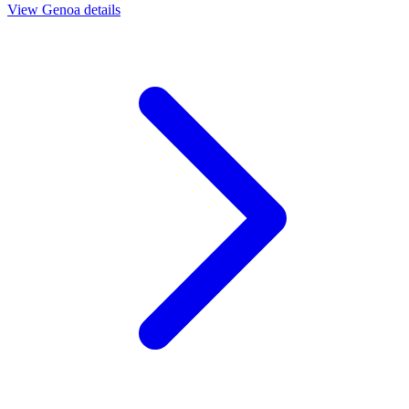
View
Genoa
details