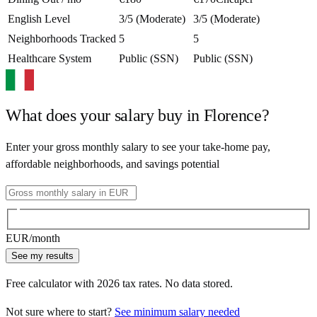
English Level
3/5 (Moderate)
3/5 (Moderate)
Neighborhoods Tracked
5
5
Healthcare System
Public (SSN)
Public (SSN)
What does your salary buy in
Florence
?
Enter your gross monthly salary to see your take-home pay,
affordable neighborhoods, and savings potential
EUR
/month
See my results
Free calculator with
2026
tax rates. No data stored.
Not sure where to start?
See minimum salary needed