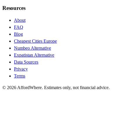
Resources
About
FAQ
Blog
Cheapest Cities Europe
Numbeo Alternative
Expatistan Alternative
Data Sources
Privacy
Terms
©
2026
AffordWhere. Estimates only, not financial advice.