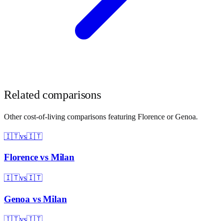
Related comparisons
Other cost-of-living comparisons featuring
Florence
or
Genoa
.
🇮🇹
vs
🇮🇹
Florence
vs
Milan
🇮🇹
vs
🇮🇹
Genoa
vs
Milan
🇮🇹
vs
🇮🇹