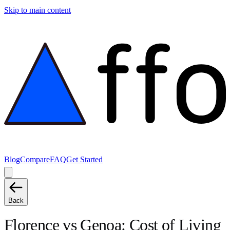
Skip to main content
Blog
Compare
FAQ
Get Started
Back
Florence
vs
Genoa
: Cost of Living