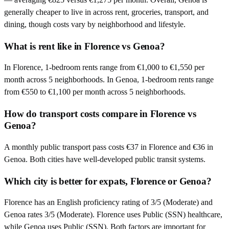
generally cheaper to live in across rent, groceries, transport, and
dining, though costs vary by neighborhood and lifestyle.
What is rent like in Florence vs Genoa?
In Florence, 1-bedroom rents range from €1,000 to €1,550 per
month across 5 neighborhoods. In Genoa, 1-bedroom rents range
from €550 to €1,100 per month across 5 neighborhoods.
How do transport costs compare in Florence vs
Genoa?
A monthly public transport pass costs €37 in Florence and €36 in
Genoa. Both cities have well-developed public transit systems.
Which city is better for expats, Florence or Genoa?
Florence has an English proficiency rating of 3/5 (Moderate) and
Genoa rates 3/5 (Moderate). Florence uses Public (SSN) healthcare,
while Genoa uses Public (SSN). Both factors are important for