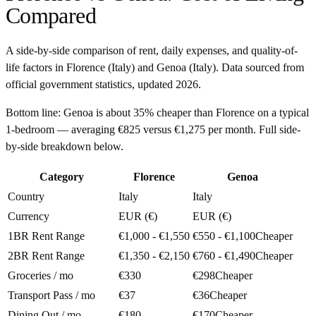
Compared
A side-by-side comparison of rent, daily expenses, and quality-of-
life factors in
Florence
(
Italy
) and
Genoa
(
Italy
). Data sourced from
official government statistics, updated
2026
.
Bottom line:
Genoa is about 35% cheaper than Florence on a typical
1-bedroom — averaging €825 versus €1,275 per month. Full side-
by-side breakdown below.
Category
Florence
Genoa
Country
Italy
Italy
Currency
EUR (€)
EUR (€)
1BR Rent Range
€1,000 - €1,550
€550 - €1,100
Cheaper
2BR Rent Range
€1,350 - €2,150
€760 - €1,490
Cheaper
Groceries / mo
€330
€298
Cheaper
Transport Pass / mo
€37
€36
Cheaper
Dining Out / mo
€180
€170
Cheaper