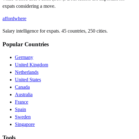
expats considering a move.
affordwhere
Salary intelligence for expats. 45 countries, 250 cities.
Popular Countries
Germany
United Kingdom
Netherlands
United States
Canada
Australia
France
Spain
Sweden
Singapore
Tools