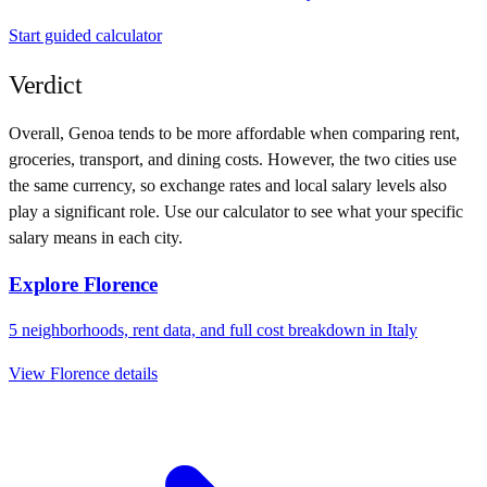
Start guided calculator
Verdict
Overall,
Genoa
tends to be more affordable when comparing rent,
groceries, transport, and dining costs. However, the two cities use
the same currency
, so exchange rates and local salary levels also
play a significant role. Use our calculator to see what your specific
salary means in each city.
Explore
Florence
5
neighborhoods, rent data, and full cost breakdown in
Italy
View
Florence
details