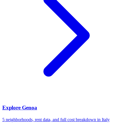
Explore
Genoa
5
neighborhoods, rent data, and full cost breakdown in
Italy