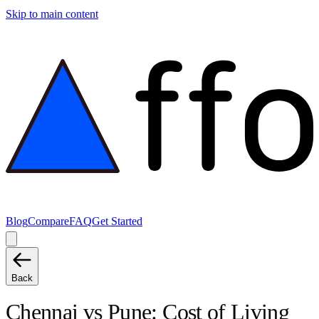
Skip to main content
Blog
Compare
FAQ
Get Started
Back
Chennai
vs
Pune
: Cost of Living