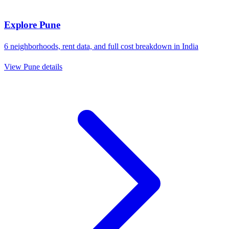
Explore
Pune
6
neighborhoods, rent data, and full cost breakdown in
India
View
Pune
details