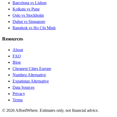
Barcelona vs Lisbon
Kolkata vs Pune
Oslo vs Stockholm
Dubai vs Singapore
Bangkok vs Ho Chi Minh
Resources
About
FAQ
Blog
Cheapest Cities Europe
Numbeo Alternative
Expatistan Alternative
Data Sources
Privacy
Terms
©
2026
AffordWhere. Estimates only, not financial advice.