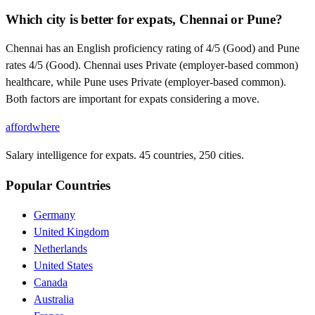
Which city is better for expats, Chennai or Pune?
Chennai has an English proficiency rating of 4/5 (Good) and Pune
rates 4/5 (Good). Chennai uses Private (employer-based common)
healthcare, while Pune uses Private (employer-based common).
Both factors are important for expats considering a move.
affordwhere
Salary intelligence for expats. 45 countries, 250 cities.
Popular Countries
Germany
United Kingdom
Netherlands
United States
Canada
Australia