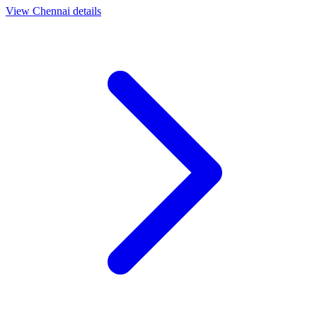
View
Chennai
details