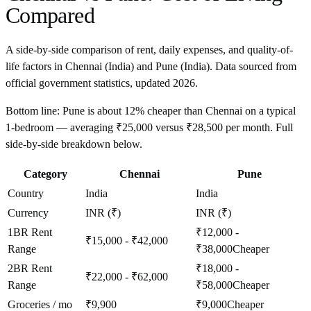
Compared
A side-by-side comparison of rent, daily expenses, and quality-of-
life factors in
Chennai
(
India
) and
Pune
(
India
). Data sourced from
official government statistics, updated
2026
.
Bottom line:
Pune is about 12% cheaper than Chennai on a typical
1-bedroom — averaging ₹25,000 versus ₹28,500 per month. Full
side-by-side breakdown below.
Category
Chennai
Pune
Country
India
India
Currency
INR (₹)
INR (₹)
1BR Rent
₹12,000 -
₹15,000 - ₹42,000
Range
₹38,000
Cheaper
2BR Rent
₹18,000 -
₹22,000 - ₹62,000
Range
₹58,000
Cheaper
Groceries / mo
₹9,900
₹9,000
Cheaper