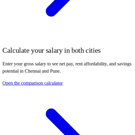
Calculate your salary in both cities
Enter your gross salary to see net pay, rent affordability, and savings
potential in
Chennai
and
Pune
.
Open the comparison calculator