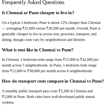
Frequently Asked Questions
Is Chennai or Pune cheaper to live in?
On a typical 1-bedroom, Pune is about 12% cheaper than Chennai
— averaging ₹25,000 versus ₹28,500 per month. Overall, Pune is
generally cheaper to live in across rent, groceries, transport, and
dining, though costs vary by neighborhood and lifestyle.
What is rent like in Chennai vs Pune?
In Chennai, 1-bedroom rents range from ₹15,000 to ₹42,000 per
month across 5 neighborhoods. In Pune, 1-bedroom rents range
from ₹12,000 to ₹38,000 per month across 6 neighborhoods.
How do transport costs compare in Chennai vs Pune?
A monthly public transport pass costs ₹2,200 in Chennai and
₹2,000 in Pune. Both cities have well-developed public transit
systems.