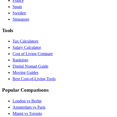
France
Spain
Sweden
Singapore
Tools
Tax Calculators
Salary Calculator
Cost of Living Compare
Rankings
Digital Nomad Guide
Moving Guides
Best Cost-of-Living Tools
Popular Comparisons
London vs Berlin
Amsterdam vs Paris
Miami vs Toronto