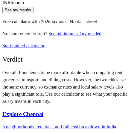
INR
/month
See my results
Free calculator with
2026
tax rates. No data stored.
Not sure where to start?
See minimum salary needed
Start guided calculator
Verdict
Overall,
Pune
tends to be more affordable when comparing rent,
groceries, transport, and dining costs. However, the two cities use
the same currency
, so exchange rates and local salary levels also
play a significant role. Use our calculator to see what your specific
salary means in each city.
Explore
Chennai
5
neighborhoods, rent data, and full cost breakdown in
India