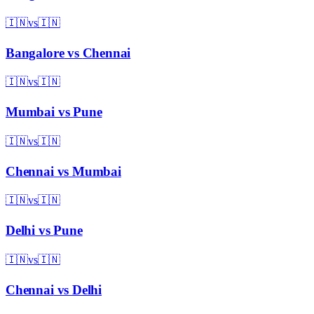
🇮🇳
vs
🇮🇳
Bangalore
vs
Chennai
🇮🇳
vs
🇮🇳
Mumbai
vs
Pune
🇮🇳
vs
🇮🇳
Chennai
vs
Mumbai
🇮🇳
vs
🇮🇳
Delhi
vs
Pune
🇮🇳
vs
🇮🇳
Chennai
vs
Delhi