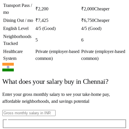
Transport Pass /
₹2,200
₹2,000
Cheaper
mo
Dining Out / mo
₹7,425
₹6,750
Cheaper
English Level
4/5 (Good)
4/5 (Good)
Neighborhoods
5
6
Tracked
Healthcare
Private (employer-based
Private (employer-based
System
common)
common)
What does your salary buy in
Chennai
?
Enter your gross monthly salary to see your take-home pay,
affordable neighborhoods, and savings potential