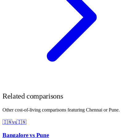
Related comparisons
Other cost-of-living comparisons featuring
Chennai
or
Pune
.
🇮🇳
vs
🇮🇳
Bangalore
vs
Pune