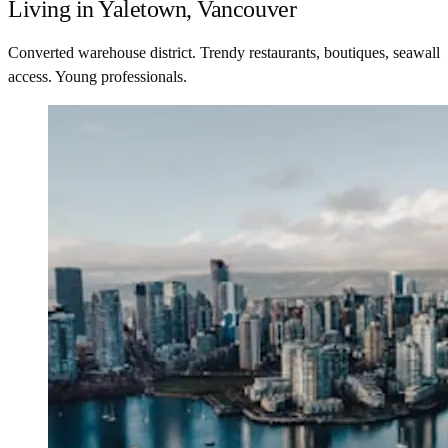
Living in Yaletown, Vancouver
Converted warehouse district. Trendy restaurants, boutiques, seawall
access. Young professionals.