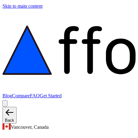
Skip to main content
Blog
Compare
FAQ
Get Started
Back
Vancouver, Canada