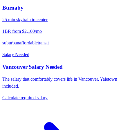
Burnaby
25
min
skytrain
to center
1BR from
$2,100
/mo
suburban
affordable
transit
Salary Needed
Vancouver
Salary Needed
The salary that comfortably covers life in
Vancouver
,
Yaletown
included.
Calculate required salary