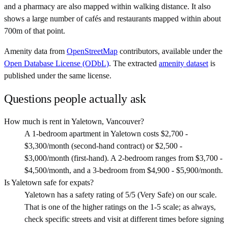
and a pharmacy are also mapped within walking distance. It also
shows a large number of cafés and restaurants mapped within about
700m of that point.
Amenity data from
OpenStreetMap
contributors, available under the
Open Database License (ODbL)
. The extracted
amenity dataset
is
published under the same license.
Questions people actually ask
How much is rent in Yaletown, Vancouver?
A 1-bedroom apartment in Yaletown costs $2,700 -
$3,300/month (second-hand contract) or $2,500 -
$3,000/month (first-hand). A 2-bedroom ranges from $3,700 -
$4,500/month, and a 3-bedroom from $4,900 - $5,900/month.
Is Yaletown safe for expats?
Yaletown has a safety rating of 5/5 (Very Safe) on our scale.
That is one of the higher ratings on the 1-5 scale; as always,
check specific streets and visit at different times before signing