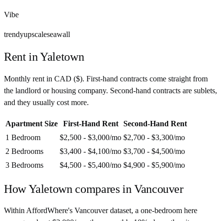
Vibe
trendy
upscale
seawall
Rent in
Yaletown
Monthly rent in
CAD
(
$
). First-hand contracts come straight from
the landlord or housing company. Second-hand contracts are sublets,
and they usually cost more.
Apartment Size
First-Hand Rent
Second-Hand Rent
1 Bedroom
$2,500 - $3,000
/mo
$2,700 - $3,300
/mo
2 Bedrooms
$3,400 - $4,100
/mo
$3,700 - $4,500
/mo
3 Bedrooms
$4,500 - $5,400
/mo
$4,900 - $5,900
/mo
How
Yaletown
compares in
Vancouver
Within AffordWhere's Vancouver dataset, a one-bedroom here