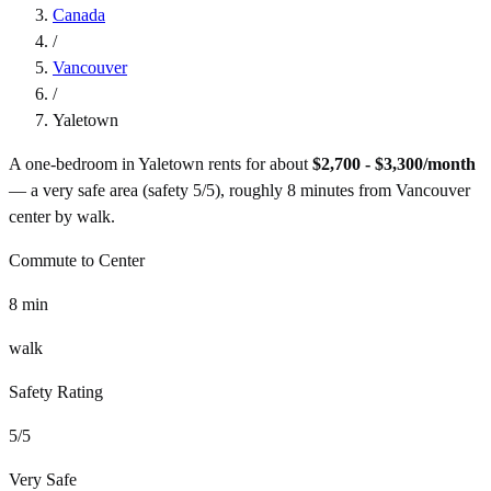
Canada
/
Vancouver
/
Yaletown
A one-bedroom in
Yaletown
rents for about
$2,700 - $3,300
/month
— a
very safe
area (safety
5
/5), roughly
8
minutes from
Vancouver
center by
walk
.
Commute to Center
8
min
walk
Safety Rating
5
/5
Very Safe