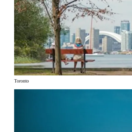
Toronto