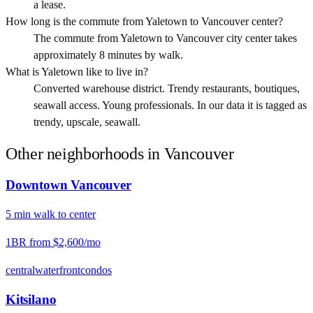
a lease.
How long is the commute from Yaletown to Vancouver center?
The commute from Yaletown to Vancouver city center takes
approximately 8 minutes by walk.
What is Yaletown like to live in?
Converted warehouse district. Trendy restaurants, boutiques,
seawall access. Young professionals. In our data it is tagged as
trendy, upscale, seawall.
Other neighborhoods in
Vancouver
Downtown Vancouver
5
min
walk
to center
1BR from
$2,600
/mo
central
waterfront
condos
Kitsilano