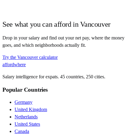
See what you can afford in
Vancouver
Drop in your salary and find out your net pay, where the money
goes, and which neighborhoods actually fit.
Try the
Vancouver
calculator
affordwhere
Salary intelligence for expats. 45 countries, 250 cities.
Popular Countries
Germany
United Kingdom
Netherlands
United States
Canada