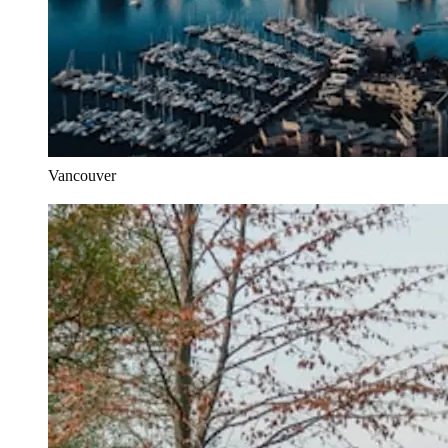
Vancouver