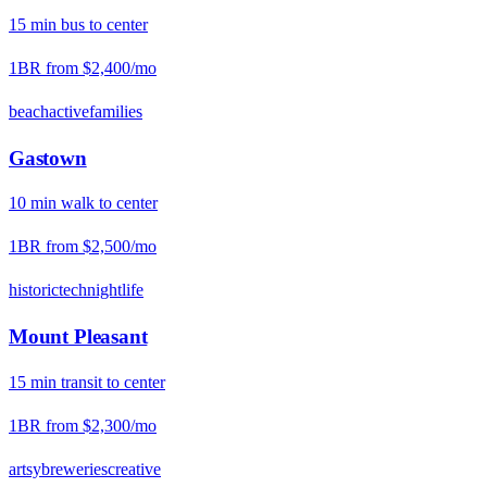
15
min
bus
to center
1BR from
$2,400
/mo
beach
active
families
Gastown
10
min
walk
to center
1BR from
$2,500
/mo
historic
tech
nightlife
Mount Pleasant
15
min
transit
to center
1BR from
$2,300
/mo
artsy
breweries
creative