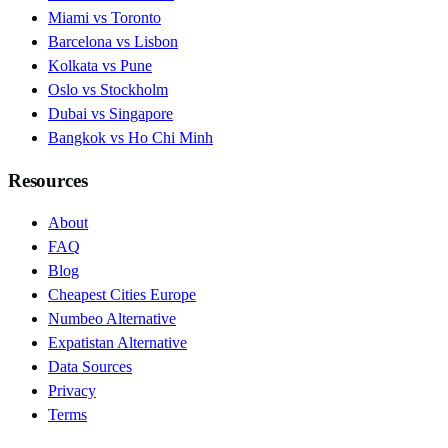
Miami vs Toronto
Barcelona vs Lisbon
Kolkata vs Pune
Oslo vs Stockholm
Dubai vs Singapore
Bangkok vs Ho Chi Minh
Resources
About
FAQ
Blog
Cheapest Cities Europe
Numbeo Alternative
Expatistan Alternative
Data Sources
Privacy
Terms