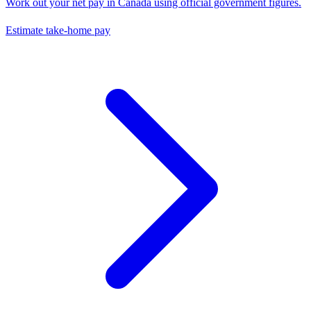
Work out your net pay in
Canada
using official government figures.
Estimate take-home pay