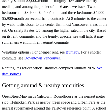
averages about $3,000/month — roughly 10% above the city
median, and among the pricier of the 6 areas we track. Two-
bedrooms run $3,700 - $4,500/month and three-bedrooms $4,900 -
$5,900/month on second-hand contracts. At 8 minutes to the center
by walk, it sits closer to the center than most Vancouver areas in the
set. On safety it rates 5/5, among the higher-rated in the city. Based
on its rent, commute, and the trendy, upscale, seawall tags, it may
suit renters weighing rent against commute.
Weighing options?
For
cheaper rent
, see
Burnaby
.
For
a shorter
commute
, see
Downtown Vancouver
.
Rent figures reflect official statistics compiled January 2026.
See
data sources
.
Getting around & nearby amenities
OpenStreetMap maps Yaletown–Roundhouse as the nearest metro
stop, Helmcken Park as nearby green space and Urban Fare as the
nearest supermarket around the Yaletown reference point. A school