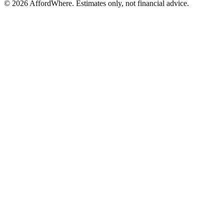
©
2026
AffordWhere. Estimates only, not financial advice.