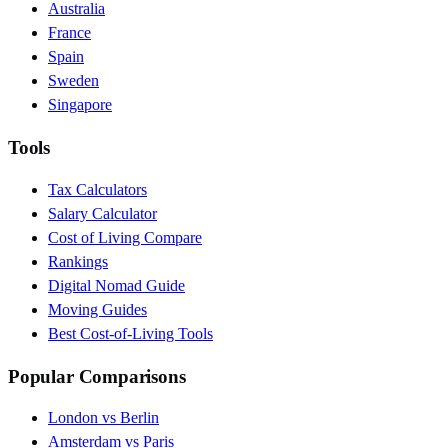
Australia
France
Spain
Sweden
Singapore
Tools
Tax Calculators
Salary Calculator
Cost of Living Compare
Rankings
Digital Nomad Guide
Moving Guides
Best Cost-of-Living Tools
Popular Comparisons
London vs Berlin
Amsterdam vs Paris