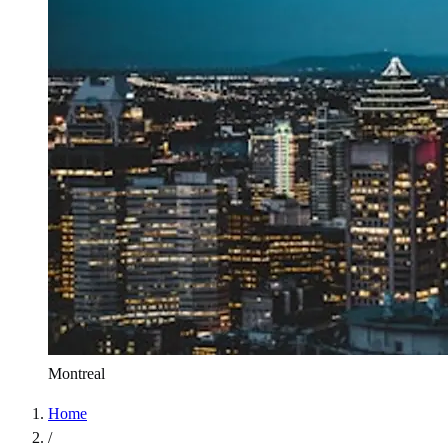
Montreal
Home
/