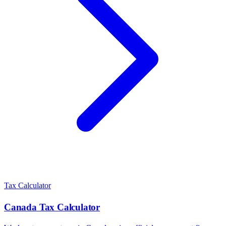
Tax Calculator
Canada
Tax Calculator