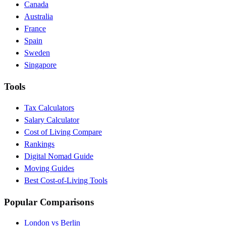
Canada
Australia
France
Spain
Sweden
Singapore
Tools
Tax Calculators
Salary Calculator
Cost of Living Compare
Rankings
Digital Nomad Guide
Moving Guides
Best Cost-of-Living Tools
Popular Comparisons
London vs Berlin