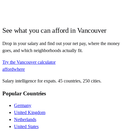
See what you can afford in
Vancouver
Drop in your salary and find out your net pay, where the money
goes, and which neighborhoods actually fit.
Try the
Vancouver
calculator
affordwhere
Salary intelligence for expats. 45 countries, 250 cities.
Popular Countries
Germany
United Kingdom
Netherlands
United States