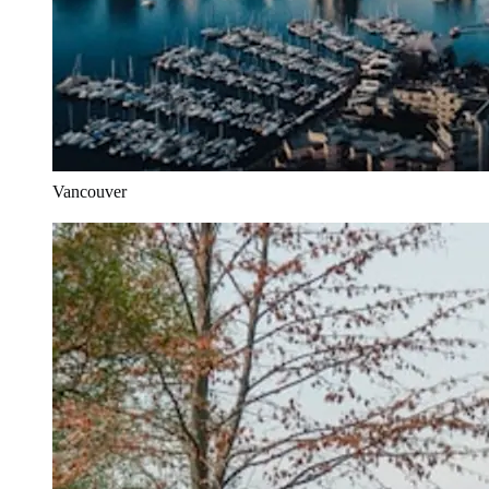
Vancouver