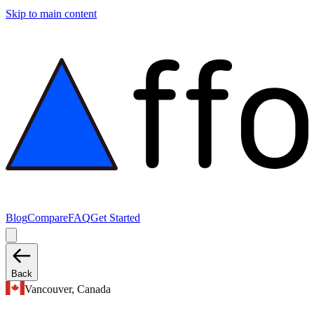
Skip to main content
Blog
Compare
FAQ
Get Started
Back
Vancouver, Canada