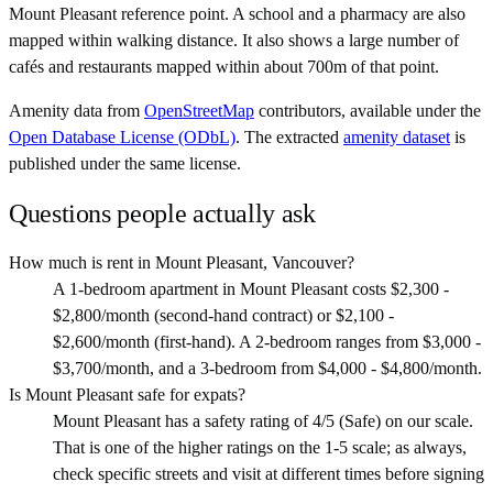
Mount Pleasant reference point. A school and a pharmacy are also
mapped within walking distance. It also shows a large number of
cafés and restaurants mapped within about 700m of that point.
Amenity data from
OpenStreetMap
contributors, available under the
Open Database License (ODbL)
. The extracted
amenity dataset
is
published under the same license.
Questions people actually ask
How much is rent in Mount Pleasant, Vancouver?
A 1-bedroom apartment in Mount Pleasant costs $2,300 -
$2,800/month (second-hand contract) or $2,100 -
$2,600/month (first-hand). A 2-bedroom ranges from $3,000 -
$3,700/month, and a 3-bedroom from $4,000 - $4,800/month.
Is Mount Pleasant safe for expats?
Mount Pleasant has a safety rating of 4/5 (Safe) on our scale.
That is one of the higher ratings on the 1-5 scale; as always,
check specific streets and visit at different times before signing