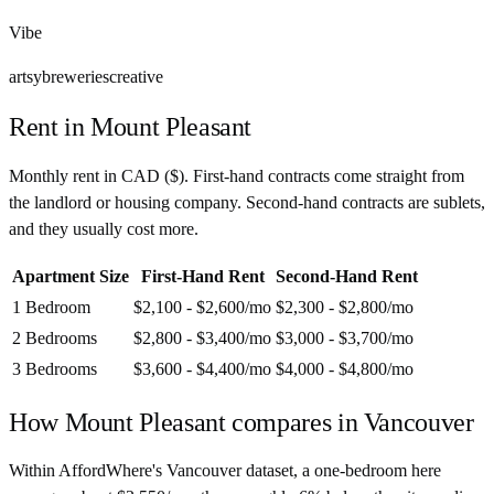
Vibe
artsy
breweries
creative
Rent in
Mount Pleasant
Monthly rent in
CAD
(
$
). First-hand contracts come straight from
the landlord or housing company. Second-hand contracts are sublets,
and they usually cost more.
Apartment Size
First-Hand Rent
Second-Hand Rent
1 Bedroom
$2,100 - $2,600
/mo
$2,300 - $2,800
/mo
2 Bedrooms
$2,800 - $3,400
/mo
$3,000 - $3,700
/mo
3 Bedrooms
$3,600 - $4,400
/mo
$4,000 - $4,800
/mo
How
Mount Pleasant
compares in
Vancouver
Within AffordWhere's Vancouver dataset, a one-bedroom here