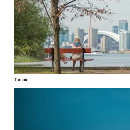
Toronto