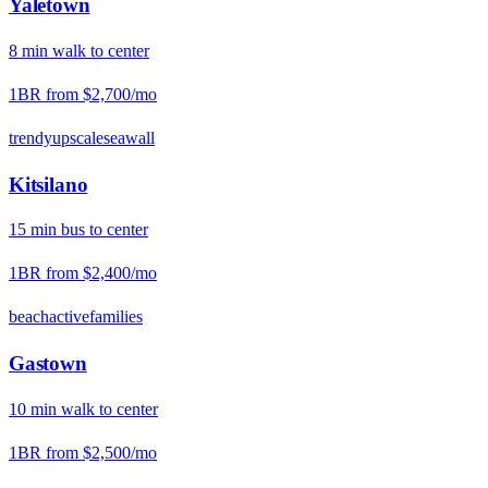
Yaletown
8
min
walk
to center
1BR from
$2,700
/mo
trendy
upscale
seawall
Kitsilano
15
min
bus
to center
1BR from
$2,400
/mo
beach
active
families
Gastown
10
min
walk
to center
1BR from
$2,500
/mo