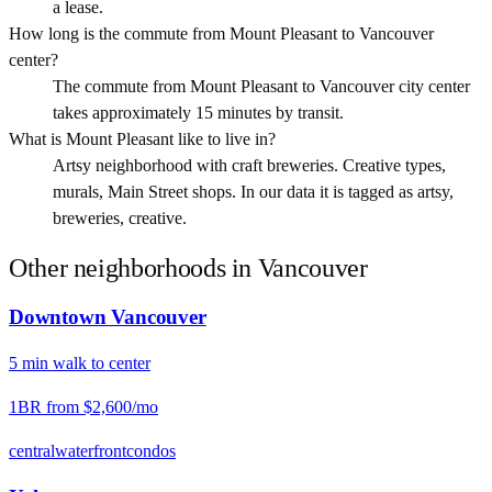
a lease.
How long is the commute from Mount Pleasant to Vancouver
center?
The commute from Mount Pleasant to Vancouver city center
takes approximately 15 minutes by transit.
What is Mount Pleasant like to live in?
Artsy neighborhood with craft breweries. Creative types,
murals, Main Street shops. In our data it is tagged as artsy,
breweries, creative.
Other neighborhoods in
Vancouver
Downtown Vancouver
5
min
walk
to center
1BR from
$2,600
/mo
central
waterfront
condos