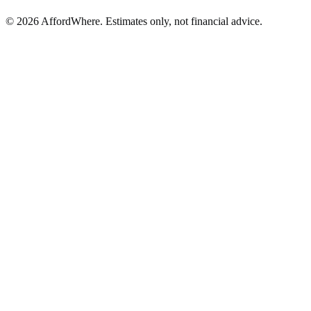
©
2026
AffordWhere. Estimates only, not financial advice.