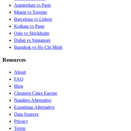
Amsterdam vs Paris
Miami vs Toronto
Barcelona vs Lisbon
Kolkata vs Pune
Oslo vs Stockholm
Dubai vs Singapore
Bangkok vs Ho Chi Minh
Resources
About
FAQ
Blog
Cheapest Cities Europe
Numbeo Alternative
Expatistan Alternative
Data Sources
Privacy
Terms