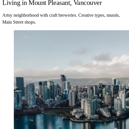
Living in Mount Pleasant, Vancouver
Artsy neighborhood with craft breweries. Creative types, murals,
Main Street shops.