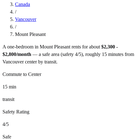
Canada
/
Vancouver
/
Mount Pleasant
A one-bedroom in
Mount Pleasant
rents for about
$2,300 -
$2,800
/month
— a
safe
area (safety
4
/5), roughly
15
minutes from
Vancouver
center by
transit
.
Commute to Center
15
min
transit
Safety Rating
4
/5
Safe