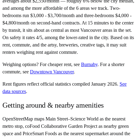
averages about $2,550/month — roughly 6% below the city median,
and among the more affordable of the 6 areas we track. Two-
bedrooms run $3,000 - $3,700/month and three-bedrooms $4,000 -
$4,800/month on second-hand contracts. At 15 minutes to the center
by transit, it sits about as central as most Vancouver areas in the set.
On safety it rates 4/5, among the lower-rated in the city. Based on its
rent, commute, and the artsy, breweries, creative tags, it may suit
renters weighing rent against commute.
Weighing options?
For
cheaper rent
, see
Burnaby
.
For
a shorter
commute
, see
Downtown Vancouver
.
Rent figures reflect official statistics compiled January 2026.
See
data sources
.
Getting around & nearby amenities
OpenStreetMap maps Main Street–Science World as the nearest
metro stop, coFood Collaborative Garden Project as nearby green
space and PriceSmart Foods as the nearest supermarket around the