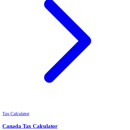
Tax Calculator
Canada
Tax Calculator