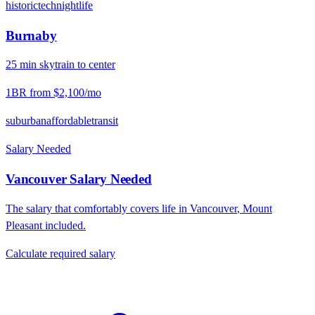
historic
tech
nightlife
Burnaby
25
min
skytrain
to center
1BR from
$2,100
/mo
suburban
affordable
transit
Salary Needed
Vancouver
Salary Needed
The salary that comfortably covers life in
Vancouver
,
Mount
Pleasant
included.
Calculate required salary