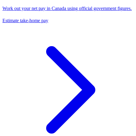
Work out your net pay in
Canada
using official government figures.
Estimate take-home pay