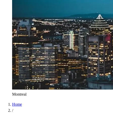
Montreal
Home
/