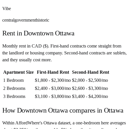
Vibe
central
government
historic
Rent in
Downtown Ottawa
Monthly rent in
CAD
(
$
). First-hand contracts come straight from
the landlord or housing company. Second-hand contracts are sublets,
and they usually cost more.
Apartment Size
First-Hand Rent
Second-Hand Rent
1 Bedroom
$1,800 - $2,300
/mo
$2,000 - $2,500
/mo
2 Bedrooms
$2,400 - $3,000
/mo
$2,600 - $3,300
/mo
3 Bedrooms
$3,100 - $3,800
/mo
$3,400 - $4,200
/mo
How
Downtown Ottawa
compares in
Ottawa
Within AffordWhere's Ottawa dataset, a one-bedroom here averages