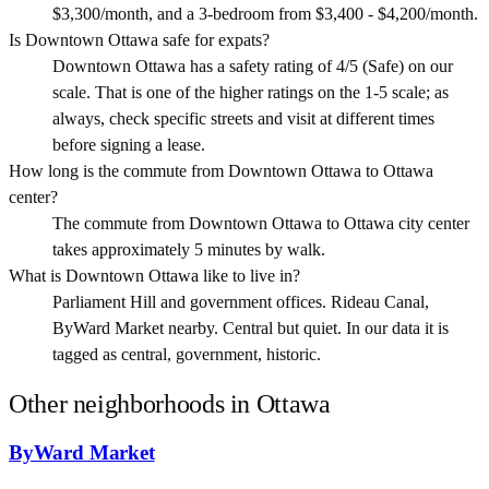
$3,300/month, and a 3-bedroom from $3,400 - $4,200/month.
Is Downtown Ottawa safe for expats?
Downtown Ottawa has a safety rating of 4/5 (Safe) on our
scale. That is one of the higher ratings on the 1-5 scale; as
always, check specific streets and visit at different times
before signing a lease.
How long is the commute from Downtown Ottawa to Ottawa
center?
The commute from Downtown Ottawa to Ottawa city center
takes approximately 5 minutes by walk.
What is Downtown Ottawa like to live in?
Parliament Hill and government offices. Rideau Canal,
ByWard Market nearby. Central but quiet. In our data it is
tagged as central, government, historic.
Other neighborhoods in
Ottawa
ByWard Market