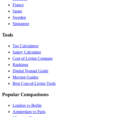
France
Spain
Sweden
Singapore
Tools
Tax Calculators
Salary Calculator
Cost of Living Compare
Rankings
Digital Nomad Guide
Moving Guides
Best Cost-of-Living Tools
Popular Comparisons
London vs Berlin
Amsterdam vs Paris