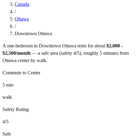
Canada
/
Ottawa
/
Downtown Ottawa
A one-bedroom in
Downtown Ottawa
rents for about
$2,000 -
$2,500
/month
— a
safe
area (safety
4
/5), roughly
5
minutes from
Ottawa
center by
walk
.
Commute to Center
5
min
walk
Safety Rating
4
/5
Safe