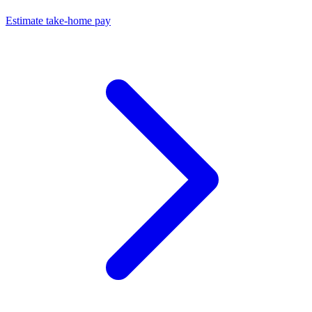
Estimate take-home pay