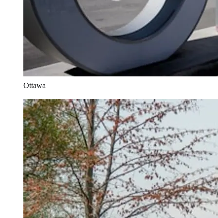
Ottawa