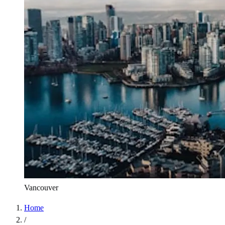
Vancouver
Home
/