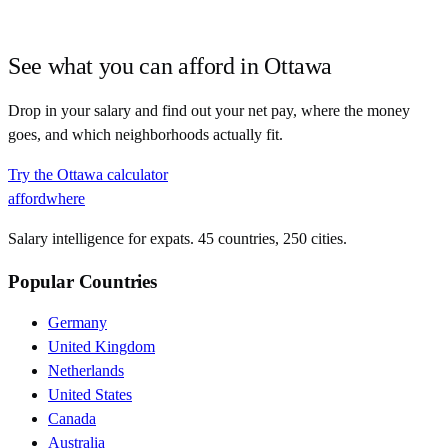
See what you can afford in
Ottawa
Drop in your salary and find out your net pay, where the money
goes, and which neighborhoods actually fit.
Try the
Ottawa
calculator
affordwhere
Salary intelligence for expats. 45 countries, 250 cities.
Popular Countries
Germany
United Kingdom
Netherlands
United States
Canada
Australia