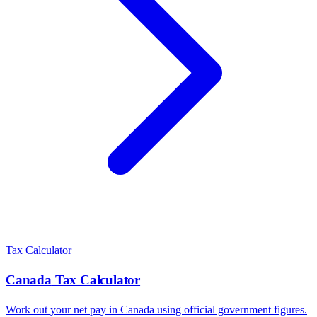
Tax Calculator
Canada
Tax Calculator
Work out your net pay in
Canada
using official government figures.