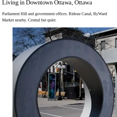
Living in Downtown Ottawa, Ottawa
Parliament Hill and government offices. Rideau Canal, ByWard
Market nearby. Central but quiet.