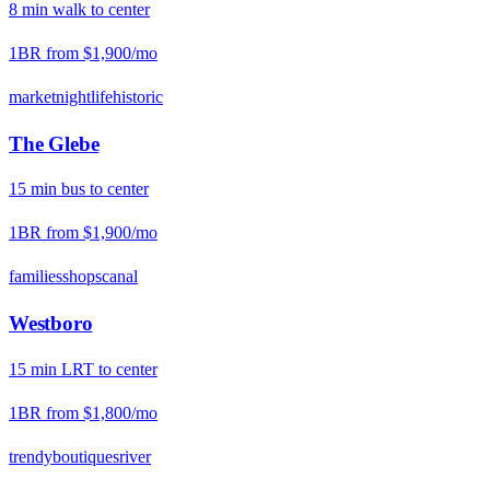
8
min
walk
to center
1BR from
$1,900
/mo
market
nightlife
historic
The Glebe
15
min
bus
to center
1BR from
$1,900
/mo
families
shops
canal
Westboro
15
min
LRT
to center
1BR from
$1,800
/mo
trendy
boutiques
river