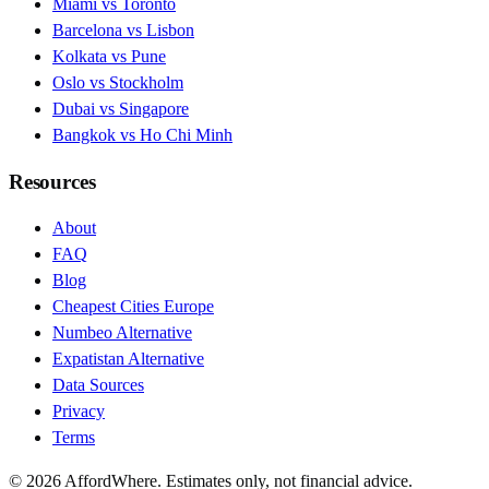
Miami vs Toronto
Barcelona vs Lisbon
Kolkata vs Pune
Oslo vs Stockholm
Dubai vs Singapore
Bangkok vs Ho Chi Minh
Resources
About
FAQ
Blog
Cheapest Cities Europe
Numbeo Alternative
Expatistan Alternative
Data Sources
Privacy
Terms
©
2026
AffordWhere. Estimates only, not financial advice.