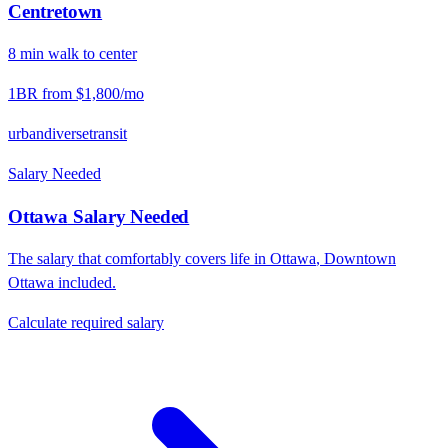
Centretown
8
min
walk
to center
1BR from
$1,800
/mo
urban
diverse
transit
Salary Needed
Ottawa
Salary Needed
The salary that comfortably covers life in
Ottawa
,
Downtown
Ottawa
included.
Calculate required salary