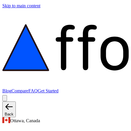
Skip to main content
Blog
Compare
FAQ
Get Started
Back
Ottawa, Canada