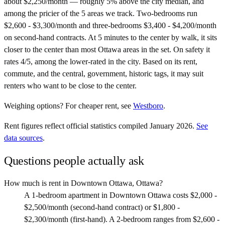
about $2,250/month — roughly 5% above the city median, and
among the pricier of the 5 areas we track. Two-bedrooms run
$2,600 - $3,300/month and three-bedrooms $3,400 - $4,200/month
on second-hand contracts. At 5 minutes to the center by walk, it sits
closer to the center than most Ottawa areas in the set. On safety it
rates 4/5, among the lower-rated in the city. Based on its rent,
commute, and the central, government, historic tags, it may suit
renters who want to be close to the center.
Weighing options?
For
cheaper rent
, see
Westboro
.
Rent figures reflect official statistics compiled January 2026.
See
data sources
.
Questions people actually ask
How much is rent in Downtown Ottawa, Ottawa?
A 1-bedroom apartment in Downtown Ottawa costs $2,000 -
$2,500/month (second-hand contract) or $1,800 -
$2,300/month (first-hand). A 2-bedroom ranges from $2,600 -