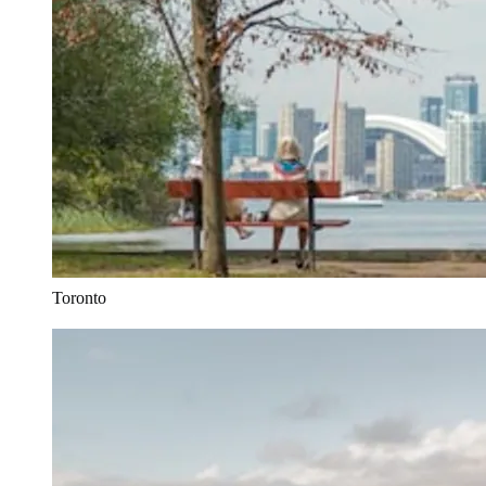
Toronto